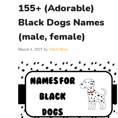
155+ (Adorable)
Black Dogs Names
(male, female)
March 4, 2025
by
Nikita Rout