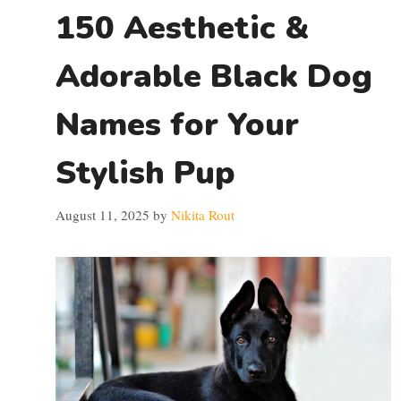
150 Aesthetic &
Adorable Black Dog
Names for Your
Stylish Pup
August 11, 2025
by
Nikita Rout