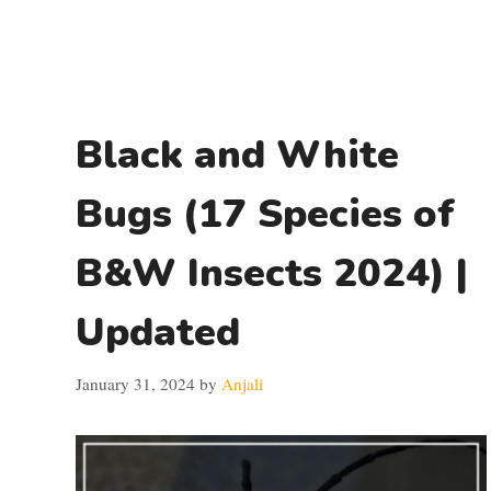
Black and White
Bugs (17 Species of
B&W Insects 2024) |
Updated
January 31, 2024
by
Anjali