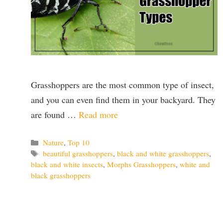
Grasshoppers are the most common type of insect,
and you can even find them in your backyard. They
are found …
Read more
Categories
Nature
,
Top 10
Tags
beautiful grasshoppers
,
black and white grasshoppers
,
black and white insects
,
Morphs Grasshoppers
,
white and
black grasshoppers