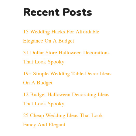
Recent Posts
15 Wedding Hacks For Affordable
Elegance On A Budget
31 Dollar Store Halloween Decorations
That Look Spooky
19+ Simple Wedding Table Decor Ideas
On A Budget
12 Budget Halloween Decorating Ideas
That Look Spooky
25 Cheap Wedding Ideas That Look
Fancy And Elegant