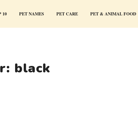
 10
PET NAMES
PET CARE
PET & ANIMAL FOOD
or:
black