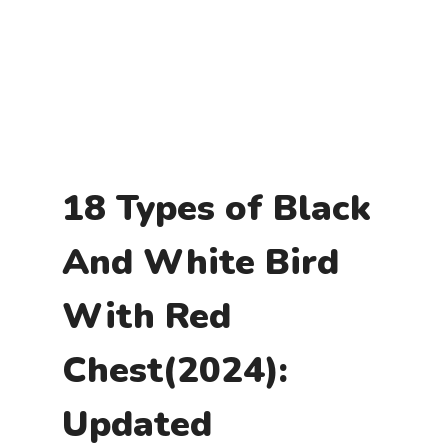
18 Types of Black
And White Bird
With Red
Chest(2024):
Updated