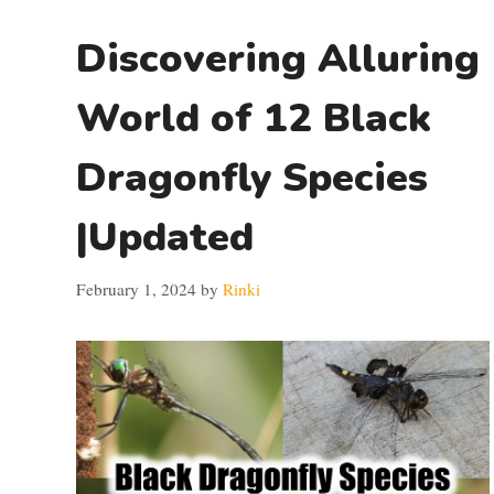
Discovering Alluring
World of 12 Black
Dragonfly Species
|Updated
February 1, 2024
by
Rinki