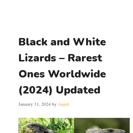
Black and White
Lizards – Rarest
Ones Worldwide
(2024) Updated
January 31, 2024
by
Anjali