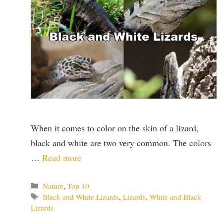
When it comes to color on the skin of a lizard,
black and white are two very common. The colors
…
Read more
Categories
Nature
,
Top 10
Tags
Black and White Lizards
,
Lizards
,
White and Black
Lizards