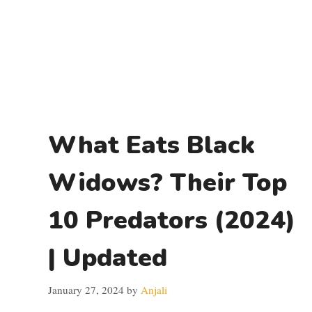
What Eats Black
Widows? Their Top
10 Predators (2024)
| Updated
January 27, 2024
by
Anjali