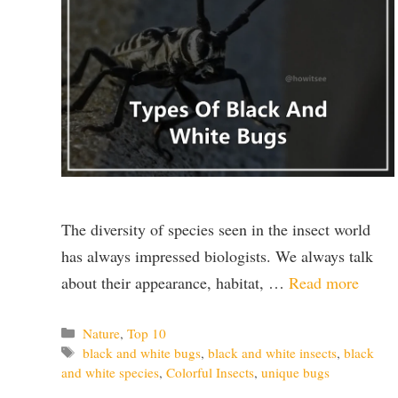
The diversity of species seen in the insect world
has always impressed biologists. We always talk
about their appearance, habitat, …
Read more
Categories
Nature
,
Top 10
Tags
black and white bugs
,
black and white insects
,
black
and white species
,
Colorful Insects
,
unique bugs