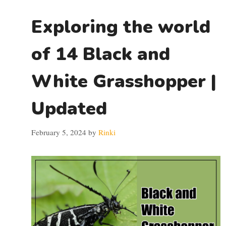
Exploring the world
of 14 Black and
White Grasshopper |
Updated
February 5, 2024
by
Rinki