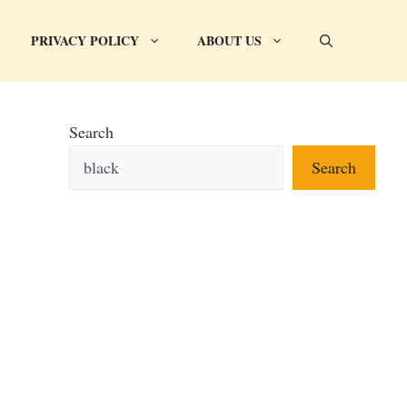
PRIVACY POLICY
ABOUT US
Search
Search