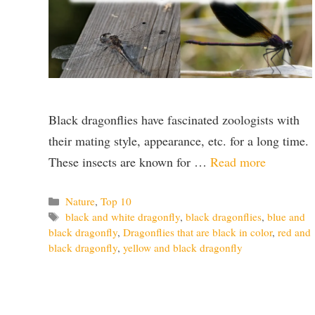
Black dragonflies have fascinated zoologists with
their mating style, appearance, etc. for a long time.
These insects are known for …
Read more
Categories
Nature
,
Top 10
Tags
black and white dragonfly
,
black dragonflies
,
blue and
black dragonfly
,
Dragonflies that are black in color
,
red and
black dragonfly
,
yellow and black dragonfly