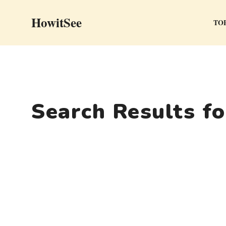
Skip
HowitSee
to
TOP
content
Search Results f