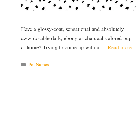
Have a glossy-coat, sensational and absolutely
aww-dorable dark, ebony or charcoal-colored pup
at home? Trying to come up with a …
Read more
Categories
Pet Names