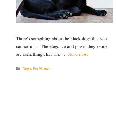
There’s something about the black dogs that you
cannot miss. The elegance and power they exude
are something else. The …
Read more
Categories
Dogs
,
Pet Names