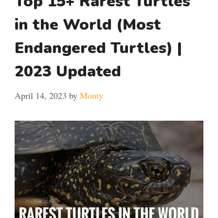
Top 15+ Rarest Turtles
in the World (Most
Endangered Turtles) |
2023 Updated
April 14, 2023
by
Monty