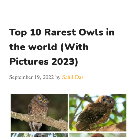
Top 10 Rarest Owls in
the world (With
Pictures 2023)
September 19, 2022
by
Sahil Das