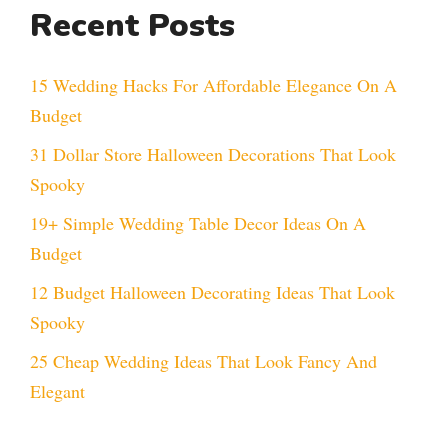
Recent Posts
15 Wedding Hacks For Affordable Elegance On A
Budget
31 Dollar Store Halloween Decorations That Look
Spooky
19+ Simple Wedding Table Decor Ideas On A
Budget
12 Budget Halloween Decorating Ideas That Look
Spooky
25 Cheap Wedding Ideas That Look Fancy And
Elegant