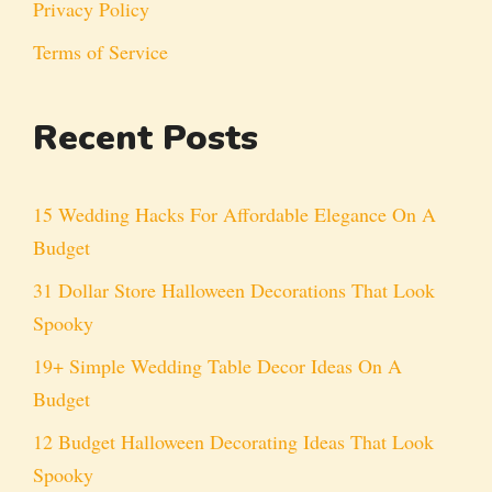
Privacy Policy
Terms of Service
Recent Posts
15 Wedding Hacks For Affordable Elegance On A
Budget
31 Dollar Store Halloween Decorations That Look
Spooky
19+ Simple Wedding Table Decor Ideas On A
Budget
12 Budget Halloween Decorating Ideas That Look
Spooky