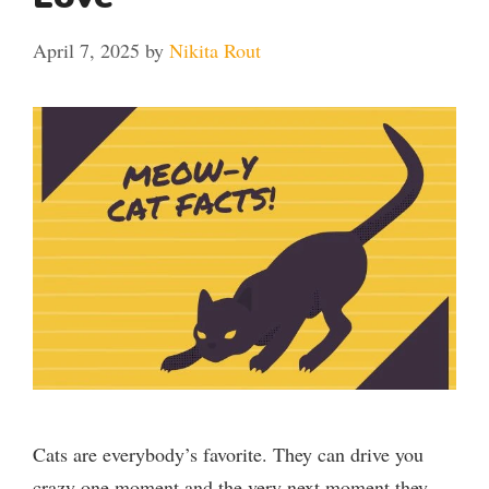
April 7, 2025
by
Nikita Rout
Cats are everybody’s favorite. They can drive you
crazy one moment and the very next moment they