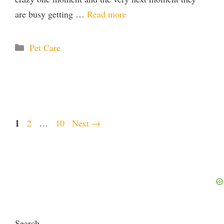
are busy getting …
Read more
Categories
Pet Care
Page
1
Page
Page
2
…
10
Next
→
Search