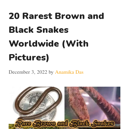
20 Rarest Brown and
Black Snakes
Worldwide (With
Pictures)
December 3, 2022
by
Anamika Das