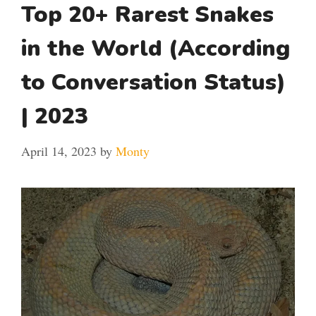
Top 20+ Rarest Snakes
in the World (According
to Conversation Status)
| 2023
April 14, 2023
by
Monty