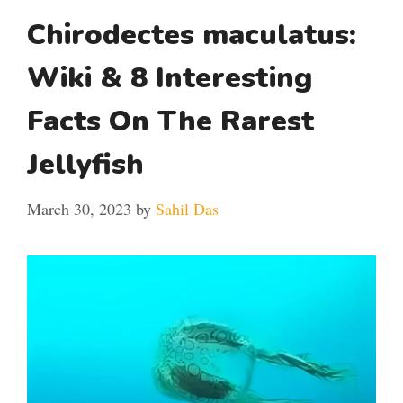
Chirodectes maculatus:
Wiki & 8 Interesting
Facts On The Rarest
Jellyfish
March 30, 2023
by
Sahil Das