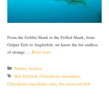
From the Goblin Shark to the Frilled Shark, from
Gulper Eels to Anglerfish, we know the list endless
of strange …
Read more
Categories
Nature
,
Science
Tags
Box Jellyfish
,
Chirodectes maculatus
,
Chirodectes maculatus wiki
,
the rarest jellyfish