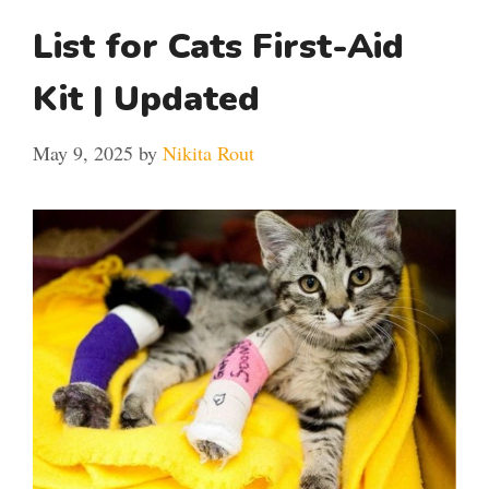
List for Cats First-Aid
Kit | Updated
May 9, 2025
by
Nikita Rout