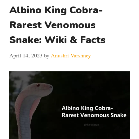
Albino King Cobra-
Rarest Venomous
Snake: Wiki & Facts
April 14, 2023
by
Anushri Varshney