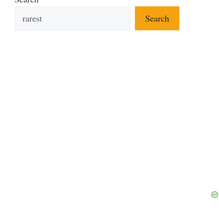
Search