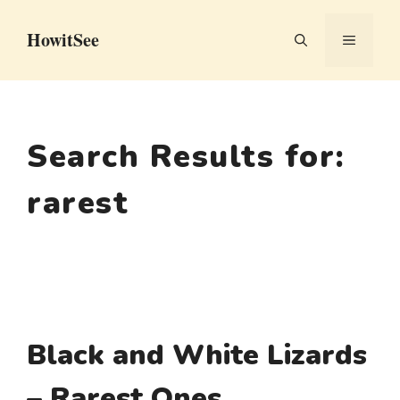
Skip
HowitSee
to
MENU
content
Search Results for:
rarest
Black and White Lizards
– Rarest Ones