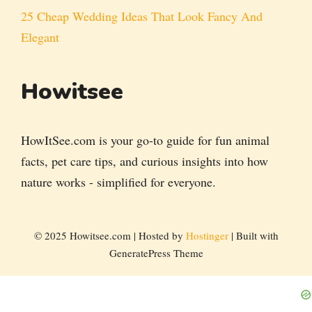
25 Cheap Wedding Ideas That Look Fancy And
Elegant
Howitsee
HowItSee.com is your go-to guide for fun animal
facts, pet care tips, and curious insights into how
nature works - simplified for everyone.
© 2025 Howitsee.com | Hosted by
Hostinger
| Built with
GeneratePress Theme