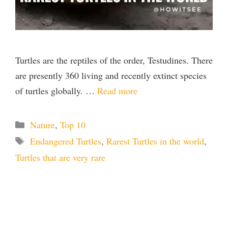
Turtles are the reptiles of the order, Testudines. There
are presently 360 living and recently extinct species
of turtles globally. …
Read more
Categories
Nature
,
Top 10
Tags
Endangered Turtles
,
Rarest Turtles in the world
,
Turtles that are very rare