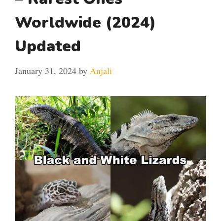
Worldwide (2024)
Updated
January 31, 2024
by
Anjali