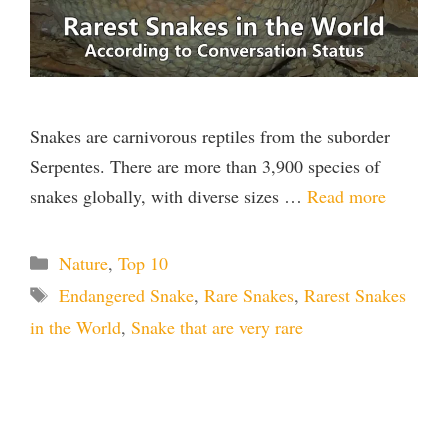
Snakes are carnivorous reptiles from the suborder
Serpentes. There are more than 3,900 species of
snakes globally, with diverse sizes …
Read more
Categories
Nature
,
Top 10
Tags
Endangered Snake
,
Rare Snakes
,
Rarest Snakes
in the World
,
Snake that are very rare