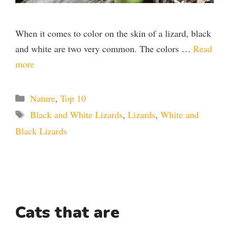
When it comes to color on the skin of a lizard, black
and white are two very common. The colors …
Read
more
Categories
Nature
,
Top 10
Tags
Black and White Lizards
,
Lizards
,
White and
Black Lizards
Cats that are