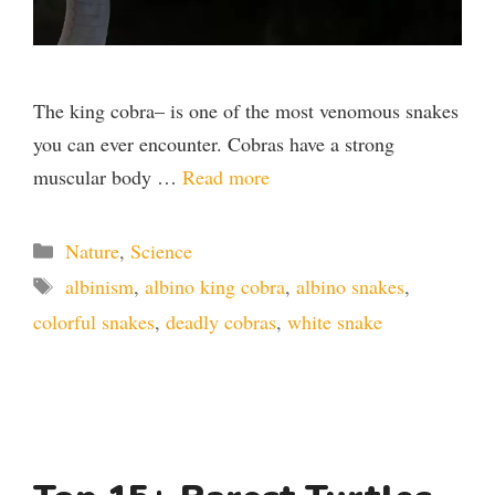
The king cobra– is one of the most venomous snakes
you can ever encounter. Cobras have a strong
muscular body …
Read more
Categories
Nature
,
Science
Tags
albinism
,
albino king cobra
,
albino snakes
,
colorful snakes
,
deadly cobras
,
white snake