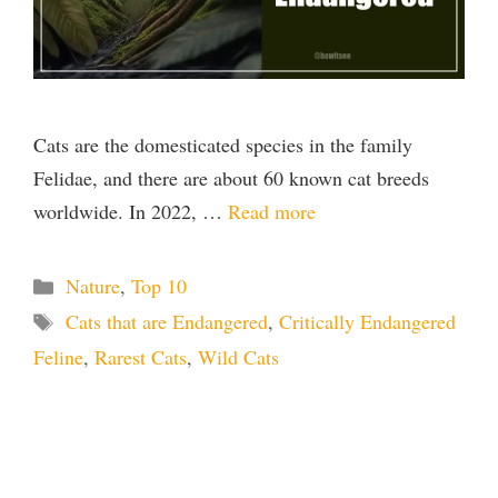
Cats are the domesticated species in the family
Felidae, and there are about 60 known cat breeds
worldwide. In 2022, …
Read more
Categories
Nature
,
Top 10
Tags
Cats that are Endangered
,
Critically Endangered
Feline
,
Rarest Cats
,
Wild Cats