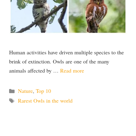
Human activities have driven multiple species to the
brink of extinction. Owls are one of the many
animals affected by …
Read more
Categories
Nature
,
Top 10
Tags
Rarest Owls in the world