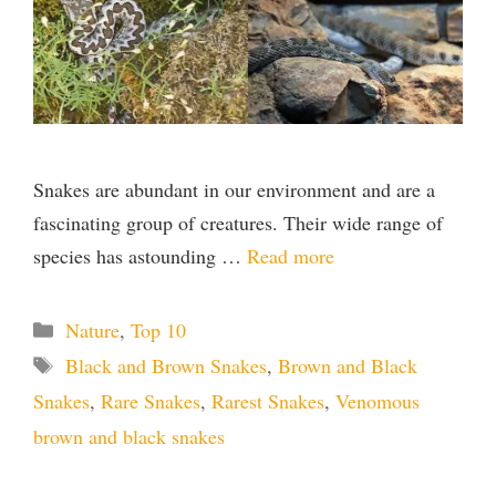
Snakes are abundant in our environment and are a
fascinating group of creatures. Their wide range of
species has astounding …
Read more
Categories
Nature
,
Top 10
Tags
Black and Brown Snakes
,
Brown and Black
Snakes
,
Rare Snakes
,
Rarest Snakes
,
Venomous
brown and black snakes