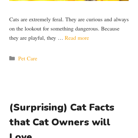
Cats are extremely feral. They are curious and always
on the lookout for something dangerous. Because
they are playful, they …
Read more
Categories
Pet Care
(Surprising) Cat Facts
that Cat Owners will
Love