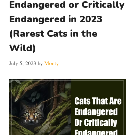
Endangered or Critically
Endangered in 2023
(Rarest Cats in the
Wild)
July 5, 2023
by
Monty