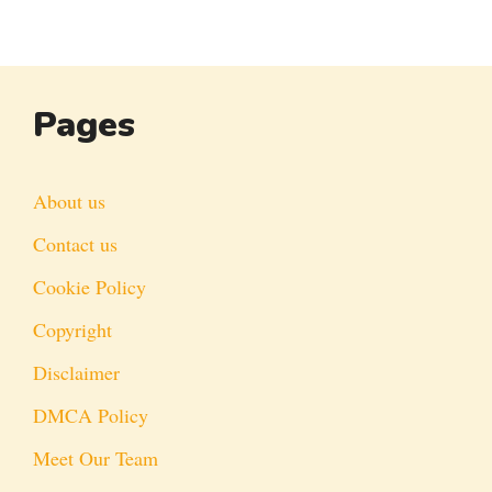
Pages
About us
Contact us
Cookie Policy
Copyright
Disclaimer
DMCA Policy
Meet Our Team