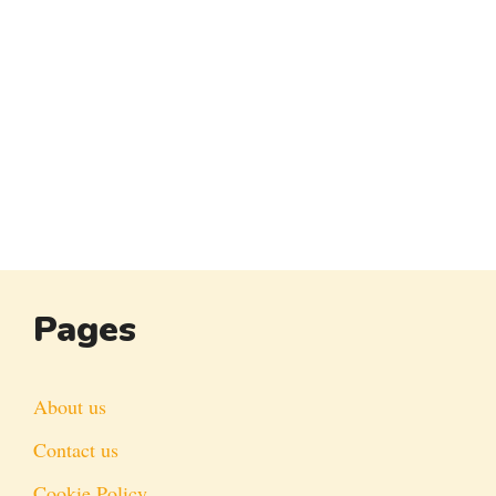
Pages
About us
Contact us
Cookie Policy