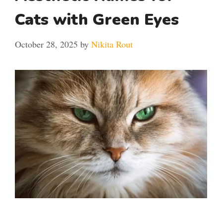
Cats with Green Eyes
October 28, 2025
by
Nikita Rout