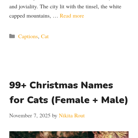
and joviality. The city lit with the tinsel, the white
capped mountains, …
Read more
Categories
Captions
,
Cat
99+ Christmas Names
for Cats (Female + Male)
November 7, 2025
by
Nikita Rout