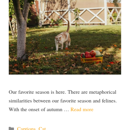
Our favorite season is here. There are metaphorical
similarities between our favorite season and felines.
With the onset of autumn …
Read more
Categories
Captions
,
Cat