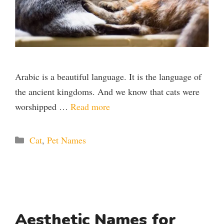
Arabic is a beautiful language. It is the language of
the ancient kingdoms. And we know that cats were
worshipped …
Read more
Categories
Cat
,
Pet Names
Aesthetic Names for