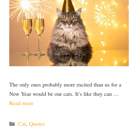
The only ones probably more excited than us for a
New Year would be our cats. It’s like they can …
Read more
Categories
Cat
,
Quotes