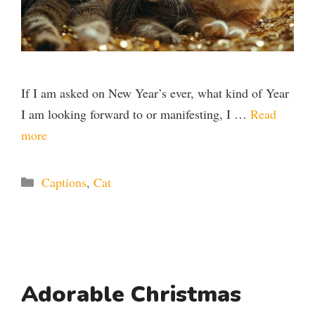
If I am asked on New Year’s ever, what kind of Year
I am looking forward to or manifesting, I …
Read
more
Categories
Captions
,
Cat
Adorable Christmas