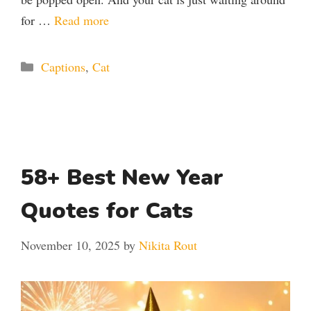
for …
Read more
Categories
Captions
,
Cat
58+ Best New Year
Quotes for Cats
November 10, 2025
by
Nikita Rout