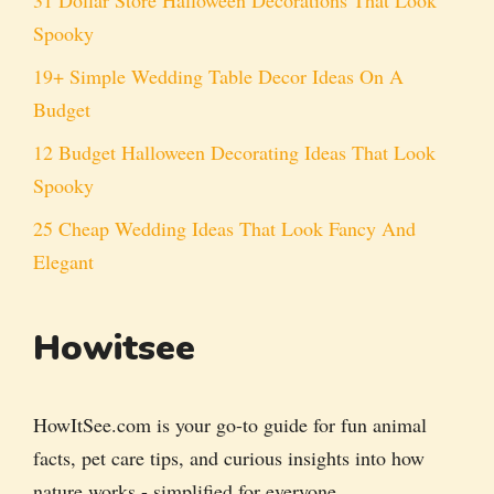
Spooky
19+ Simple Wedding Table Decor Ideas On A
Budget
12 Budget Halloween Decorating Ideas That Look
Spooky
25 Cheap Wedding Ideas That Look Fancy And
Elegant
Howitsee
HowItSee.com is your go-to guide for fun animal
facts, pet care tips, and curious insights into how
nature works - simplified for everyone.