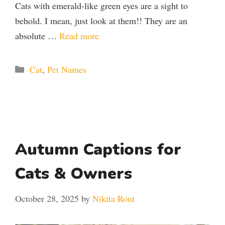
Cats with emerald-like green eyes are a sight to
behold. I mean, just look at them!! They are an
absolute …
Read more
Categories
Cat
,
Pet Names
Autumn Captions for
Cats & Owners
October 28, 2025
by
Nikita Rout