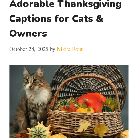
Adorable Thanksgiving
Captions for Cats &
Owners
October 28, 2025
by
Nikita Rout