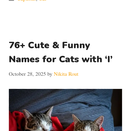
76+ Cute & Funny
Names for Cats with ‘I’
October 28, 2025
by
Nikita Rout