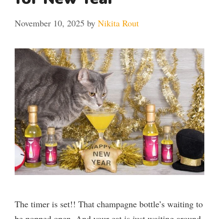
November 10, 2025
by
Nikita Rout
The timer is set!! That champagne bottle’s waiting to
be popped open. And your cat is just waiting around