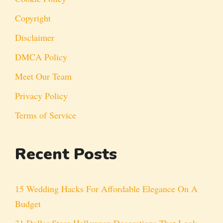
Copyright
Disclaimer
DMCA Policy
Meet Our Team
Privacy Policy
Terms of Service
Recent Posts
15 Wedding Hacks For Affordable Elegance On A
Budget
31 Dollar Store Halloween Decorations That Look