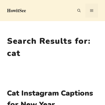
Skip
HowitSee
to
MENU
content
Search Results for:
cat
Cat Instagram Captions
for New Year