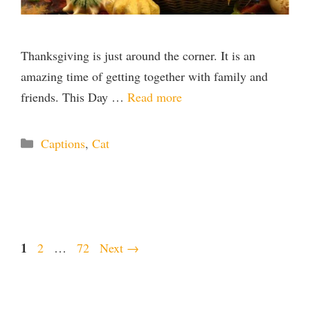
Thanksgiving is just around the corner. It is an
amazing time of getting together with family and
friends. This Day …
Read more
Categories
Captions
,
Cat
Page
1
Page
Page
2
…
72
Next
→