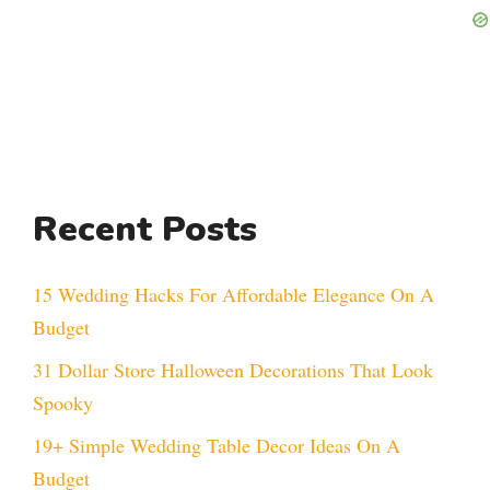
Recent Posts
15 Wedding Hacks For Affordable Elegance On A
Budget
31 Dollar Store Halloween Decorations That Look
Spooky
19+ Simple Wedding Table Decor Ideas On A
Budget