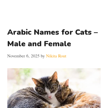
Arabic Names for Cats –
Male and Female
November 6, 2025
by
Nikita Rout