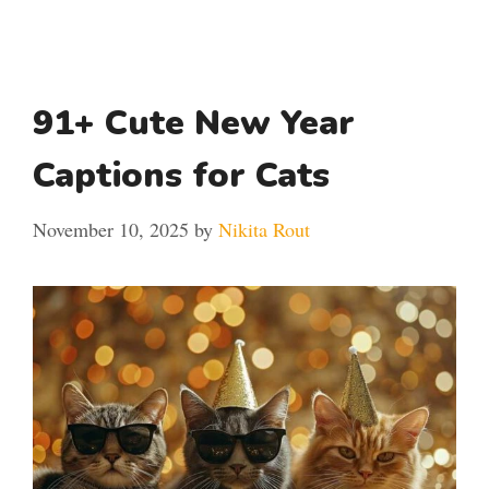
91+ Cute New Year
Captions for Cats
November 10, 2025
by
Nikita Rout