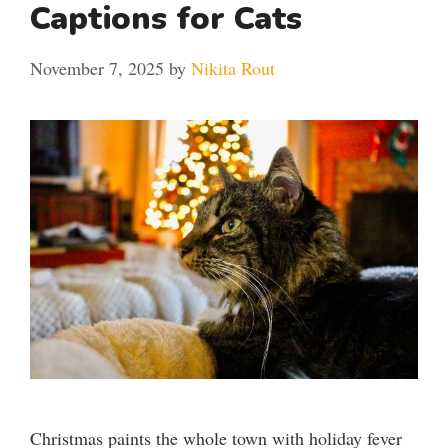
Captions for Cats
November 7, 2025
by
Nikita Rout
Christmas paints the whole town with holiday fever