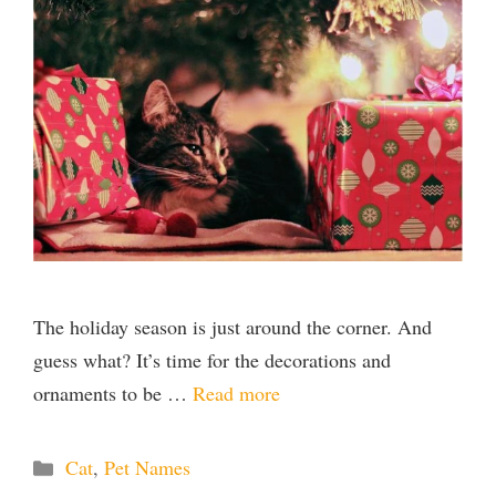
The holiday season is just around the corner. And
guess what? It’s time for the decorations and
ornaments to be …
Read more
Categories
Cat
,
Pet Names