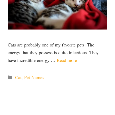
Cats are probably one of my favorite pets. The
energy that they possess is quite infectious. They
have incredible energy …
Read more
Categories
Cat
,
Pet Names