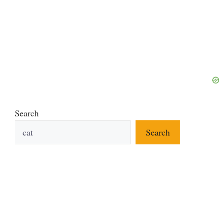
Search
Search