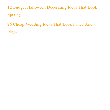
12 Budget Halloween Decorating Ideas That Look
Spooky
25 Cheap Wedding Ideas That Look Fancy And
Elegant