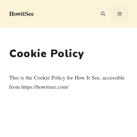
Skip
HowitSee
to
MENU
content
Cookie Policy
This is the Cookie Policy for How It See, accessible
from https://howitsee.com/