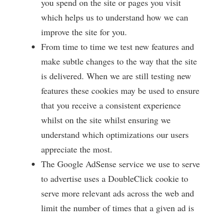
you spend on the site or pages you visit
which helps us to understand how we can
improve the site for you.
From time to time we test new features and
make subtle changes to the way that the site
is delivered. When we are still testing new
features these cookies may be used to ensure
that you receive a consistent experience
whilst on the site whilst ensuring we
understand which optimizations our users
appreciate the most.
The Google AdSense service we use to serve
to advertise uses a DoubleClick cookie to
serve more relevant ads across the web and
limit the number of times that a given ad is