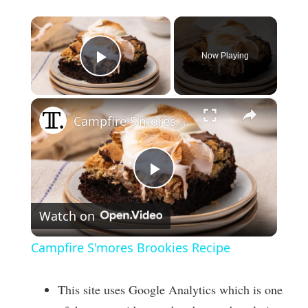
×
Now Playing
Play Video
×
Campfire S'mores Brookies Recipe
P
Watch on
l
Campfire S'mores Brookies Recipe
a
This site uses Google Analytics which is one