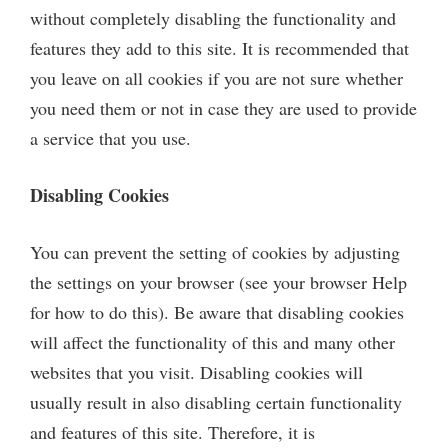
without completely disabling the functionality and
features they add to this site. It is recommended that
you leave on all cookies if you are not sure whether
you need them or not in case they are used to provide
a service that you use.
Disabling Cookies
You can prevent the setting of cookies by adjusting
the settings on your browser (see your browser Help
for how to do this). Be aware that disabling cookies
will affect the functionality of this and many other
websites that you visit. Disabling cookies will
usually result in also disabling certain functionality
and features of this site. Therefore, it is