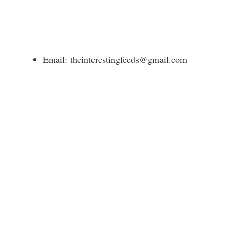
Email: theinterestingfeeds@gmail.com