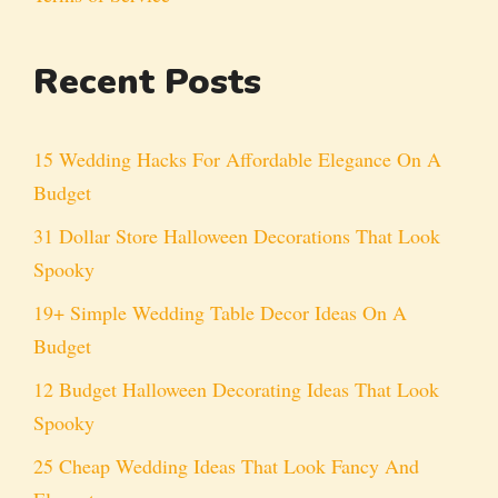
Recent Posts
15 Wedding Hacks For Affordable Elegance On A
Budget
31 Dollar Store Halloween Decorations That Look
Spooky
19+ Simple Wedding Table Decor Ideas On A
Budget
12 Budget Halloween Decorating Ideas That Look
Spooky
25 Cheap Wedding Ideas That Look Fancy And