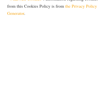
from this Cookies Policy is from
the Privacy Policy
Generator
.