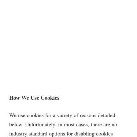
How We Use Cookies
We use cookies for a variety of reasons detailed
below. Unfortunately, in most cases, there are no
industry standard options for disabling cookies