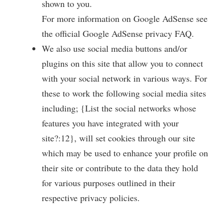
shown to you.
For more information on Google AdSense see
the official Google AdSense privacy FAQ.
We also use social media buttons and/or
plugins on this site that allow you to connect
with your social network in various ways. For
these to work the following social media sites
including; {List the social networks whose
features you have integrated with your
site?:12}, will set cookies through our site
which may be used to enhance your profile on
their site or contribute to the data they hold
for various purposes outlined in their
respective privacy policies.