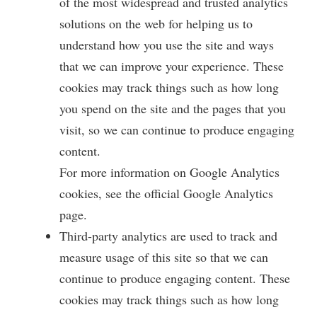
y
of the most widespread and trusted analytics
solutions on the web for helping us to
V
understand how you use the site and ways
that we can improve your experience. These
i
cookies may track things such as how long
you spend on the site and the pages that you
d
visit, so we can continue to produce engaging
content.
e
For more information on Google Analytics
cookies, see the official Google Analytics
o
page.
Third-party analytics are used to track and
measure usage of this site so that we can
continue to produce engaging content. These
cookies may track things such as how long