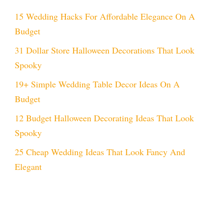
15 Wedding Hacks For Affordable Elegance On A
Budget
31 Dollar Store Halloween Decorations That Look
Spooky
19+ Simple Wedding Table Decor Ideas On A
Budget
12 Budget Halloween Decorating Ideas That Look
Spooky
25 Cheap Wedding Ideas That Look Fancy And
Elegant