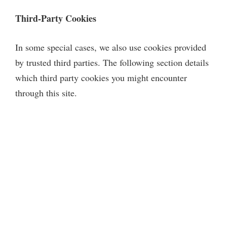
Third-Party Cookies
In some special cases, we also use cookies provided
by trusted third parties. The following section details
which third party cookies you might encounter
through this site.