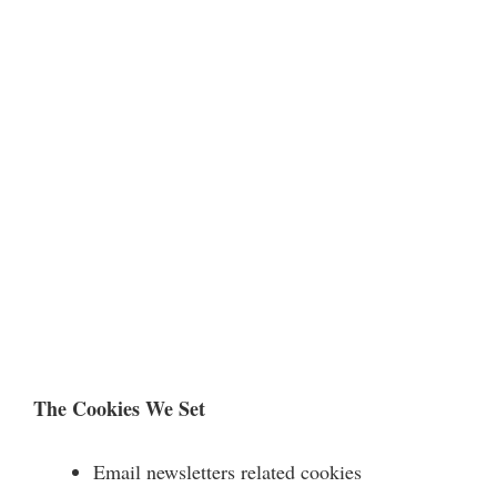
The Cookies We Set
Email newsletters related cookies