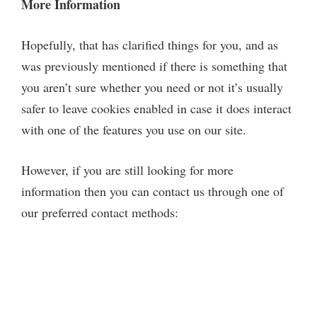
More Information
Hopefully, that has clarified things for you, and as
was previously mentioned if there is something that
you aren’t sure whether you need or not it’s usually
safer to leave cookies enabled in case it does interact
with one of the features you use on our site.
However, if you are still looking for more
information then you can contact us through one of
our preferred contact methods: