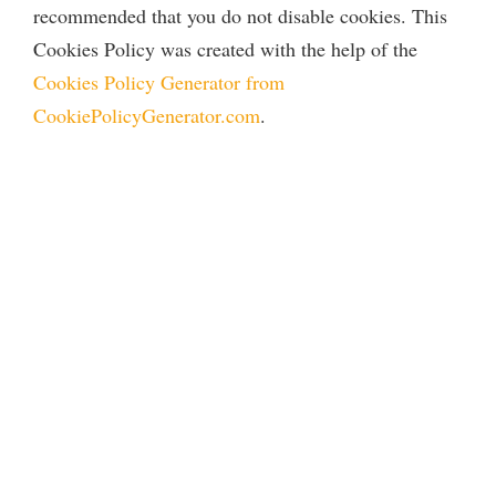
recommended that you do not disable cookies. This
Cookies Policy was created with the help of the
Cookies Policy Generator from
CookiePolicyGenerator.com
.