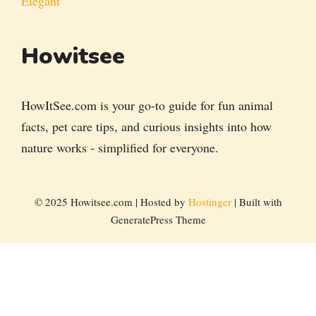
Elegant
Howitsee
HowItSee.com is your go-to guide for fun animal
facts, pet care tips, and curious insights into how
nature works - simplified for everyone.
© 2025 Howitsee.com | Hosted by
Hostinger
| Built with
GeneratePress Theme