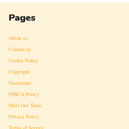
Pages
About us
Contact us
Cookie Policy
Copyright
Disclaimer
DMCA Policy
Meet Our Team
Privacy Policy
Terms of Service