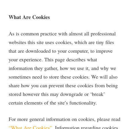
What Are Cookies
As is common practice with almost all professional
websites this site uses cookies, which are tiny files
that are downloaded to your computer, to improve
your experience. This page describes what
information they gather, how we use it, and why we
sometimes need to store these cookies. We will also
share how you can prevent these cookies from being
stored however this may downgrade or ‘break’
certain elements of the site’s functionality.
For more general information on cookies, please read
“What Are Cookies”
. Information regarding cookies