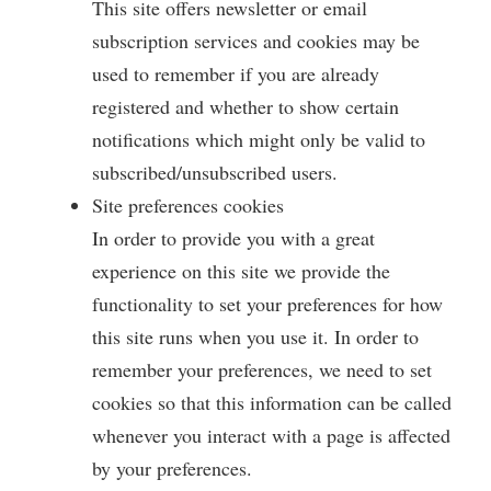
This site offers newsletter or email
subscription services and cookies may be
used to remember if you are already
registered and whether to show certain
notifications which might only be valid to
subscribed/unsubscribed users.
Site preferences cookies
In order to provide you with a great
experience on this site we provide the
functionality to set your preferences for how
this site runs when you use it. In order to
remember your preferences, we need to set
cookies so that this information can be called
whenever you interact with a page is affected
by your preferences.