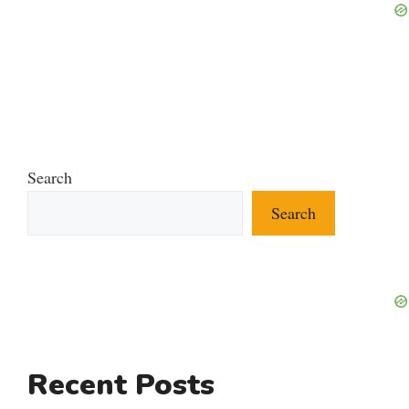
Search
Search
Recent Posts