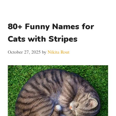
80+ Funny Names for
Cats with Stripes
October 27, 2025
by
Nikita Rout