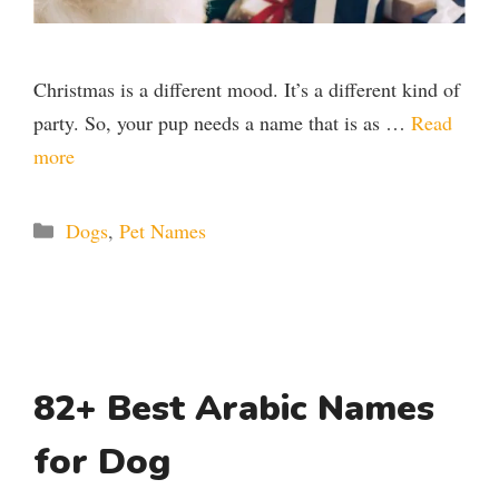
Christmas is a different mood. It’s a different kind of
party. So, your pup needs a name that is as …
Read
more
Categories
Dogs
,
Pet Names
82+ Best Arabic Names
for Dog