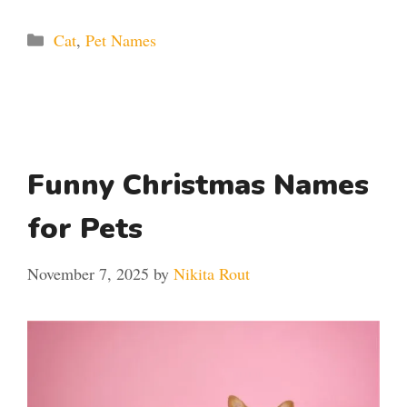
Categories
Cat
,
Pet Names
Funny Christmas Names
for Pets
November 7, 2025
by
Nikita Rout