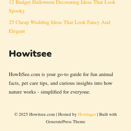
12 Budget Halloween Decorating Ideas That Look
Spooky
25 Cheap Wedding Ideas That Look Fancy And
Elegant
Howitsee
HowItSee.com is your go-to guide for fun animal
facts, pet care tips, and curious insights into how
nature works - simplified for everyone.
© 2025 Howitsee.com | Hosted by
Hostinger
| Built with
GeneratePress Theme