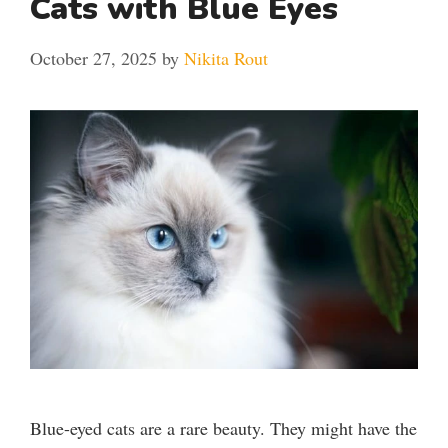
Cats with Blue Eyes
October 27, 2025
by
Nikita Rout
Blue-eyed cats are a rare beauty. They might have the