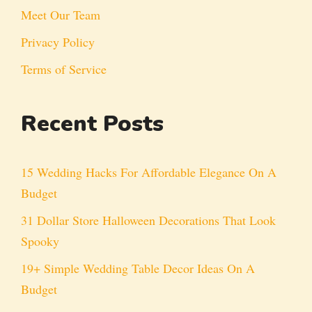
Meet Our Team
Privacy Policy
Terms of Service
Recent Posts
15 Wedding Hacks For Affordable Elegance On A
Budget
31 Dollar Store Halloween Decorations That Look
Spooky
19+ Simple Wedding Table Decor Ideas On A
Budget