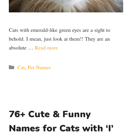
Cats with emerald-like green eyes are a sight to
behold. I mean, just look at them!! They are an
absolute …
Read more
Categories
Cat
,
Pet Names
76+ Cute & Funny
Names for Cats with ‘I’