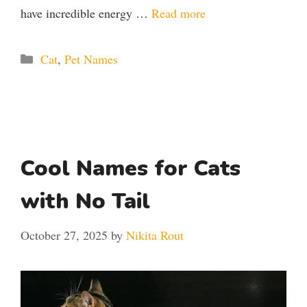
have incredible energy …
Read more
Categories
Cat
,
Pet Names
Cool Names for Cats
with No Tail
October 27, 2025
by
Nikita Rout