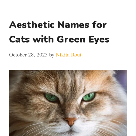
Aesthetic Names for
Cats with Green Eyes
October 28, 2025
by
Nikita Rout