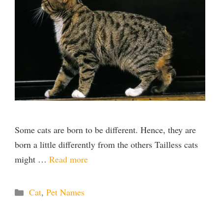
Some cats are born to be different. Hence, they are
born a little differently from the others Tailless cats
might …
Read more
Categories
Cat
,
Pet Names