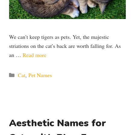
We can’t keep tigers as pets. Yet, the majestic
striations on the cat’s back are worth falling for. As
an …
Read more
Categories
Cat
,
Pet Names
Aesthetic Names for