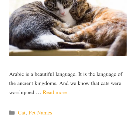
Arabic is a beautiful language. It is the language of
the ancient kingdoms. And we know that cats were
worshipped …
Read more
Categories
Cat
,
Pet Names