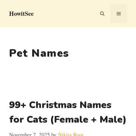
Skip
HowitSee
to
MENU
content
Pet Names
99+ Christmas Names
for Cats (Female + Male)
November 7, 2025
by
Nikita Rout