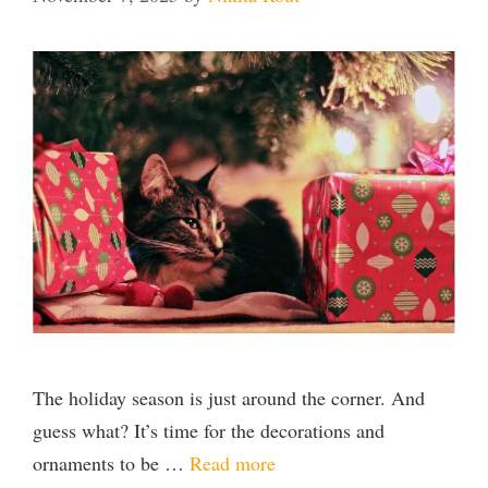
The holiday season is just around the corner. And
guess what? It’s time for the decorations and
ornaments to be …
Read more