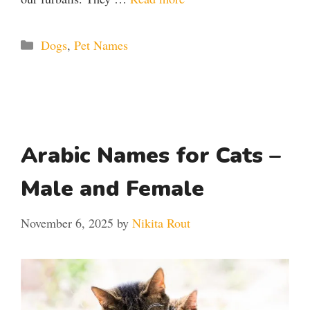
Categories
Dogs
,
Pet Names
Arabic Names for Cats –
Male and Female
November 6, 2025
by
Nikita Rout