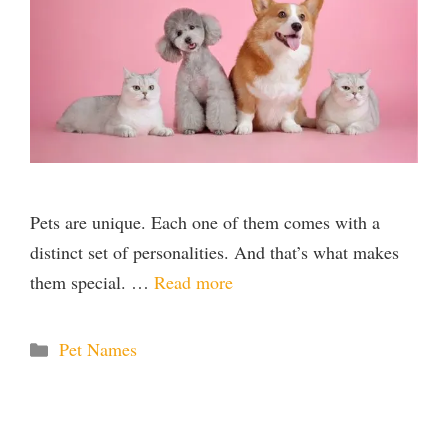
Pets are unique. Each one of them comes with a
distinct set of personalities. And that’s what makes
them special. …
Read more
Categories
Pet Names