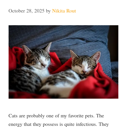
October 28, 2025
by
Nikita Rout
Cats are probably one of my favorite pets. The
energy that they possess is quite infectious. They