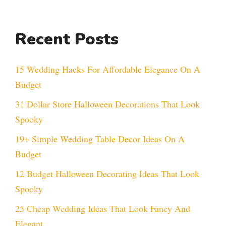
Recent Posts
15 Wedding Hacks For Affordable Elegance On A
Budget
31 Dollar Store Halloween Decorations That Look
Spooky
19+ Simple Wedding Table Decor Ideas On A
Budget
12 Budget Halloween Decorating Ideas That Look
Spooky
25 Cheap Wedding Ideas That Look Fancy And
Elegant