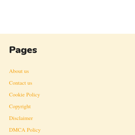
Pages
About us
Contact us
Cookie Policy
Copyright
Disclaimer
DMCA Policy