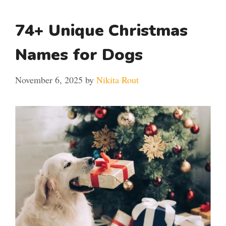
74+ Unique Christmas
Names for Dogs
November 6, 2025
by
Nikita Rout