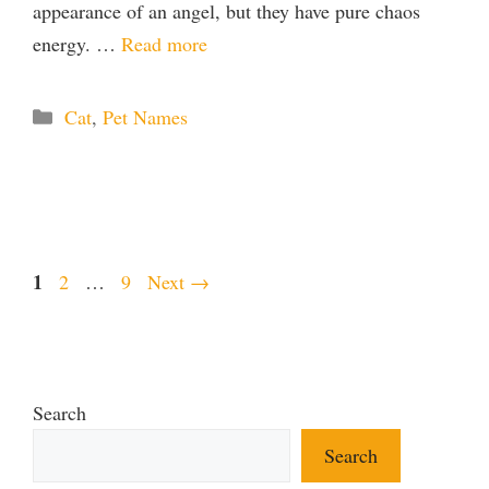
appearance of an angel, but they have pure chaos
energy. …
Read more
Categories
Cat
,
Pet Names
Page
1
Page
Page
2
…
9
Next
→
Search
Search