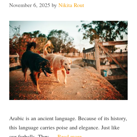
November 6, 2025
by
Nikita Rout
Arabic is an ancient language. Because of its history,
this language carries poise and elegance. Just like
our furballs. They …
Read more