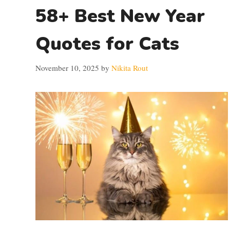
58+ Best New Year
Quotes for Cats
November 10, 2025
by
Nikita Rout