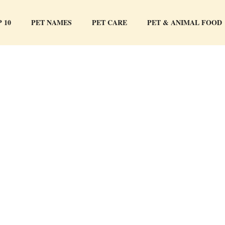
 10
PET NAMES
PET CARE
PET & ANIMAL FOOD