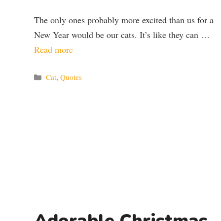
The only ones probably more excited than us for a
New Year would be our cats. It’s like they can …
Read more
Categories
Cat
,
Quotes
Adorable Christmas