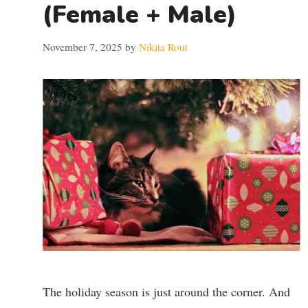
(Female + Male)
November 7, 2025
by
Nikita Rout
The holiday season is just around the corner. And