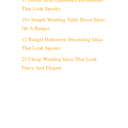
That Look Spooky
19+ Simple Wedding Table Decor Ideas
On A Budget
12 Budget Halloween Decorating Ideas
That Look Spooky
25 Cheap Wedding Ideas That Look
Fancy And Elegant