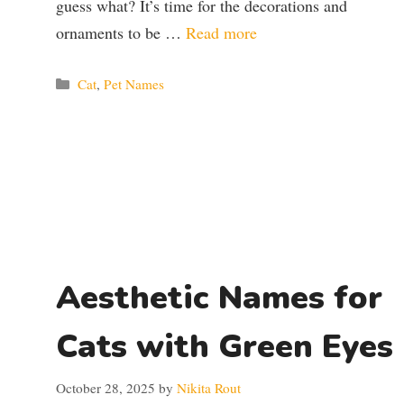
guess what? It’s time for the decorations and
ornaments to be …
Read more
Categories
Cat
,
Pet Names
Aesthetic Names for
Cats with Green Eyes
October 28, 2025
by
Nikita Rout