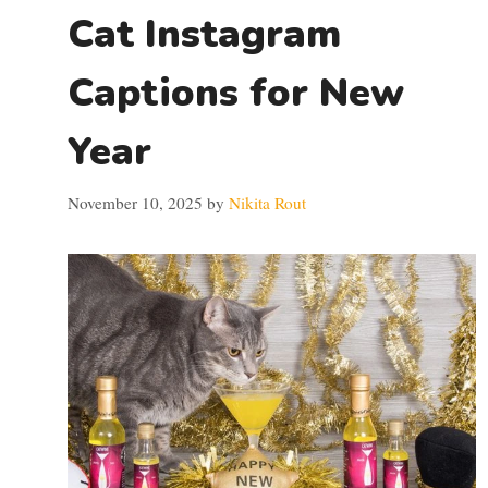
Cat Instagram
Captions for New
Year
November 10, 2025
by
Nikita Rout