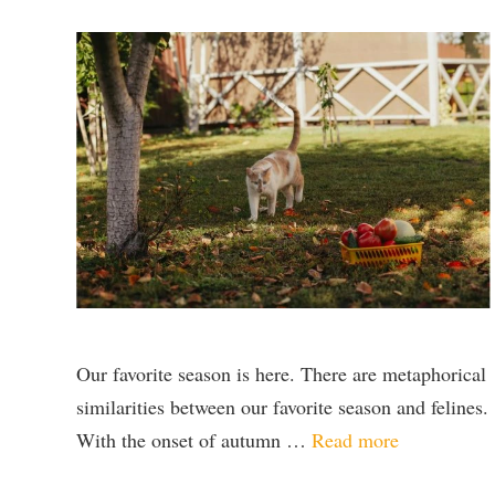
Our favorite season is here. There are metaphorical
similarities between our favorite season and felines.
With the onset of autumn …
Read more