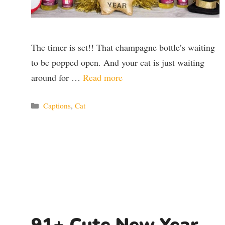
The timer is set!! That champagne bottle’s waiting
to be popped open. And your cat is just waiting
around for …
Read more
Categories
Captions
,
Cat
91+ Cute New Year