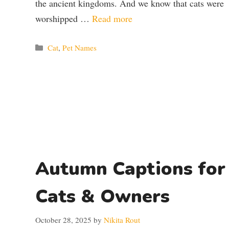
the ancient kingdoms. And we know that cats were
worshipped …
Read more
Categories
Cat
,
Pet Names
Autumn Captions for
Cats & Owners
October 28, 2025
by
Nikita Rout