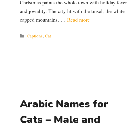
Christmas paints the whole town with holiday fever
and joviality. The city lit with the tinsel, the white
capped mountains, …
Read more
Categories
Captions
,
Cat
Arabic Names for
Cats – Male and