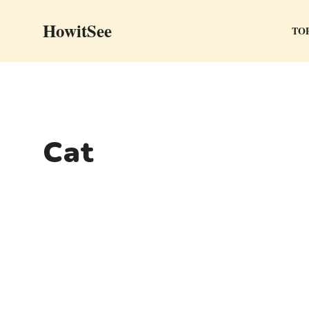
Skip
HowitSee
to
TOP
content
Cat