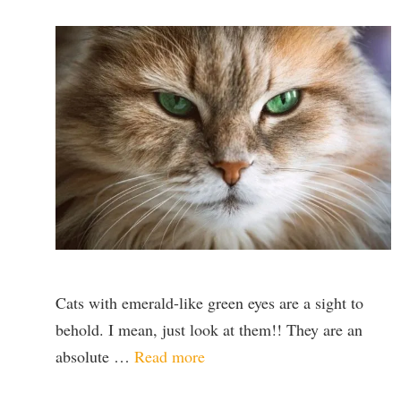
Cats with emerald-like green eyes are a sight to
behold. I mean, just look at them!! They are an
absolute …
Read more