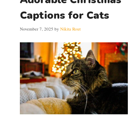
Captions for Cats
November 7, 2025
by
Nikita Rout