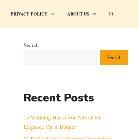
PRIVACY POLICY
ABOUT US
Search
Search
Recent Posts
15 Wedding Hacks For Affordable
Elegance On A Budget
31 Dollar Store Halloween Decorations