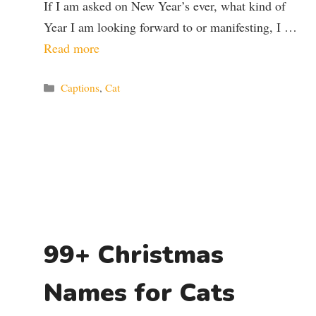
If I am asked on New Year’s ever, what kind of
Year I am looking forward to or manifesting, I …
Read more
Categories
Captions
,
Cat
99+ Christmas
Names for Cats