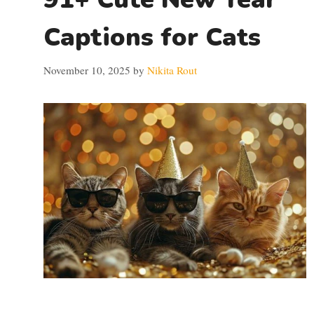
Captions for Cats
November 10, 2025
by
Nikita Rout