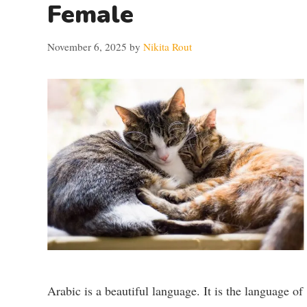
Female
November 6, 2025
by
Nikita Rout
Arabic is a beautiful language. It is the language of