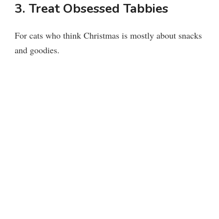
3. Treat Obsessed Tabbies
For cats who think Christmas is mostly about snacks
and goodies.