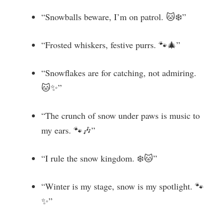
“Snowballs beware, I’m on patrol. 🐱❄️”
“Frosted whiskers, festive purrs. 🐾🎄”
“Snowflakes are for catching, not admiring.
🐱✨”
“The crunch of snow under paws is music to
my ears. 🐾🎶”
“I rule the snow kingdom. ❄️🐱”
“Winter is my stage, snow is my spotlight. 🐾
✨”