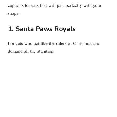
captions for cats that will pair perfectly with your
snaps.
1. Santa Paws Royals
For cats who act like the rulers of Christmas and
demand all the attention.