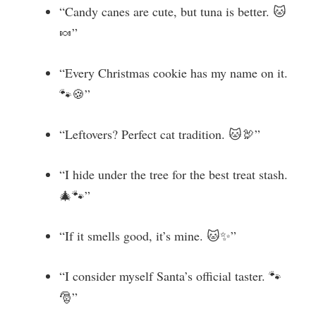
“Candy canes are cute, but tuna is better. 🐱
🍬”
“Every Christmas cookie has my name on it.
🐾🍪”
“Leftovers? Perfect cat tradition. 🐱🦃”
“I hide under the tree for the best treat stash.
🎄🐾”
“If it smells good, it’s mine. 🐱✨”
“I consider myself Santa’s official taster. 🐾
🎅”