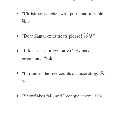
“Christmas is better with purrs and mischief.
😸✨”
“Dear Santa, extra treats please! 🐱🍪”
“I don’t chase mice, only Christmas
ornaments. 🐾🎄”
“Fur under the tree counts as decorating. 🐱
✨”
“Snowflakes fall, and I conquer them. ❄️🐾”