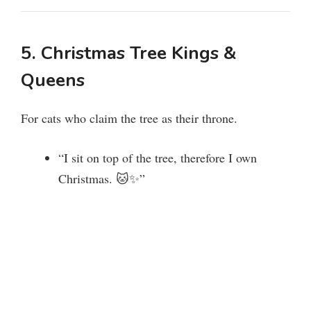
5. Christmas Tree Kings &
Queens
For cats who claim the tree as their throne.
“I sit on top of the tree, therefore I own
Christmas. 🐱✨”