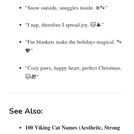
“Snow outside, snuggles inside. ❄️🐾”
“I nap, therefore I spread joy. 🐱🎄”
“Fur blankets make the holidays magical. 🐾
💖”
“Cozy paws, happy heart, perfect Christmas.
🐱🎁”
See Also:
100 Viking Cat Names (Aesthetic, Strong