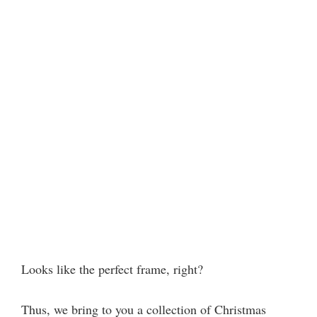
Looks like the perfect frame, right?
Thus, we bring to you a collection of Christmas