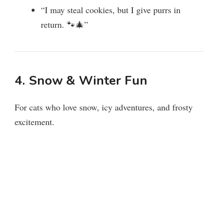
“I may steal cookies, but I give purrs in
return. 🐾🎄”
4. Snow & Winter Fun
For cats who love snow, icy adventures, and frosty
excitement.