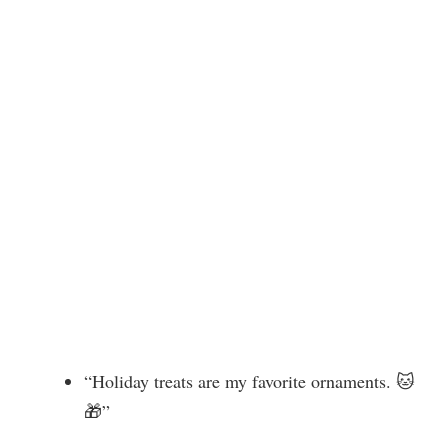
“Holiday treats are my favorite ornaments. 🐱
🎁”