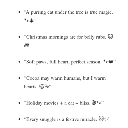
“A purring cat under the tree is true magic.
🐾🎄”
“Christmas mornings are for belly rubs. 🐱
🎁”
“Soft paws, full heart, perfect season. 🐾❤️”
“Cocoa may warm humans, but I warm
hearts. 🐱☕”
“Holiday movies + a cat = bliss. 🎬🐾”
“Every snuggle is a festive miracle. 🐱✨”