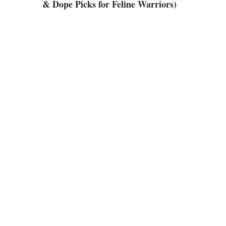
& Dope Picks for Feline Warriors)