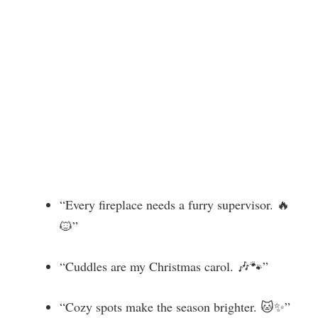
“Every fireplace needs a furry supervisor. 🔥
🐱”
“Cuddles are my Christmas carol. 🎶🐾”
“Cozy spots make the season brighter. 🐱✨”