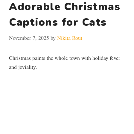
Adorable Christmas
Captions for Cats
November 7, 2025
by
Nikita Rout
Christmas paints the whole town with holiday fever
and joviality.