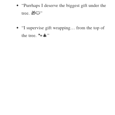
“Purrhaps I deserve the biggest gift under the
tree. 🎁🐱”
“I supervise gift wrapping… from the top of
the tree. 🐾🎄”