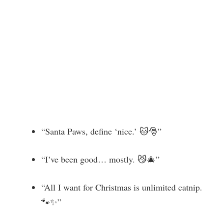
“Santa Paws, define ‘nice.’ 🐱🎅”
“I’ve been good… mostly. 😼🎄”
“All I want for Christmas is unlimited catnip.
🐾✨”