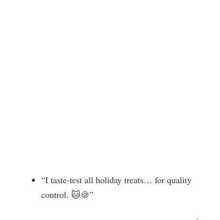
“I taste-test all holiday treats… for quality
control. 🐱🍪”