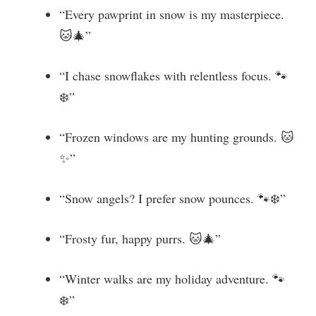
“Every pawprint in snow is my masterpiece.
🐱🎄”
“I chase snowflakes with relentless focus. 🐾
❄️”
“Frozen windows are my hunting grounds. 🐱
✨”
“Snow angels? I prefer snow pounces. 🐾❄️”
“Frosty fur, happy purrs. 🐱🎄”
“Winter walks are my holiday adventure. 🐾
❄️”