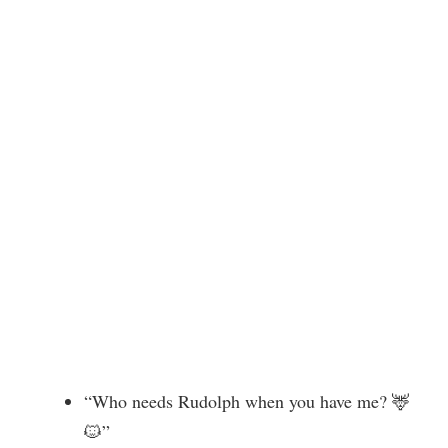
“Who needs Rudolph when you have me? 🦌
🐱”