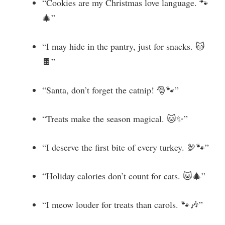
“Cookies are my Christmas love language. 🐾
🎄”
“I may hide in the pantry, just for snacks. 🐱
🍫”
“Santa, don’t forget the catnip! 🎅🐾”
“Treats make the season magical. 🐱✨”
“I deserve the first bite of every turkey. 🦃🐾”
“Holiday calories don’t count for cats. 🐱🎄”
“I meow louder for treats than carols. 🐾🎶”