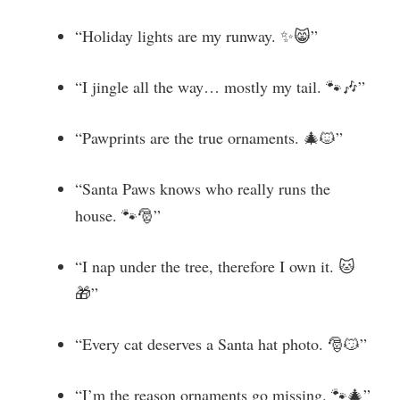
“Holiday lights are my runway. ✨😸”
“I jingle all the way… mostly my tail. 🐾🎶”
“Pawprints are the true ornaments. 🎄🐱”
“Santa Paws knows who really runs the
house. 🐾🎅”
“I nap under the tree, therefore I own it. 🐱
🎁”
“Every cat deserves a Santa hat photo. 🎅😼”
“I’m the reason ornaments go missing. 🐾🎄”