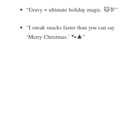
“Gravy = ultimate holiday magic. 🐱🦃”
“I sneak snacks faster than you can say
‘Merry Christmas.’ 🐾🎄”