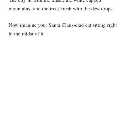
mountains, and the trees fresh with the dew drops.
Now imagine your Santa Claus-clad cat sitting right
in the midst of it.