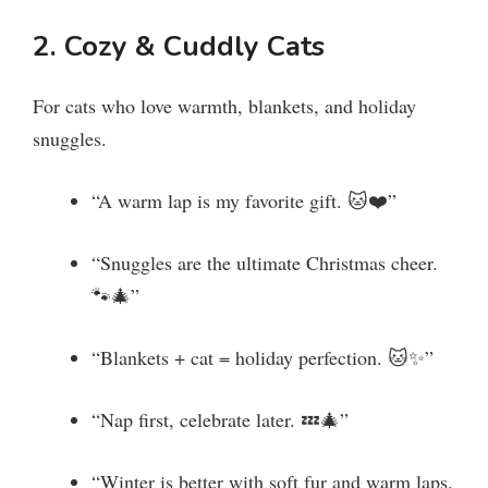
y
2. Cozy & Cuddly Cats
V
For cats who love warmth, blankets, and holiday
snuggles.
i
“A warm lap is my favorite gift. 🐱❤️”
d
“Snuggles are the ultimate Christmas cheer.
e
🐾🎄”
“Blankets + cat = holiday perfection. 🐱✨”
o
“Nap first, celebrate later. 💤🎄”
“Winter is better with soft fur and warm laps.