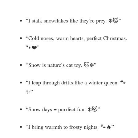
“I stalk snowflakes like they’re prey. ❄️🐱”
“Cold noses, warm hearts, perfect Christmas.
🐾❤️”
“Snow is nature’s cat toy. 🐱❄️”
“I leap through drifts like a winter queen. 🐾
✨”
“Snow days = purrfect fun. ❄️🐱”
“I bring warmth to frosty nights. 🐾🔥”