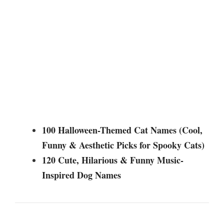
100 Halloween-Themed Cat Names (Cool,
Funny & Aesthetic Picks for Spooky Cats)
120 Cute, Hilarious & Funny Music-
Inspired Dog Names