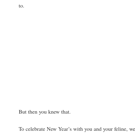
to.
But then you knew that.
To celebrate New Year’s with you and your feline, we b