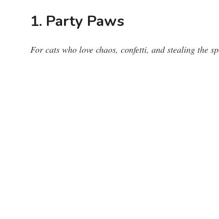
1. Party Paws
For cats who love chaos, confetti, and stealing the sp