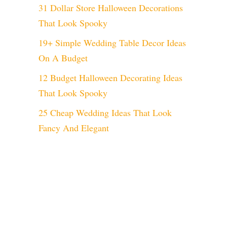
31 Dollar Store Halloween Decorations
That Look Spooky
19+ Simple Wedding Table Decor Ideas
On A Budget
12 Budget Halloween Decorating Ideas
That Look Spooky
eo
25 Cheap Wedding Ideas That Look
Fancy And Elegant