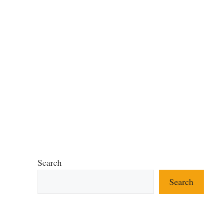
Search
Search