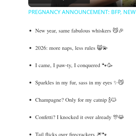
PREGNANCY ANNOUNCEMENT: BFP, NEW 
y
New year, same fabulous whiskers 😼🎉
V
2026: more naps, less rules 😸💫
i
I came, I paw-ty, I conquered 🐾🥳
d
Sparkles in my fur, sass in my eyes ✨😼
e
Champagne? Only for my catnip 🍾🐱
o
Confetti? I knocked it over already 🎊😹
Tail flicks over firecrackers 🎆🐾