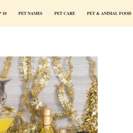
 10
PET NAMES
PET CARE
PET & ANIMAL FOOD