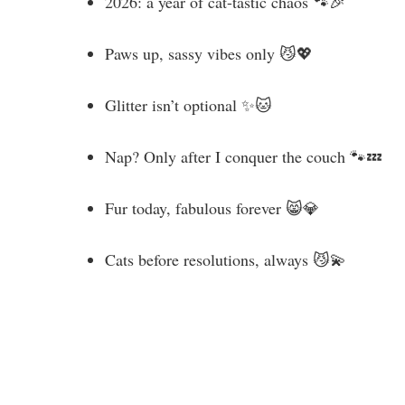
2026: a year of cat-tastic chaos 🐾🎉
Paws up, sassy vibes only 😼💖
Glitter isn’t optional ✨🐱
Nap? Only after I conquer the couch 🐾💤
Fur today, fabulous forever 😸💎
Cats before resolutions, always 😼💫