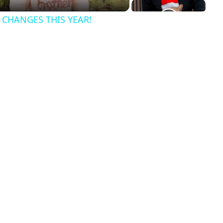
CHANGES THIS YEAR!