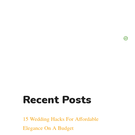
Recent Posts
15 Wedding Hacks For Affordable
Elegance On A Budget