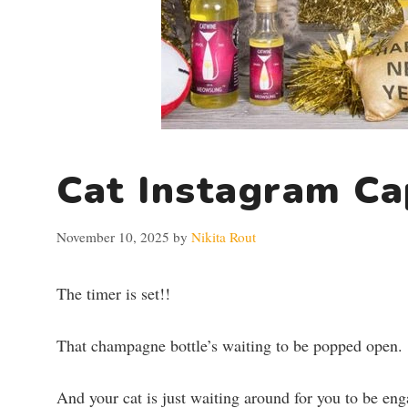
Cat Instagram Ca
November 10, 2025
by
Nikita Rout
The timer is set!!
That champagne bottle’s waiting to be popped open.
And your cat is just waiting around for you to be en