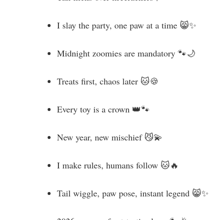
I slay the party, one paw at a time 😸✨
Midnight zoomies are mandatory 🐾🌙
Treats first, chaos later 🐱🍪
Every toy is a crown 👑🐾
New year, new mischief 😼💫
I make rules, humans follow 🐱🔥
Tail wiggle, paw pose, instant legend 😸✨