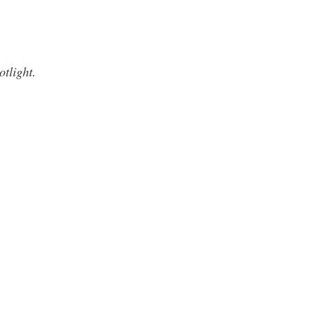
otlight.