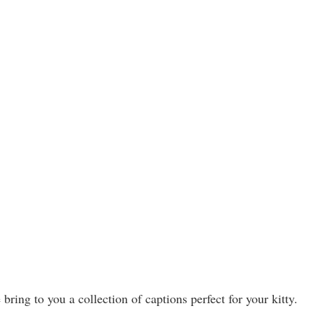
ring to you a collection of captions perfect for your kitty.