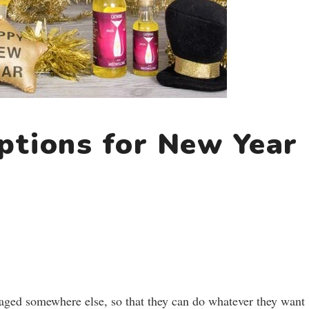
ptions for New Year
gaged somewhere else, so that they can do whatever they want