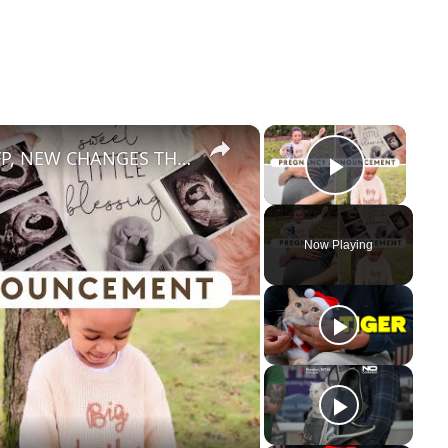
×
×
PREGNANCY ANNOUNCEMENT: BFP, NEW CHANGES THIS YEAR!
Play Vid
Now Playing