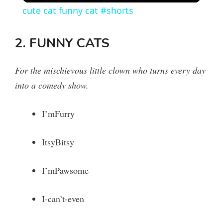
cute cat funny cat #shorts
a
2. FUNNY CATS
y
For the mischievous little clown who turns every day
V
into a comedy show.
i
I’mFurry
ItsyBitsy
d
I’mPawsome
e
I-can’t-even
o