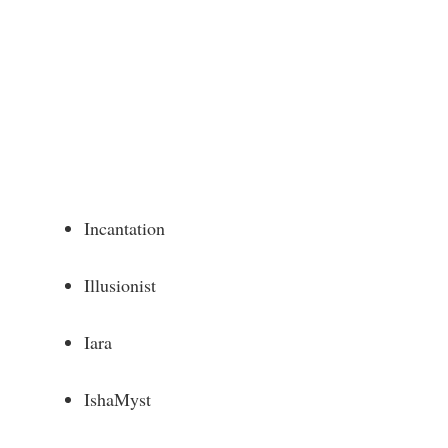
Incantation
Illusionist
Iara
IshaMyst