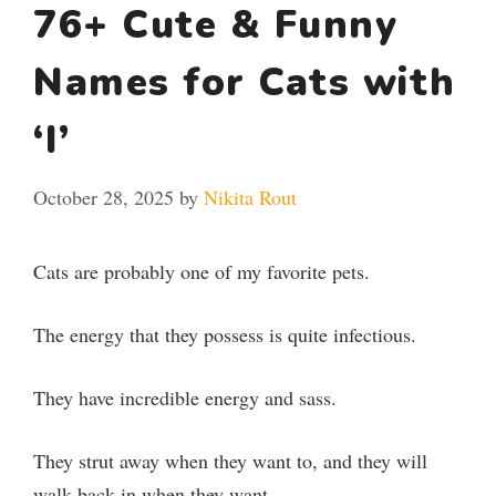
76+ Cute & Funny
Names for Cats with
‘I’
October 28, 2025
by
Nikita Rout
Cats are probably one of my favorite pets.
The energy that they possess is quite infectious.
They have incredible energy and sass.
They strut away when they want to, and they will
walk back in when they want.