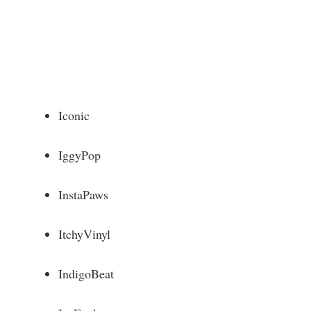
Iconic
IggyPop
InstaPaws
ItchyVinyl
IndigoBeat