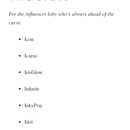
For the influencer kitty who’s always ahead of the
curve.
Icon
Icarus
IrisGlow
Infinite
InkyPop
Idol