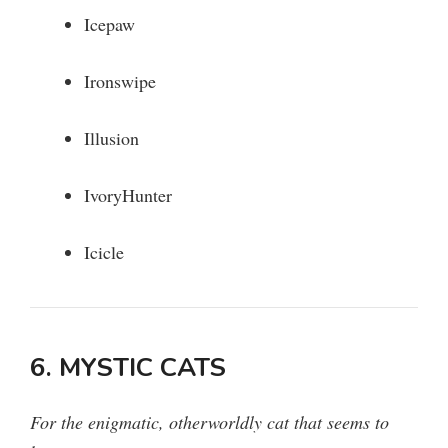
Icepaw
Ironswipe
Illusion
IvoryHunter
Icicle
6. MYSTIC CATS
For the enigmatic, otherworldly cat that seems to