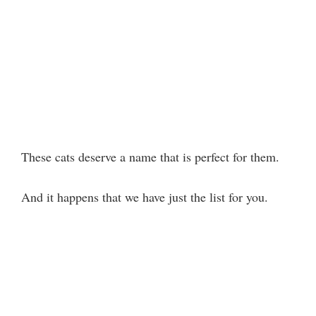
These cats deserve a name that is perfect for them.
And it happens that we have just the list for you.