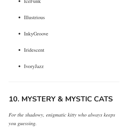
IceFunk
Illustrious
InkyGroove
Iridescent
IvoryJazz
10. MYSTERY & MYSTIC CATS
For the shadowy, enigmatic kitty who always keeps
you guessing.