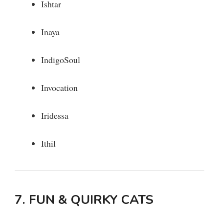
Ishtar
Inaya
IndigoSoul
Invocation
Iridessa
Ithil
7. FUN & QUIRKY CATS