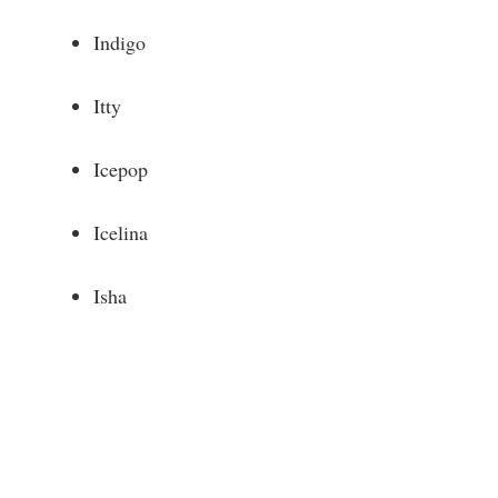
Indigo
Itty
Icepop
Icelina
Isha