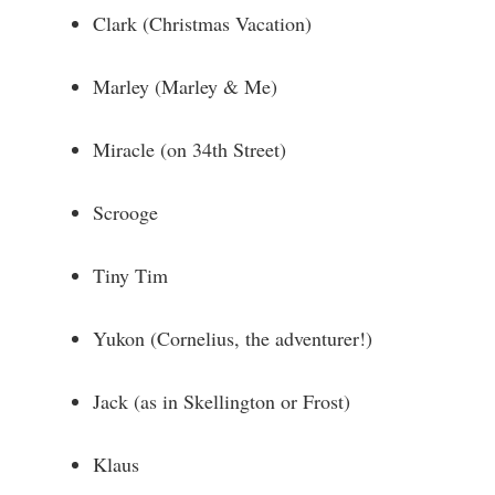
Clark (Christmas Vacation)
Marley (Marley & Me)
Miracle (on 34th Street)
Scrooge
Tiny Tim
Yukon (Cornelius, the adventurer!)
Jack (as in Skellington or Frost)
Klaus