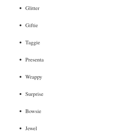
Glitter
Giftie
Taggie
Presenta
Wrappy
Surprise
Bowsie
Jewel