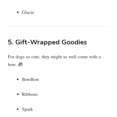
Glacie
5. Gift-Wrapped Goodies
For dogs so cute, they might as well come with a
bow. 🎁
BowBow
Ribbons
Spark