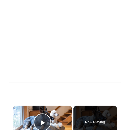
×
Now Playing