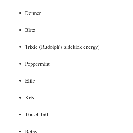
Donner
Blitz
Trixie (Rudolph’s sidekick energy)
Peppermint
Elfie
Kris
Tinsel Tail
Reiny