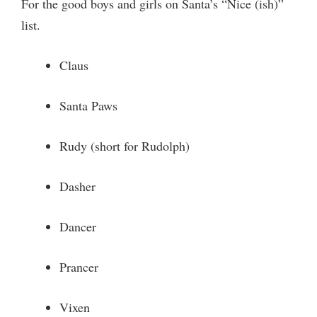
For the good boys and girls on Santa’s “Nice (ish)”
list.
Claus
Santa Paws
Rudy (short for Rudolph)
Dasher
Dancer
Prancer
Vixen