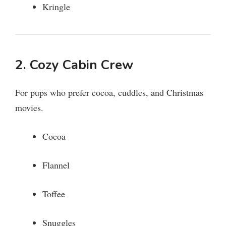
Kringle
2. Cozy Cabin Crew
For pups who prefer cocoa, cuddles, and Christmas
movies.
Cocoa
Flannel
Toffee
Snuggles