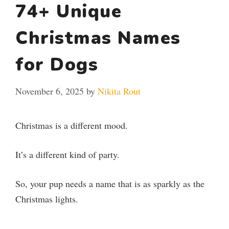
74+ Unique
Christmas Names
for Dogs
November 6, 2025
by
Nikita Rout
Christmas is a different mood.
It’s a different kind of party.
So, your pup needs a name that is as sparkly as the
Christmas lights.