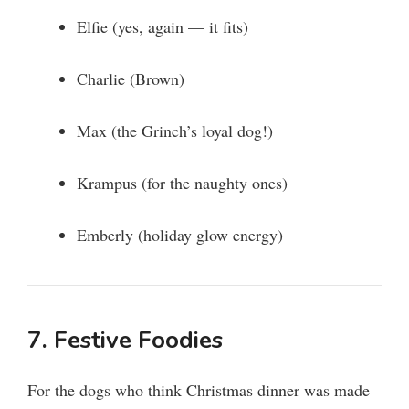
Elfie (yes, again — it fits)
Charlie (Brown)
Max (the Grinch’s loyal dog!)
Krampus (for the naughty ones)
Emberly (holiday glow energy)
7. Festive Foodies
For the dogs who think Christmas dinner was made