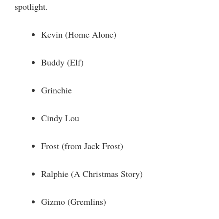
spotlight.
Kevin (Home Alone)
Buddy (Elf)
Grinchie
Cindy Lou
Frost (from Jack Frost)
Ralphie (A Christmas Story)
Gizmo (Gremlins)