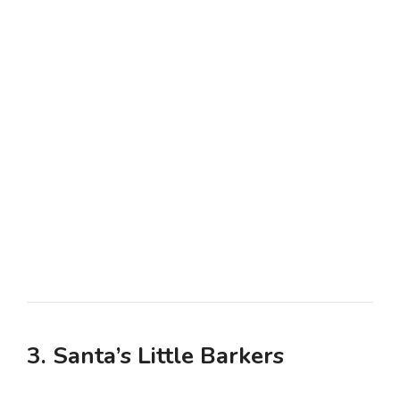
3. Santa’s Little Barkers