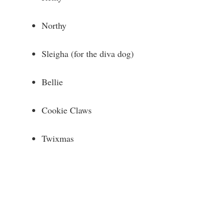
Northy
Sleigha (for the diva dog)
Bellie
Cookie Claws
Twixmas