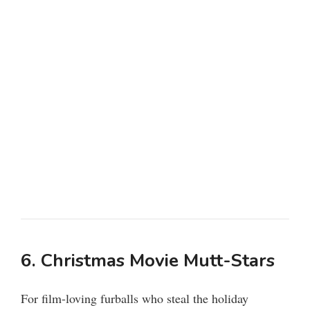
6. Christmas Movie Mutt-Stars
For film-loving furballs who steal the holiday