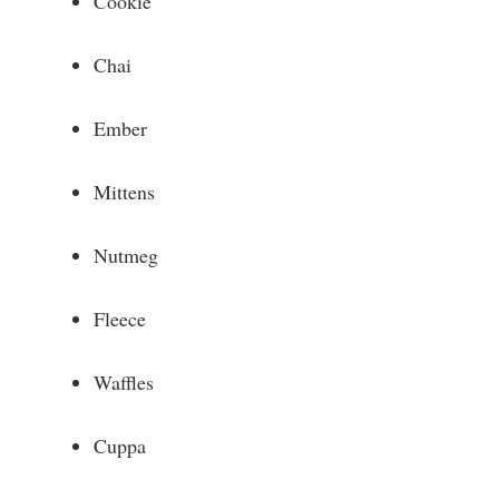
Cookie
Chai
Ember
Mittens
Nutmeg
Fleece
Waffles
Cuppa