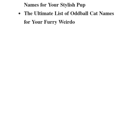
i
Names for Your Stylish Pup
The Ultimate List of Oddball Cat Names
d
for Your Furry Weirdo
e
o