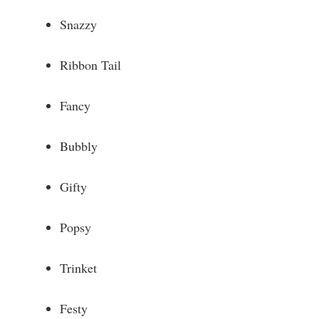
Snazzy
Ribbon Tail
Fancy
Bubbly
Gifty
Popsy
Trinket
Festy