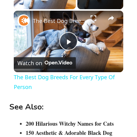
Play Video
×
The Best Dog Breeds For Every Type Of Person
P
Watch on
l
The Best Dog Breeds For Every Type Of
a
Person
y
See Also:
V
200 Hilarious Witchy Names for Cats
150 Aesthetic & Adorable Black Dog