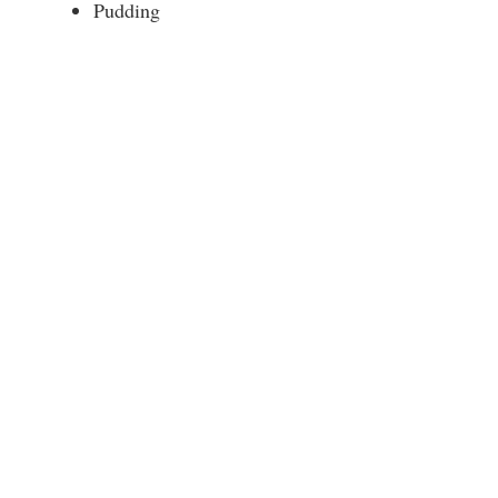
Pudding