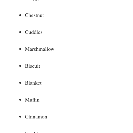
Chestnut
Cuddles
Marshmallow
Biscuit
Blanket
Muffin
Cinnamon