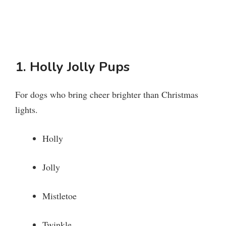
1. Holly Jolly Pups
For dogs who bring cheer brighter than Christmas
lights.
Holly
Jolly
Mistletoe
Twinkle