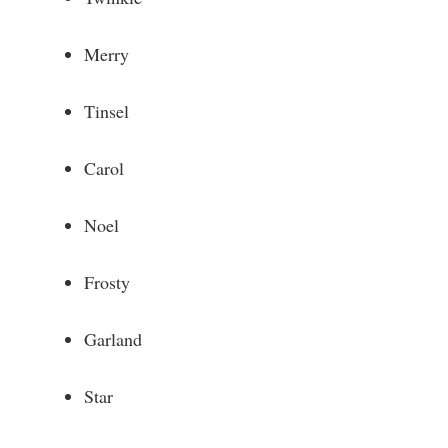
Merry
Tinsel
Carol
Noel
Frosty
Garland
Star