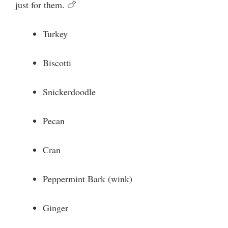
just for them. 🍗
Turkey
Biscotti
Snickerdoodle
Pecan
Cran
Peppermint Bark (wink)
Ginger