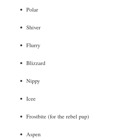
Polar
Shiver
Flurry
Blizzard
Nippy
Icee
Frostbite (for the rebel pup)
Aspen