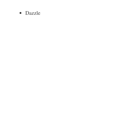
Dazzle