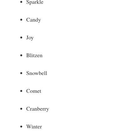
Sparkle
Candy
Joy
Blitzen
Snowbell
Comet
Cranberry
Winter