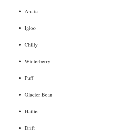
Arctic
Igloo
Chilly
Winterberry
Puff
Glacier Bean
Hailie
Drift