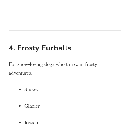
4. Frosty Furballs
For snow-loving dogs who thrive in frosty
adventures.
Snowy
Glacier
Icecap