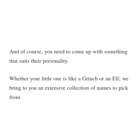
And of course, you need to come up with something
that suits their personality.
Whether your little one is like a Grinch or an Elf, we
bring to you an extensive collection of names to pick
from