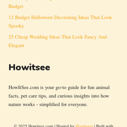
Budget
12 Budget Halloween Decorating Ideas That Look
Spooky
25 Cheap Wedding Ideas That Look Fancy And
Elegant
Howitsee
HowItSee.com is your go-to guide for fun animal
facts, pet care tips, and curious insights into how
nature works - simplified for everyone.
© 2025 Howitsee.com | Hosted by
Hostinger
| Built with