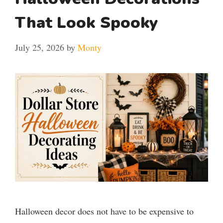
That Look Spooky
July 25, 2026
by
Monty
Halloween decor does not have to be expensive to