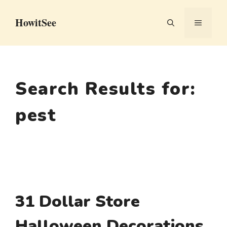
Skip
HowitSee
to
MENU
content
Search Results for:
pest
31 Dollar Store
Halloween Decorations