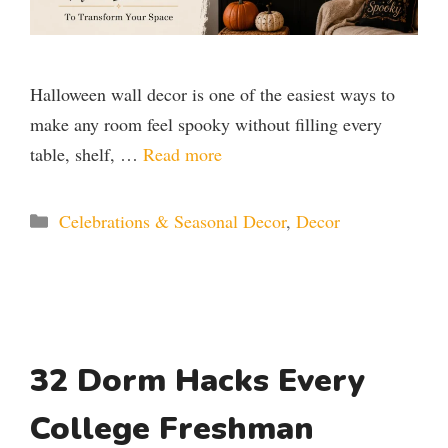
Halloween wall decor is one of the easiest ways to
make any room feel spooky without filling every
table, shelf, …
Read more
Categories
Celebrations & Seasonal Decor
,
Decor
32 Dorm Hacks Every
College Freshman