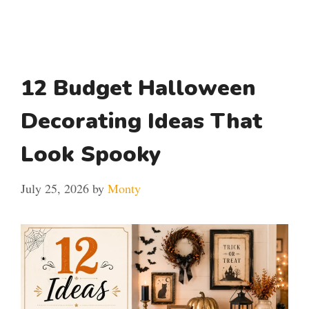
12 Budget Halloween
Decorating Ideas That
Look Spooky
July 25, 2026
by
Monty