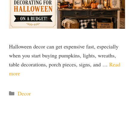
Halloween decor can get expensive fast, especially
when you start buying pumpkins, lights, wreaths,
table decorations, porch pieces, signs, and …
Read
more
Categories
Decor