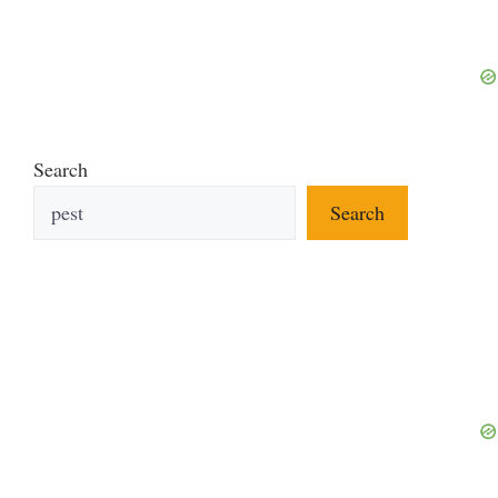
Search
Search