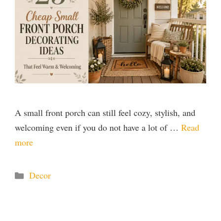
A small front porch can still feel cozy, stylish, and
welcoming even if you do not have a lot of …
Read
more
Categories
Decor