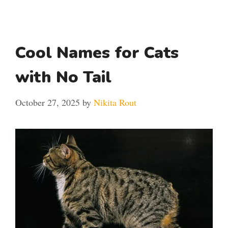
Cool Names for Cats
with No Tail
October 27, 2025
by
Nikita Rout