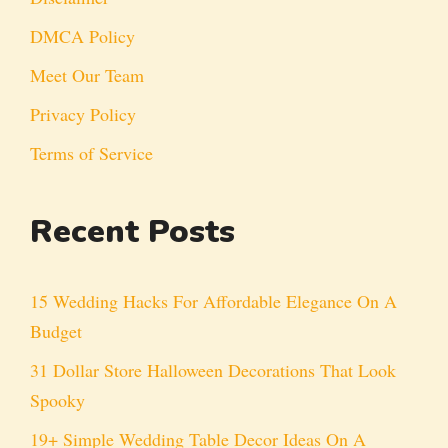
DMCA Policy
Meet Our Team
Privacy Policy
Terms of Service
Recent Posts
15 Wedding Hacks For Affordable Elegance On A
Budget
31 Dollar Store Halloween Decorations That Look
Spooky
19+ Simple Wedding Table Decor Ideas On A