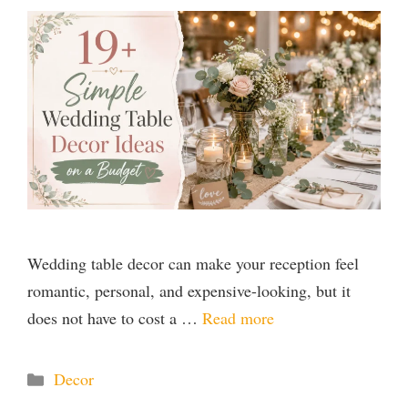
Wedding table decor can make your reception feel
romantic, personal, and expensive-looking, but it
does not have to cost a …
Read more
Categories
Decor