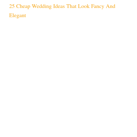
25 Cheap Wedding Ideas That Look Fancy And
Elegant