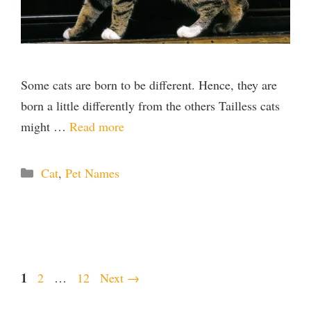
Some cats are born to be different. Hence, they are
born a little differently from the others Tailless cats
might …
Read more
Categories
Cat
,
Pet Names
Page
1
Page
Page
2
…
12
Next
→