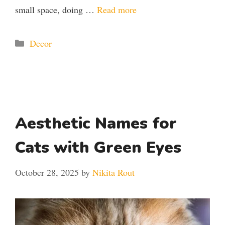
small space, doing …
Read more
Categories
Decor
Aesthetic Names for
Cats with Green Eyes
October 28, 2025
by
Nikita Rout