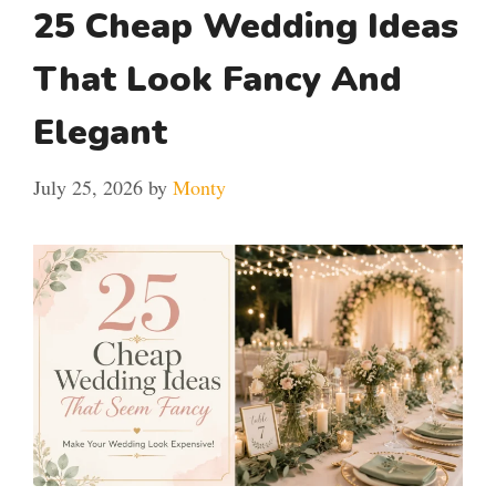
25 Cheap Wedding Ideas
That Look Fancy And
Elegant
July 25, 2026
by
Monty