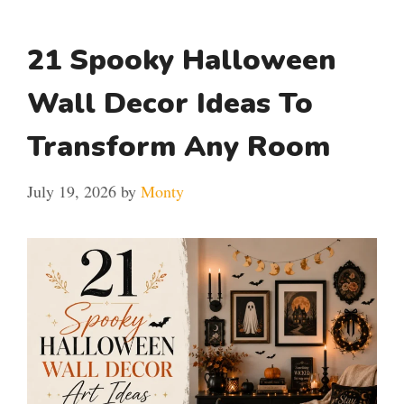
21 Spooky Halloween
Wall Decor Ideas To
Transform Any Room
July 19, 2026
by
Monty