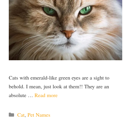
Cats with emerald-like green eyes are a sight to
behold. I mean, just look at them!! They are an
absolute …
Read more
Categories
Cat
,
Pet Names