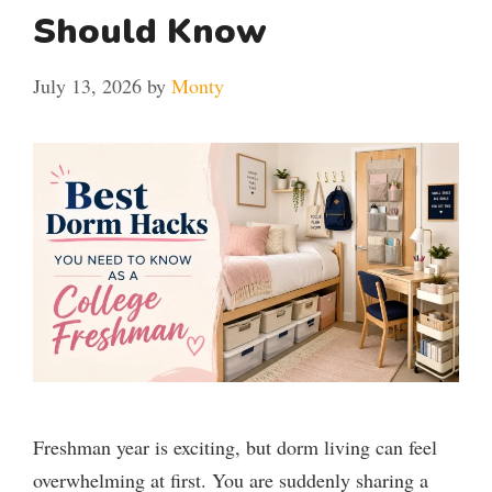
Should Know
July 13, 2026
by
Monty
Freshman year is exciting, but dorm living can feel
overwhelming at first. You are suddenly sharing a