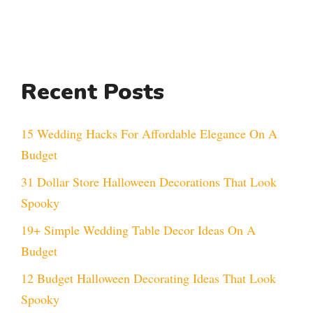
Recent Posts
15 Wedding Hacks For Affordable Elegance On A
Budget
31 Dollar Store Halloween Decorations That Look
Spooky
19+ Simple Wedding Table Decor Ideas On A
Budget
12 Budget Halloween Decorating Ideas That Look
Spooky