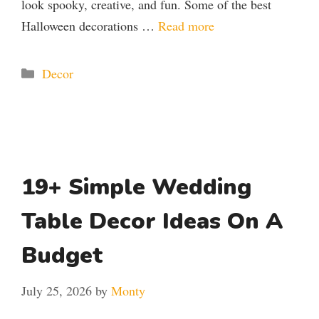
look spooky, creative, and fun. Some of the best
Halloween decorations …
Read more
Categories
Decor
19+ Simple Wedding
Table Decor Ideas On A
Budget
July 25, 2026
by
Monty