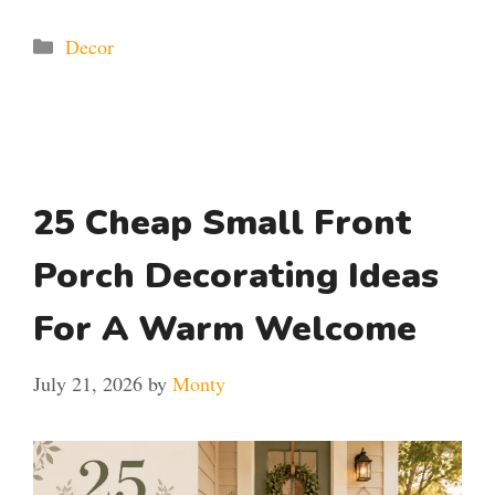
Categories
Decor
25 Cheap Small Front
Porch Decorating Ideas
For A Warm Welcome
July 21, 2026
by
Monty