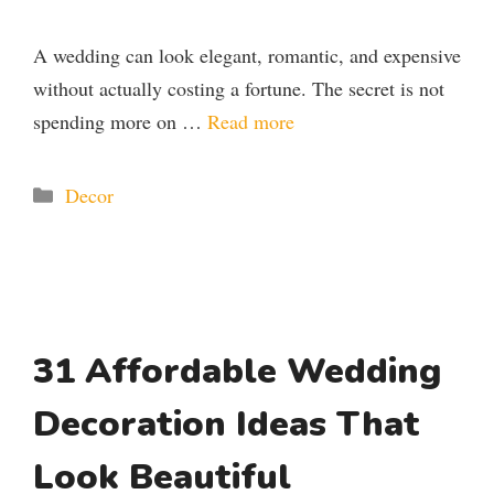
A wedding can look elegant, romantic, and expensive
without actually costing a fortune. The secret is not
spending more on …
Read more
Categories
Decor
31 Affordable Wedding
Decoration Ideas That
Look Beautiful