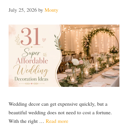
July 25, 2026
by
Monty
Wedding decor can get expensive quickly, but a
beautiful wedding does not need to cost a fortune.
With the right …
Read more