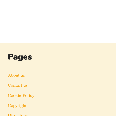
Pages
About us
Contact us
Cookie Policy
Copyright
Disclaimer