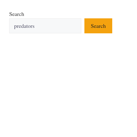
Search
Search