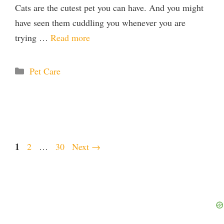
Cats are the cutest pet you can have. And you might
have seen them cuddling you whenever you are
trying …
Read more
Categories
Pet Care
Page
1
Page
Page
2
…
30
Next
→