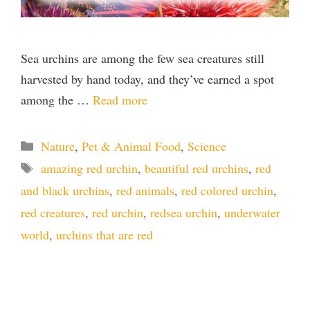
Sea urchins are among the few sea creatures still
harvested by hand today, and they’ve earned a spot
among the …
Read more
Categories
Nature
,
Pet & Animal Food
,
Science
Tags
amazing red urchin
,
beautiful red urchins
,
red
and black urchins
,
red animals
,
red colored urchin
,
red creatures
,
red urchin
,
redsea urchin
,
underwater
world
,
urchins that are red