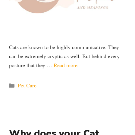
Cats are known to be highly communicative. They
can be extremely cryptic as well. But behind every
posture that they …
Read more
Categories
Pet Care
Why does your Cat