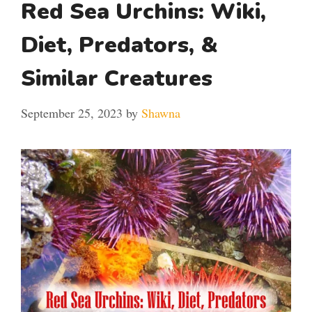
Red Sea Urchins: Wiki,
Diet, Predators, &
Similar Creatures
September 25, 2023
by
Shawna