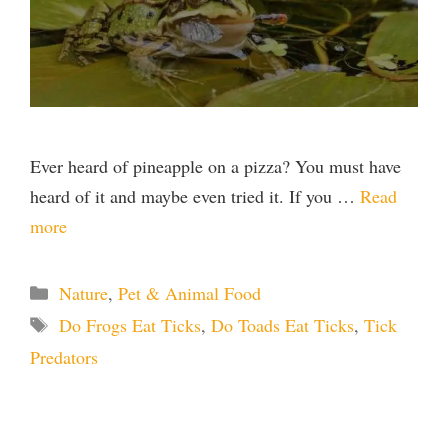
Ever heard of pineapple on a pizza? You must have
heard of it and maybe even tried it. If you …
Read
more
Categories
Nature
,
Pet & Animal Food
Tags
Do Frogs Eat Ticks
,
Do Toads Eat Ticks
,
Tick
Predators