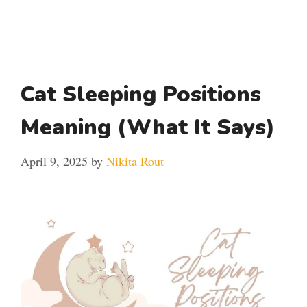
Cat Sleeping Positions
Meaning (What It Says)
April 9, 2025
by
Nikita Rout