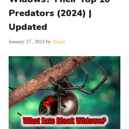
Predators (2024) |
Updated
January 27, 2024
by
Anjali