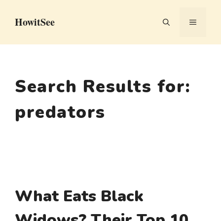
Skip
HowitSee
to
MENU
content
Search Results for:
predators
What Eats Black
Widows? Their Top 10