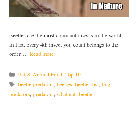
Beetles are the most abundant insects in the world.
In fact, every 4th insect you count belongs to the
order …
Read more
Categories
Pet & Animal Food
,
Top 10
Tags
beetle predators
,
beetles
,
beetles list
,
bug
predators
,
predators
,
what eats beetles