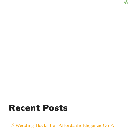
Recent Posts
15 Wedding Hacks For Affordable Elegance On A