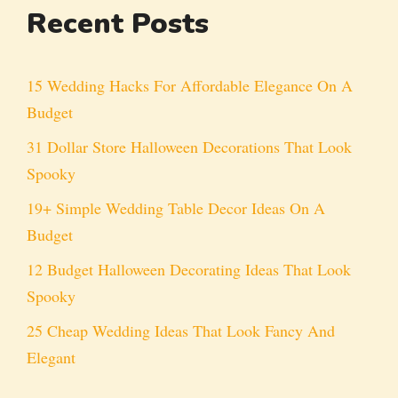
Recent Posts
15 Wedding Hacks For Affordable Elegance On A
Budget
31 Dollar Store Halloween Decorations That Look
Spooky
19+ Simple Wedding Table Decor Ideas On A
Budget
12 Budget Halloween Decorating Ideas That Look
Spooky
25 Cheap Wedding Ideas That Look Fancy And
Elegant