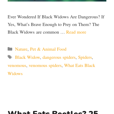
Ever Wondered If Black Widows Are Dangerous? If
Yes, What’s Brave Enough to Prey on Them? The
Black Widows are common …
Read more
Categories
Nature
,
Pet & Animal Food
Tags
Black Widow
,
dangerous spiders
,
Spiders
,
venomous
,
venomous spiders
,
What Eats Black
Widows
What Eats Beetles? 25