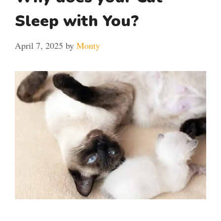
Sleep with You?
April 7, 2025
by
Monty