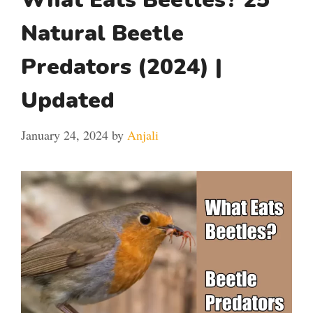
Natural Beetle
Predators (2024) |
Updated
January 24, 2024
by
Anjali