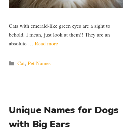
Cats with emerald-like green eyes are a sight to
behold. I mean, just look at them!! They are an
absolute …
Read more
Categories
Cat
,
Pet Names
Unique Names for Dogs
with Big Ears