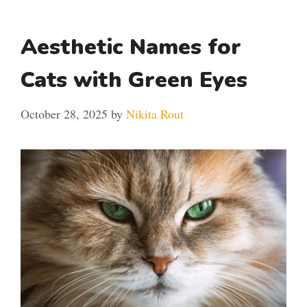
Aesthetic Names for
Cats with Green Eyes
October 28, 2025
by
Nikita Rout