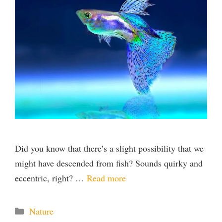
Did you know that there’s a slight possibility that we
might have descended from fish? Sounds quirky and
eccentric, right? …
Read more
Categories
Nature