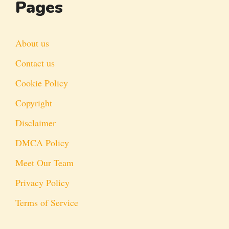
Pages
About us
Contact us
Cookie Policy
Copyright
Disclaimer
DMCA Policy
Meet Our Team
Privacy Policy
Terms of Service