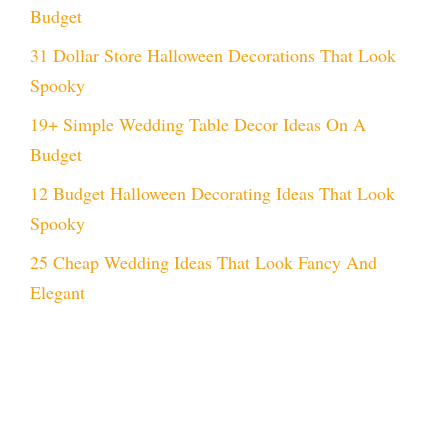
Budget
31 Dollar Store Halloween Decorations That Look
Spooky
19+ Simple Wedding Table Decor Ideas On A
Budget
12 Budget Halloween Decorating Ideas That Look
Spooky
25 Cheap Wedding Ideas That Look Fancy And
Elegant