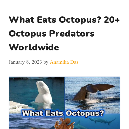
What Eats Octopus? 20+
Octopus Predators
Worldwide
January 8, 2023
by
Anamika Das