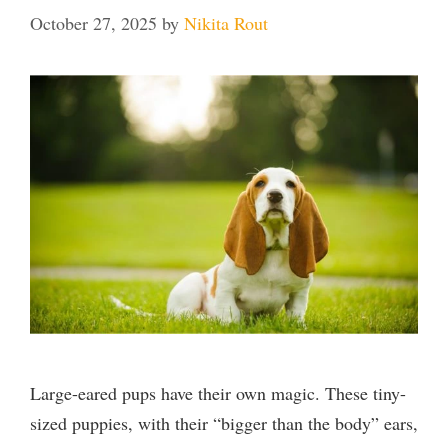
October 27, 2025
by
Nikita Rout
Large-eared pups have their own magic. These tiny-
sized puppies, with their “bigger than the body” ears,