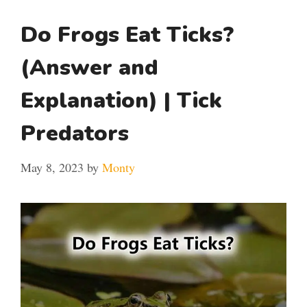
Do Frogs Eat Ticks?
(Answer and
Explanation) | Tick
Predators
May 8, 2023
by
Monty