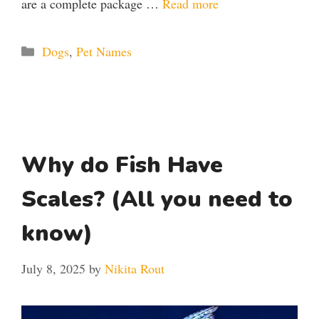
are a complete package …
Read more
Categories
Dogs
,
Pet Names
Why do Fish Have
Scales? (All you need to
know)
July 8, 2025
by
Nikita Rout