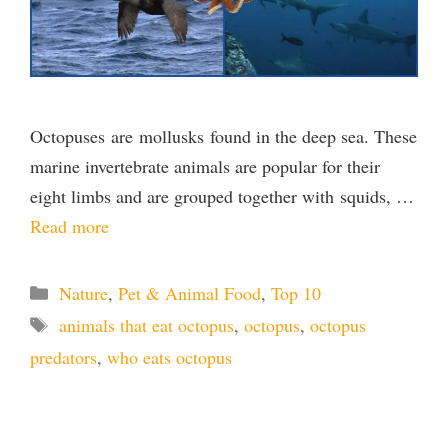
Octopuses are mollusks found in the deep sea. These
marine invertebrate animals are popular for their
eight limbs and are grouped together with squids, …
Read more
Categories
Nature
,
Pet & Animal Food
,
Top 10
Tags
animals that eat octopus
,
octopus
,
octopus
predators
,
who eats octopus