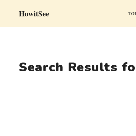
Skip
HowitSee
to
TOP
content
Search Results f