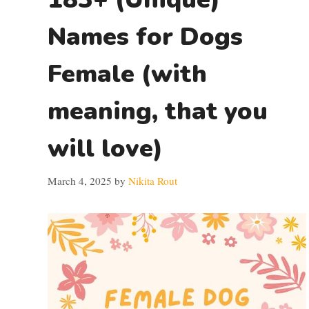
Names for Dogs
Female (with
meaning, that you
will love)
March 4, 2025
by
Nikita Rout