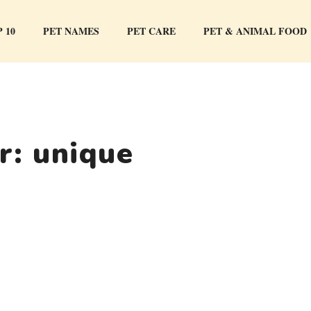
 10
PET NAMES
PET CARE
PET & ANIMAL FOOD
or:
unique