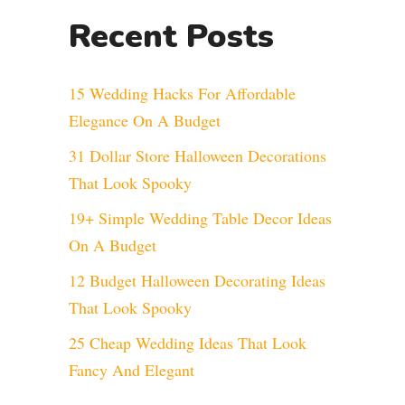
Recent Posts
15 Wedding Hacks For Affordable
Elegance On A Budget
31 Dollar Store Halloween Decorations
That Look Spooky
19+ Simple Wedding Table Decor Ideas
On A Budget
12 Budget Halloween Decorating Ideas
That Look Spooky
25 Cheap Wedding Ideas That Look
Fancy And Elegant