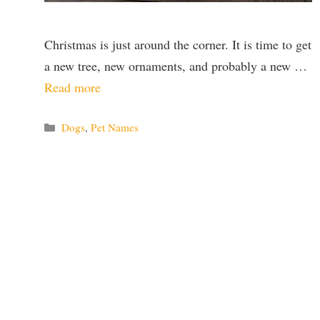
Christmas is just around the corner. It is time to get
a new tree, new ornaments, and probably a new …
Read more
Categories
Dogs
,
Pet Names