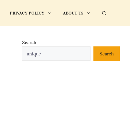
PRIVACY POLICY
ABOUT US
Search
Search