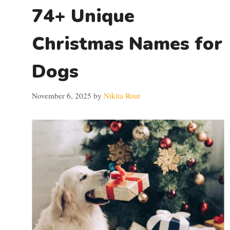
74+ Unique
Christmas Names for
Dogs
November 6, 2025
by
Nikita Rout