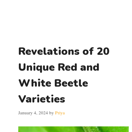
Revelations of 20
Unique Red and
White Beetle
Varieties
January 4, 2024
by
Priya