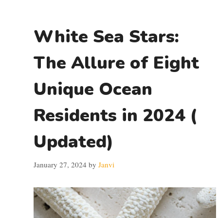
White Sea Stars:
The Allure of Eight
Unique Ocean
Residents in 2024 (
Updated)
January 27, 2024
by
Janvi