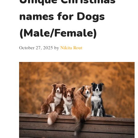
names for Dogs
(Male/Female)
October 27, 2025
by
Nikita Rout