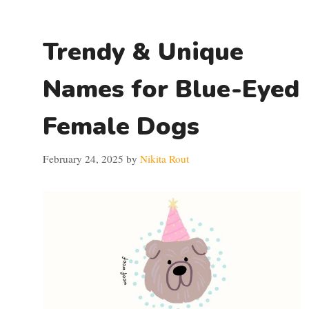
Trendy & Unique
Names for Blue-Eyed
Female Dogs
February 24, 2025
by
Nikita Rout