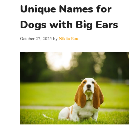
Unique Names for
Dogs with Big Ears
October 27, 2025
by
Nikita Rout