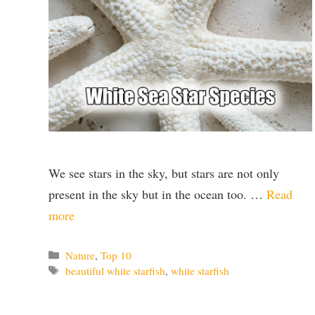
We see stars in the sky, but stars are not only
present in the sky but in the ocean too. …
Read
more
Categories
Nature
,
Top 10
Tags
beautiful white starfish
,
white starfish