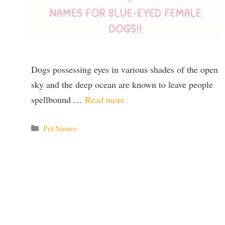
Dogs possessing eyes in various shades of the open
sky and the deep ocean are known to leave people
spellbound …
Read more
Categories
Pet Names