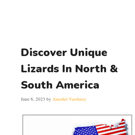
Discover Unique
Lizards In North &
South America
June 6, 2023
by
Anushri Varshney