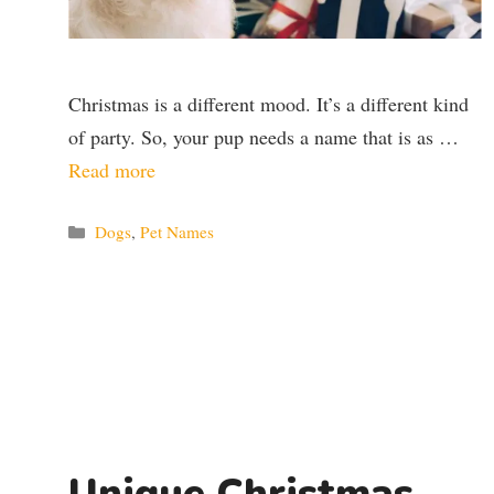
Christmas is a different mood. It’s a different kind
of party. So, your pup needs a name that is as …
Read more
Categories
Dogs
,
Pet Names
Unique Christmas