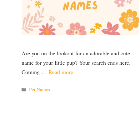
Are you on the lookout for an adorable and cute
name for your little pup? Your search ends here.
Coming …
Read more
Categories
Pet Names