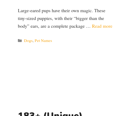
Large-eared pups have their own magic. These
tiny-sized puppies, with their “bigger than the
body” ears, are a complete package …
Read more
Categories
Dogs
,
Pet Names
183+ (Unique)