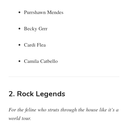
Purrshawn Mendes
Becky Grrr
Cardi Flea
Camila Catbello
2. Rock Legends
For the feline who struts through the house like it’s a
world tour.