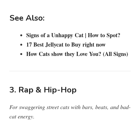
See Also:
Signs of a Unhappy Cat | How to Spot?
17 Best Jellycat to Buy right now
How Cats show they Love You? (All Signs)
3. Rap & Hip-Hop
For swaggering street cats with bars, beats, and bad-
cat energy.