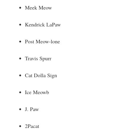
Meek Meow
Kendrick LaPaw
Post Meow-lone
Travis Spurr
Cat Dolla Sign
Ice Meowb
J. Paw
2Pacat