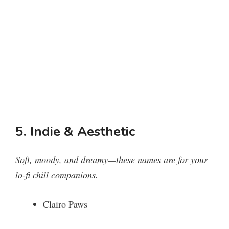
5. Indie & Aesthetic
Soft, moody, and dreamy—these names are for your
lo-fi chill companions.
Clairo Paws