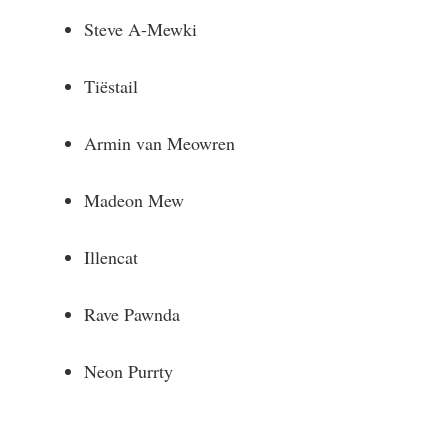
Steve A-Mewki
Tiëstail
Armin van Meowren
Madeon Mew
Illencat
Rave Pawnda
Neon Purrty