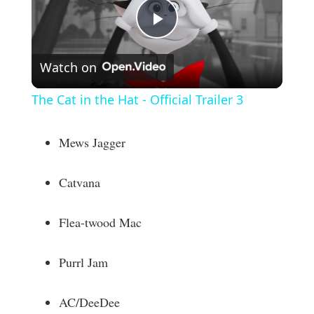
P
Watch on
l
The Cat in the Hat - Official Trailer 3
a
Mews Jagger
y
Catvana
V
Flea-twood Mac
i
Purrl Jam
d
AC/DeeDee