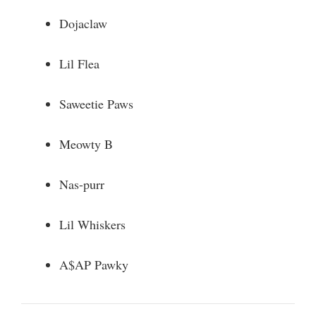
Dojaclaw
Lil Flea
Saweetie Paws
Meowty B
Nas-purr
Lil Whiskers
A$AP Pawky