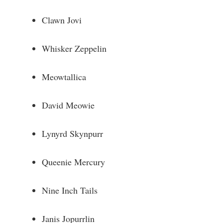
e
Clawn Jovi
o
Whisker Zeppelin
Meowtallica
David Meowie
Lynyrd Skynpurr
Queenie Mercury
Nine Inch Tails
Janis Jopurrlin