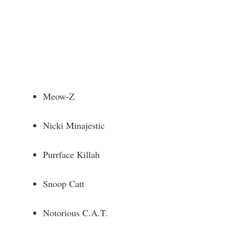
Meow-Z
Nicki Minajestic
Purrface Killah
Snoop Catt
Notorious C.A.T.