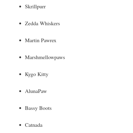
Skrillpurr
Zedda Whiskers
Martin Pawrex
Marshmellowpaws
Kygo Kitty
AlunaPaw
Bassy Boots
Catnada