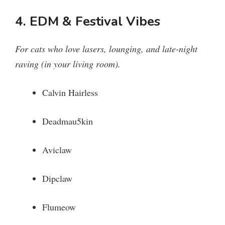
4. EDM & Festival Vibes
For cats who love lasers, lounging, and late-night
raving (in your living room).
Calvin Hairless
Deadmau5kin
Aviclaw
Dipclaw
Flumeow