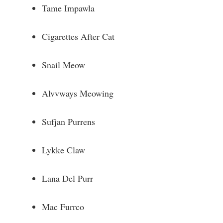
Tame Impawla
Cigarettes After Cat
Snail Meow
Alvvways Meowing
Sufjan Purrens
Lykke Claw
Lana Del Purr
Mac Furrco