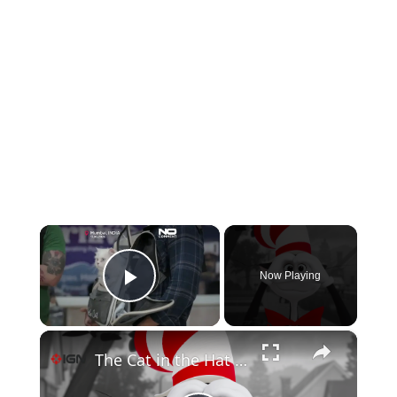
×
Now Playing
Play Video
×
The Cat in the Hat - Official Trailer 3