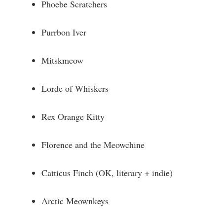
Phoebe Scratchers
Purrbon Iver
Mitskmeow
Lorde of Whiskers
Rex Orange Kitty
Florence and the Meowchine
Catticus Finch (OK, literary + indie)
Arctic Meownkeys