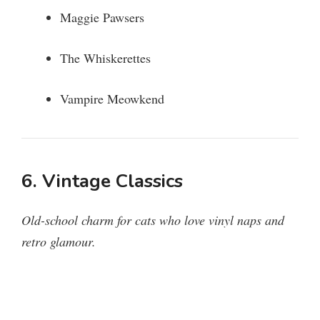
Maggie Pawsers
The Whiskerettes
Vampire Meowkend
6. Vintage Classics
Old-school charm for cats who love vinyl naps and
retro glamour.