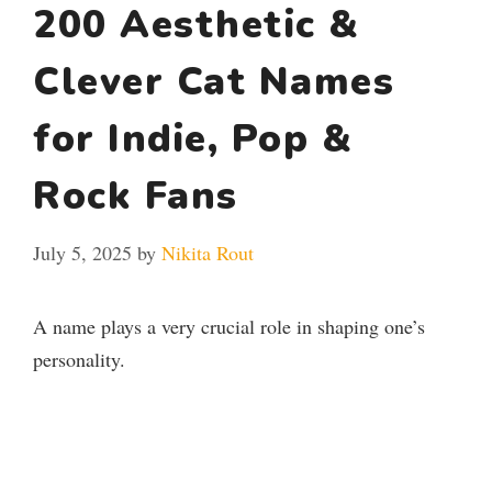
200 Aesthetic &
Clever Cat Names
for Indie, Pop &
Rock Fans
July 5, 2025
by
Nikita Rout
A name plays a very crucial role in shaping one’s
personality.