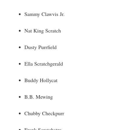
Sammy Clawvis Jr.
Nat King Scratch
Dusty Purrfield
Ella Scratchgerald
Buddy Hollycat
B.B. Mewing
Chubby Checkpurr
Frank Scratchatra