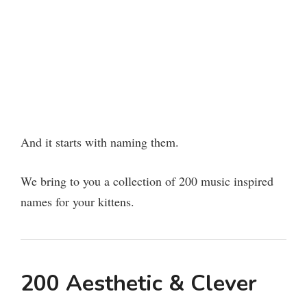
And it starts with naming them.
We bring to you a collection of 200 music inspired
names for your kittens.
200 Aesthetic & Clever