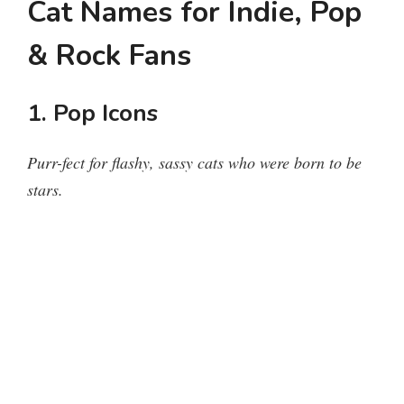
Cat Names for Indie, Pop
& Rock Fans
1. Pop Icons
Purr-fect for flashy, sassy cats who were born to be
stars.