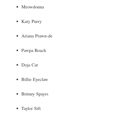
Meowdonna
Katy Purry
Ariana Prawn-de
Pawpa Roach
Doja Cat
Billie Eyeclaw
Britney Spayrs
Taylor Sift