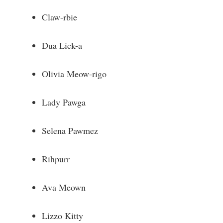
Claw-rbie
Dua Lick-a
Olivia Meow-rigo
Lady Pawga
Selena Pawmez
Rihpurr
Ava Meown
Lizzo Kitty