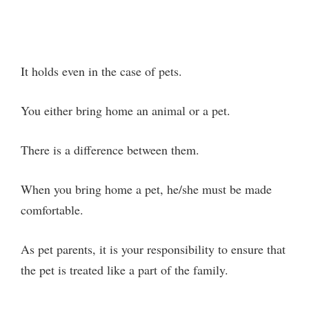
It holds even in the case of pets.
You either bring home an animal or a pet.
There is a difference between them.
When you bring home a pet, he/she must be made
comfortable.
As pet parents, it is your responsibility to ensure that
the pet is treated like a part of the family.