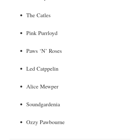
The Catles
Pink Purrloyd
Paws ‘N’ Roses
Led Catppelin
Alice Mewper
Soundgardenia
Ozzy Pawbourne