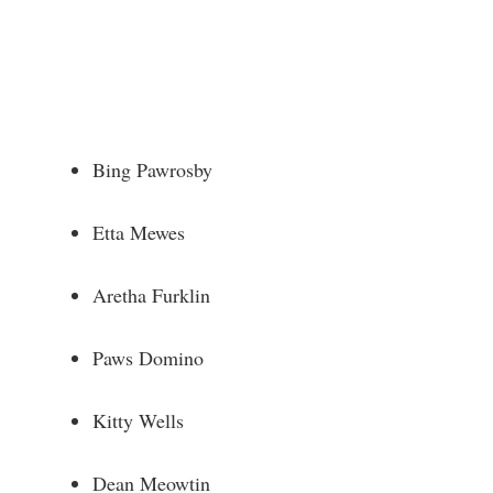
Bing Pawrosby
Etta Mewes
Aretha Furklin
Paws Domino
Kitty Wells
Dean Meowtin