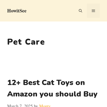
Skip
HowitSee
to
MENU
content
Pet Care
12+ Best Cat Toys on
Amazon you should Buy
March 7, 2025
by
Monty