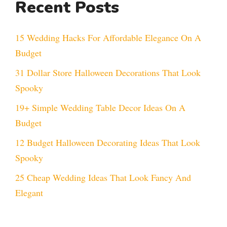
Recent Posts
15 Wedding Hacks For Affordable Elegance On A
Budget
31 Dollar Store Halloween Decorations That Look
Spooky
19+ Simple Wedding Table Decor Ideas On A
Budget
12 Budget Halloween Decorating Ideas That Look
Spooky
25 Cheap Wedding Ideas That Look Fancy And
Elegant