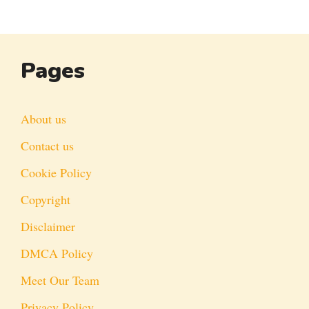
Pages
About us
Contact us
Cookie Policy
Copyright
Disclaimer
DMCA Policy
Meet Our Team
Privacy Policy