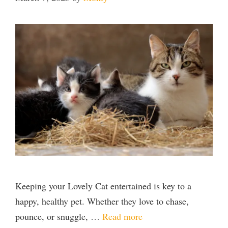
Keeping your Lovely Cat entertained is key to a
happy, healthy pet. Whether they love to chase,
pounce, or snuggle, …
Read more