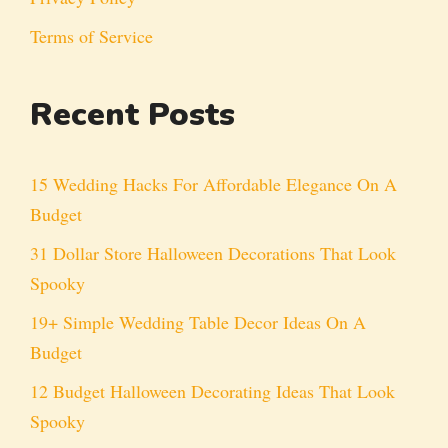
Terms of Service
Recent Posts
15 Wedding Hacks For Affordable Elegance On A
Budget
31 Dollar Store Halloween Decorations That Look
Spooky
19+ Simple Wedding Table Decor Ideas On A
Budget
12 Budget Halloween Decorating Ideas That Look
Spooky