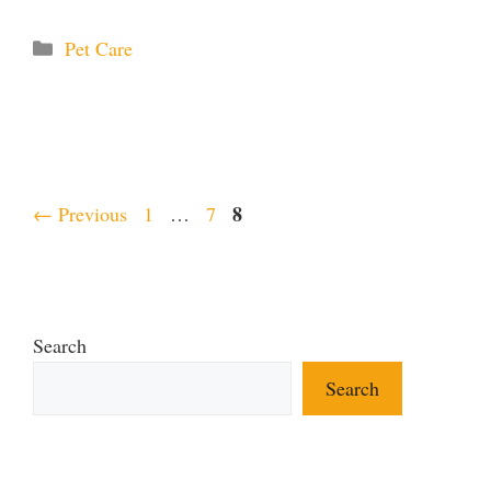
Categories
Pet Care
Page
Page
Page
8
←
Previous
1
…
7
Search
Search