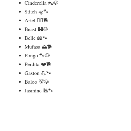
Cinderella 👠🐶
Stitch 🛸🐾
Ariel 🧜‍♀️🐕
Beast 🏰🐶
Belle 📖🐾
Mufasa 🌅🐕
Pongo 🐾🐶
Perdita ❤️🐕
Gaston 💪🐾
Baloo 🐻🐶
Jasmine 🕌🐾