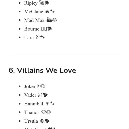
Ripley 🚀🐕
McClane 🔥🐾
Mad Max 🏜️🐶
Bourne 🕵️‍♂️🐕
Lara 🏹🐾
6. Villains We Love
Joker 🃏🐶
Vader 🌌🐕
Hannibal 🍷🐾
Thanos 💜🐶
Ursula 🐙🐕