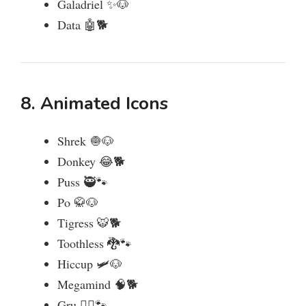
Galadriel ✨🐶
Data 🤖🐕
8. Animated Icons
Shrek 🧅🐶
Donkey 😂🐕
Puss 🥷🐾
Po 🥋🐶
Tigress 🐯🐕
Toothless 🐉🐾
Hiccup 🛩️🐶
Megamind 🧠🐕
Gru 🏴‍☠️🐾