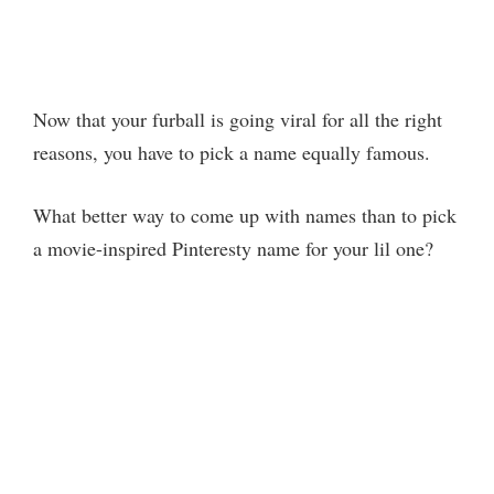
Now that your furball is going viral for all the right
reasons, you have to pick a name equally famous.
What better way to come up with names than to pick
a movie-inspired Pinteresty name for your lil one?