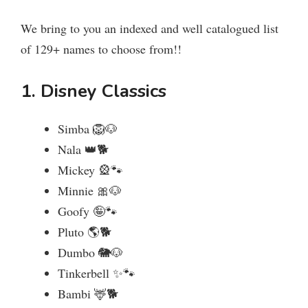
We bring to you an indexed and well catalogued list
of 129+ names to choose from!!
1. Disney Classics
Simba 🦁🐶
Nala 👑🐕
Mickey 🎡🐾
Minnie 🎀🐶
Goofy 🤪🐾
Pluto 🌎🐕
Dumbo 🐘🐶
Tinkerbell ✨🐾
Bambi 🦌🐕