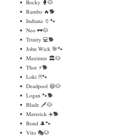
Rocky 🥊🐶
Rambo 🔥🐕
Indiana 🏺🐾
Neo 🕶️🐶
Trinity 💻🐕
John Wick 🎯🐾
Maximus 🏛️🐶
Thor ⚡🐕
Loki 🃏🐾
Deadpool 😆🐶
Logan 🐾🐕
Blade 🗡️🐶
Maverick ✈️🐕
Bond 🎩🐾
Vito 🎭🐶