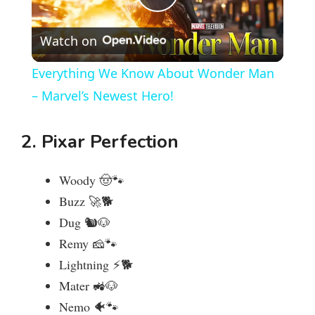
P
Watch on
l
Everything We Know About Wonder Man
a
– Marvel’s Newest Hero!
y
2. Pixar Perfection
V
Woody 🤠🐾
Buzz 🚀🐕
i
Dug 🐿️🐶
Remy 🧀🐾
d
Lightning ⚡🐕
Mater 🚜🐶
e
Nemo 🐠🐾