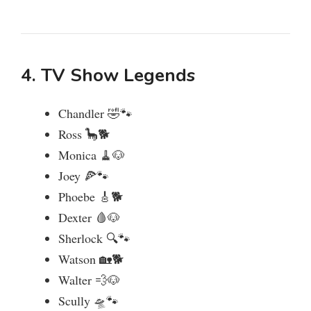
4. TV Show Legends
Chandler 🤣🐾
Ross 🦕🐕
Monica 🧹🐶
Joey 🍕🐾
Phoebe 🎸🐕
Dexter 🩸🐶
Sherlock 🔍🐾
Watson 🏡🐕
Walter 💨🐶
Scully 🛸🐾