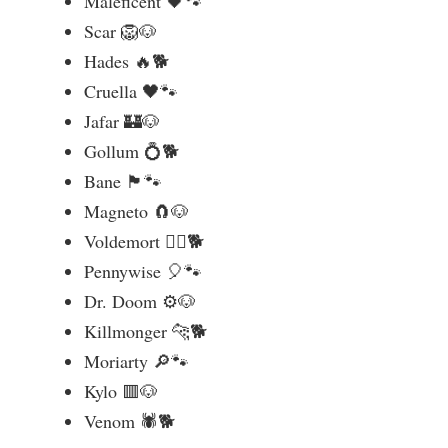
Maleficent 🖤🐾
Scar 🦁🐶
Hades 🔥🐕
Cruella 🖤🐾
Jafar 🏰🐶
Gollum 💍🐕
Bane 🏴🐾
Magneto 🧲🐶
Voldemort 🧙‍♂️🐕
Pennywise 🎈🐾
Dr. Doom ⚙️🐶
Killmonger 🐆🐕
Moriarty 🔎🐾
Kylo 🟥🐶
Venom 🕷️🐕