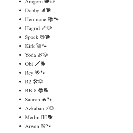
Aragorn 👑🐶
Dobby 🧦🐕
Hermione 📚🐾
Hagrid 🦴🐶
Spock 🖖🐕
Kirk 🚀🐾
Yoda 🌿🐶
Obi 🗡️🐕
Rey 🌟🐾
R2 🛠️🐶
BB-8 🔵🐕
Sauron 🔥🐾
Azkaban ⚡🐶
Merlin 🧙‍♂️🐕
Arwen 🌸🐾