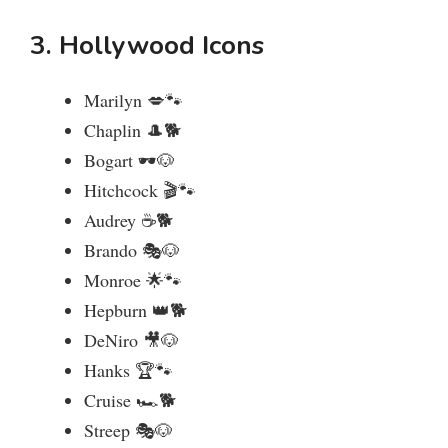
3. Hollywood Icons
Marilyn 💋🐾
Chaplin 🎩🐕
Bogart 🕶️🐶
Hitchcock 🎬🐾
Audrey ☕🐕
Brando 🎭🐶
Monroe 🌟🐾
Hepburn 👑🐕
DeNiro 🎥🐶
Hanks 🏆🐾
Cruise 🏎️🐕
Streep 🎭🐶