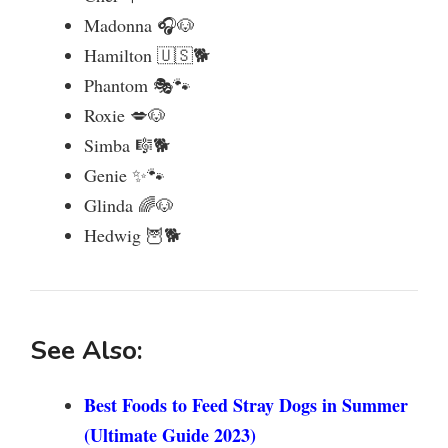
Madonna 🎧🐶
Hamilton 🇺🇸🐕
Phantom 🎭🐾
Roxie 💋🐶
Simba 🎼🐕
Genie ✨🐾
Glinda 🌈🐶
Hedwig 🦉🐕
See Also:
Best Foods to Feed Stray Dogs in Summer
(Ultimate Guide 2023)