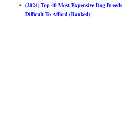
(2024) Top 40 Most Expensive Dog Breeds
Difficult To Afford (Ranked)