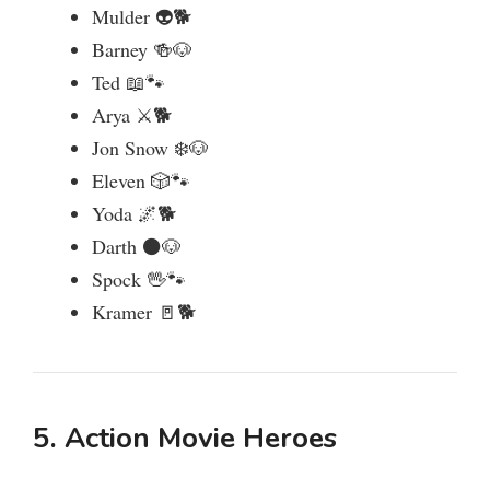
Mulder 👽🐕
Barney 🍻🐶
Ted 📖🐾
Arya ⚔️🐕
Jon Snow ❄️🐶
Eleven 🎲🐾
Yoda 🌌🐕
Darth ⚫🐶
Spock 🖖🐾
Kramer 🚪🐕
5. Action Movie Heroes