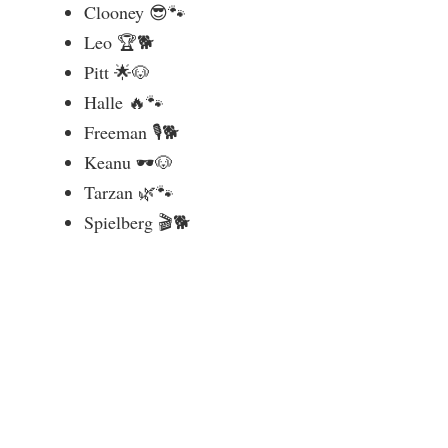
Clooney 😎🐾
Leo 🏆🐕
Pitt 🌟🐶
Halle 🔥🐾
Freeman 🎙️🐕
Keanu 🕶️🐶
Tarzan 🌿🐾
Spielberg 🎬🐕