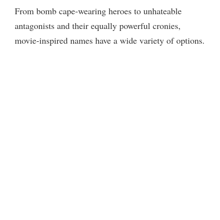
From bomb cape-wearing heroes to unhateable
antagonists and their equally powerful cronies,
movie-inspired names have a wide variety of options.