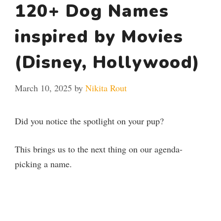
120+ Dog Names
inspired by Movies
(Disney, Hollywood)
March 10, 2025
by
Nikita Rout
Did you notice the spotlight on your pup?
This brings us to the next thing on our agenda-
picking a name.