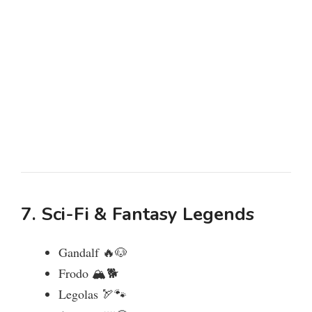
7. Sci-Fi & Fantasy Legends
Gandalf 🔥🐶
Frodo 🏔️🐕
Legolas 🏹🐾