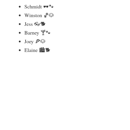
Schmidt 🕶️🐾
Winston 🏀🐶
Jess 👓🐕
Barney 🍸🐾
Joey 🍕🐶
Elaine 🏙️🐕