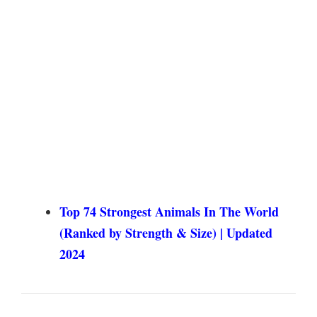
Top 74 Strongest Animals In The World
(Ranked by Strength & Size) | Updated
2024