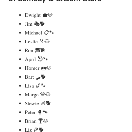
Dwight 💼🐶
Jim 🎭🐕
Michael 📋🐾
Leslie 🏅🐶
Ron 🥓🐕
April 😈🐾
Homer 🍩🐶
Bart 🛹🐕
Lisa 🎷🐾
Marge 💙🐶
Stewie 👶🐕
Peter 🥊🐾
Brian 🍸🐶
Liz 🍕🐕