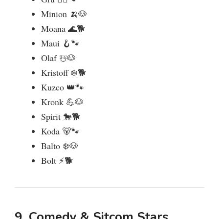
Minion 🍌🐶
Moana 🌊🐕
Maui 🪝🐾
Olaf ☃️🐶
Kristoff ❄️🐕
Kuzco 👑🐾
Kronk 💪🐶
Spirit 🐎🐕
Koda 🐻🐾
Balto ❄️🐶
Bolt ⚡🐕
9. Comedy & Sitcom Stars