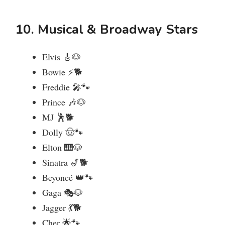
10. Musical & Broadway Stars
Elvis 🎸🐶
Bowie ⚡🐕
Freddie 🎤🐾
Prince 🎶🐶
MJ 🕺🐕
Dolly 🤠🐾
Elton 🎹🐶
Sinatra 🎷🐕
Beyoncé 👑🐾
Gaga 🎭🐶
Jagger 💃🐕
Cher 🌟🐾