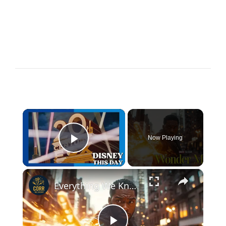
×
Now Playing
Play Video
×
Everything We Know About Wonder Man – Marvel’s Newest Hero!