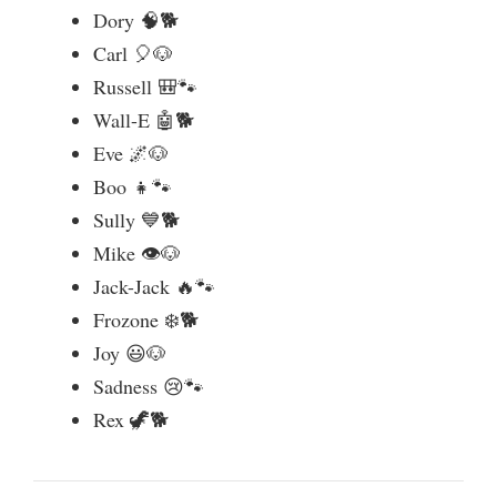
Dory 🧠🐕
o
Carl 🎈🐶
Russell 🎒🐾
Wall-E 🤖🐕
Eve 🌌🐶
Boo 👧🐾
Sully 💙🐕
Mike 👁️🐶
Jack-Jack 🔥🐾
Frozone ❄️🐕
Joy 😃🐶
Sadness 😢🐾
Rex 🦖🐕