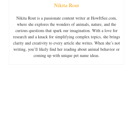
Nikita Rout
Nikita Rout is a passionate content writer at HowItSee.com,
where she explores the wonders of animals, nature, and the
curious questions that spark our imagination. With a love for
research and a knack for simplifying complex topics, she brings
clarity and creativity to every article she writes. When she’s not
writing, you’ll likely find her reading about animal behavior or
coming up with unique pet name ideas.