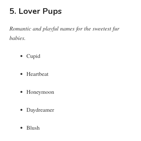
5. Lover Pups
Romantic and playful names for the sweetest fur
babies.
Cupid
Heartbeat
Honeymoon
Daydreamer
Blush