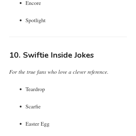
Encore
Spotlight
10. Swiftie Inside Jokes
For the true fans who love a clever reference.
Teardrop
Scarfie
Easter Egg