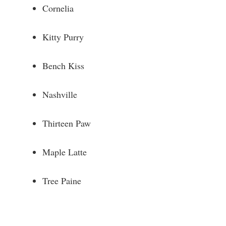
Cornelia
Kitty Purry
Bench Kiss
Nashville
Thirteen Paw
Maple Latte
Tree Paine