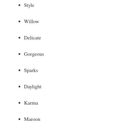
Style
Willow
Delicate
Gorgeous
Sparks
Daylight
Karma
Maroon