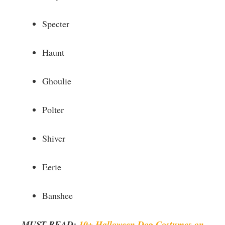
Specter
Haunt
Ghoulie
Polter
Shiver
Eerie
Banshee
MUST READ:
10+ Halloween Dog Costumes on