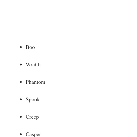
Boo
Wraith
Phantom
Spook
Creep
Casper