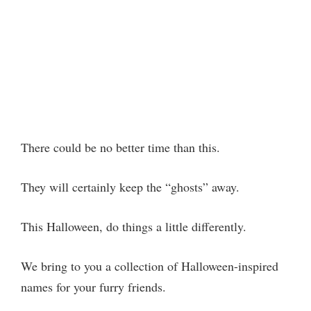
There could be no better time than this.
They will certainly keep the “ghosts” away.
This Halloween, do things a little differently.
We bring to you a collection of Halloween-inspired
names for your furry friends.