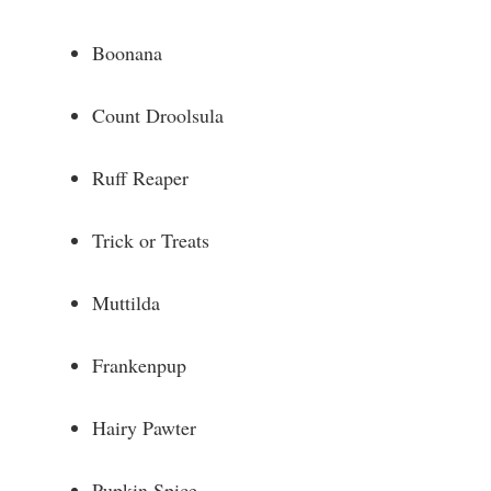
Boonana
Count Droolsula
Ruff Reaper
Trick or Treats
Muttilda
Frankenpup
Hairy Pawter
Pupkin Spice