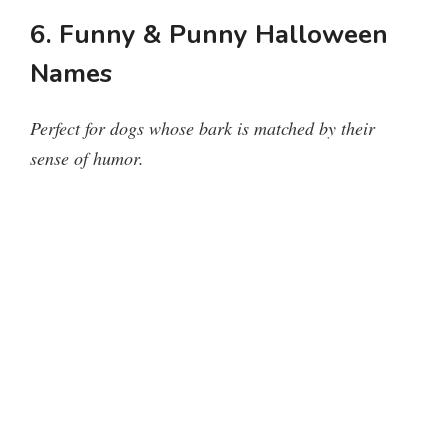
6. Funny & Punny Halloween
Names
Perfect for dogs whose bark is matched by their
sense of humor.