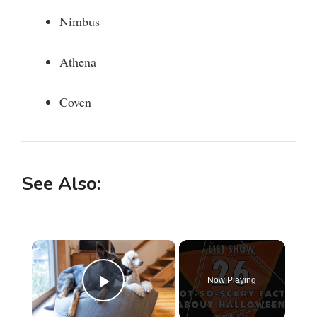
Nimbus
Athena
Coven
See Also:
×
Now Playing
Play Video