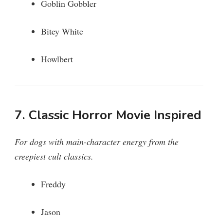
Goblin Gobbler
Bitey White
Howlbert
7. Classic Horror Movie Inspired
For dogs with main-character energy from the
creepiest cult classics.
Freddy
Jason