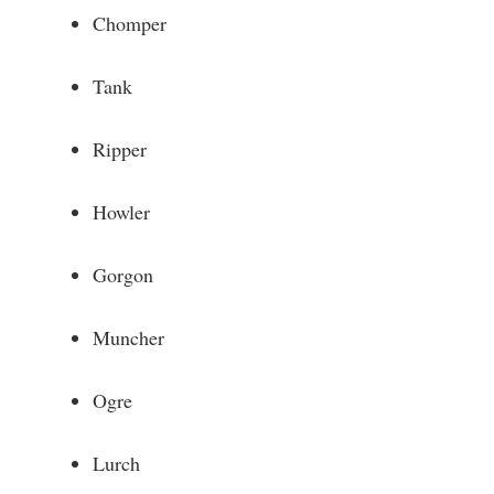
Chomper
Tank
Ripper
Howler
Gorgon
Muncher
Ogre
Lurch