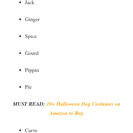
Jack
Ginger
Spice
Gourd
Pippin
Pie
MUST READ:
10+ Halloween Dog Costumes on
Amazon to Buy
Carve