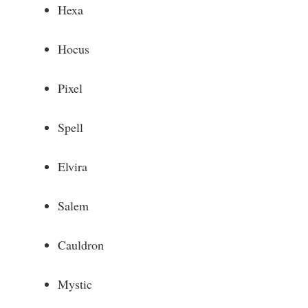
Hexa
Hocus
Pixel
Spell
Elvira
Salem
Cauldron
Mystic