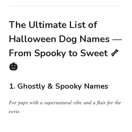
The Ultimate List of
Halloween Dog Names —
From Spooky to Sweet 🦴
🎃
1. Ghostly & Spooky Names
For pups with a supernatural vibe and a flair for the
eerie.