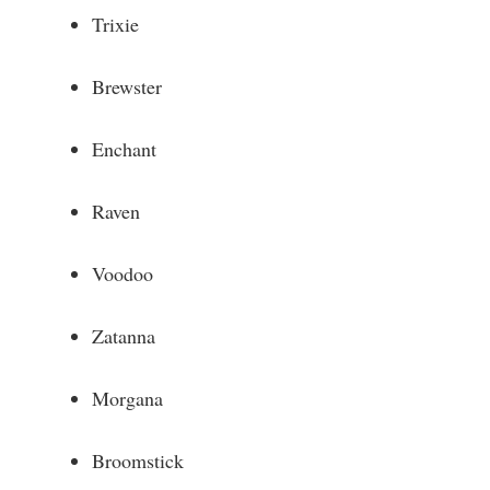
Trixie
Brewster
Enchant
Raven
Voodoo
Zatanna
Morgana
Broomstick