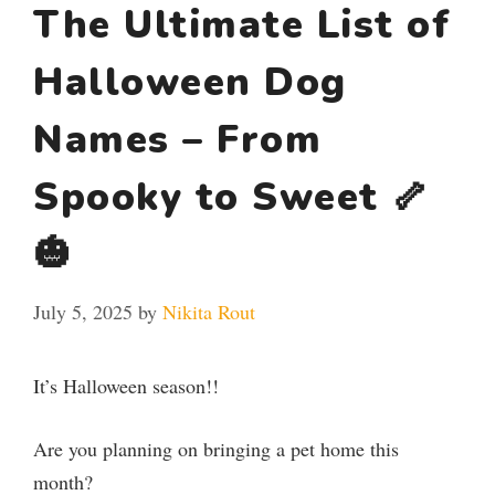
The Ultimate List of
Halloween Dog
Names – From
Spooky to Sweet 🦴
🎃
July 5, 2025
by
Nikita Rout
It’s Halloween season!!
Are you planning on bringing a pet home this
month?