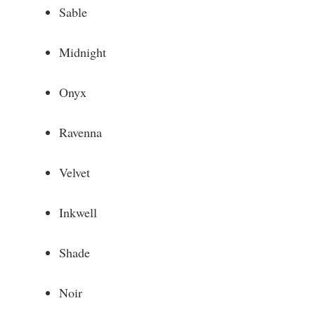
Sable
Midnight
Onyx
Ravenna
Velvet
Inkwell
Shade
Noir