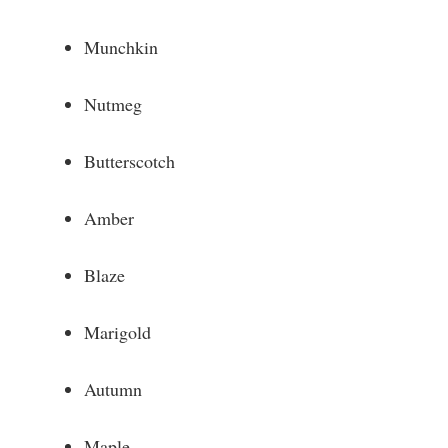
Munchkin
Nutmeg
Butterscotch
Amber
Blaze
Marigold
Autumn
Maple