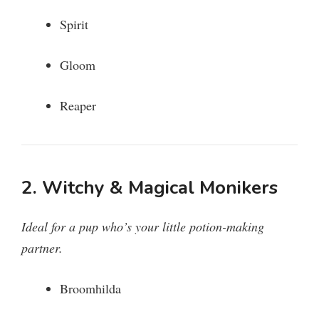
Spirit
Gloom
Reaper
2. Witchy & Magical Monikers
Ideal for a pup who’s your little potion-making
partner.
Broomhilda