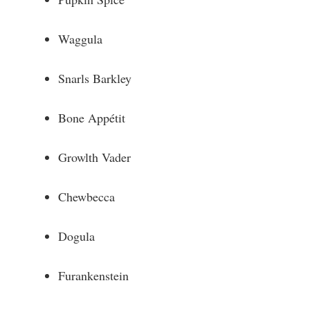
Waggula
Snarls Barkley
Bone Appétit
Growlth Vader
Chewbecca
Dogula
Furankenstein