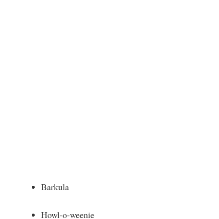
Barkula
Howl-o-weenie