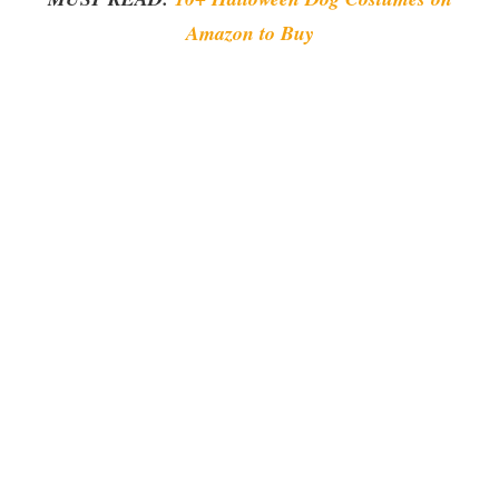
Amazon to Buy