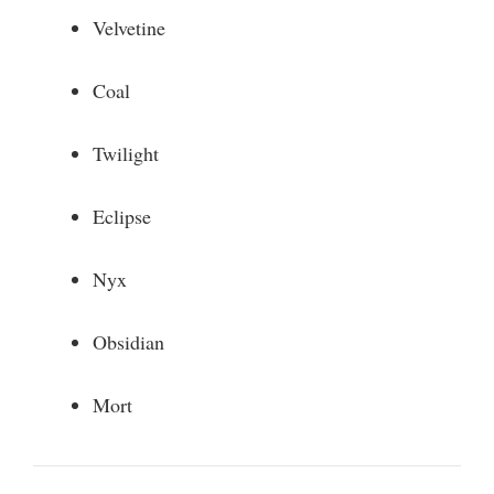
Velvetine
Coal
Twilight
Eclipse
Nyx
Obsidian
Mort