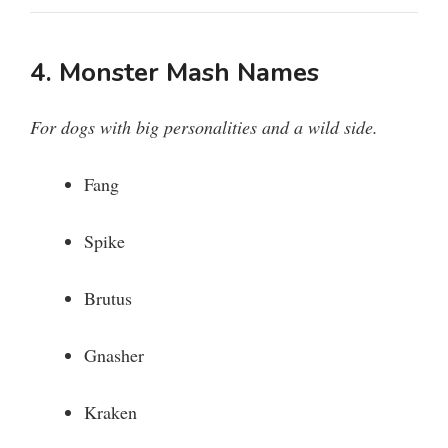
4. Monster Mash Names
For dogs with big personalities and a wild side.
Fang
Spike
Brutus
Gnasher
Kraken