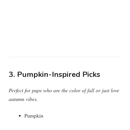
3. Pumpkin-Inspired Picks
Perfect for pups who are the color of fall or just love
autumn vibes.
Pumpkin