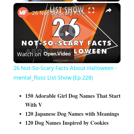
×
26 Not-So-Scary Facts About Halloween - mental_floss List Show (Ep.228)
P
Watch on
l
26 Not-So-Scary Facts About Halloween -
a
mental_floss List Show (Ep.228)
y
150 Adorable Girl Dog Names That Start
With V
V
120 Japanese Dog Names with Meanings
120 Dog Names Inspired by Cookies
i