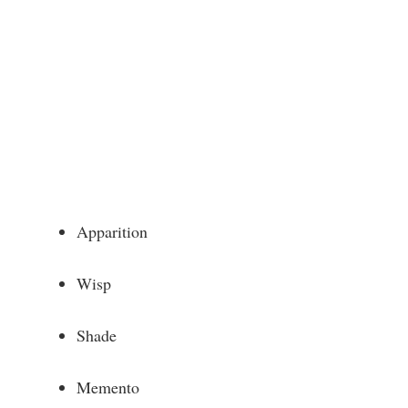
Apparition
Wisp
Shade
Memento