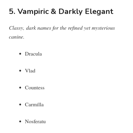
5. Vampiric & Darkly Elegant
Classy, dark names for the refined yet mysterious
canine.
Dracula
Vlad
Countess
Carmilla
Nosferatu