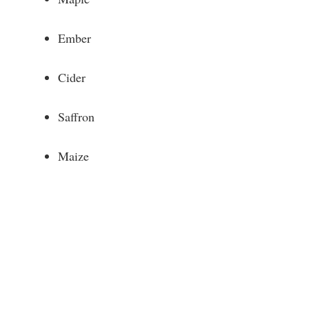
Ember
Cider
Saffron
Maize