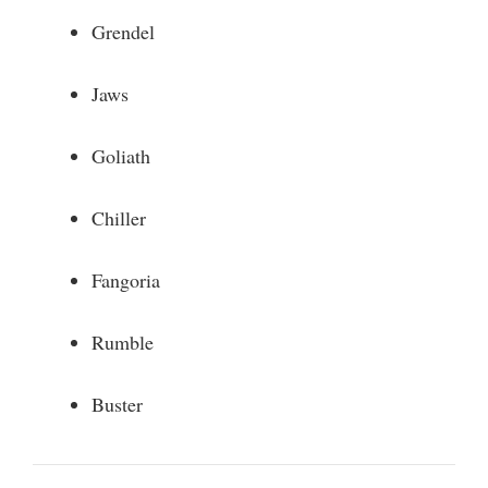
Grendel
Jaws
Goliath
Chiller
Fangoria
Rumble
Buster