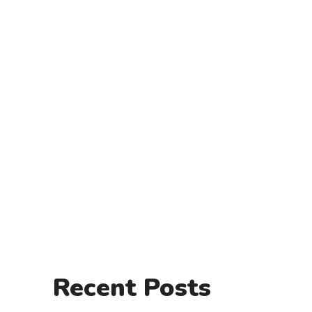
Recent Posts