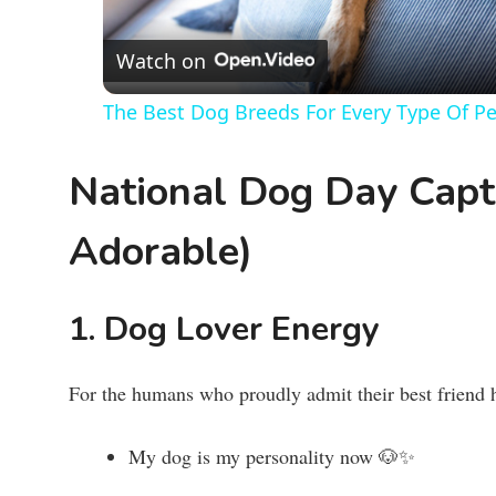
Watch on
The Best Dog Breeds For Every Type Of P
National Dog Day Capti
Adorable)
1. Dog Lover Energy
For the humans who proudly admit their best friend h
My dog is my personality now 🐶✨