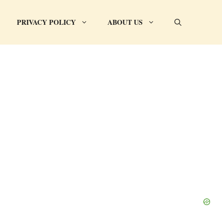
PRIVACY POLICY
ABOUT US