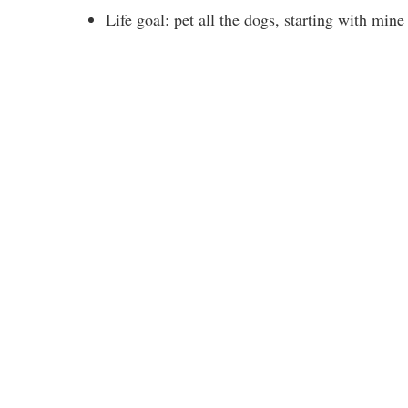
Life goal: pet all the dogs, starting with min