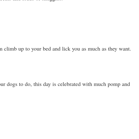
m climb up to your bed and lick you as much as they want.
our dogs to do, this day is celebrated with much pomp and