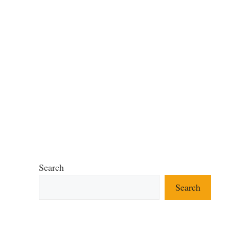
Search
Search