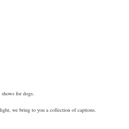
l shows for dogs.
ight, we bring to you a collection of captions.