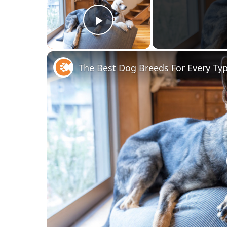
Play Video
The Best Dog Breeds For Every Ty