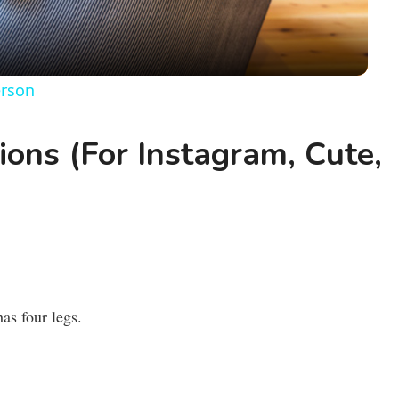
a
y
erson
V
ons (For Instagram, Cute,
i
d
e
as four legs.
o