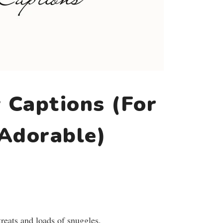
 Captions (For
 Adorable)
treats and loads of snuggles.