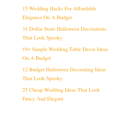
15 Wedding Hacks For Affordable
Elegance On A Budget
31 Dollar Store Halloween Decorations
That Look Spooky
19+ Simple Wedding Table Decor Ideas
On A Budget
12 Budget Halloween Decorating Ideas
That Look Spooky
25 Cheap Wedding Ideas That Look
Fancy And Elegant