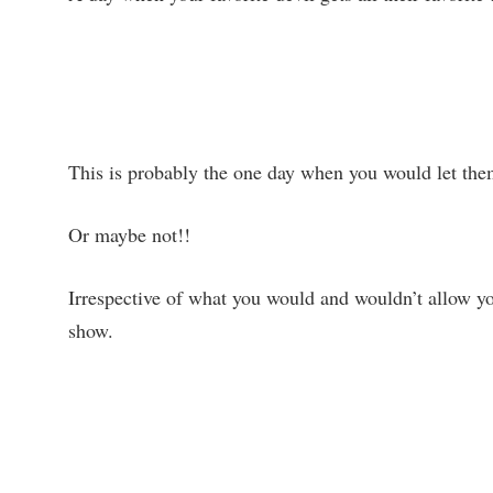
This is probably the one day when you would let the
Or maybe not!!
Irrespective of what you would and wouldn’t allow y
show.