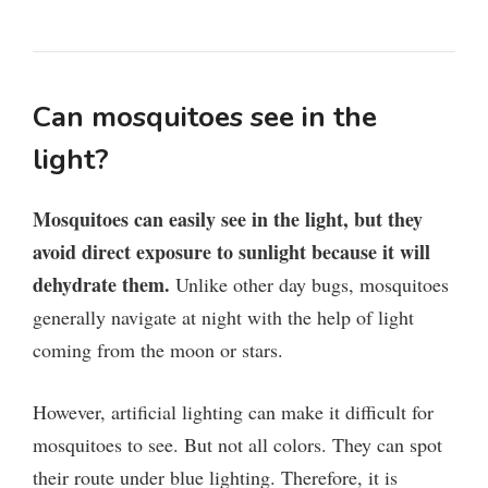
Can mosquitoes see in the
light?
Mosquitoes can easily see in the light, but they
avoid direct exposure to sunlight because it will
dehydrate them.
Unlike other day bugs, mosquitoes
generally navigate at night with the help of light
coming from the moon or stars.
However, artificial lighting can make it difficult for
mosquitoes to see. But not all colors. They can spot
their route under blue lighting. Therefore, it is