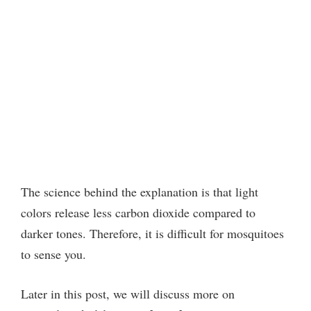
The science behind the explanation is that light
colors release less carbon dioxide compared to
darker tones. Therefore, it is difficult for mosquitoes
to sense you.
Later in this post, we will discuss more on