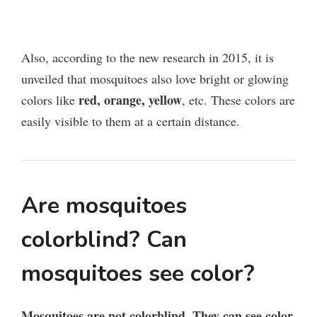
Also, according to the new research in 2015, it is
unveiled that mosquitoes also love bright or glowing
red, orange, yellow
colors like
, etc. These colors are
easily visible to them at a certain distance.
Are mosquitoes
colorblind? Can
mosquitoes see color?
Mosquitoes are not colorblind. They can see color