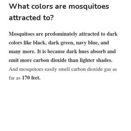
What colors are mosquitoes
attracted to?
Mosquitoes are predominately attracted to dark
colors like black, dark green, navy blue, and
many more. It is because dark hues absorb and
emit more carbon dioxide than lighter shades.
And mosquitoes easily smell carbon dioxide gas as
170 feet.
far as