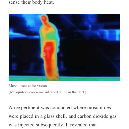
sense their body heat.
Mosquitoes color vision
(Mosquitoes can sense infrared color in the dark)
An experiment was conducted where mosquitoes
were placed in a glass shell, and carbon dioxide gas
was injected subsequently.
It revealed that