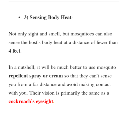
3) Sensing Body Heat-
Not only sight and smell, but mosquitoes can also
sense the host’s body heat at a distance of fewer than
4 feet
.
In a nutshell, it will be much better to use mosquito
repellent spray or cream
so that they can’t sense
you from a far distance and avoid making contact
with you. Their vision is primarily the same as a
cockroach’s eyesight
.