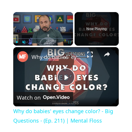
×
Now Playing
×
Play
Unmute
Fullscreen
Why do babies' eyes change color? - Big Questions - (Ep. 211) | Mental Floss
P
Watch on
l
Why do babies' eyes change color? - Big
a
Questions - (Ep. 211) | Mental Floss