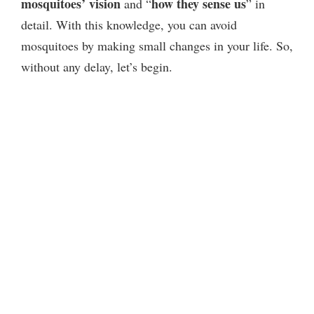
mosquitoes’ vision
how they sense us
and “
” in
detail. With this knowledge, you can avoid
mosquitoes by making small changes in your life. So,
without any delay, let’s begin.