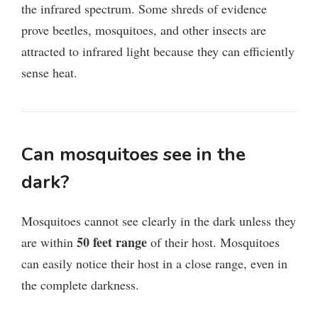
the infrared spectrum. Some shreds of evidence
prove beetles, mosquitoes, and other insects are
attracted to infrared light because they can efficiently
sense heat.
Can mosquitoes see in the
dark?
Mosquitoes cannot see clearly in the dark unless they
50 feet range
are within
of their host. Mosquitoes
can easily notice their host in a close range, even in
the complete darkness.