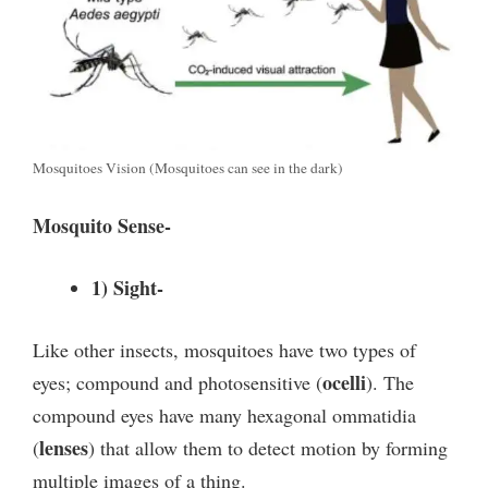
Mosquitoes Vision (Mosquitoes can see in the dark)
Mosquito Sense-
1) Sight-
Like other insects, mosquitoes have two types of
ocelli
eyes; compound and photosensitive (
). The
compound eyes have many hexagonal ommatidia
lenses
(
) that allow them to detect motion by forming
multiple images of a thing.