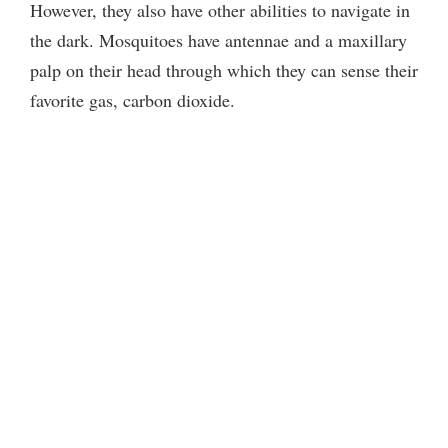
However, they also have other abilities to navigate in
the dark. Mosquitoes have antennae and a maxillary
palp on their head through which they can sense their
favorite gas, carbon dioxide.