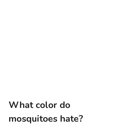
What color do
mosquitoes hate?