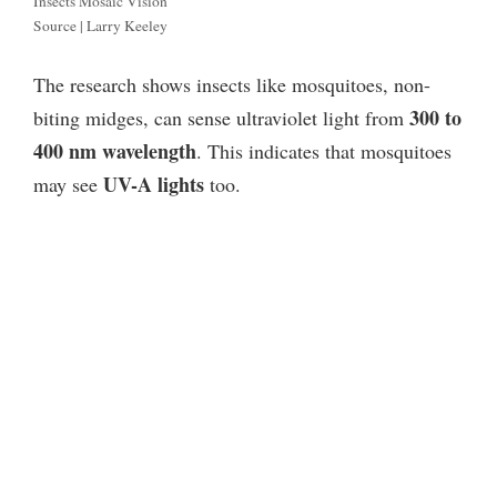
Insects Mosaic Vision
Source | Larry Keeley
The research shows insects like mosquitoes, non-
300 to
biting midges, can sense ultraviolet light from
400 nm wavelength
. This indicates that mosquitoes
UV-A lights
may see
too.