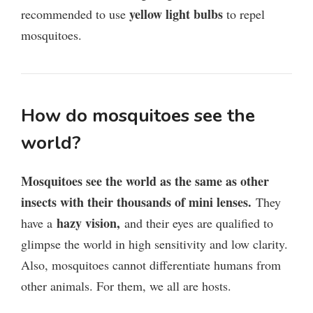
yellow light bulbs
recommended to use
to repel
mosquitoes.
How do mosquitoes see the
world?
Mosquitoes see the world as the same as other
insects with their thousands of mini lenses.
They
hazy vision,
have a
and their eyes are qualified to
glimpse the world in high sensitivity and low clarity.
Also, mosquitoes cannot differentiate humans from
other animals. For them, we all are hosts.