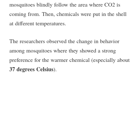
mosquitoes blindly follow the area where CO2 is
coming from. Then, chemicals were put in the shell
at different temperatures.
The researchers observed the change in behavior
among mosquitoes where they showed a strong
preference for the warmer chemical (especially about
37 degrees Celsius
).