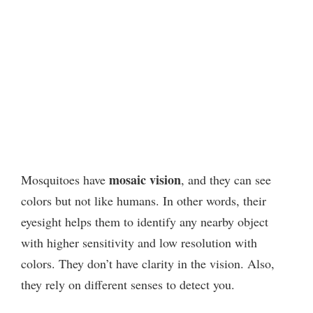
mosaic vision
Mosquitoes have
, and they can see
colors but not like humans. In other words, their
eyesight helps them to identify any nearby object
with higher sensitivity and low resolution with
colors. They don’t have clarity in the vision. Also,
they rely on different senses to detect you.