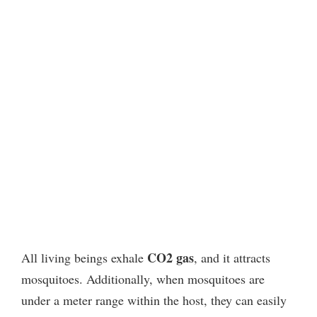
CO2 gas
All living beings exhale
, and it attracts
mosquitoes.
Additionally, when mosquitoes are
under a meter range within the host, they can easily