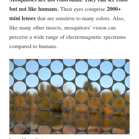
but not like humans.
2000+
Their eyes comprise
mini lenses
that are sensitive to many colors. Also,
like many other insects, mosquitoes’ vision can
perceive a wide range of electromagnetic spectrums
compared to humans.