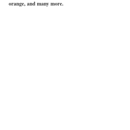
orange, and many more.