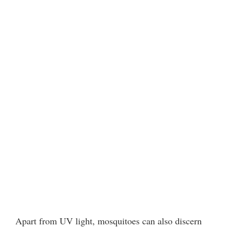
Apart from UV light, mosquitoes can also discern