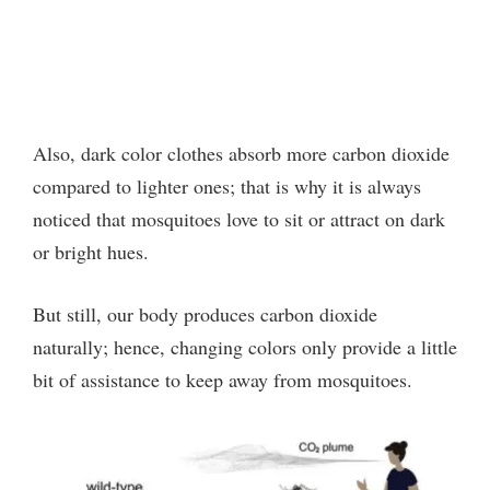
Also, dark color clothes absorb more carbon dioxide
compared to lighter ones; that is why it is always
noticed that mosquitoes love to sit or attract on dark
or bright hues.
But still, our body produces carbon dioxide
naturally; hence, changing colors only provide a little
bit of assistance to keep away from mosquitoes.