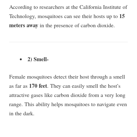
y
According to researchers at the California Institute of
15
Technology, mosquitoes can see their hosts up to
V
meters away
in the presence of carbon dioxide.
i
2) Smell-
d
Female mosquitoes detect their host through a smell
e
170 feet
as far as
. They can easily smell the host’s
attractive gases like carbon dioxide from a very long
o
range. This ability helps mosquitoes to navigate even
in the dark.