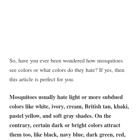
So, have you ever been wondered how mosquitoes
see colors or what colors do they hate? If yes, then
this article is perfect for you.
Mosquitoes usually hate light or more subdued
colors like white, ivory, cream, British tan, khaki,
pastel yellow, and soft gray shades. On the
contrary, certain dark or bright colors attract
them too, like black, navy blue, dark green, red,