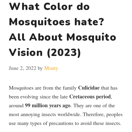
What Color do
Mosquitoes hate?
All About Mosquito
Vision (2023)
June 2, 2022
by
Monty
Culicidae
Mosquitoes are from the family
that has
Cretaceous period
been evolving since the late
,
99 million years ago
around
. They are one of the
most annoying insects worldwide. Therefore, peoples
use many types of precautions to avoid these insects.