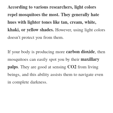
According to various researchers, light colors
repel mosquitoes the most. They generally hate
hues with lighter tones like tan, cream, white,
khaki, or yellow shades.
However, using light colors
doesn’t protect you from them.
carbon dioxide
If your body is producing more
, then
maxillary
mosquitoes can easily spot you by their
palps
CO2
. They are good at sensing
from living
beings, and this ability assists them to navigate even
in complete darkness.