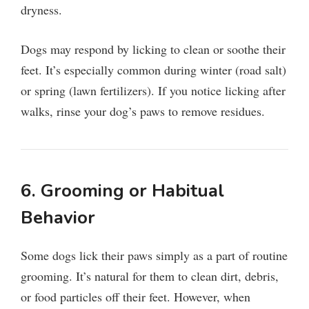
dryness.
Dogs may respond by licking to clean or soothe their
feet. It’s especially common during winter (road salt)
or spring (lawn fertilizers). If you notice licking after
walks, rinse your dog’s paws to remove residues.
6. Grooming or Habitual
Behavior
Some dogs lick their paws simply as a part of routine
grooming. It’s natural for them to clean dirt, debris,
or food particles off their feet. However, when