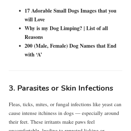
17 Adorable Small Dogs Images that you
will Love
Why is my Dog Limping? | List of all
Reasons
200 (Male, Female) Dog Names that End
with ‘A’
3. Parasites or Skin Infections
Fleas, ticks, mites, or fungal infections like yeast can
cause intense itchiness in dogs — especially around
their feet. These irritants make paws feel
uncomfortable, leading to repeated licking or