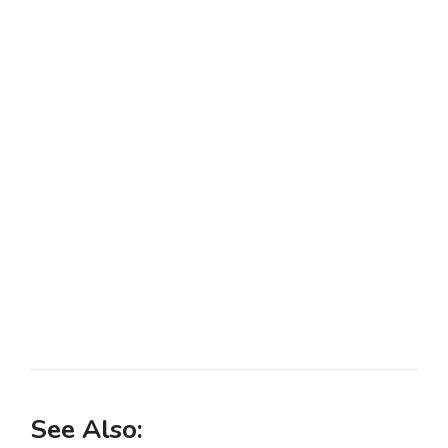
See Also: