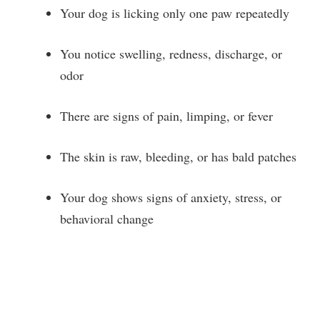
o
Your dog is licking only one paw repeatedly
You notice swelling, redness, discharge, or
odor
There are signs of pain, limping, or fever
The skin is raw, bleeding, or has bald patches
Your dog shows signs of anxiety, stress, or
behavioral change