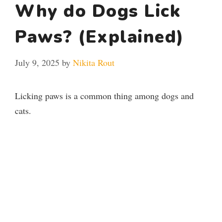
Why do Dogs Lick
Paws? (Explained)
July 9, 2025
by
Nikita Rout
Licking paws is a common thing among dogs and
cats.