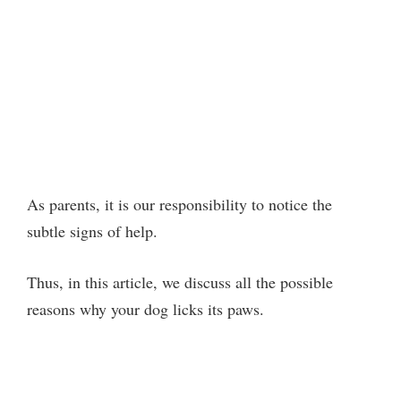
As parents, it is our responsibility to notice the
subtle signs of help.
Thus, in this article, we discuss all the possible
reasons why your dog licks its paws.