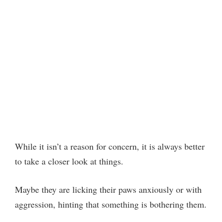
While it isn’t a reason for concern, it is always better
to take a closer look at things.
Maybe they are licking their paws anxiously or with
aggression, hinting that something is bothering them.