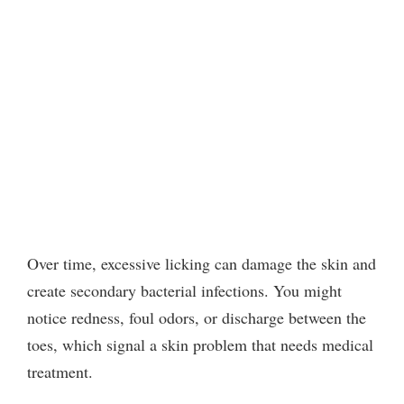
Over time, excessive licking can damage the skin and
create secondary bacterial infections. You might
notice redness, foul odors, or discharge between the
toes, which signal a skin problem that needs medical
treatment.