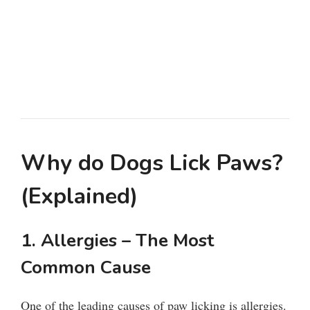
Why do Dogs Lick Paws?
(Explained)
1. Allergies – The Most
Common Cause
One of the leading causes of paw licking is allergies.