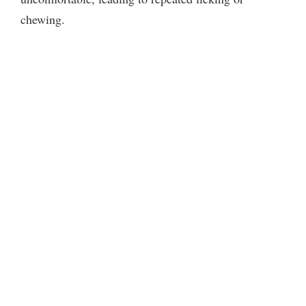
chewing.