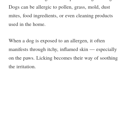
Dogs can be allergic to pollen, grass, mold, dust
mites, food ingredients, or even cleaning products
used in the home.
When a dog is exposed to an allergen, it often
manifests through itchy, inflamed skin — especially
on the paws. Licking becomes their way of soothing
the irritation.