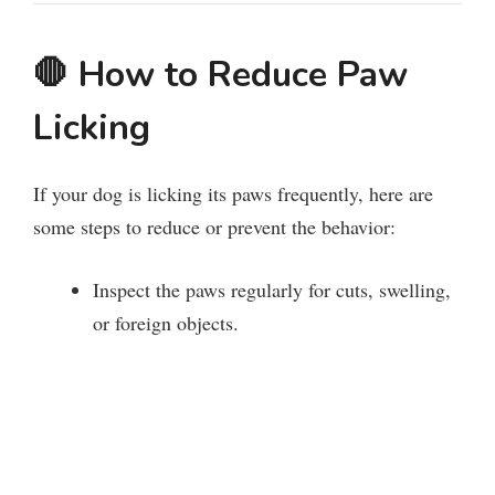
🛑
How to Reduce Paw
Licking
If your dog is licking its paws frequently, here are
some steps to reduce or prevent the behavior:
Inspect the paws regularly for cuts, swelling,
or foreign objects.