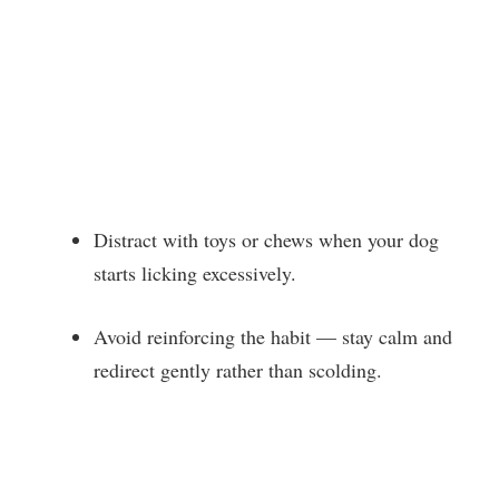
Distract with toys or chews when your dog
starts licking excessively.
Avoid reinforcing the habit — stay calm and
redirect gently rather than scolding.