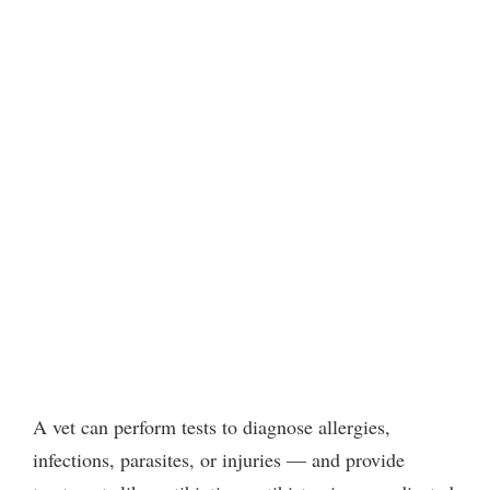
A vet can perform tests to diagnose allergies,
infections, parasites, or injuries — and provide