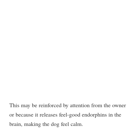
This may be reinforced by attention from the owner
or because it releases feel-good endorphins in the
brain, making the dog feel calm.