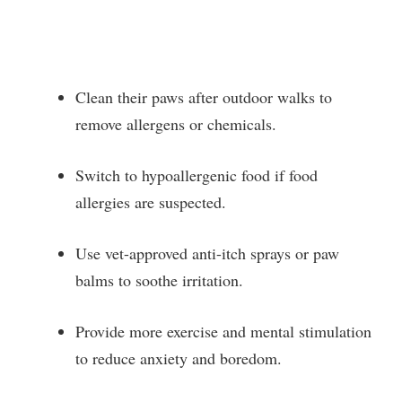
Clean their paws after outdoor walks to
remove allergens or chemicals.
Switch to hypoallergenic food if food
allergies are suspected.
Use vet-approved anti-itch sprays or paw
balms to soothe irritation.
Provide more exercise and mental stimulation
to reduce anxiety and boredom.