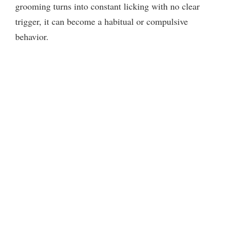
grooming turns into constant licking with no clear
trigger, it can become a habitual or compulsive
behavior.