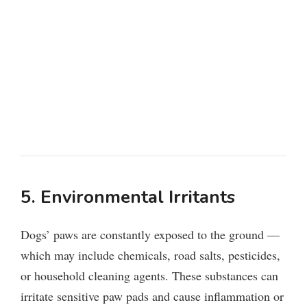
5. Environmental Irritants
Dogs’ paws are constantly exposed to the ground —
which may include chemicals, road salts, pesticides,
or household cleaning agents. These substances can
irritate sensitive paw pads and cause inflammation or