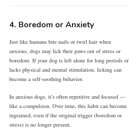
4. Boredom or Anxiety
Just like humans bite nails or twirl hair when
anxious, dogs may lick their paws out of stress or
boredom. If your dog is left alone for long periods or
lacks physical and mental stimulation, licking can
become a self-soothing behavior.
In anxious dogs, it’s often repetitive and focused —
like a compulsion. Over time, this habit can become
ingrained, even if the original trigger (boredom or
stress) is no longer present.