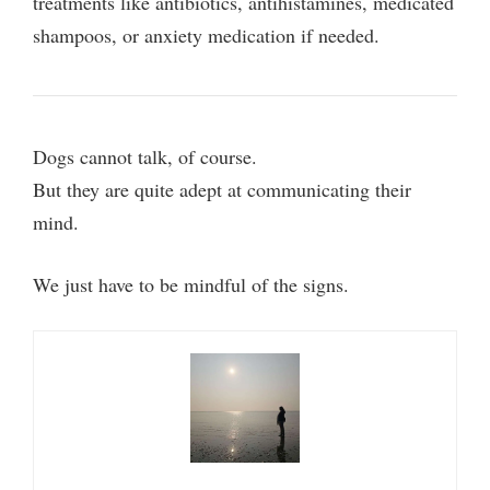
treatments like antibiotics, antihistamines, medicated
shampoos, or anxiety medication if needed.
Dogs cannot talk, of course.
But they are quite adept at communicating their
mind.
We just have to be mindful of the signs.