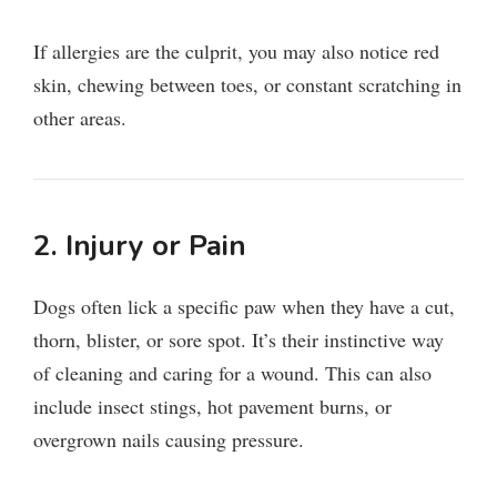
If allergies are the culprit, you may also notice red
skin, chewing between toes, or constant scratching in
other areas.
2. Injury or Pain
Dogs often lick a specific paw when they have a cut,
thorn, blister, or sore spot. It’s their instinctive way
of cleaning and caring for a wound. This can also
include insect stings, hot pavement burns, or
overgrown nails causing pressure.