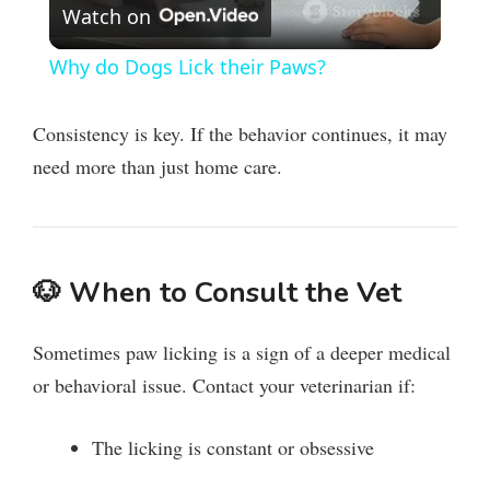
Watch on
l
Why do Dogs Lick their Paws?
a
Consistency is key. If the behavior continues, it may
y
need more than just home care.
V
🐶
When to Consult the Vet
i
Sometimes paw licking is a sign of a deeper medical
d
or behavioral issue. Contact your veterinarian if:
e
The licking is constant or obsessive