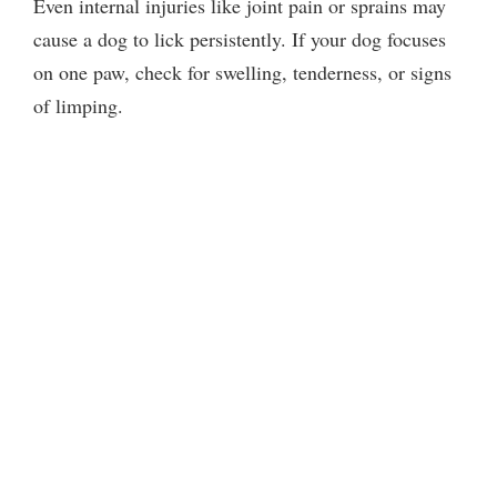
Even internal injuries like joint pain or sprains may
cause a dog to lick persistently. If your dog focuses
on one paw, check for swelling, tenderness, or signs
of limping.