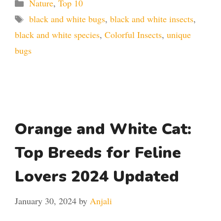
Categories
Nature
,
Top 10
Tags
black and white bugs
,
black and white insects
,
black and white species
,
Colorful Insects
,
unique
bugs
Orange and White Cat:
Top Breeds for Feline
Lovers 2024 Updated
January 30, 2024
by
Anjali