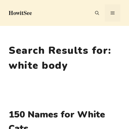
Skip
HowitSee
to
MENU
content
Search Results for:
white body
150 Names for White
Cats