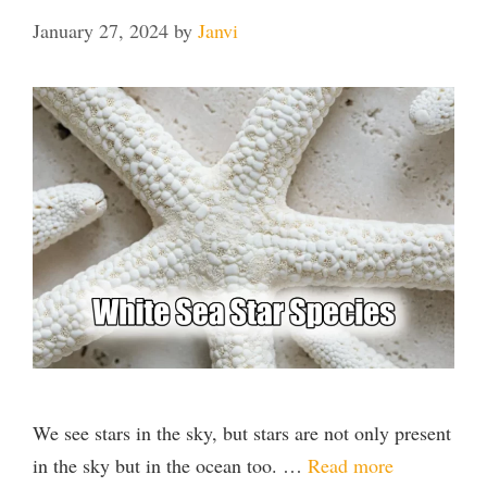
January 27, 2024
by
Janvi
We see stars in the sky, but stars are not only present
in the sky but in the ocean too. …
Read more