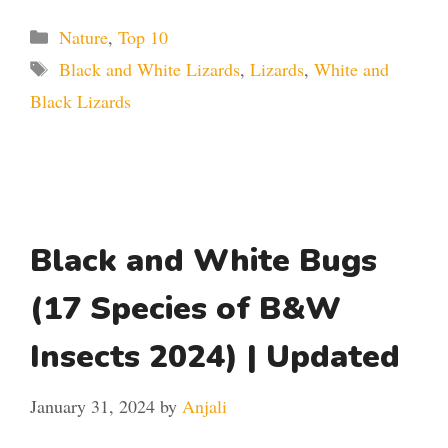
Categories
Nature
,
Top 10
Tags
Black and White Lizards
,
Lizards
,
White and
Black Lizards
Black and White Bugs
(17 Species of B&W
Insects 2024) | Updated
January 31, 2024
by
Anjali