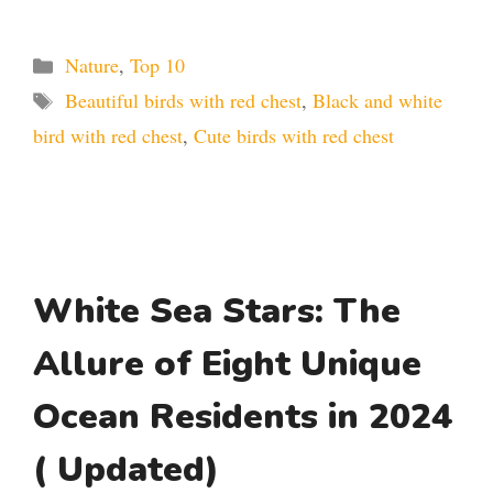
Categories
Nature
,
Top 10
Tags
Beautiful birds with red chest
,
Black and white
bird with red chest
,
Cute birds with red chest
White Sea Stars: The
Allure of Eight Unique
Ocean Residents in 2024
( Updated)