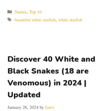
Categories
Nature
,
Top 10
Tags
beautiful white starfish
,
white starfish
Discover 40 White and
Black Snakes (18 are
Venomous) in 2024 |
Updated
January 26, 2024
by
Janvi