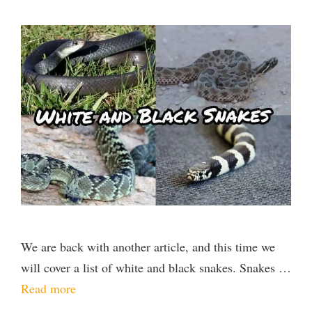
We are back with another article, and this time we
will cover a list of white and black snakes. Snakes …
Read more