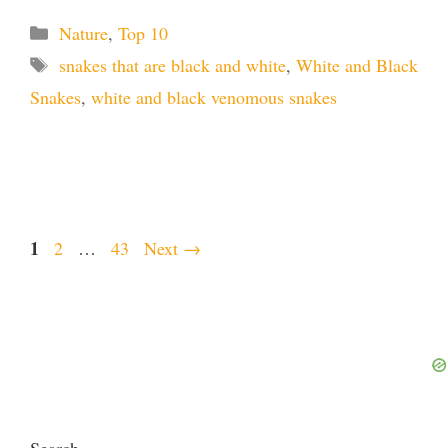
Categories
Nature
,
Top 10
Tags
snakes that are black and white
,
White and Black
Snakes
,
white and black venomous snakes
Page
1
Page
Page
2
…
43
Next
→
Search