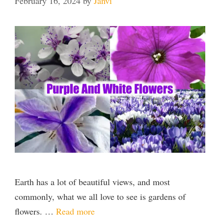
February 16, 2024
by
Janvi
Earth has a lot of beautiful views, and most
commonly, what we all love to see is gardens of
flowers. …
Read more