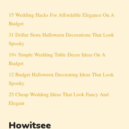
15 Wedding Hacks For Affordable Elegance On A
Budget
31 Dollar Store Halloween Decorations That Look
Spooky
19+ Simple Wedding Table Decor Ideas On A
Budget
12 Budget Halloween Decorating Ideas That Look
Spooky
25 Cheap Wedding Ideas That Look Fancy And
Elegant
Howitsee