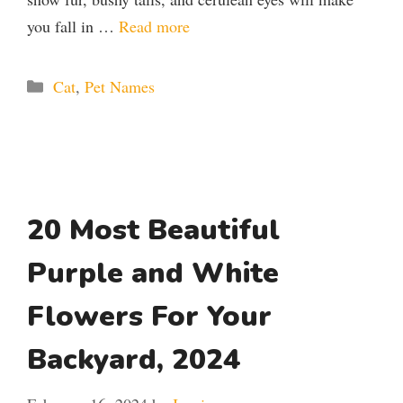
you fall in …
Read more
Categories
Cat
,
Pet Names
20 Most Beautiful
Purple and White
Flowers For Your
Backyard, 2024