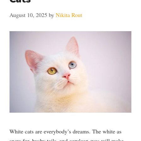
August 10, 2025
by
Nikita Rout
White cats are everybody’s dreams. The white as
snow fur, bushy tails, and cerulean eyes will make