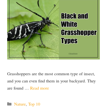
Grasshoppers are the most common type of insect,
and you can even find them in your backyard. They
are found …
Read more
Categories
Nature
,
Top 10