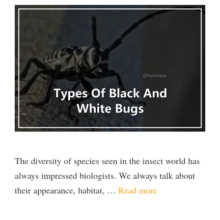
The diversity of species seen in the insect world has
always impressed biologists. We always talk about
their appearance, habitat, …
Read more