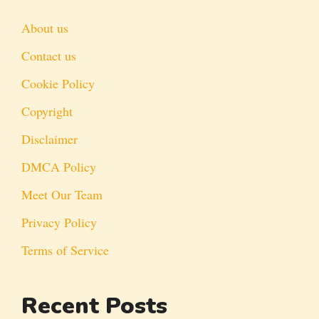
About us
Contact us
Cookie Policy
Copyright
Disclaimer
DMCA Policy
Meet Our Team
Privacy Policy
Terms of Service
Recent Posts