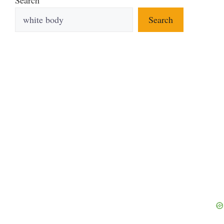
Search