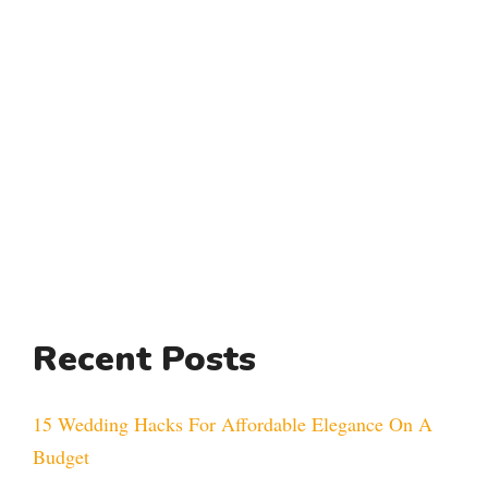
Recent Posts
15 Wedding Hacks For Affordable Elegance On A
Budget