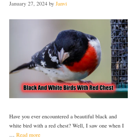
January 27, 2024
by
Janvi
Have you ever encountered a beautiful black and
white bird with a red chest? Well, I saw one when I
…
Read more