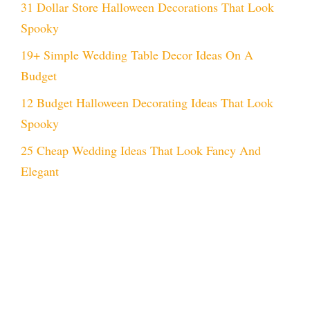
31 Dollar Store Halloween Decorations That Look
Spooky
19+ Simple Wedding Table Decor Ideas On A
Budget
12 Budget Halloween Decorating Ideas That Look
Spooky
25 Cheap Wedding Ideas That Look Fancy And
Elegant