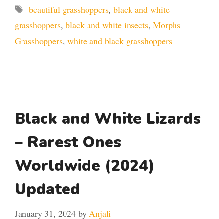
Tags
beautiful grasshoppers
,
black and white
grasshoppers
,
black and white insects
,
Morphs
Grasshoppers
,
white and black grasshoppers
Black and White Lizards
– Rarest Ones
Worldwide (2024)
Updated
January 31, 2024
by
Anjali