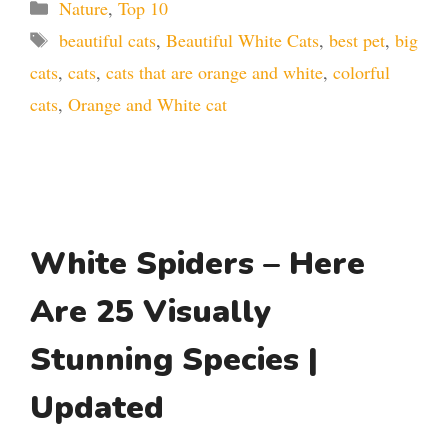
Categories
Nature
,
Top 10
Tags
beautiful cats
,
Beautiful White Cats
,
best pet
,
big
cats
,
cats
,
cats that are orange and white
,
colorful
cats
,
Orange and White cat
White Spiders – Here
Are 25 Visually
Stunning Species |
Updated