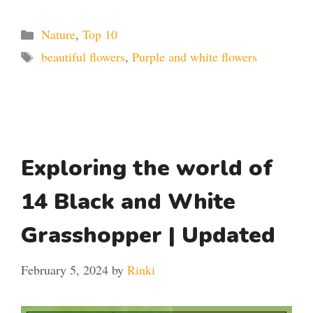
Categories
Nature
,
Top 10
Tags
beautiful flowers
,
Purple and white flowers
Exploring the world of
14 Black and White
Grasshopper | Updated
February 5, 2024
by
Rinki