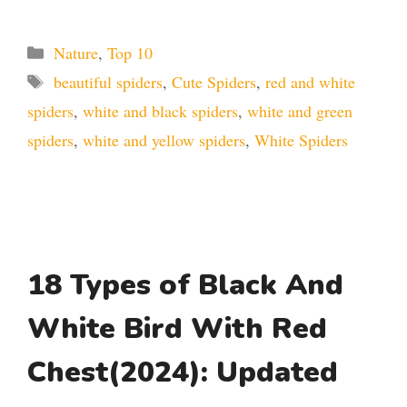
Categories
Nature
,
Top 10
Tags
beautiful spiders
,
Cute Spiders
,
red and white
spiders
,
white and black spiders
,
white and green
spiders
,
white and yellow spiders
,
White Spiders
18 Types of Black And
White Bird With Red
Chest(2024): Updated