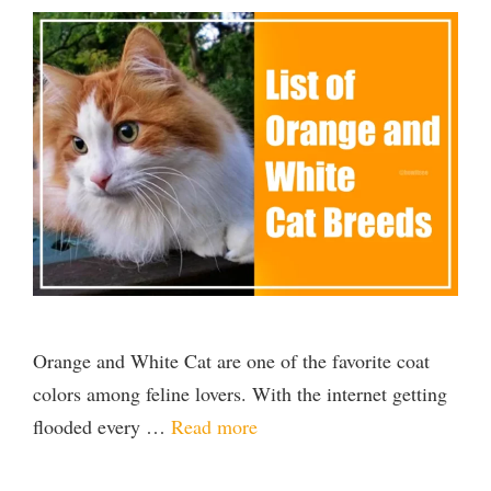
Orange and White Cat are one of the favorite coat
colors among feline lovers. With the internet getting
flooded every …
Read more