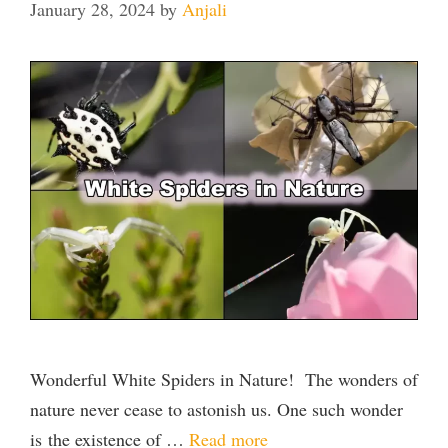
January 28, 2024
by
Anjali
Wonderful White Spiders in Nature! The wonders of
nature never cease to astonish us. One such wonder
is the existence of …
Read more