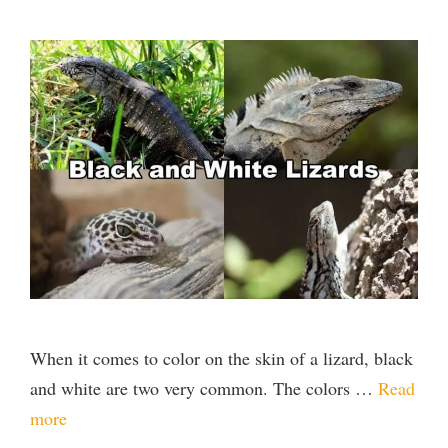
When it comes to color on the skin of a lizard, black
and white are two very common. The colors …
Read
more