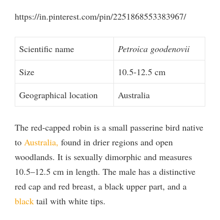
V
https://in.pinterest.com/pin/2251868553383967/
i
Scientific name
Petroica goodenovii
Size
10.5-12.5 cm
d
Geographical location
Australia
e
The red-capped robin is a small passerine bird native
o
to
Australia,
found in drier regions and open
woodlands. It is sexually dimorphic and measures
10.5–12.5 cm in length. The male has a distinctive
red cap and red breast, a black upper part, and a
black
tail with white tips.