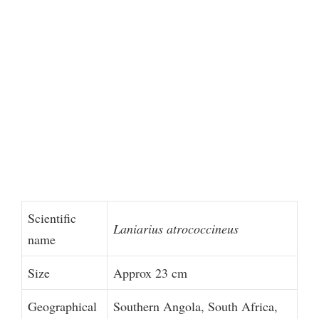
Scientific
Laniarius atrococcineus
name
Size
Approx 23 cm
Geographical
Southern Angola, South Africa,