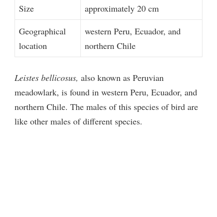
Size
approximately 20 cm
Geographical
western Peru, Ecuador, and
location
northern Chile
Leistes bellicosus,
also known as Peruvian
meadowlark, is found in western Peru, Ecuador, and
northern Chile. The males of this species of bird are
like other males of different species.