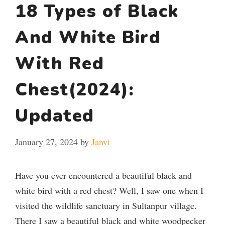
18 Types of Black
And White Bird
With Red
Chest(2024):
Updated
January 27, 2024
by
Janvi
Have you ever encountered a beautiful black and
white bird with a red chest? Well, I saw one when I
visited the wildlife sanctuary in Sultanpur village.
There I saw a beautiful black and white woodpecker