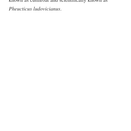
Pheucticus ludovicianus
.