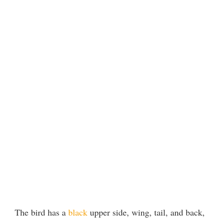
The bird has a
black
upper side, wing, tail, and back,