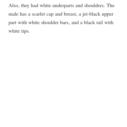
Also, they had white underparts and shoulders. The
male has a scarlet cap and breast, a jet-black upper
part with white shoulder bars, and a black tail with
white tips.