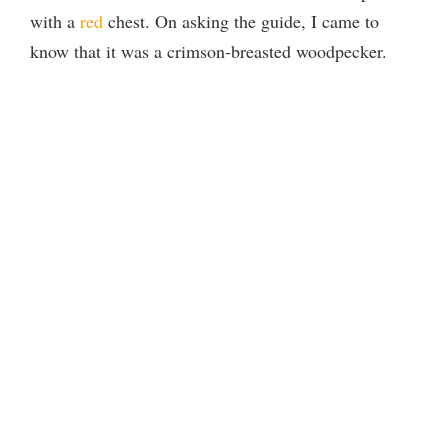
with a
red
chest. On asking the guide, I came to
know that it was a crimson-breasted woodpecker.