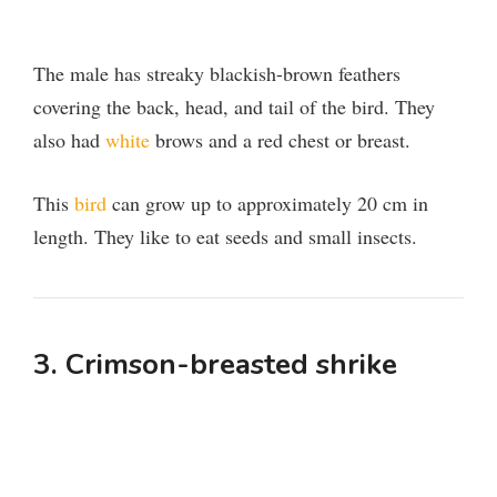
The male has streaky blackish-brown feathers
covering the back, head, and tail of the bird. They
also had
white
brows and a red chest or breast.
This
bird
can grow up to approximately 20 cm in
length. They like to eat seeds and small insects.
3. Crimson-breasted shrike