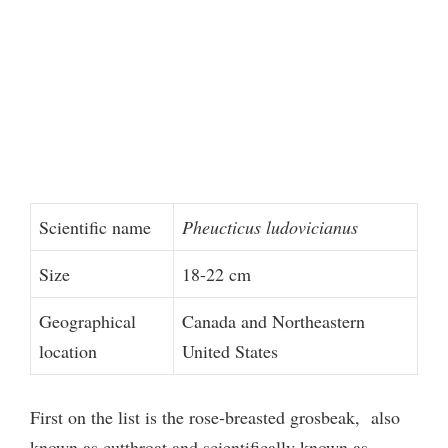
Scientific name
Pheucticus ludovicianus
Size
18-22 cm
Geographical
Canada and Northeastern
location
United States
First on the list is the rose-breasted grosbeak, also
known as cutthroat and scientifically known as