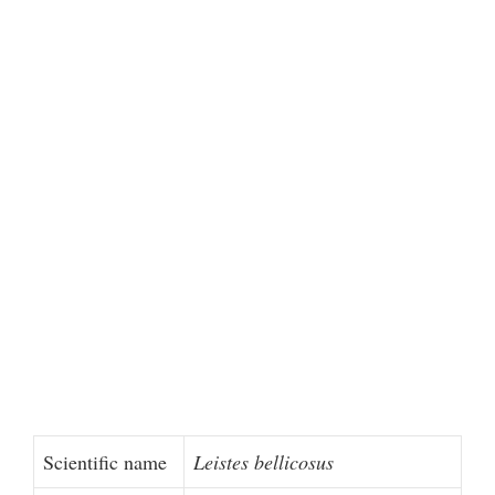
Scientific name
Leistes bellicosus