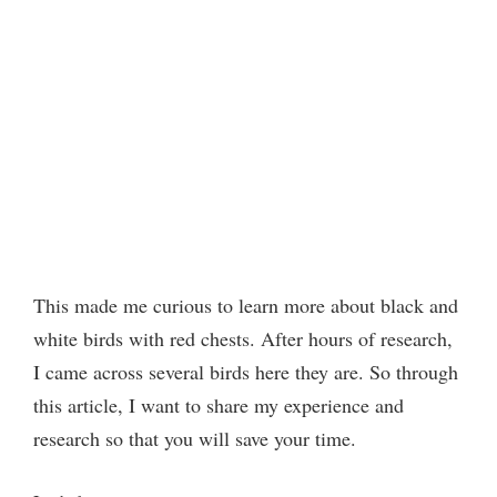
This made me curious to learn more about black and
white birds with red chests. After hours of research,
I came across several birds here they are. So through
this article, I want to share my experience and
research so that you will save your time.