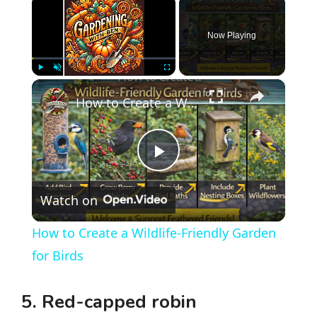
Now Playing
×
Play
Unmute
Fullscreen
How to Create a Wildlife-Friendly Garden for Birds
P
Watch on
l
How to Create a Wildlife-Friendly Garden
a
for Birds
y
5. Red-capped robin