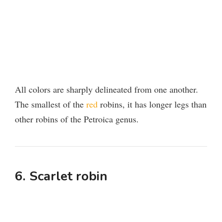
All colors are sharply delineated from one another.
The smallest of the
red
robins, it has longer legs than
other robins of the Petroica genus.
6. Scarlet robin