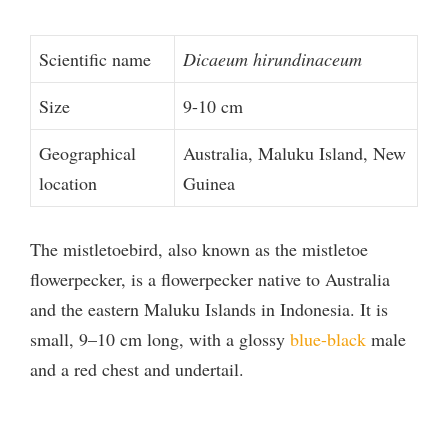
Scientific name
Dicaeum hirundinaceum
Size
9-10 cm
Geographical
Australia, Maluku Island, New
location
Guinea
The mistletoebird, also known as the mistletoe
flowerpecker, is a flowerpecker native to Australia
and the eastern Maluku Islands in Indonesia. It is
small, 9–10 cm long, with a glossy
blue-black
male
and a red chest and undertail.