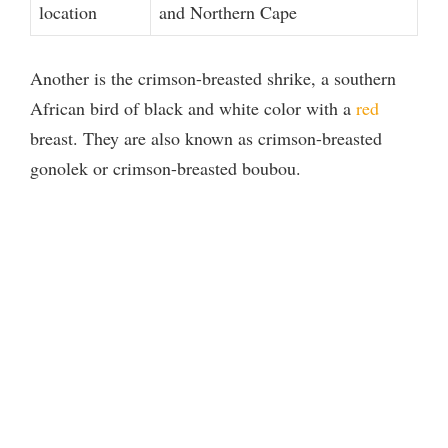
location
and Northern Cape
Another is the crimson-breasted shrike, a southern
African bird of black and white color with a
red
breast. They are also known as crimson-breasted
gonolek or crimson-breasted boubou.