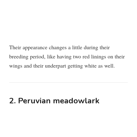
Their appearance changes a little during their
breeding period, like having two red linings on their
wings and their underpart getting white as well.
2. Peruvian meadowlark