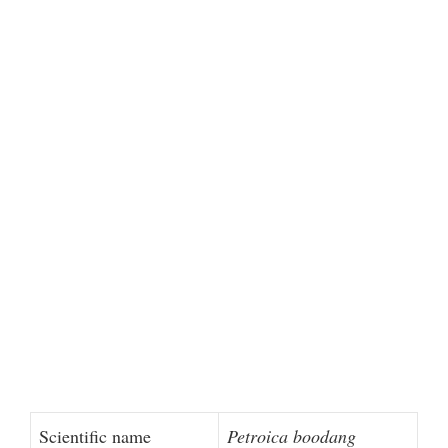
Scientific name
Petroica boodang