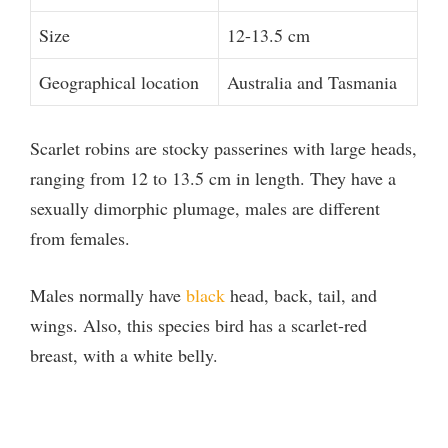
Size
12-13.5 cm
Geographical location
Australia and Tasmania
Scarlet robins are stocky passerines with large heads,
ranging from 12 to 13.5 cm in length. They have a
sexually dimorphic plumage, males are different
from females.
Males normally have
black
head, back, tail, and
wings. Also, this species bird has a scarlet-red
breast, with a white belly.