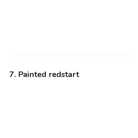
7. Painted redstart