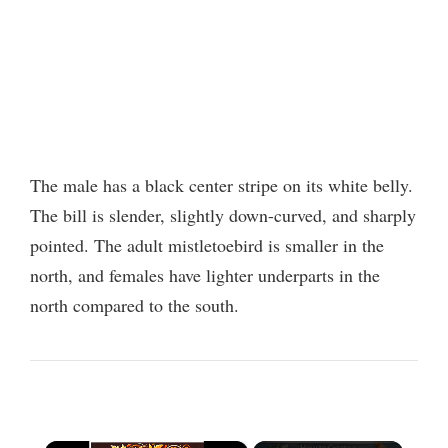
The male has a black center stripe on its white belly.
The bill is slender, slightly down-curved, and sharply
pointed. The adult mistletoebird is smaller in the
north, and females have lighter underparts in the
north compared to the south.
×