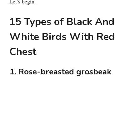
Let’s begin.
15 Types of Black And
White Birds With Red
Chest
1. Rose-breasted grosbeak