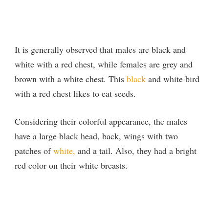
It is generally observed that males are black and
white with a red chest, while females are grey and
brown with a white chest. This
black
and white bird
with a red chest likes to eat seeds.
Considering their colorful appearance, the males
have a large black head, back, wings with two
patches of
white,
and a tail. Also, they had a bright
red color on their white breasts.