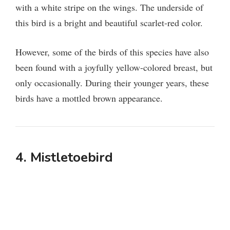
with a white stripe on the wings. The underside of
this bird is a bright and beautiful scarlet-red color.
However, some of the birds of this species have also
been found with a joyfully yellow-colored breast, but
only occasionally. During their younger years, these
birds have a mottled brown appearance.
4. Mistletoebird