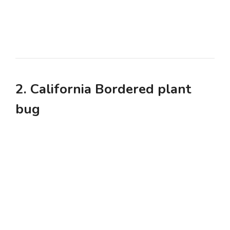
2. California Bordered plant
bug