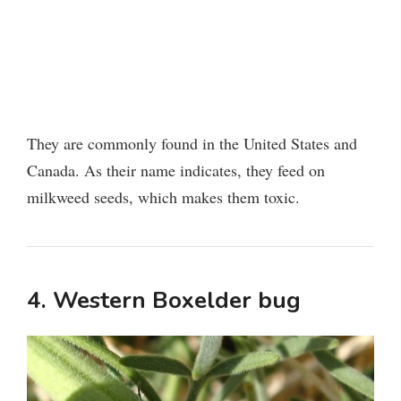
They are commonly found in the United States and
Canada. As their name indicates, they feed on
milkweed seeds, which makes them toxic.
4. Western Boxelder bug