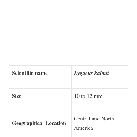
Scientific name
Lygaeus kalmii
Size
10 to 12 mm
Central and North
Geographical Location
America