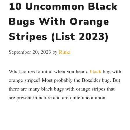
10 Uncommon Black
Bugs With Orange
Stripes (List 2023)
September 20, 2023
by
Rinki
What comes to mind when you hear a
black
bug with
orange stripes? Most probably the Boxelder bug. But
there are many black bugs with orange stripes that
are present in nature and are quite uncommon.