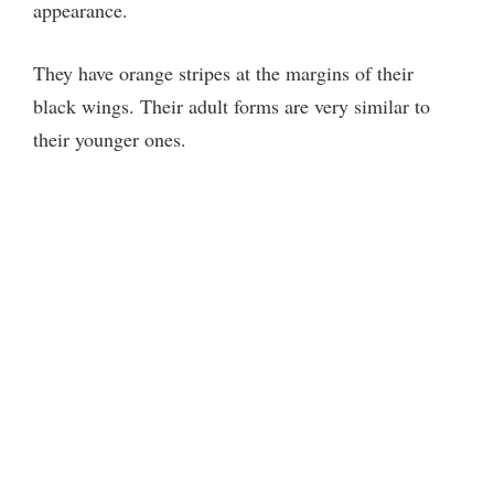
appearance.
i
They have orange stripes at the margins of their
d
black wings. Their adult forms are very similar to
their younger ones.
e
o