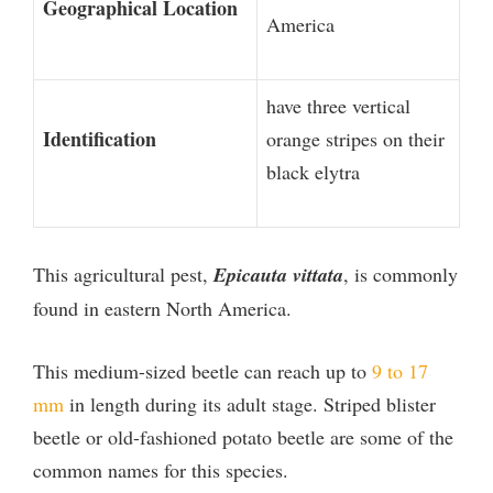
Geographical Location
America
have three vertical
Identification
orange stripes on their
black elytra
This agricultural pest,
Epicauta vittata
, is commonly
found in eastern North America.
This medium-sized beetle can reach up to
9 to 17
mm
in length during its adult stage. Striped blister
beetle or old-fashioned potato beetle are some of the
common names for this species.