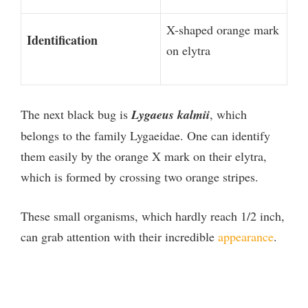
X-shaped orange mark
Identification
on elytra
The next black bug is
Lygaeus kalmii
, which
belongs to the family Lygaeidae. One can identify
them easily by the orange X mark on their elytra,
which is formed by crossing two orange stripes.
These small organisms, which hardly reach 1/2 inch,
can grab attention with their incredible
appearance
.