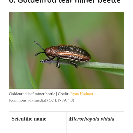
6. Goldenrod leaf miner beetle
Goldenrod leaf miner beetle | Credit:
Ryan Hodnett
(commons.wikimedia) (CC BY-SA 4.0)
Scientific name
Microrhopala vittata