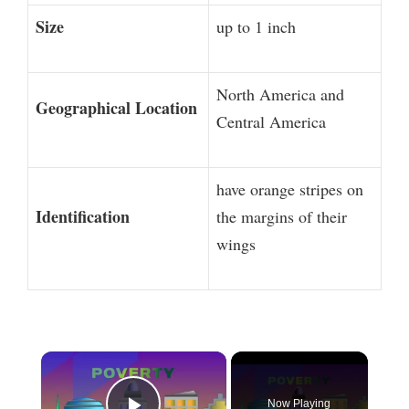
Size
up to 1 inch
North America and
Geographical Location
Central America
have orange stripes on
Identification
the margins of their
wings
×
Now Playing