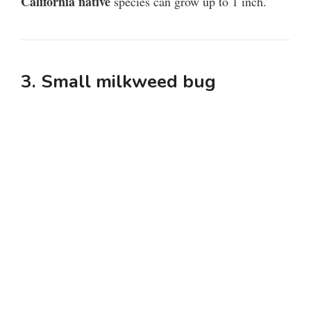
California native
species can grow up to 1 inch.
3. Small milkweed bug