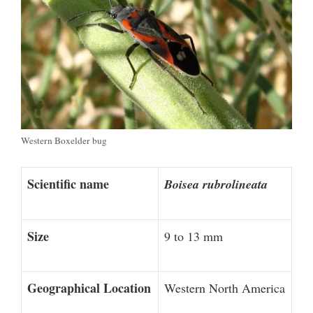
Western Boxelder bug
Scientific name
Boisea rubrolineata
Size
9 to 13 mm
Geographical Location
Western North America