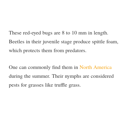
These red-eyed bugs are 8 to 10 mm in length.
Beetles in their juvenile stage produce spittle foam,
which protects them from predators.
One can commonly find them in
North America
during the summer. Their nymphs are considered
pests for grasses like truffle grass.