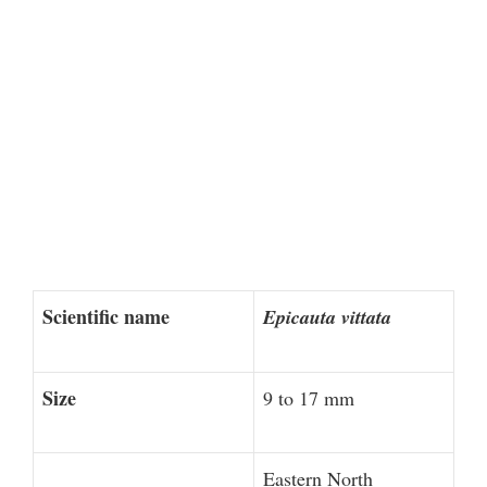
Scientific name
Epicauta vittata
Size
9 to 17 mm
Eastern North