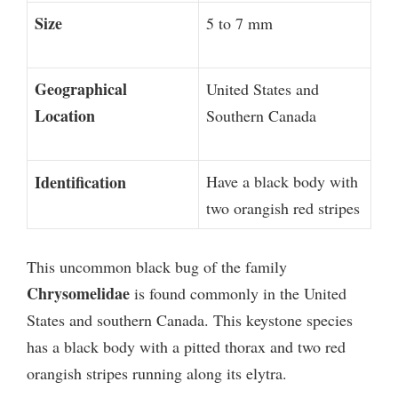
Size
5 to 7 mm
Geographical
United States and
Location
Southern Canada
Identification
Have a black body with
two orangish red stripes
This uncommon black bug of the family
Chrysomelidae
is found commonly in the United
States and southern Canada. This keystone species
has a black body with a pitted thorax and two red
orangish stripes running along its elytra.