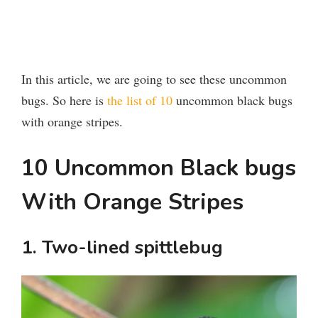
In this article, we are going to see these uncommon
bugs. So here is
the list of 10
uncommon black bugs
with orange stripes.
10 Uncommon Black bugs
With Orange Stripes
1. Two-lined spittlebug