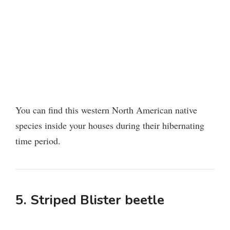
You can find this western North American native
species inside your houses during their hibernating
time period.
5. Striped Blister beetle