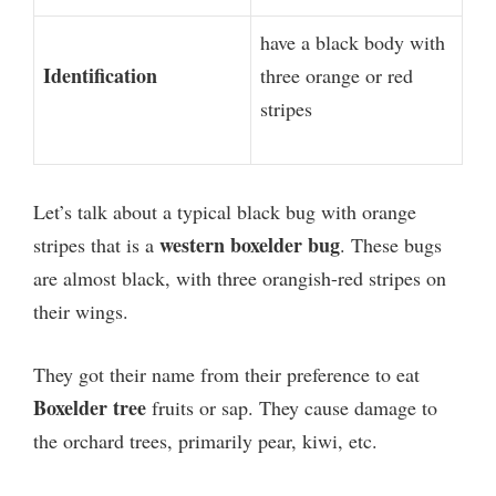
have a black body with
Identification
three orange or red
stripes
Let’s talk about a typical black bug with orange
western boxelder bug
stripes that is a
. These bugs
are almost black, with three orangish-red stripes on
their wings.
They got their name from their preference to eat
Boxelder tree
fruits or sap. They cause damage to
the orchard trees, primarily pear, kiwi, etc.