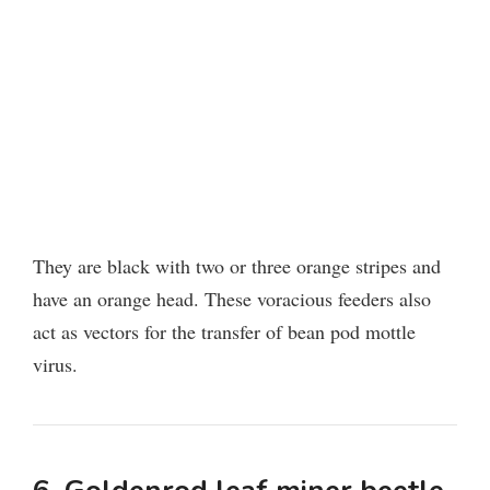
They are black with two or three orange stripes and
have an orange head. These voracious feeders also
act as vectors for the transfer of bean pod mottle
virus.