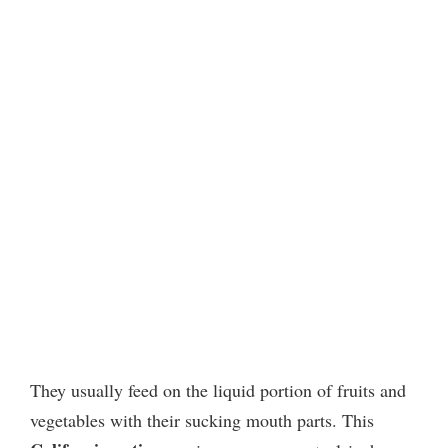
They usually feed on the liquid portion of fruits and
vegetables with their sucking mouth parts. This