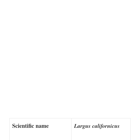
Scientific name
Largus californicus