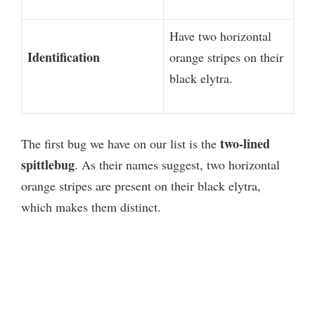
Have two horizontal
Identification
orange stripes on their
black elytra.
two-lined
The first bug we have on our list is the
spittlebug
. As their names suggest, two horizontal
orange stripes are present on their black elytra,
which makes them distinct.