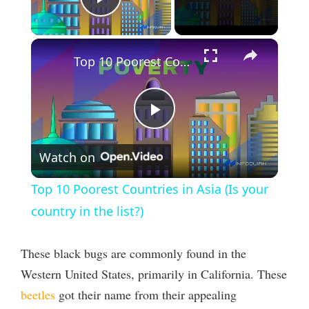
Play Video
×
Top 10 Poorest Countries in Asia (Is your country in the list?)
P
Watch on
l
Top 10 Poorest Countries in Asia (Is your
a
country in the list?)
y
These black bugs are commonly found in the
Western United States, primarily in California. These
V
beetles
got their name from their appealing