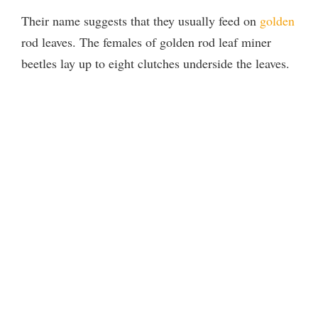
Their name suggests that they usually feed on
golden
rod leaves. The females of golden rod leaf miner
beetles lay up to eight clutches underside the leaves.