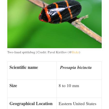
Two-lined spittlebug | Credit: Pavel Kirillov (@
flickr
)
Scientific name
Prosapia bicincta
Size
8 to 10 mm
Geographical Location
Eastern United States