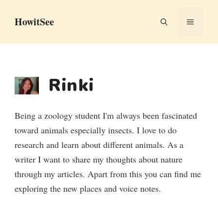
Skip
HowitSee
to
MENU
content
Rinki
Being a zoology student I'm always been fascinated
toward animals especially insects. I love to do
research and learn about different animals. As a
writer I want to share my thoughts about nature
through my articles. Apart from this you can find me
exploring the new places and voice notes.