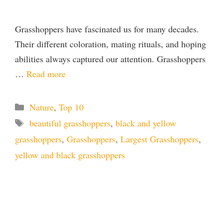
Grasshoppers have fascinated us for many decades.
Their different coloration, mating rituals, and hoping
abilities always captured our attention. Grasshoppers
…
Read more
Categories
Nature
,
Top 10
Tags
beautiful grasshoppers
,
black and yellow
grasshoppers
,
Grasshoppers
,
Largest Grasshoppers
,
yellow and black grasshoppers