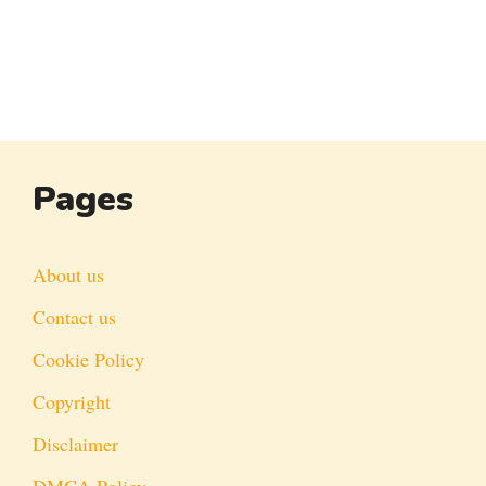
Pages
About us
Contact us
Cookie Policy
Copyright
Disclaimer
DMCA Policy