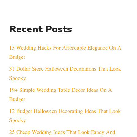
Recent Posts
15 Wedding Hacks For Affordable Elegance On A
Budget
31 Dollar Store Halloween Decorations That Look
Spooky
19+ Simple Wedding Table Decor Ideas On A
Budget
12 Budget Halloween Decorating Ideas That Look
Spooky
25 Cheap Wedding Ideas That Look Fancy And