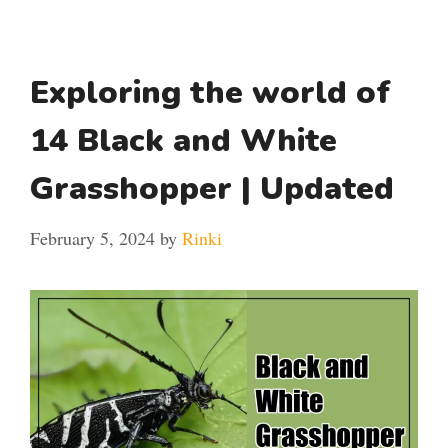
Exploring the world of
14 Black and White
Grasshopper | Updated
February 5, 2024
by
Rinki