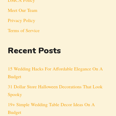
Meet Our Team
Privacy Policy
Terms of Service
Recent Posts
15 Wedding Hacks For Affordable Elegance On A
Budget
31 Dollar Store Halloween Decorations That Look
Spooky
19+ Simple Wedding Table Decor Ideas On A
Budget