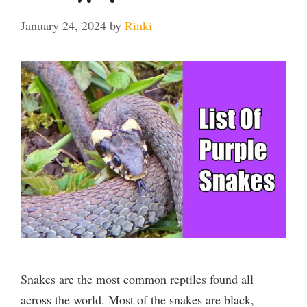
January 24, 2024
by
Rinki
Snakes are the most common reptiles found all
across the world. Most of the snakes are black,