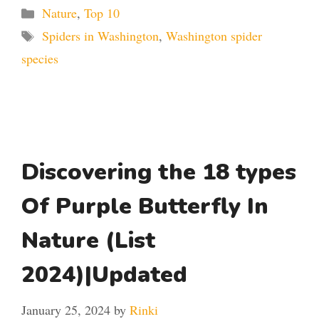
Categories
Nature
,
Top 10
Tags
Spiders in Washington
,
Washington spider
species
Discovering the 18 types
Of Purple Butterfly In
Nature (List
2024)|Updated
January 25, 2024
by
Rinki