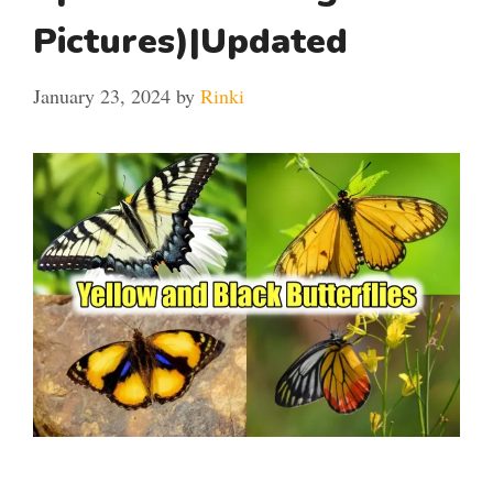
Pictures)|Updated
January 23, 2024
by
Rinki