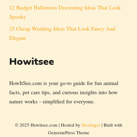
12 Budget Halloween Decorating Ideas That Look
Spooky
25 Cheap Wedding Ideas That Look Fancy And
Elegant
Howitsee
HowItSee.com is your go-to guide for fun animal
facts, pet care tips, and curious insights into how
nature works - simplified for everyone.
© 2025 Howitsee.com | Hosted by
Hostinger
| Built with
GeneratePress Theme