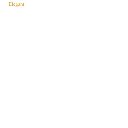
Elegant