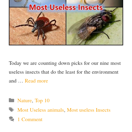
Today we are counting down picks for our nine most
useless insects that do the least for the environment
and …
Read more
Categories
Nature
,
Top 10
Tags
Most Useless animals
,
Most useless Insects
1 Comment