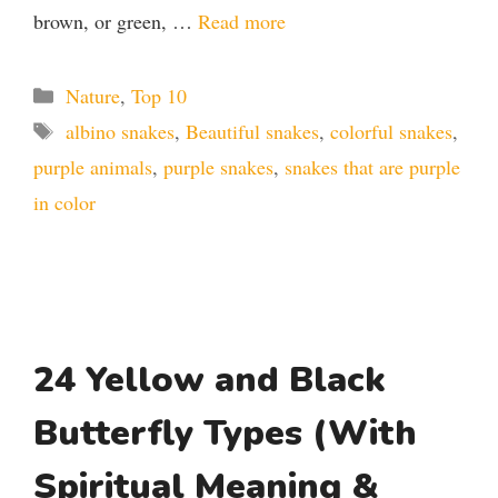
brown, or green, …
Read more
Categories
Nature
,
Top 10
Tags
albino snakes
,
Beautiful snakes
,
colorful snakes
,
purple animals
,
purple snakes
,
snakes that are purple
in color
24 Yellow and Black
Butterfly Types (With
Spiritual Meaning &