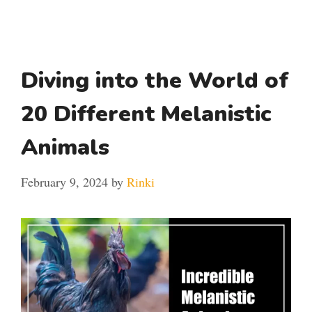
Diving into the World of
20 Different Melanistic
Animals
February 9, 2024
by
Rinki