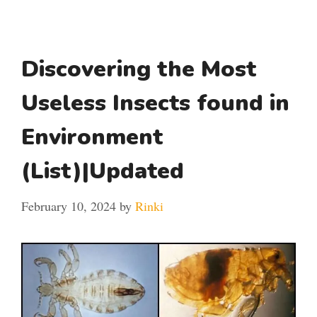
Discovering the Most
Useless Insects found in
Environment
(List)|Updated
February 10, 2024
by
Rinki