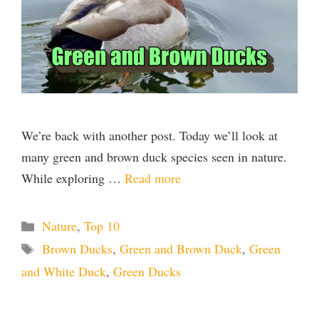
d
e
o
We’re back with another post. Today we’ll look at
many green and brown duck species seen in nature.
While exploring …
Read more
Categories
Nature
,
Top 10
Tags
Brown Ducks
,
Green and Brown Duck
,
Green
and White Duck
,
Green Ducks