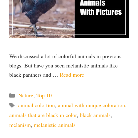
We discussed a lot of colorful animals in previous
blogs. But have you seen melanistic animals like
black panthers and …
Read more
Categories
Nature
,
Top 10
Tags
animal colortion
,
animal with unique coloration
,
animals that are black in color
,
black animals
,
melanism
,
melanistic animals