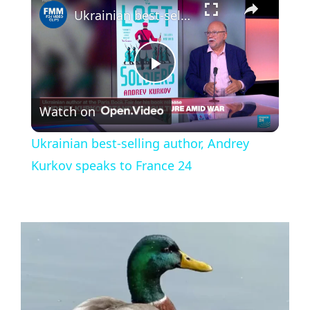
Ukrainian best-selling author, Andrey Kurkov speaks to France 24
P
Watch on
l
Ukrainian best-selling author, Andrey
a
Kurkov speaks to France 24
y
V
i