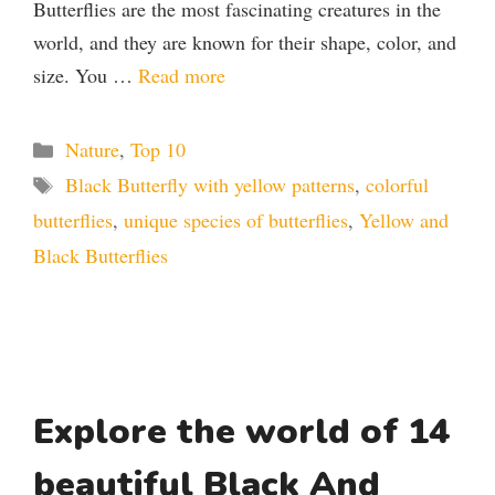
Butterflies are the most fascinating creatures in the
world, and they are known for their shape, color, and
size. You …
Read more
Categories
Nature
,
Top 10
Tags
Black Butterfly with yellow patterns
,
colorful
butterflies
,
unique species of butterflies
,
Yellow and
Black Butterflies
Explore the world of 14
beautiful Black And