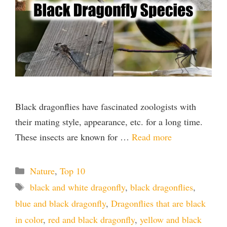
Black dragonflies have fascinated zoologists with
their mating style, appearance, etc. for a long time.
These insects are known for …
Read more
Categories
Nature
,
Top 10
Tags
black and white dragonfly
,
black dragonflies
,
blue and black dragonfly
,
Dragonflies that are black
in color
,
red and black dragonfly
,
yellow and black