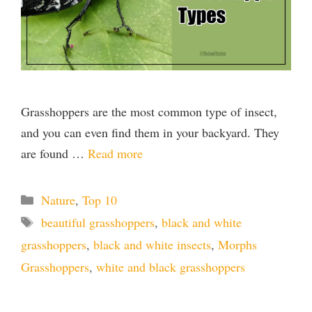
Grasshoppers are the most common type of insect,
and you can even find them in your backyard. They
are found …
Read more
Categories
Nature
,
Top 10
Tags
beautiful grasshoppers
,
black and white
grasshoppers
,
black and white insects
,
Morphs
Grasshoppers
,
white and black grasshoppers