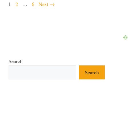
Page
1
Page
Page
2
…
6
Next
→
Search
Search