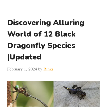
Discovering Alluring
World of 12 Black
Dragonfly Species
|Updated
February 1, 2024
by
Rinki