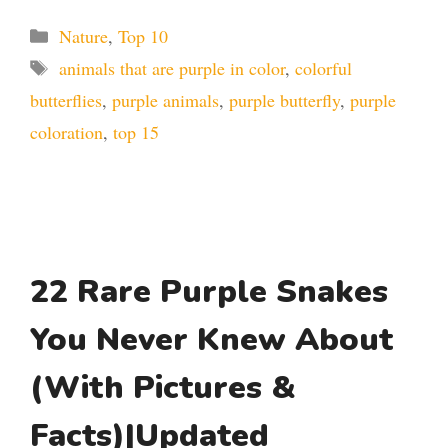
Categories
Nature
,
Top 10
Tags
animals that are purple in color
,
colorful
butterflies
,
purple animals
,
purple butterfly
,
purple
coloration
,
top 15
22 Rare Purple Snakes
You Never Knew About
(With Pictures &
Facts)|Updated