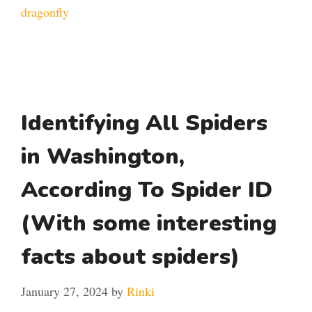
dragonfly
Identifying All Spiders
in Washington,
According To Spider ID
(With some interesting
facts about spiders)
January 27, 2024
by
Rinki