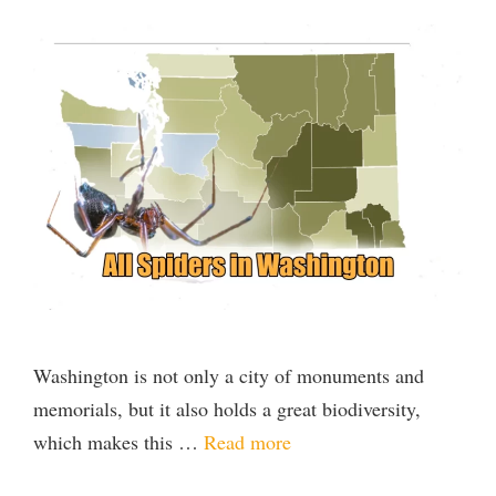
Washington is not only a city of monuments and
memorials, but it also holds a great biodiversity,
which makes this …
Read more