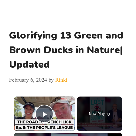
Glorifying 13 Green and
Brown Ducks in Nature|
Updated
February 6, 2024
by
Rinki
×
Now Playing
Play Video
×