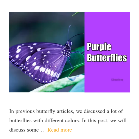
In previous butterfly articles, we discussed a lot of
butterflies with different colors. In this post, we will
discuss some …
Read more