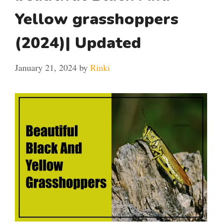
Yellow grasshoppers
(2024)| Updated
January 21, 2024
by
Rinki