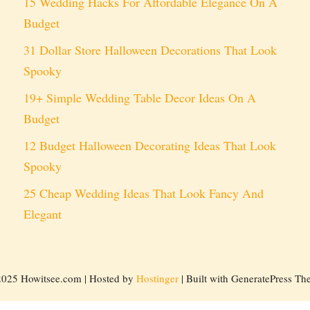
15 Wedding Hacks For Affordable Elegance On A
Budget
31 Dollar Store Halloween Decorations That Look
Spooky
19+ Simple Wedding Table Decor Ideas On A
Budget
12 Budget Halloween Decorating Ideas That Look
Spooky
25 Cheap Wedding Ideas That Look Fancy And
Elegant
2025 Howitsee.com | Hosted by
Hostinger
| Built with GeneratePress T