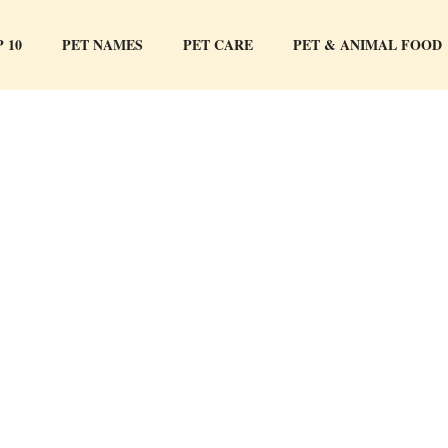
 10
PET NAMES
PET CARE
PET & ANIMAL FOOD