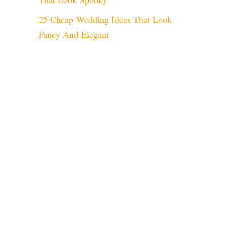
25 Cheap Wedding Ideas That Look
Fancy And Elegant