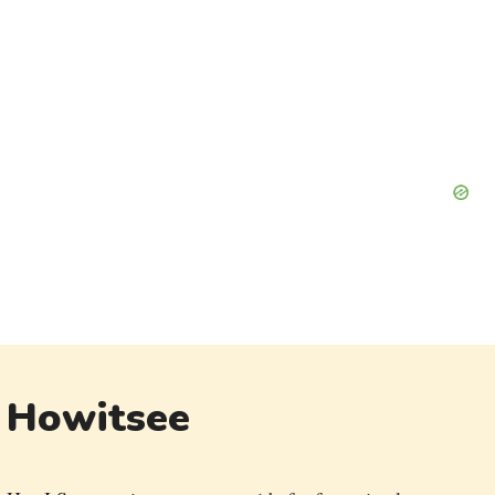
Howitsee