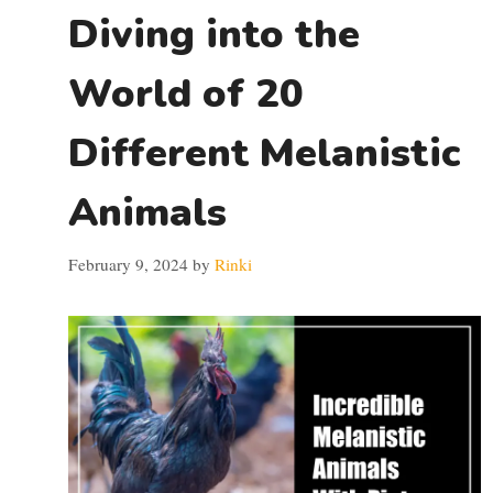
Diving into the
World of 20
Different Melanistic
Animals
February 9, 2024
by
Rinki