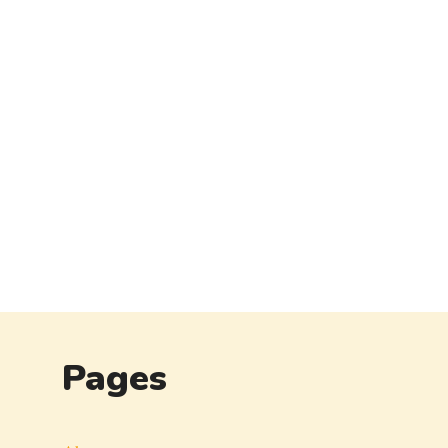
Pages