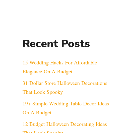
Recent Posts
15 Wedding Hacks For Affordable
Elegance On A Budget
31 Dollar Store Halloween Decorations
That Look Spooky
19+ Simple Wedding Table Decor Ideas
On A Budget
12 Budget Halloween Decorating Ideas
That Look Spooky