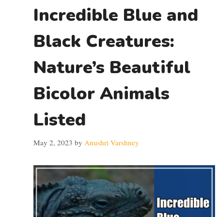
Incredible Blue and
Black Creatures:
Nature’s Beautiful
Bicolor Animals
Listed
May 2, 2023
by
Anushri Varshney