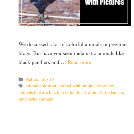
We discussed a lot of colorful animals in previous
blogs. But have you seen melanistic animals like
black panthers and …
Read more
Categories
Nature
,
Top 10
Tags
animal colortion
,
animal with unique coloration
,
animals that are black in color
,
black animals
,
melanism
,
melanistic animals