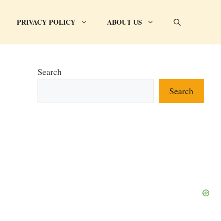
PRIVACY POLICY
ABOUT US
Search
Search