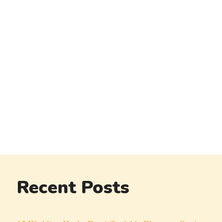
Recent Posts