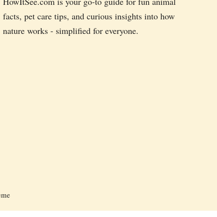
HowItSee.com is your go-to guide for fun animal
facts, pet care tips, and curious insights into how
nature works - simplified for everyone.
heme