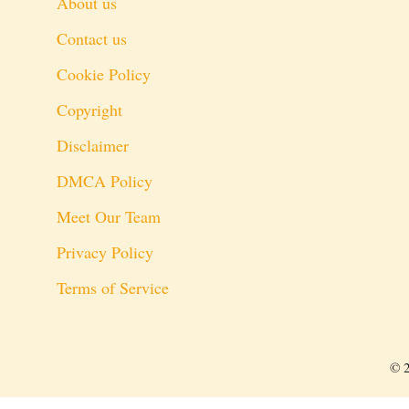
About us
Contact us
Cookie Policy
Copyright
Disclaimer
DMCA Policy
Meet Our Team
Privacy Policy
Terms of Service
© 