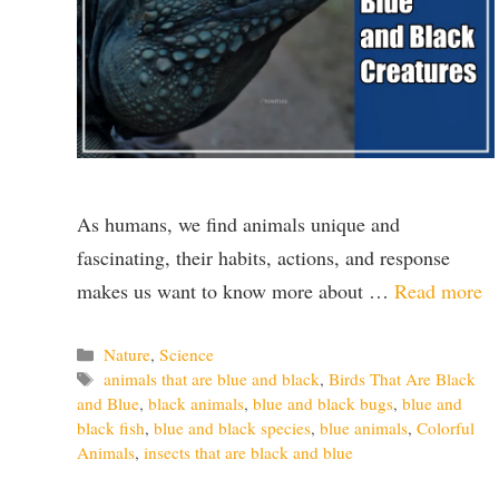
As humans, we find animals unique and
fascinating, their habits, actions, and response
makes us want to know more about …
Read more
Categories
Nature
,
Science
Tags
animals that are blue and black
,
Birds That Are Black
and Blue
,
black animals
,
blue and black bugs
,
blue and
black fish
,
blue and black species
,
blue animals
,
Colorful
Animals
,
insects that are black and blue