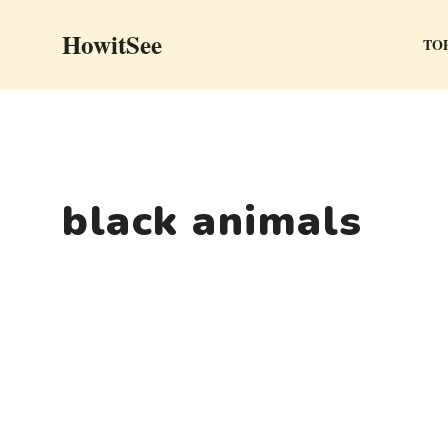
Skip
HowitSee
to
TOP
content
black animals