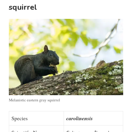
squirrel
Melanistic eastern gray squirrel
Species
carolinensis