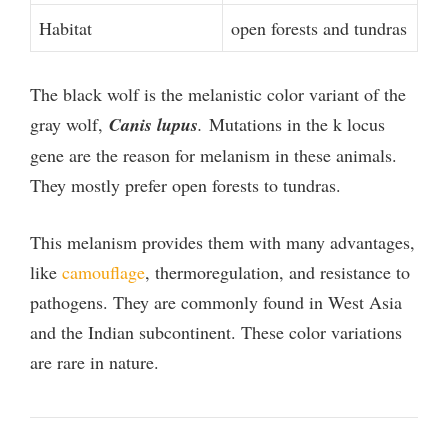
Habitat
open forests and tundras
The black wolf is the melanistic color variant of the
gray wolf,
Canis lupus
.
Mutations in the k locus
gene are the reason for melanism in these animals.
They mostly prefer open forests to tundras.
This melanism provides them with many advantages,
like
camouflage
, thermoregulation, and resistance to
pathogens. They are commonly found in West Asia
and the Indian subcontinent. These color variations
are rare in nature.