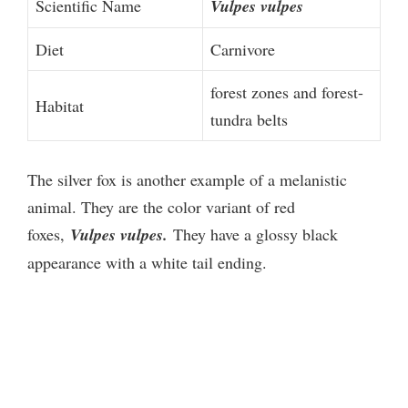
Scientific Name
Vulpes vulpes
Diet
Carnivore
forest zones and forest-
Habitat
tundra belts
The silver fox is another example of a melanistic
animal. They are the color variant of red
foxes,
Vulpes vulpes.
They have a glossy black
appearance with a white tail ending.