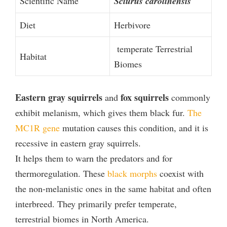
Scientific Name
Sciurus carolinensis
Diet
Herbivore
temperate Terrestrial
Habitat
Biomes
Eastern gray squirrels
fox squirrels
and
commonly
exhibit melanism, which gives them black fur.
The
MC1R gene
mutation causes this condition, and it is
recessive in eastern gray squirrels.
It helps them to warn the predators and for
thermoregulation. These
black morphs
coexist with
the non-melanistic ones in the same habitat and often
interbreed. They primarily prefer temperate,
terrestrial biomes in North America.