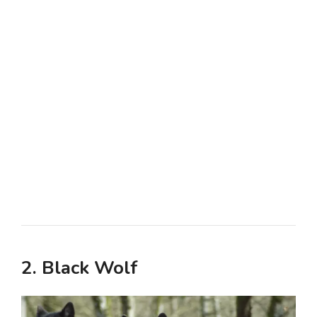
2. Black Wolf