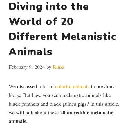
Diving into the
World of 20
Different Melanistic
Animals
February 9, 2024
by
Rinki
We discussed a lot of
colorful animals
in previous
blogs. But have you seen melanistic animals like
black panthers and black guinea pigs? In this article,
20
incredible melanistic
we will talk about these
animals
.