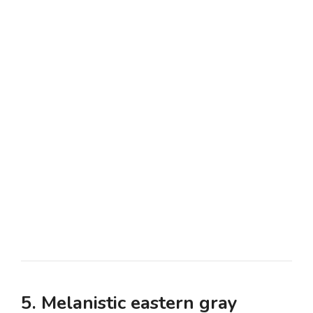
5. Melanistic eastern gray