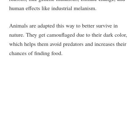
human effects like industrial melanism.
d
Animals are adapted this way to better survive in
e
nature. They get camouflaged due to their dark color,
which helps them avoid predators and increases their
o
chances of finding food.