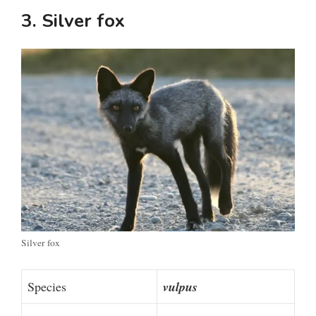
3. Silver fox
Silver fox
Species
vulpus