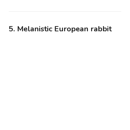
5. Melanistic European rabbit