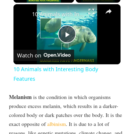
×
10 Animals with Interesting Body Features
P
Watch on
l
10 Animals with Interesting Body
a
Features
y
Melanism
is the condition in which organisms
produce excess melanin, which results in a darker-
V
colored body or dark patches over the body. It is the
exact opposite of
albinism
. It is due to a lot of
i
reasons, like genetic mutations, climate change, and