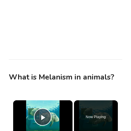
What is Melanism in animals?
×
Now Playing
Play Video