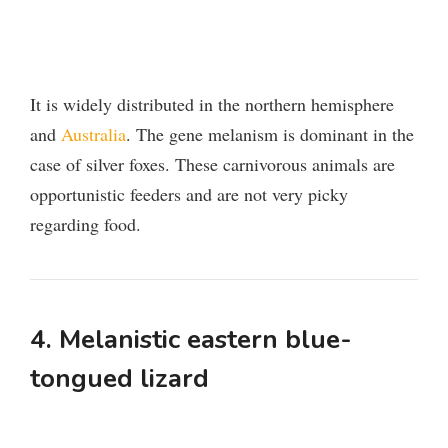
It is widely distributed in the northern hemisphere
and
Australia
. The gene melanism is dominant in the
case of silver foxes. These carnivorous animals are
opportunistic feeders and are not very picky
regarding food.
4. Melanistic eastern blue-
tongued lizard