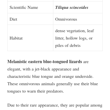
Scientific Name
Tiliqua scincoides
Diet
Omnivorous
dense vegetation, leaf
Habitat
litter, hollow logs, or
piles of debris
Melanistic eastern blue-tongued lizards
are
elegant, with a jet-black appearance and
characteristic blue tongue and orange underside.
These omnivorous animals generally use their blue
tongues to warn their predators.
Due to their rare appearance, they are popular among