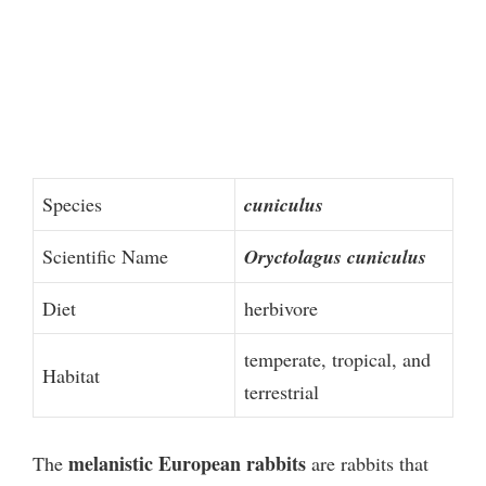
Species
cuniculus
Scientific Name
Oryctolagus cuniculus
Diet
herbivore
temperate, tropical, and
Habitat
terrestrial
melanistic European rabbits
The
are rabbits that