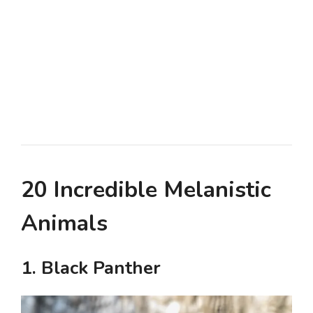
20 Incredible Melanistic
Animals
1. Black Panther