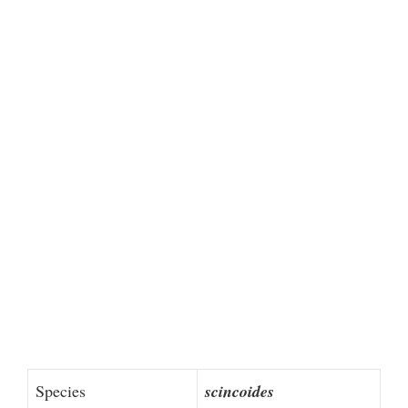
Species
scincoides