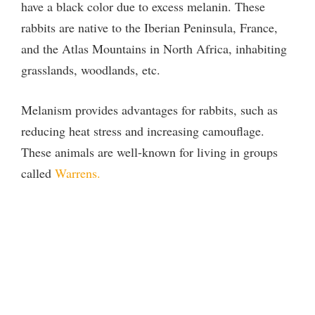
have a black color due to excess melanin. These
rabbits are native to the Iberian Peninsula, France,
and the Atlas Mountains in North Africa, inhabiting
grasslands, woodlands, etc.
Melanism provides advantages for rabbits, such as
reducing heat stress and increasing camouflage.
These animals are well-known for living in groups
called
Warrens.