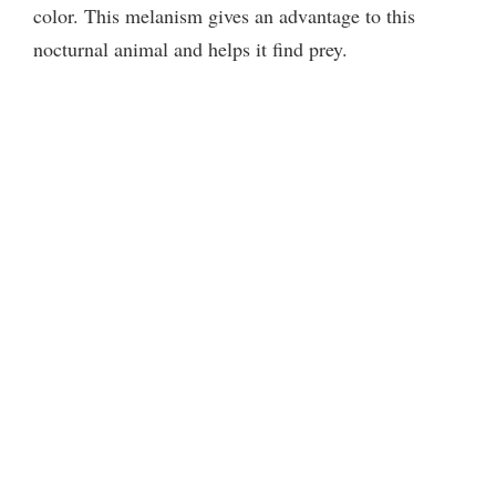
color. This melanism gives an advantage to this
nocturnal animal and helps it find prey.