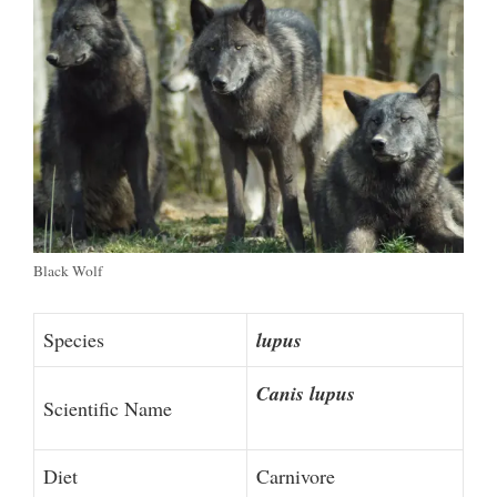
Black Wolf
Species
lupus
Canis lupus
Scientific Name
Diet
Carnivore