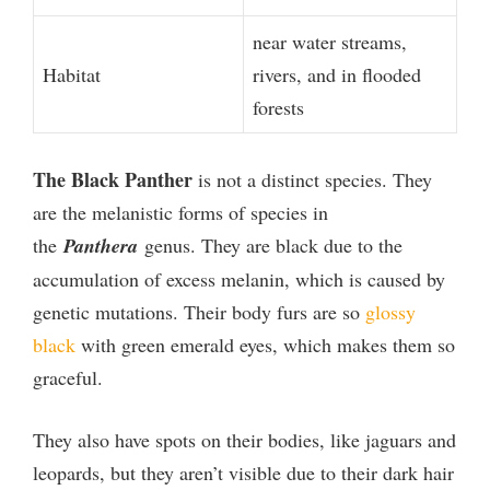
near water streams,
Habitat
rivers, and in flooded
forests
The Black Panther
is not a distinct species. They
are the melanistic forms of species in
the
Panthera
genus. They are black due to the
accumulation of excess melanin, which is caused by
genetic mutations. Their body furs are so
glossy
black
with green emerald eyes, which makes them so
graceful.
They also have spots on their bodies, like jaguars and
leopards, but they aren’t visible due to their dark hair