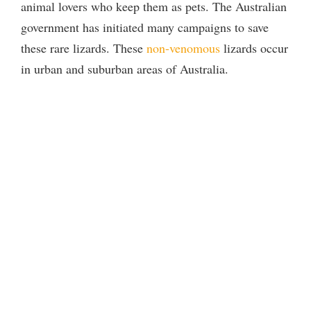
animal lovers who keep them as pets. The Australian
government has initiated many campaigns to save
these rare lizards. These
non-venomous
lizards occur
in urban and suburban areas of Australia.