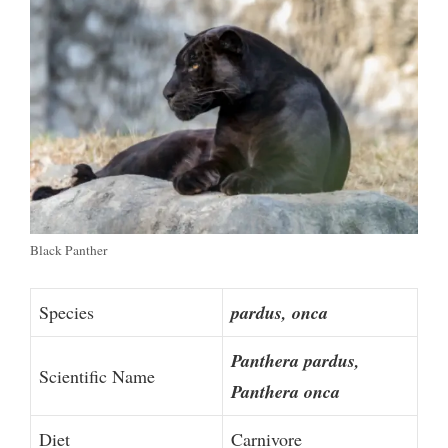
Black Panther
Species
pardus, onca
Panthera pardus,
Scientific Name
Panthera onca
Diet
Carnivore