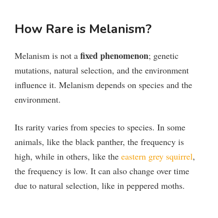
How Rare is Melanism?
fixed phenomenon
Melanism is not a
; genetic
mutations, natural selection, and the environment
influence it. Melanism depends on species and the
environment.
Its rarity varies from species to species. In some
animals, like the black panther, the frequency is
high, while in others, like the
eastern grey squirrel
,
the frequency is low. It can also change over time
due to natural selection, like in peppered moths.