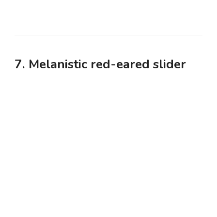
7. Melanistic red-eared slider