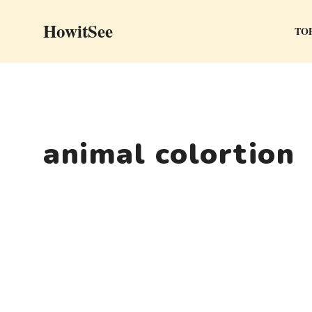
Skip
HowitSee
to
TOP
content
animal colortion