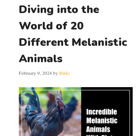
Diving into the
World of 20
Different Melanistic
Animals
February 9, 2024
by
Rinki