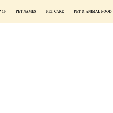
 10
PET NAMES
PET CARE
PET & ANIMAL FOOD