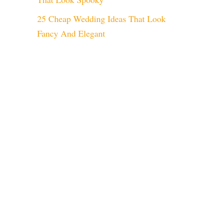
25 Cheap Wedding Ideas That Look
Fancy And Elegant