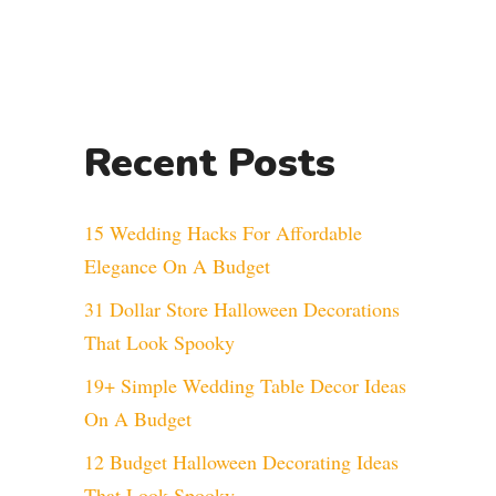
Recent Posts
15 Wedding Hacks For Affordable
Elegance On A Budget
31 Dollar Store Halloween Decorations
That Look Spooky
19+ Simple Wedding Table Decor Ideas
On A Budget
12 Budget Halloween Decorating Ideas
That Look Spooky