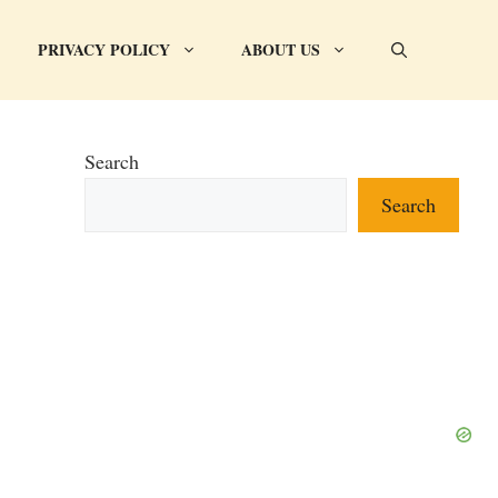
PRIVACY POLICY
ABOUT US
Search
Search