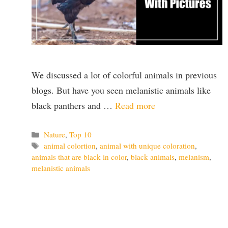
We discussed a lot of colorful animals in previous
blogs. But have you seen melanistic animals like
black panthers and …
Read more
Categories
Nature
,
Top 10
Tags
animal colortion
,
animal with unique coloration
,
animals that are black in color
,
black animals
,
melanism
,
melanistic animals