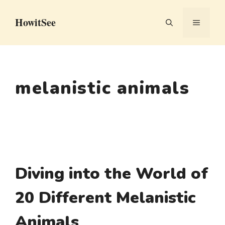
Skip
HowitSee
to
MENU
content
melanistic animals
Diving into the World of
20 Different Melanistic
Animals