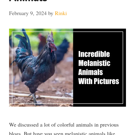
February 9, 2024
by
Rinki
We discussed a lot of colorful animals in previous
blogs. But have you seen melanistic animals like