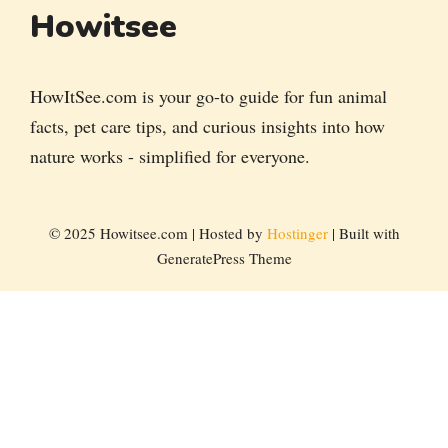
Howitsee
HowItSee.com is your go-to guide for fun animal
facts, pet care tips, and curious insights into how
nature works - simplified for everyone.
© 2025 Howitsee.com | Hosted by
Hostinger
| Built with
GeneratePress Theme