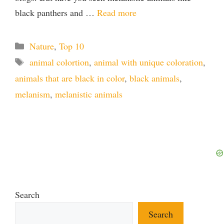
black panthers and …
Read more
Categories
Nature
,
Top 10
Tags
animal colortion
,
animal with unique coloration
,
animals that are black in color
,
black animals
,
melanism
,
melanistic animals
Search
Search