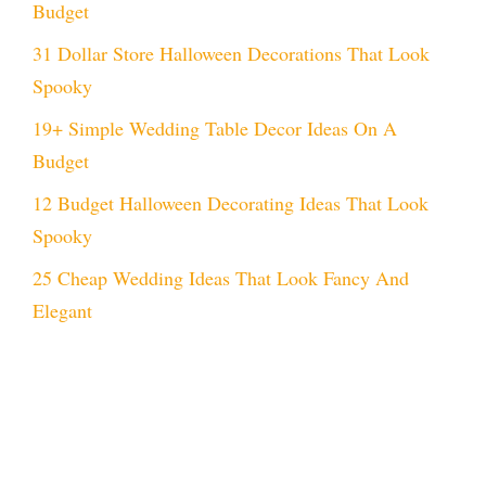
Budget
31 Dollar Store Halloween Decorations That Look
Spooky
19+ Simple Wedding Table Decor Ideas On A
Budget
12 Budget Halloween Decorating Ideas That Look
Spooky
25 Cheap Wedding Ideas That Look Fancy And
Elegant