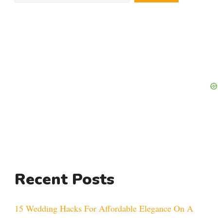
Recent Posts
15 Wedding Hacks For Affordable Elegance On A