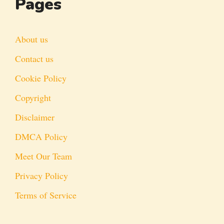
Pages
About us
Contact us
Cookie Policy
Copyright
Disclaimer
DMCA Policy
Meet Our Team
Privacy Policy
Terms of Service