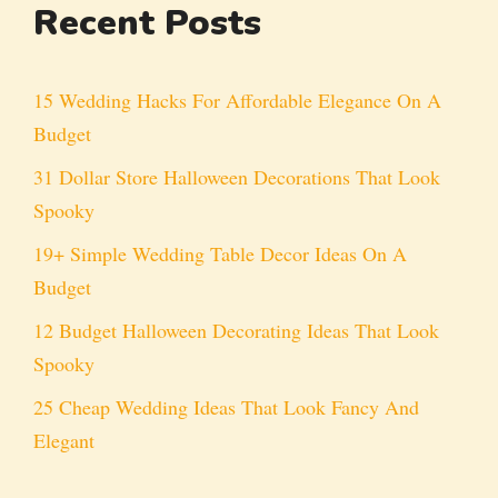
Recent Posts
15 Wedding Hacks For Affordable Elegance On A
Budget
31 Dollar Store Halloween Decorations That Look
Spooky
19+ Simple Wedding Table Decor Ideas On A
Budget
12 Budget Halloween Decorating Ideas That Look
Spooky
25 Cheap Wedding Ideas That Look Fancy And
Elegant