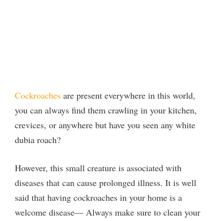
Cockroaches
are present everywhere in this world,
you can always find them crawling in your kitchen,
crevices, or anywhere but have you seen any white
dubia roach?
However, this small creature is associated with
diseases that can cause prolonged illness. It is well
said that having cockroaches in your home is a
welcome disease— Always make sure to clean your