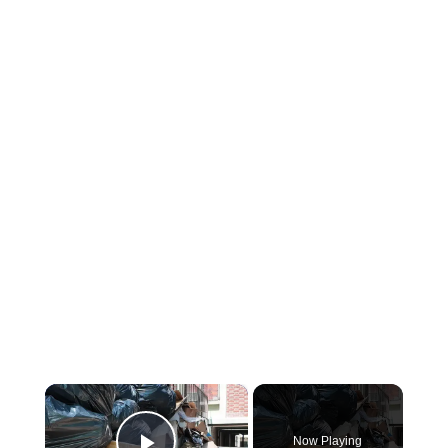
×
Now Playing