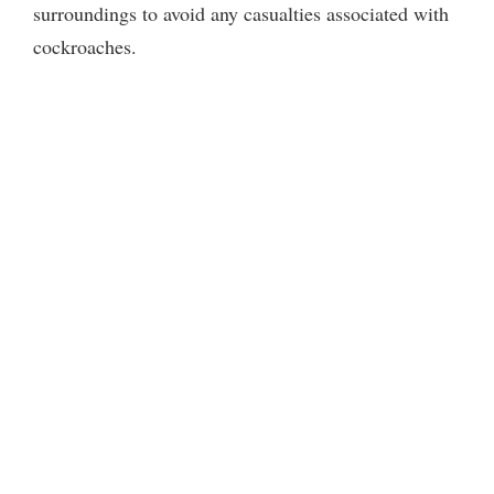
surroundings to avoid any casualties associated with
cockroaches.