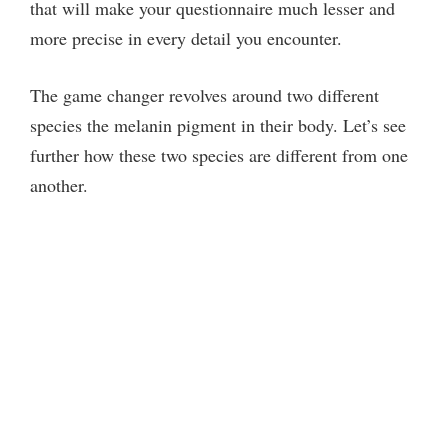
that will make your questionnaire much lesser and
more precise in every detail you encounter.
The game changer revolves around two different
species the melanin pigment in their body. Let’s see
further how these two species are different from one
another.