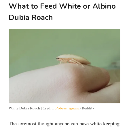
What to Feed White or Albino
Dubia Roach
White Dubia Roach | Credit:
u/obese_iguana
(Reddit)
The foremost thought anyone can have white keeping