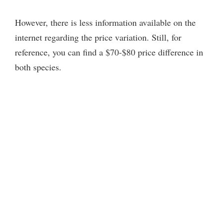
However, there is less information available on the
internet regarding the price variation. Still, for
reference, you can find a $70-$80 price difference in
both species.