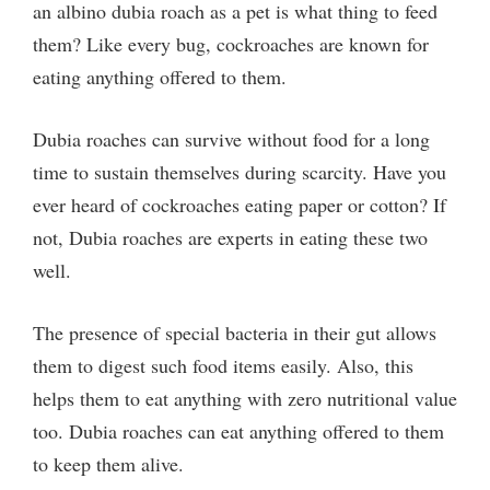
an albino dubia roach as a pet is what thing to feed
them? Like every bug, cockroaches are known for
eating anything offered to them.
Dubia roaches can survive without food for a long
time to sustain themselves during scarcity. Have you
ever heard of cockroaches eating paper or cotton? If
not, Dubia roaches are experts in eating these two
well.
The presence of special bacteria in their gut allows
them to digest such food items easily. Also, this
helps them to eat anything with zero nutritional value
too. Dubia roaches can eat anything offered to them
to keep them alive.