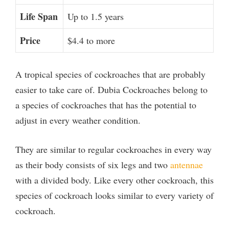
Life Span
Up to 1.5 years
Price
$4.4 to more
A tropical species of cockroaches that are probably
easier to take care of. Dubia Cockroaches belong to
a species of cockroaches that has the potential to
adjust in every weather condition.
They are similar to regular cockroaches in every way
as their body consists of six legs and two
antennae
with a divided body. Like every other cockroach, this
species of cockroach looks similar to every variety of
cockroach.