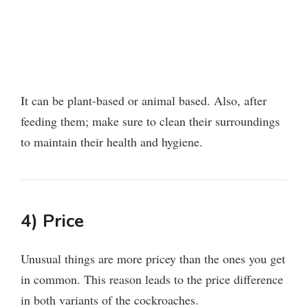
It can be plant-based or animal based. Also, after
feeding them; make sure to clean their surroundings
to maintain their health and hygiene.
4) Price
Unusual things are more pricey than the ones you get
in common. This reason leads to the price difference
in both variants of the cockroaches.