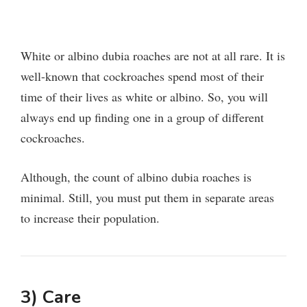
White or albino dubia roaches are not at all rare. It is
well-known that cockroaches spend most of their
time of their lives as white or albino.
So, you will
always end up finding one in a group of different
cockroaches.
Although, the count of albino dubia roaches is
minimal. Still, you must put them in separate areas
to increase their population.
3) Care