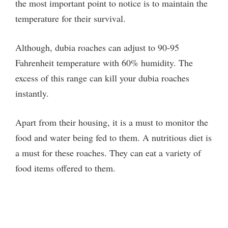
the most important point to notice is to maintain the
temperature for their survival.
Although, dubia roaches can adjust to 90-95
Fahrenheit temperature with 60% humidity. The
excess of this range can kill your dubia roaches
instantly.
Apart from their housing, it is a must to monitor the
food and water being fed to them. A nutritious diet is
a must for these roaches. They can eat a variety of
food items offered to them.