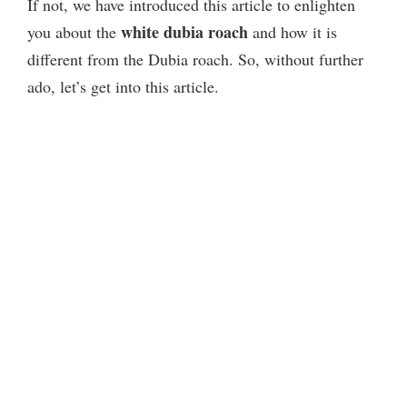
If not, we have introduced this article to enlighten
white dubia roach
you about
the
and how it is
different from the Dubia roach. So, without further
ado, let’s get into this article.