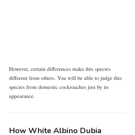
However, certain differences make this species
different from others. You will be able to judge this
species from domestic cockroaches just by its
appearance.
How White Albino Dubia