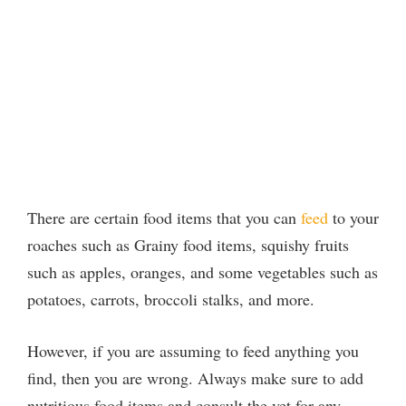
There are certain food items that you can
feed
to your
roaches such as Grainy food items, squishy fruits
such as apples, oranges, and some vegetables such as
potatoes, carrots, broccoli stalks, and more.
However, if you are assuming to feed anything you
find, then you are wrong. Always make sure to add
nutritious food items and consult the vet for any