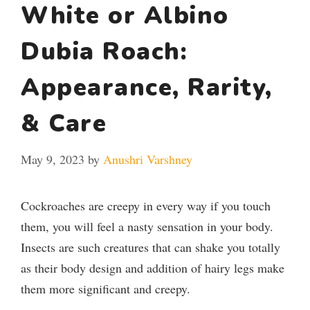
White or Albino
Dubia Roach:
Appearance, Rarity,
& Care
May 9, 2023
by
Anushri Varshney
Cockroaches are creepy in every way if you touch
them, you will feel a nasty sensation in your body.
Insects are such creatures that can shake you totally
as their body design and addition of hairy legs make
them more significant and creepy.