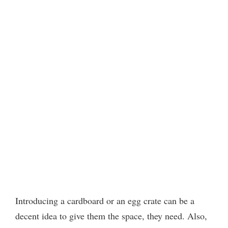
Introducing a cardboard or an egg crate can be a
decent idea to give them the space, they need. Also,