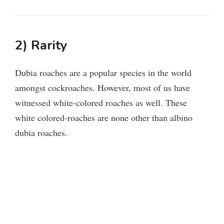
2) Rarity
Dubia roaches are a popular species in the world
amongst cockroaches. However, most of us have
witnessed white-colored roaches as well. These
white colored-roaches are none other than albino
dubia roaches.