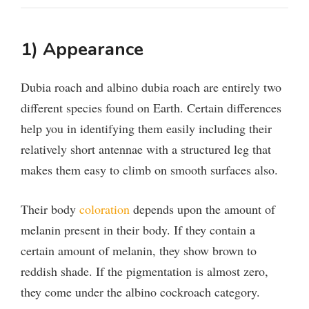
1) Appearance
Dubia roach and albino dubia roach are entirely two
different species found on Earth. Certain differences
help you in identifying them easily including their
relatively short antennae with a structured leg that
makes them easy to climb on smooth surfaces also.
Their body
coloration
depends upon the amount of
melanin present in their body. If they contain a
certain amount of melanin, they show brown to
reddish shade. If the pigmentation is almost zero,
they come under the albino cockroach category.