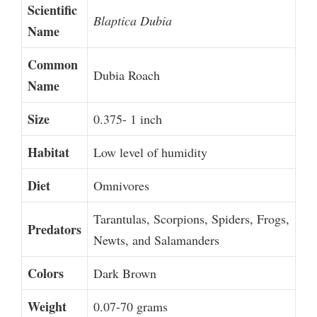
Scientific
Blaptica Dubia
Name
Common
Dubia Roach
Name
Size
0.375- 1 inch
Habitat
Low level of humidity
Diet
Omnivores
Tarantulas, Scorpions, Spiders, Frogs,
Predators
Newts, and Salamanders
Colors
Dark Brown
Weight
0.07-70 grams