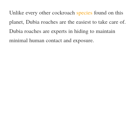
Unlike every other cockroach
species
found on this
planet, Dubia roaches are the easiest to take care of.
Dubia roaches are experts in hiding to maintain
minimal human contact and exposure.