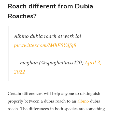
Roach different from Dubia
Roaches?
Albino dubia roach at work lol
pic.twitter.com/IMhE5Ydfq8
— meghan (@spaghettiass420)
April 3,
2022
Certain differences will help anyone to distinguish
properly between a dubia roach to an
albino
dubia
roach. The differences in both species are something