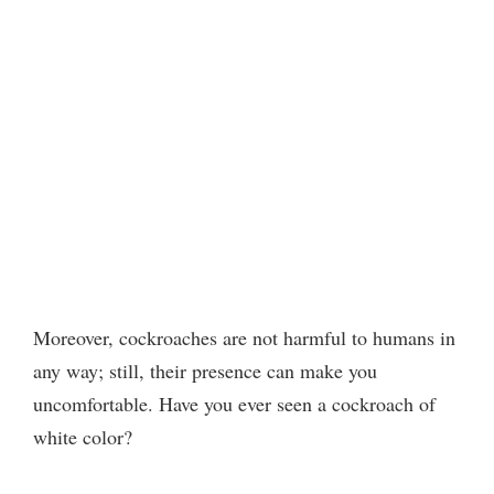
Moreover, cockroaches are not harmful to humans in
any way; still, their presence can make you
uncomfortable. Have you ever seen a cockroach of
white color?