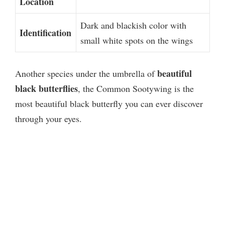
Location
Dark and blackish color with
Identification
small white spots on the wings
beautiful
Another species under the umbrella of
black butterflies
, the Common Sootywing is the
most beautiful black butterfly you can ever discover
through your eyes.