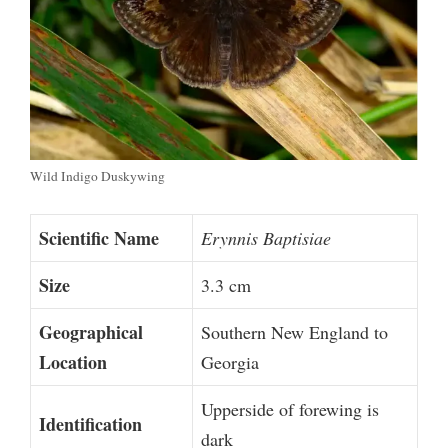
Wild Indigo Duskywing
Scientific Name
Erynnis Baptisiae
Size
3.3 cm
Geographical
Southern New England to
Location
Georgia
Upperside of forewing is
Identification
dark