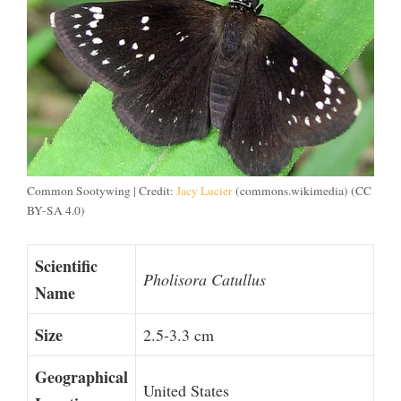
Common Sootywing | Credit:
Jacy Lucier
(commons.wikimedia) (CC
BY-SA 4.0)
Scientific
Pholisora Catullus
Name
Size
2.5-3.3 cm
Geographical
United States