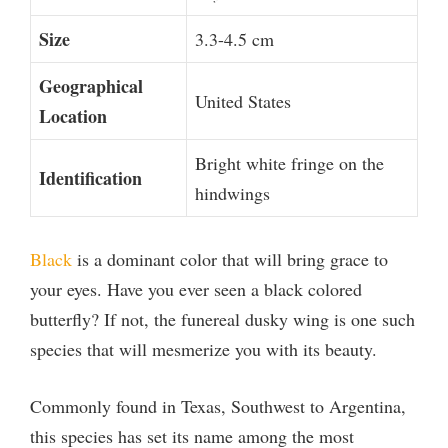
Size
3.3-4.5 cm
Geographical
United States
Location
Bright white fringe on the
Identification
hindwings
Black
is a dominant color that will bring grace to
your eyes. Have you ever seen a black colored
butterfly? If not, the funereal dusky wing is one such
species that will mesmerize you with its beauty.
Commonly found in Texas, Southwest to Argentina,
this species has set its name among the most