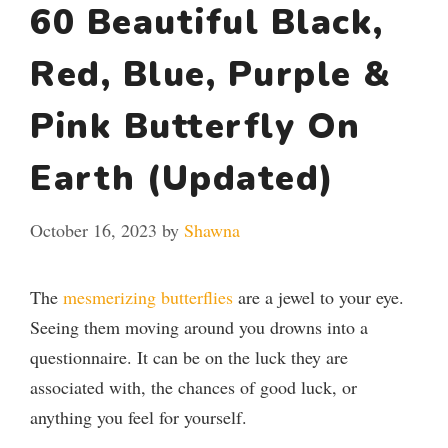
60 Beautiful Black,
Red, Blue, Purple &
Pink Butterfly On
Earth (Updated)
October 16, 2023
by
Shawna
The
mesmerizing butterflies
are a jewel to your eye.
Seeing them moving around you drowns into a
questionnaire. It can be on the luck they are
associated with, the chances of good luck, or
anything you feel for yourself.