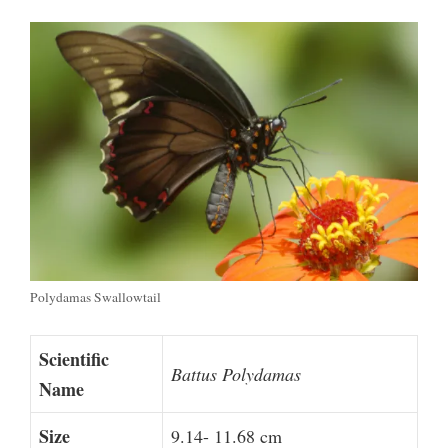
Polydamas Swallowtail
Scientific
Battus Polydamas
Name
Size
9.14- 11.68 cm