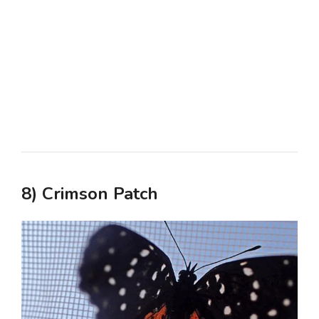
8) Crimson Patch