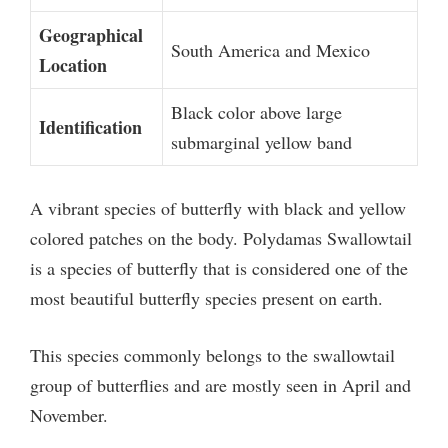
Geographical
South America and Mexico
Location
Black color above large
Identification
submarginal yellow band
A vibrant species of butterfly with black and yellow
colored patches on the body. Polydamas Swallowtail
is a species of butterfly that is considered one of the
most beautiful butterfly species present on earth.
This species commonly belongs to the swallowtail
group of butterflies and are mostly seen in April and
November.