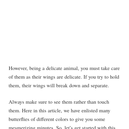
However, being a delicate animal, you must take care
of them as their wings are delicate. If you try to hold
them, their wings will break down and separate.
Always make sure to see them rather than touch
them. Here in this article, we have enlisted many
butterflies of different colors to give you some
mesmerizing minutes. So, let’s get started with this