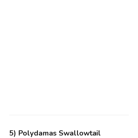
5) Polydamas Swallowtail