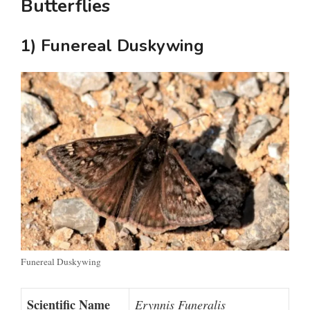
Butterflies
1) Funereal Duskywing
Funereal Duskywing
Scientific Name
Erynnis Funeralis