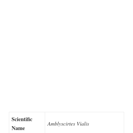
Scientific
Amblyscirtes Vialis
Name