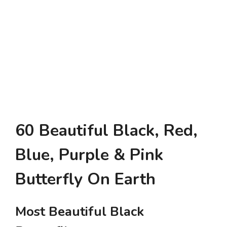
60 Beautiful Black, Red,
Blue, Purple & Pink
Butterfly On Earth
Most Beautiful Black