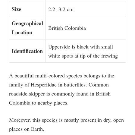
Size
2.2- 3.2 cm
Geographical
British Colombia
Location
Upperside is black with small
Identification
white spots at tip of the frewing
A beautiful multi-colored species belongs to the
family of Hesperiidae in butterflies. Common
roadside skipper is commonly found in British
Colombia to nearby places.
Moreover, this species is mostly present in dry, open
places on Earth.