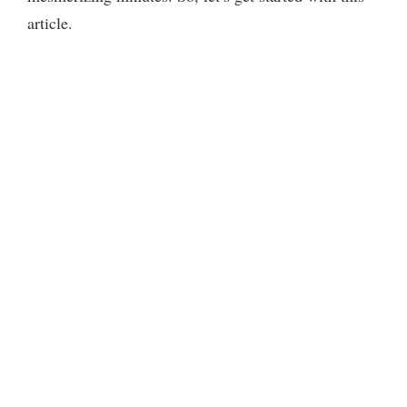
article.