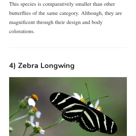
This species is comparatively smaller than other
butterflies of the same category. Although, they are
magnificent through their design and body
colorations.
4) Zebra Longwing