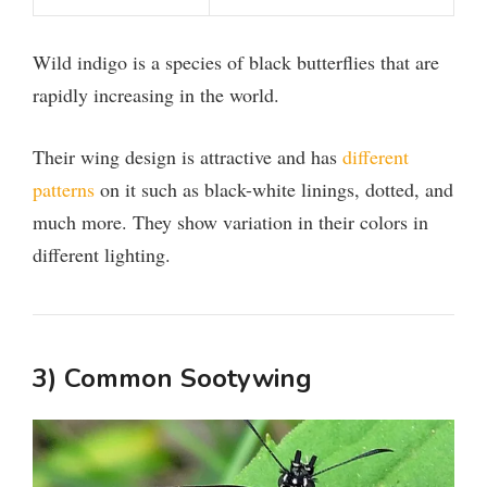
Wild indigo is a species of black butterflies that are
rapidly increasing in the world.
Their wing design is attractive and has
different
patterns
on it such as black-white linings, dotted, and
much more. They show variation in their colors in
different lighting.
3) Common Sootywing