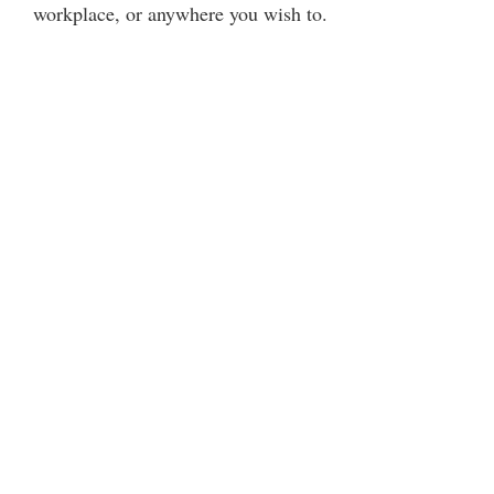
workplace, or anywhere you wish to.