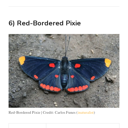
6) Red-Bordered Pixie
Red-Bordered Pixie | Credit: Carlos Funes (
inaturalist
)