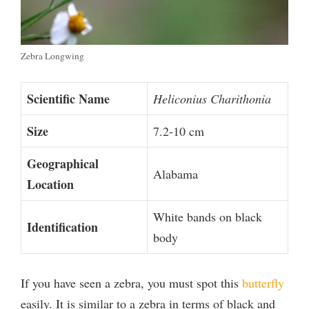
Zebra Longwing
Scientific Name
Heliconius Charithonia
Size
7.2-10 cm
Geographical
Alabama
Location
White bands on black
Identification
body
If you have seen a zebra, you must spot this
butterfly
easily. It is similar to a zebra in terms of black and