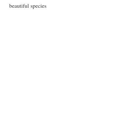
beautiful species