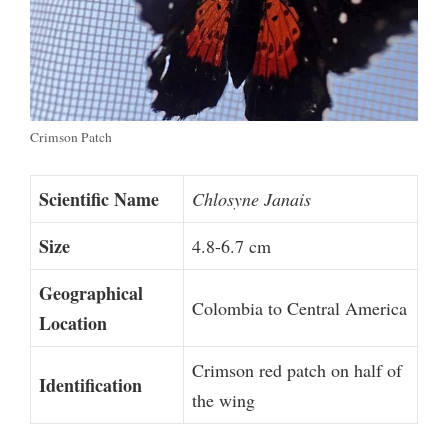
Crimson Patch
Scientific Name
Chlosyne Janais
Size
4.8-6.7 cm
Geographical
Colombia to Central America
Location
Crimson red patch on half of
Identification
the wing