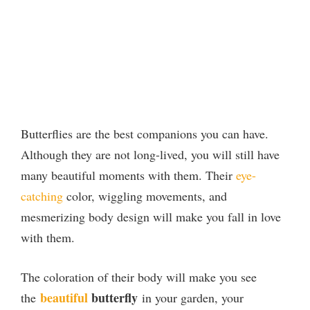
Butterflies are the best companions you can have.
Although they are not long-lived, you will still have
many beautiful moments with them. Their
eye-
catching
color, wiggling movements, and
mesmerizing body design will make you fall in love
with them.
The coloration of their body will make you see
beautiful
butterfly
the
in your garden, your