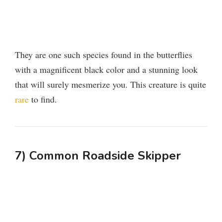
They are one such species found in the butterflies
with a magnificent black color and a stunning look
that will surely mesmerize you. This creature is quite
rare
to find.
7) Common Roadside Skipper