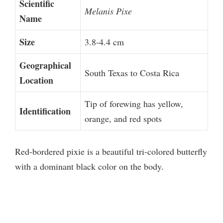
Scientific
Melanis Pixe
Name
Size
3.8-4.4 cm
Geographical
South Texas to Costa Rica
Location
Tip of forewing has yellow,
Identification
orange, and red spots
Red-bordered pixie is a beautiful tri-colored butterfly
with a dominant black color on the body.