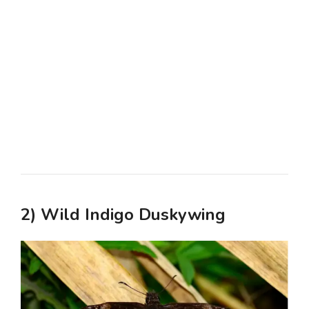
2) Wild Indigo Duskywing