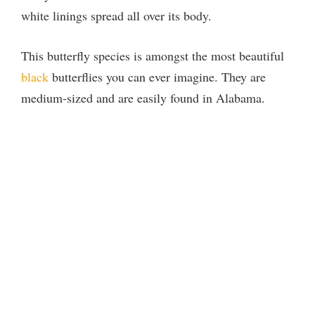
white linings spread all over its body.
This butterfly species is amongst the most beautiful
black
butterflies you can ever imagine. They are
medium-sized and are easily found in Alabama.