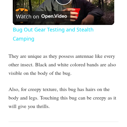
P
Watch on
l
Bug Out Gear Testing and Stealth
a
Camping
y
They are unique as they possess antennae like every
other insect. Black and white colored bands are also
V
visible on the body of the bug.
i
Also, for creepy texture, this bug has hairs on the
body and legs. Touching this bug can be creepy as it
d
will give you thrills.
e