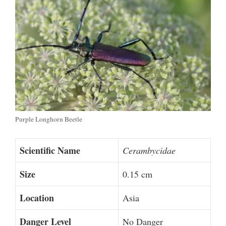
Purple Longhorn Beetle
Scientific Name
Cerambycidae
Size
0.15 cm
Location
Asia
Danger Level
No Danger