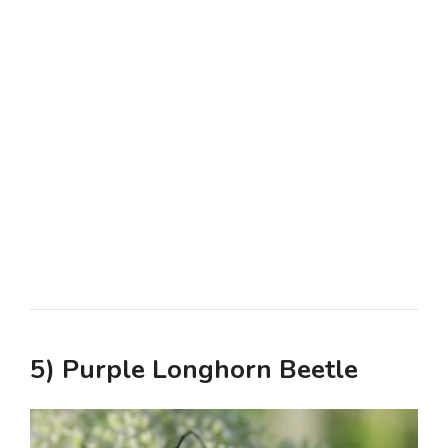
5) Purple Longhorn Beetle