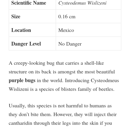
Scientific Name
Cysteodemus Wislizeni
Size
0.16 cm
Location
Mexico
Danger Level
No Danger
A creepy-looking bug that carries a shell-like
structure on its back is amongst the most beautiful
purple bugs
in the world. Introducing Cysteodmeus
Wislizeni is a species of blisters family of beetles.
Usually, this species is not harmful to humans as
they don’t bite them. However, they will inject their
cantharidin through their legs into the skin if you