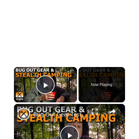
×
Now Playing
Play Video
×
Bug Out Gear Testing and Stealth Camping