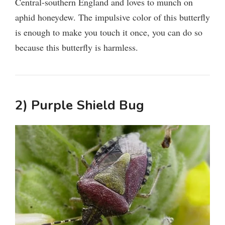
Central-southern England and loves to munch on
aphid honeydew. The impulsive color of this butterfly
is enough to make you touch it once, you can do so
because this butterfly is harmless.
2) Purple Shield Bug