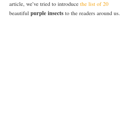
article, we’ve tried to introduce
the list of 20
purple insects
beautiful
to the readers around us.