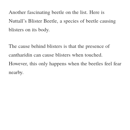
Another fascinating beetle on the list. Here is
Nuttall’s Blister Beetle, a species of beetle causing
blisters on its body.
The cause behind blisters is that the presence of
cantharidin can cause blisters when touched.
However, this only happens when the beetles feel fear
nearby.