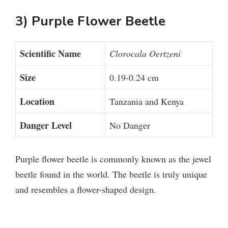
3) Purple Flower Beetle
o
Scientific Name
Clorocala Oertzeni
Size
0.19-0.24 cm
Location
Tanzania and Kenya
Danger Level
No Danger
Purple flower beetle is commonly known as the jewel
beetle found in the world. The beetle is truly unique
and resembles a flower-shaped design.