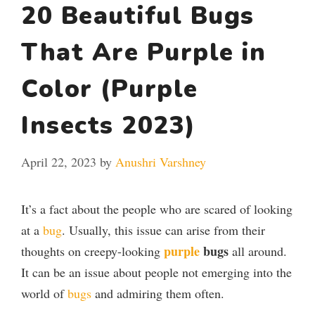
20 Beautiful Bugs
That Are Purple in
Color (Purple
Insects 2023)
April 22, 2023
by
Anushri Varshney
It’s a fact about the people who are scared of looking
at a
bug
. Usually, this issue can arise from their
purple
bugs
thoughts on creepy-looking
all around.
It can be an issue about people not emerging into the
world of
bugs
and admiring them often.