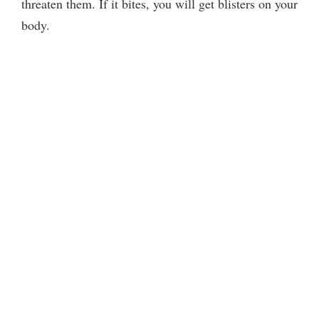
threaten them. If it bites, you will get blisters on your
body.