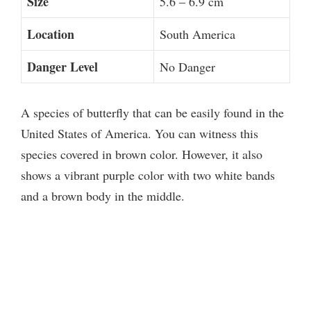
Size
5.6 – 6.9 cm
Location
South America
Danger Level
No Danger
A species of butterfly that can be easily found in the
United States of America. You can witness this
species covered in brown color. However, it also
shows a vibrant purple color with two white bands
and a brown body in the middle.