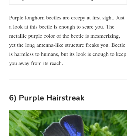
Purple longhorn beetles are creepy at first sight. Just
a look at this beetle is enough to scare you. The
metallic purple color of the beetle is mesmerizing,
yet the long antenna-like structure freaks you. Beetle
is harmless to humans, but its look is enough to keep
you away from its reach.
6) Purple Hairstreak