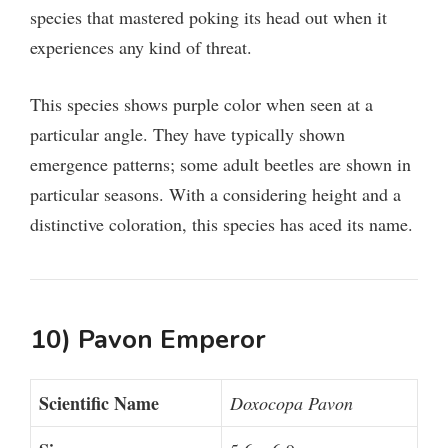
species that mastered poking its head out when it
experiences any kind of threat.
This species shows purple color when seen at a
particular angle. They have typically shown
emergence patterns; some adult beetles are shown in
particular seasons. With a considering height and a
distinctive coloration, this species has aced its name.
10) Pavon Emperor
Scientific Name
Doxocopa Pavon