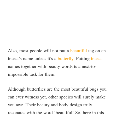
Also, most people will not put a
beautiful
tag on an
insect’s name unless it’s a
butterfly
. Putting
insect
names together with beauty words is a next-to-
impossible task for them.
Although butterflies are the most beautiful bugs you
can ever witness yet, other species will surely make
you awe. Their beauty and body design truly
resonates with the word ‘beautiful’ So, here in this