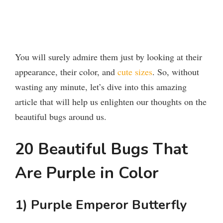
You will surely admire them just by looking at their
appearance, their color, and
cute sizes
. So, without
wasting any minute, let’s dive into this amazing
article that will help us enlighten our thoughts on the
beautiful bugs around us.
20 Beautiful Bugs That
Are Purple in Color
1) Purple Emperor Butterfly