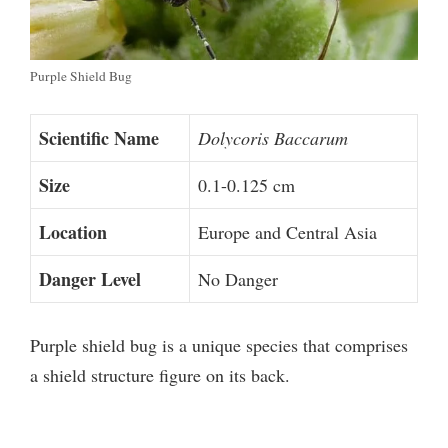
Purple Shield Bug
Scientific Name
Dolycoris Baccarum
Size
0.1-0.125 cm
Location
Europe and Central Asia
Danger Level
No Danger
Purple shield bug is a unique species that comprises
a shield structure figure on its back.