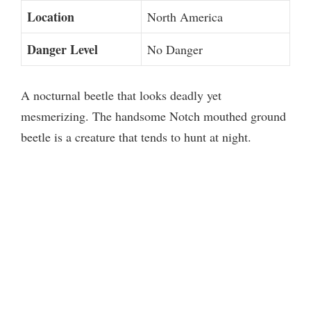
Location
North America
Danger Level
No Danger
A nocturnal beetle that looks deadly yet
mesmerizing. The handsome Notch mouthed ground
beetle is a creature that tends to hunt at night.