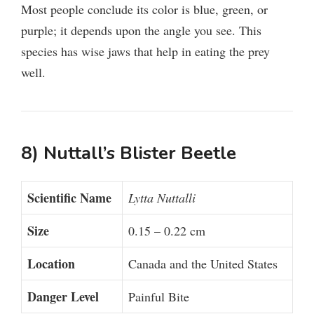
Most people conclude its color is blue, green, or
purple; it depends upon the angle you see. This
species has wise jaws that help in eating the prey
well.
8) Nuttall’s Blister Beetle
Scientific Name
Lytta Nuttalli
Size
0.15 – 0.22 cm
Location
Canada and the United States
Danger Level
Painful Bite