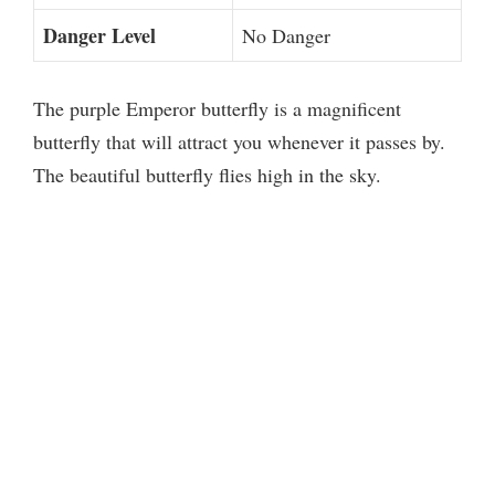
Danger Level
No Danger
The purple Emperor butterfly is a magnificent
butterfly that will attract you whenever it passes by.
The beautiful butterfly flies high in the sky.