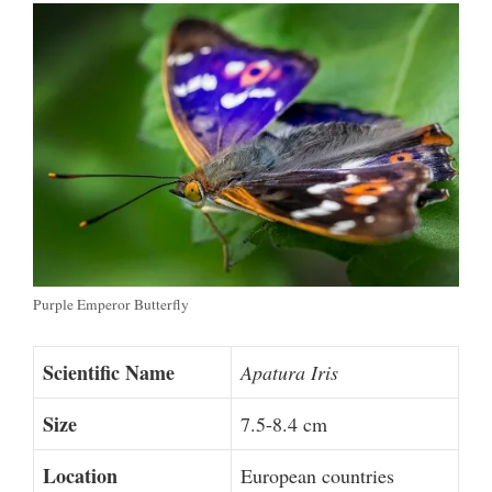
Purple Emperor Butterfly
Scientific Name
Apatura Iris
Size
7.5-8.4 cm
Location
European countries