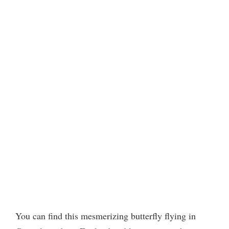
You can find this mesmerizing butterfly flying in