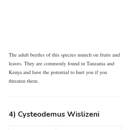
The adult beetles of this species munch on fruits and
leaves. They are commonly found in Tanzania and
Kenya and have the potential to hurt you if you
threaten them.
4) Cysteodemus Wislizeni