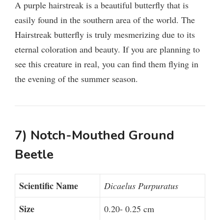
A purple hairstreak is a beautiful butterfly that is
easily found in the southern area of the world. The
Hairstreak butterfly is truly mesmerizing due to its
eternal coloration and beauty. If you are planning to
see this creature in real, you can find them flying in
the evening of the summer season.
7) Notch-Mouthed Ground
Beetle
Scientific Name
Dicaelus Purpuratus
Size
0.20- 0.25 cm