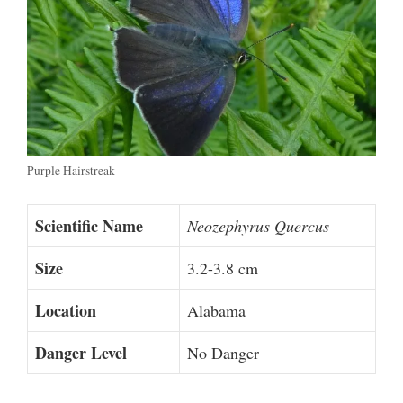
Purple Hairstreak
Scientific Name
Neozephyrus Quercus
Size
3.2-3.8 cm
Location
Alabama
Danger Level
No Danger