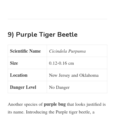
9) Purple Tiger Beetle
Scientific Name
Cicindela Purpurea
Size
0.12-0.16 cm
Location
New Jersey and Oklahoma
Danger Level
No Danger
purple bug
Another species of
that looks justified is
its name. Introducing the Purple tiger beetle, a