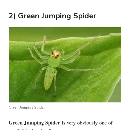
2) Green Jumping Spider
Green Jumping Spider
Green Jumping Spider
is very obviously one of