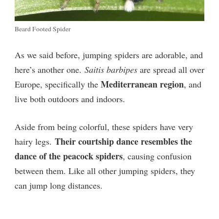
Beard Footed Spider
As we said before, jumping spiders are adorable, and
here’s another one.
Saitis barbipes
are spread all over
Mediterranean region
Europe, specifically the
, and
live both outdoors and indoors.
Aside from being colorful, these spiders have very
Their courtship dance resembles the
hairy legs.
dance of the peacock spiders
, causing confusion
between them. Like all other jumping spiders, they
can jump long distances.