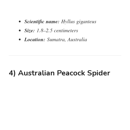
Scientific name:
Hyllus giganteus
Size:
1.8–2.5 centimeters
Location:
Sumatra, Australia
4) Australian Peacock Spider