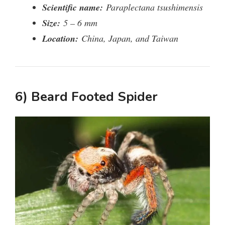
Scientific name:
Paraplectana tsushimensis
Size:
5 – 6 mm
Location:
China, Japan, and Taiwan
6) Beard Footed Spider