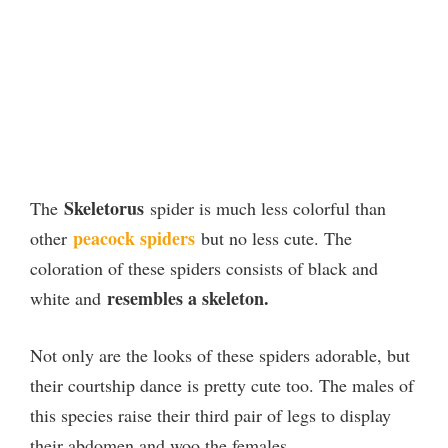
Skeletorus
The
spider is much less colorful than
peacock spiders
other
but no less cute. The
coloration of these spiders consists of black and
resembles a skeleton.
white and
Not only are the looks of these spiders adorable, but
their courtship dance is pretty cute too. The males of
this species raise their third pair of legs to display
their abdomen and woo the females.