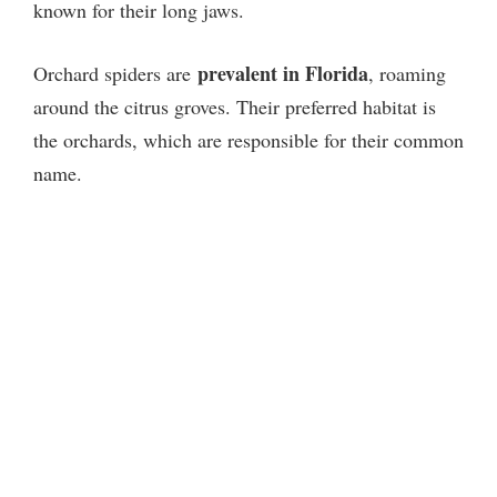
known for their long jaws.
prevalent in Florida
Orchard spiders are
, roaming
around the citrus groves. Their preferred habitat is
the orchards, which are responsible for their common
name.