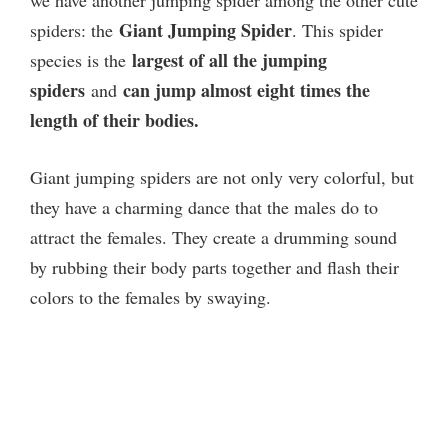
Giant Jumping Spider
spiders: the
. This spider
largest of all the jumping
species is the
spiders
can jump almost eight times the
and
length of their bodies.
Giant jumping spiders are not only very colorful, but
they have a charming dance that the males do to
attract the females. They create a drumming sound
by rubbing their body parts together and flash their
colors to the females by swaying.