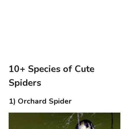
10+ Species of Cute
Spiders
1) Orchard Spider