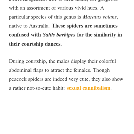
with an assortment of various vivid hues. A
particular species of this genus is
Maratus volans
,
These spiders are sometimes
native to Australia.
confused with
for the similarity in
Saitis barbipes
their courtship dances.
During courtship, the males display their colorful
abdominal flaps to attract the females. Though
peacock spiders are indeed very cute, they also show
sexual cannibalism
a rather not-so-cute habit:
.