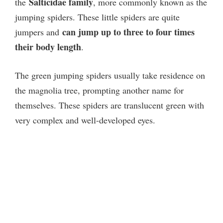
Salticidae family
the
, more commonly known as the
jumping spiders. These little spiders are quite
can jump up to three to four times
jumpers and
their body length
.
The green jumping spiders usually take residence on
the magnolia tree, prompting another name for
themselves. These spiders are translucent green with
very complex and well-developed eyes.