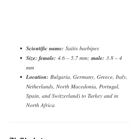
Scientific name:
Saitis barbipes
Size: female:
4.6 – 5.7 mm;
male:
3.8 – 4
mm
Location:
Bulgaria, Germany, Greece, Italy,
Netherlands, North Macedonia, Portugal,
Spain, and Switzerland) to Turkey and in
North Africa