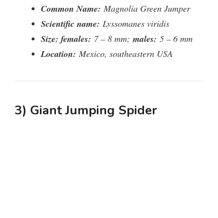
Common Name:
Magnolia Green Jumper
Scientific name:
Lyssomanes viridis
Size: females:
7 – 8 mm;
males:
5 – 6 mm
Location:
Mexico, southeastern USA
3) Giant Jumping Spider