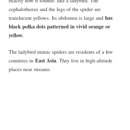
exactly how it sounds: like a ladybird. The
cephalothorax and the legs of the spider are
has
translucent yellows. Its abdomen is large and
black polka dots patterned in vivid orange or
yellow.
The ladybird mimic spiders are residents of a few
East Asia
countries in
. They live in high-altitude
places near streams.