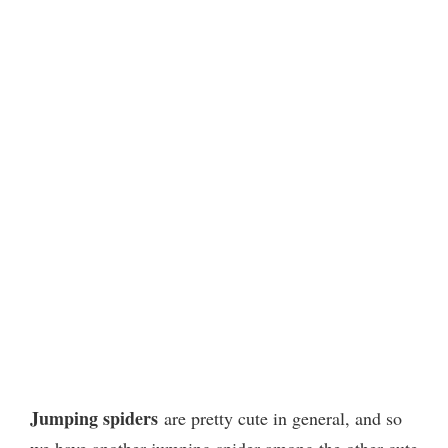
Jumping spiders
are pretty cute in general, and so
we have another jumping spider among the other cute