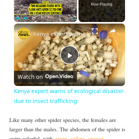
Now Playing
×
Pause
Unmute
Fullscreen
Kenya expert warns of ecological disaster due to insect trafficking
P
Watch on
l
Kenya expert warns of ecological disaster
a
due to insect trafficking
y
Like many other spider species, the females are
larger than the males. The abdomen of the spider is
V
quite colorful, with
green
,
yellow
,
orange
,