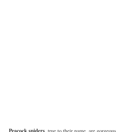
Peacock spiders
, true to their name, are gorgeous