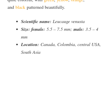
and
black
patterned beautifully.
i
Scientific name:
Leucauge venusta
d
Size: female:
5.5 – 7.5 mm;
male:
3.5 – 4
mm
e
Location:
Canada, Colombia, central USA,
South Asia
o