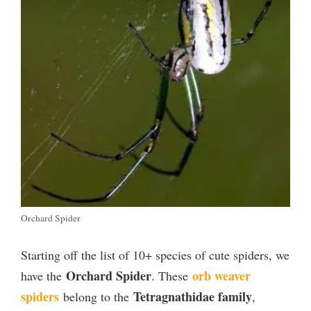
Orchard Spider
Starting off the list of 10+ species of cute spiders, we
Orchard Spider
orb weaver
have the
. These
spiders
Tetragnathidae family
belong to the
,