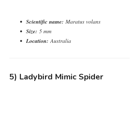
Scientific name:
Maratus volans
Size:
5 mm
Location:
Australia
5) Ladybird Mimic Spider