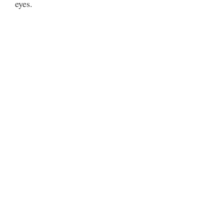
eyes.