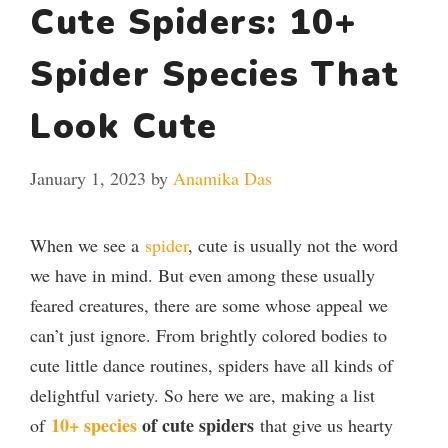
Cute Spiders: 10+
Spider Species That
Look Cute
January 1, 2023
by
Anamika Das
When we see a
spider
, cute is usually not the word
we have in mind. But even among these usually
feared creatures, there are some whose appeal we
can’t just ignore. From brightly colored bodies to
cute little dance routines, spiders have all kinds of
delightful variety. So here we are, making a list
10+ species
of cute spiders
of
that give us hearty