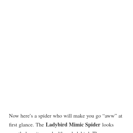
Now here’s a spider who will make you go “aww” at
Ladybird Mimic Spider
first glance. The
looks