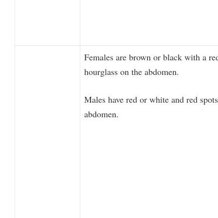
Females are brown or black with a re
hourglass on the abdomen.
Males have red or white and red spots
abdomen.