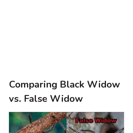
Comparing Black Widow
vs. False Widow