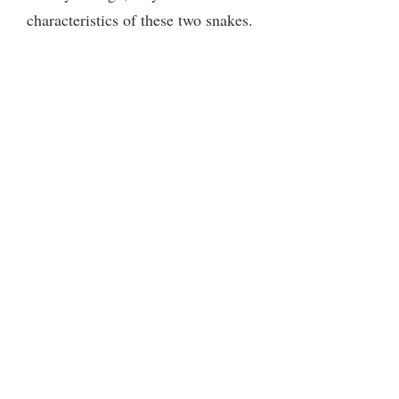
characteristics of these two snakes.