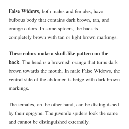
False Widows
, both males and females, have
bulbous body that contains dark brown, tan, and
orange colors. In some spiders, the back is
completely brown with tan or light brown markings.
These colors make a skull-like pattern on the
back
. The head is a brownish orange that turns dark
brown towards the mouth. In male False Widows, the
ventral side of the abdomen is beige with dark brown
markings.
The females, on the other hand, can be distinguished
by their epigyne. The juvenile spiders look the same
and cannot be distinguished externally.