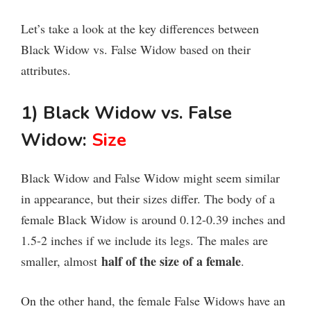
Let’s take a look at the key differences between
Black Widow vs. False Widow based on their
attributes.
1) Black Widow vs. False
Widow:
Size
Black Widow and False Widow might seem similar
in appearance, but their sizes differ. The body of a
female Black Widow is around 0.12-0.39 inches and
1.5-2 inches if we include its legs. The males are
half of the size of a female
smaller, almost
.
On the other hand, the female False Widows have an