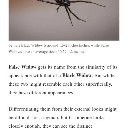
Female Black Widow is around 1.5-2 inches inches, while False
Widows have an average size of 0.59-1.2 inches.
False Widow
gets its name from the similarity of its
Black Widow.
appearance with that of a
But while
these two might resemble each other superficially,
they have different appearances.
Differentiating them from their external looks might
be difficult for a layman, but if someone looks
closely enough, they can see the distinct