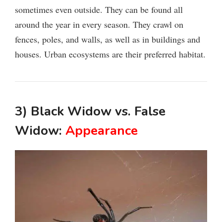
sometimes even outside. They can be found all
around the year in every season. They crawl on
fences, poles, and walls, as well as in buildings and
houses. Urban ecosystems are their preferred habitat.
3) Black Widow vs. False
Widow:
Appearance