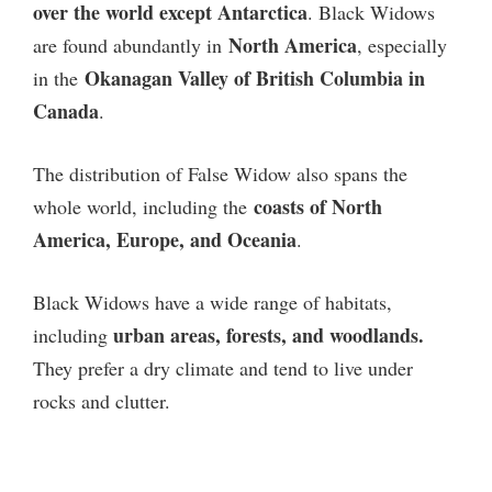
over the world except Antarctica
. Black Widows
North America
are found abundantly in
, especially
Okanagan Valley of British Columbia in
in the
Canada
.
The distribution of False Widow also spans the
coasts of North
whole world, including the
America, Europe, and Oceania
.
Black Widows have a wide range of habitats,
urban areas, forests, and woodlands.
including
They prefer a dry climate and tend to live under
rocks and clutter.