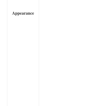
Appearance