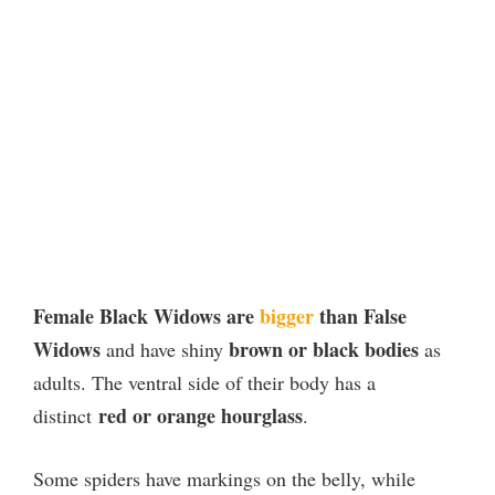
Female Black Widows are
bigger
than False
Widows
brown or black bodies
and have shiny
as
adults. The ventral side of their body has a
red or orange hourglass
distinct
.
Some spiders have markings on the belly, while