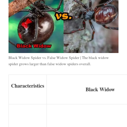
Black Widow Spider vs. False Widow Spider | The black widow
spider grows larger than false widow spiders overall.
Characteristics
Black Widow