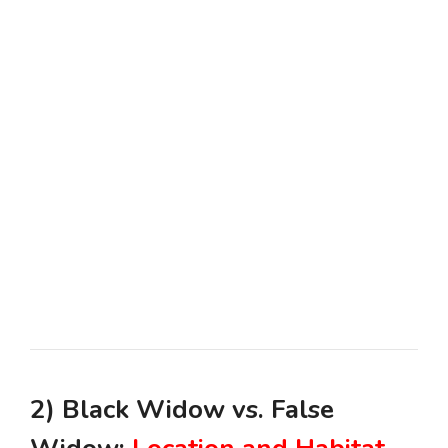
2) Black Widow vs. False