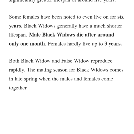
six
Some females have been noted to even live on for
years.
Black Widows generally have a much shorter
Male Black Widows die after around
lifespan.
only one month
3 years.
. Females hardly live up to
Both Black Widow and False Widow reproduce
rapidly. The mating season for Black Widows comes
in late spring when the males and females come
together.