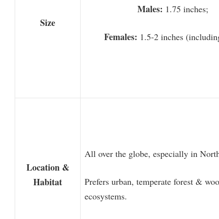
Males:
1.75 inches;
Size
Females:
1.5-2 inches (includin
All over the globe, especially in Nor
Location &
Habitat
Prefers urban, temperate forest & wo
ecosystems.