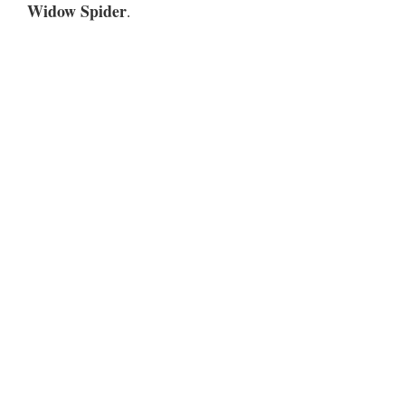
Widow Spider
.