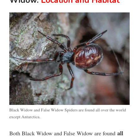
Widow:
Location and Habitat
Black Widow and False Widow Spiders are found all over the world
except Antarctica.
all
Both Black Widow and False Widow are found