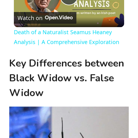
P
Watch on
l
Death of a Naturalist Seamus Heaney
a
Analysis | A Comprehensive Exploration
y
Key Differences between
Black Widow vs. False
V
Widow
i
d
e