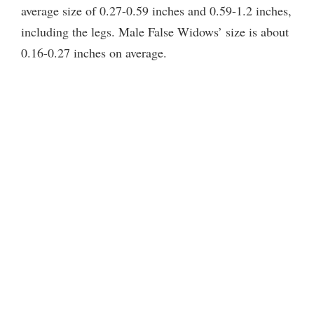
average size of 0.27-0.59 inches and 0.59-1.2 inches,
including the legs. Male False Widows’ size is about
0.16-0.27 inches on average.