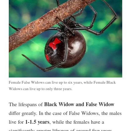
Female False Widows can live up to six years, while Female Black
Widows can live up to only three years.
Black Widow and False Widow
The lifespans of
differ greatly. In the case of False Widows, the males
1-1.5 years
live for
, while the females have a
significantly greater lifespan of around five years.