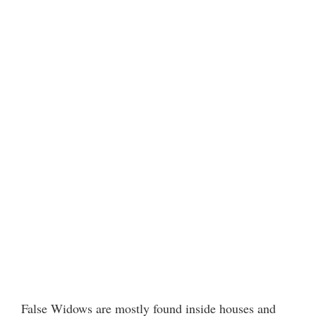
False Widows are mostly found inside houses and