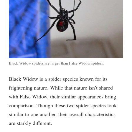
o
Black Widow spiders are larger than False Widow spiders.
Black Widow is a spider species known for its
frightening nature. While that nature isn’t shared
with False Widow, their similar appearances bring
comparison. Though these two spider species look
similar to one another, their overall characteristics
are starkly different.