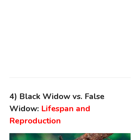
4) Black Widow vs. False
Widow:
Lifespan and
Reproduction