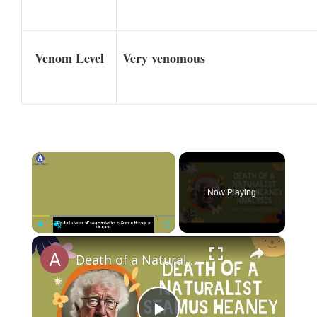
Venom Level
Very venomous
×
Now Playing
×
Play
Unmute
Fullscreen
Death of a Naturalist Seamus Heaney Analysis | A Comprehensive Exploration