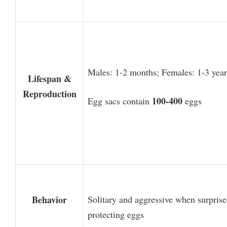
Males: 1-2 months; Females: 1-3 year
Lifespan &
Reproduction
100-400
Egg sacs contain
eggs
Behavior
Solitary and aggressive when surprise
protecting eggs