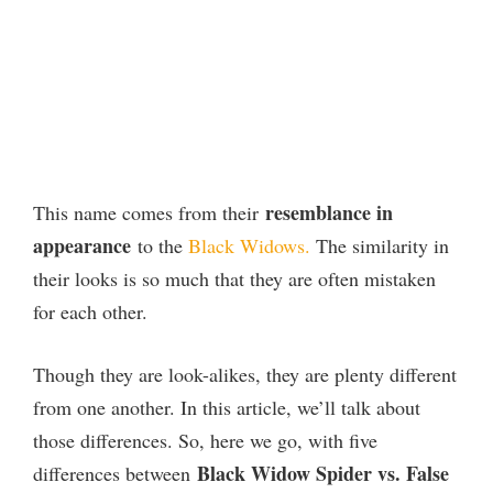
resemblance in
This name comes from their
appearance
to the
Black Widows.
The similarity in
their looks is so much that they are often mistaken
for each other.
Though they are look-alikes, they are plenty different
from one another. In this article, we’ll talk about
those differences. So, here we go, with five
Black Widow Spider vs. False
differences between