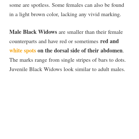
some are spotless. Some females can also be found
in a light brown color, lacking any vivid marking.
Male Black Widows
are smaller than their female
red and
counterparts and have red or sometimes
white spots
on the dorsal side of their abdomen
.
The marks range from single stripes of bars to dots.
Juvenile Black Widows look similar to adult males.