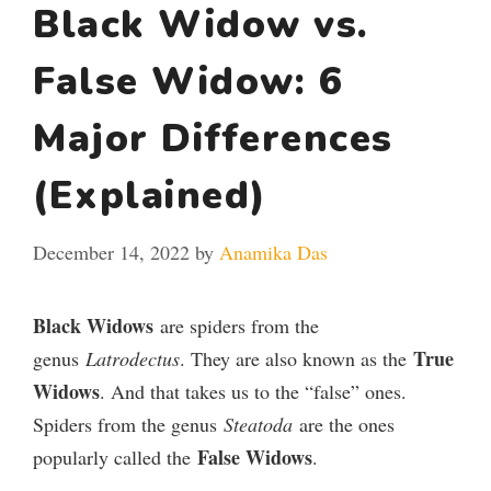
Black Widow vs.
False Widow: 6
Major Differences
(Explained)
December 14, 2022
by
Anamika Das
Black Widows
are spiders from the
True
genus
Latrodectus
. They are also known as the
Widows
. And that takes us to the “false” ones.
Spiders from the genus
Steatoda
are the ones
False Widows
popularly called the
.