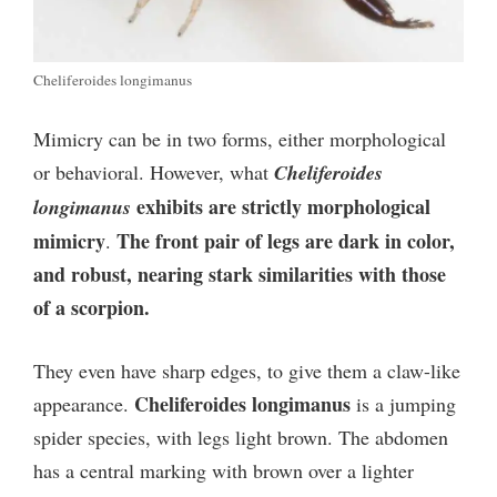
Cheliferoides longimanus
Mimicry can be in two forms, either morphological
or behavioral. However, what
Cheliferoides
exhibits are strictly morphological
longimanus
mimicry
The front pair of legs are dark in color,
.
and robust, nearing stark similarities with those
of a scorpion.
They even have sharp edges, to give them a claw-like
Cheliferoides longimanus
appearance.
is a jumping
spider species, with legs light brown. The abdomen
has a central marking with brown over a lighter