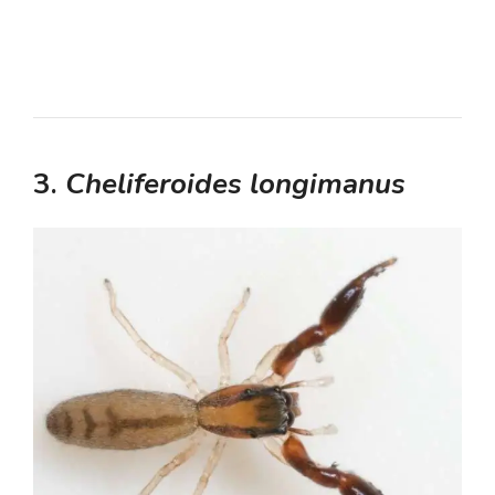
3.
Cheliferoides longimanus