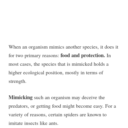
When an organism mimics another species, it does it
food and protection.
for two primary reasons:
In
most cases, the species that is mimicked holds a
higher ecological position, mostly in terms of
strength.
Mimicking
such an organism may deceive the
predators, or getting food might become easy. For a
variety of reasons, certain spiders are known to
imitate insects like ants.