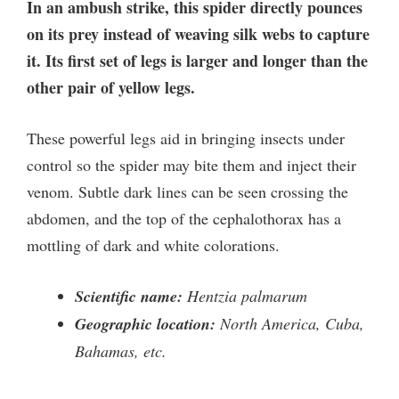
In an ambush strike, this spider directly pounces
on its prey instead of weaving silk webs to capture
it. Its first set of legs is larger and longer than the
other pair of yellow legs.
These powerful legs aid in bringing insects under
control so the spider may bite them and inject their
venom. Subtle dark lines can be seen crossing the
abdomen, and the top of the cephalothorax has a
mottling of dark and white colorations.
Scientific name:
Hentzia palmarum
Geographic location:
North America, Cuba,
Bahamas, etc.