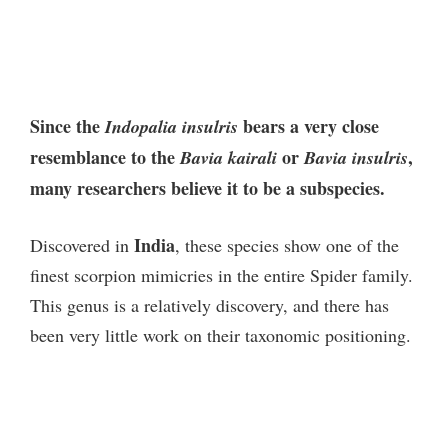
Since the
bears a very close
Indopalia insulris
resemblance to the
or
,
Bavia kairali
Bavia insulris
many researchers believe it to be a subspecies.
India
Discovered in
, these species show one of the
finest scorpion mimicries in the entire Spider family.
This genus is a relatively discovery, and there has
been very little work on their taxonomic positioning.