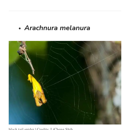
Arachnura melanura
black tail spider | Credits: LiCheng Shih