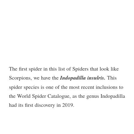
The first spider in this list of Spiders that look like
Scorpions, we have the
Indopadilla insulris.
This
spider species is one of the most recent inclusions to
the World Spider Catalogue, as the genus Indopadilla
had its first discovery in 2019.