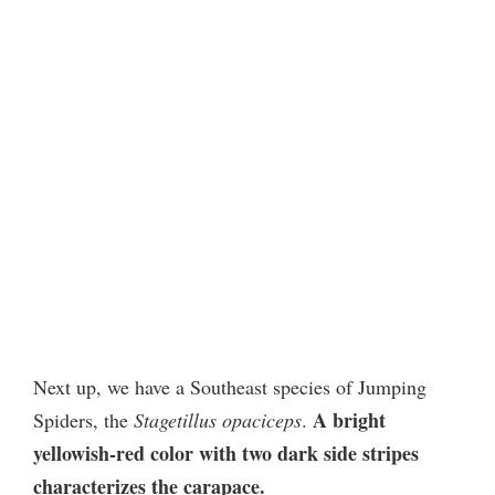
Next up, we have a Southeast species of Jumping
A bright
Spiders, the
Stagetillus opaciceps
.
yellowish-red color with two dark side stripes
characterizes the carapace.