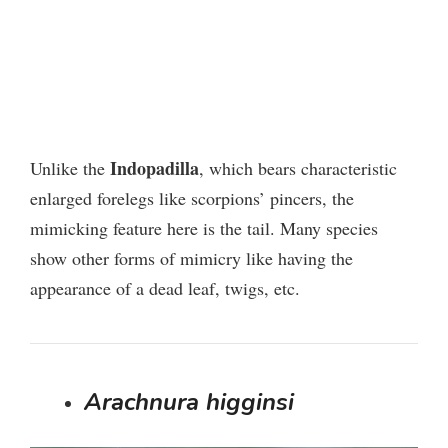
Indopadilla
Unlike the
, which bears characteristic
enlarged forelegs like scorpions’ pincers, the
mimicking feature here is the tail. Many species
show other forms of mimicry like having the
appearance of a dead leaf, twigs, etc.
Arachnura higginsi