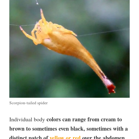
Scorpion-tailed spider
colors can range from cream to
Individual body
brown to sometimes even black, sometimes with a
distinct patch of
yellow or red
over the abdomen.