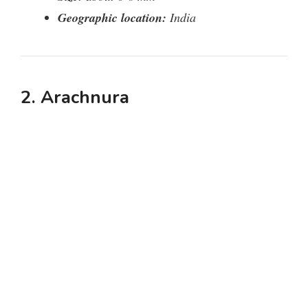
Geographic location:
India
2. Arachnura