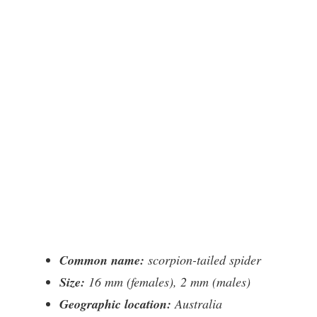
Common name:
scorpion-tailed spider
Size:
16 mm (females), 2 mm (males)
Geographic location:
Australia