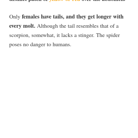
females have tails, and they get longer with
Only
every molt.
Although the tail resembles that of a
scorpion, somewhat, it lacks a stinger. The spider
poses no danger to humans.