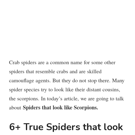
Crab spiders are a common name for some other
spiders that resemble crabs and are skilled
camouflage agents. But they do not stop there. Many
spider species try to look like their distant cousins,
the scorpions. In today’s article, we are going to talk
Spiders that look like Scorpions.
about
6+ True Spiders that look