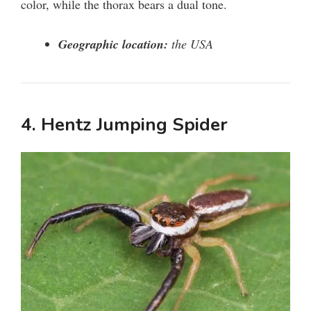
color, while the thorax bears a dual tone.
Geographic location:
the USA
4. Hentz Jumping Spider