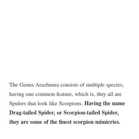
The Genus Arachnura consists of multiple species,
having one common feature, which is, they all are
Having the name
Spiders that look like Scorpions.
Drag-tailed Spider, or Scorpion-tailed Spider,
they are some of the finest scorpion mimicries.