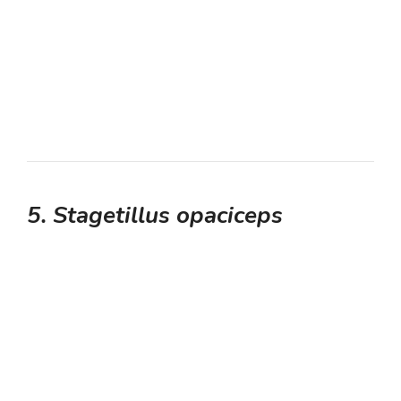
5. Stagetillus opaciceps