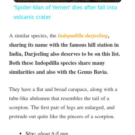
'Spider-Man of Yemen' dies after fall into
a
volcanic crater
y
,
A similar species, the
Indopadilla darjeeling
sharing its name with the famous hill station in
V
India, Darjeeling also deserves to be on this list.
Both these Indopdilla species share many
i
similarities and also with the Genus Bavia.
d
They have a flat and broad carapace, along with a
tube-like abdomen that resembles the tail of a
e
scorpion. The first pair of legs are enlarged, and
protrude out quite like the pincers of a scorpion.
o
Size:
about 6-8 mm