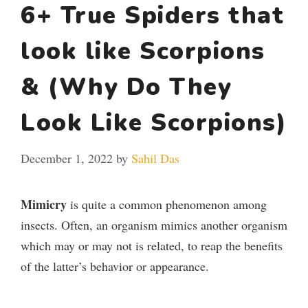
6+ True Spiders that
look like Scorpions
& (Why Do They
Look Like Scorpions)
December 1, 2022
by
Sahil Das
Mimicry
is quite a common phenomenon among
insects. Often, an organism mimics another organism
which may or may not is related, to reap the benefits
of the latter’s behavior or appearance.