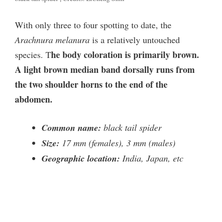
With only three to four spotting to date, the
Arachnura melanura
is a relatively untouched
he body coloration is primarily brown.
species. T
A light brown median band dorsally runs from
the two shoulder horns to the end of the
abdomen.
Common name:
black tail spider
Size:
17 mm (females), 3 mm (males)
Geographic location:
India, Japan, etc