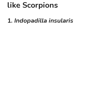
like Scorpions
1.
Indopadilla insularis