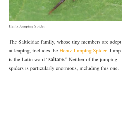
Hentz Jumping Spider
The Salticidae family, whose tiny members are adept
at leaping, includes the
Hentz Jumping Spider
. Jump
saltare
is the Latin word “
.” Neither of the jumping
spiders is particularly enormous, including this one.