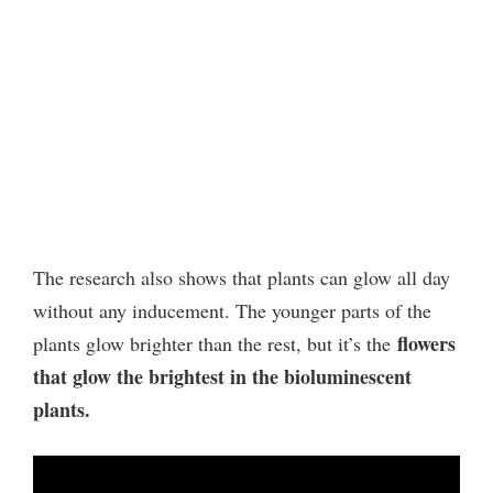
The research also shows that plants can glow all day
without any inducement. The younger parts of the
flowers
plants glow brighter than the rest, but it’s the
that glow the brightest in the bioluminescent
plants.