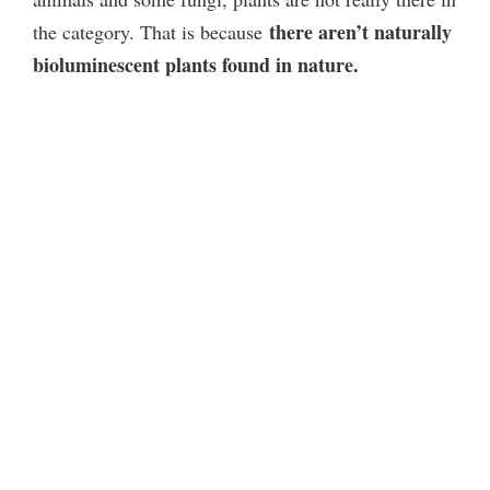
there aren’t naturally
the category. That is because
bioluminescent plants found in nature.