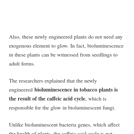
Also, these newly engineered plants do not need any
exogenous element to glow. In fact, bioluminescence
in the
se plants can be witnessed from seedlings to
adult forms.
The researchers explained that the newly
bioluminescence in tobacco plants is
engineered
the result of the caffeic acid cycle
, which is
responsible for the glow in bioluminescent fungi.
Unlike bioluminescent bacteria genes, which affect
the health of plants, the caffeic acid cycle is not