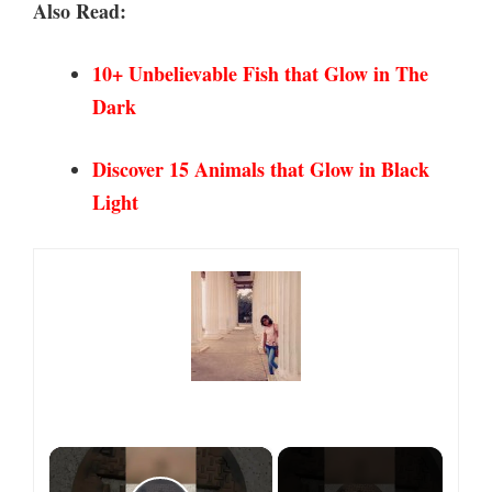
Also Read:
10+ Unbelievable Fish that Glow in
The
Dark
Discover 15 Animals that Glow in Black
Light
×