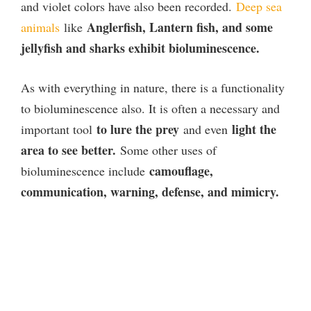
and violet colors have also been recorded.
Deep sea
Anglerfish, Lantern fish, and some
animals
like
jellyfish and sharks exhibit bioluminescence.
As with everything in nature, there is a functionality
to bioluminescence also. It is often a necessary and
to lure the prey
light the
important tool
and even
area to see better.
Some other uses of
camouflage,
bioluminescence include
communication, warning, defense, and mimicry.