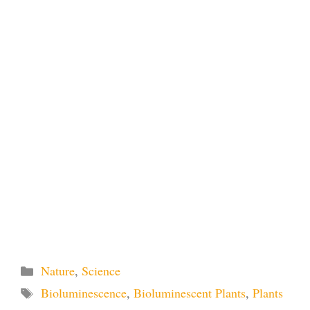
Categories
Nature
,
Science
Tags
Bioluminescence
,
Bioluminescent Plants
,
Plants