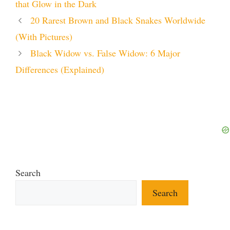
that Glow in the Dark
20 Rarest Brown and Black Snakes Worldwide
(With Pictures)
Black Widow vs. False Widow: 6 Major
Differences (Explained)
Search
Search