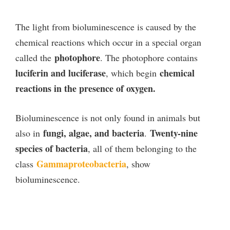
The light from bioluminescence is caused by the
chemical reactions which occur in a special organ
photophore
called the
. The photophore contains
luciferin and luciferase
chemical
, which begin
reactions in the presence of oxygen.
Bioluminescence is not only found in animals but
fungi, algae, and bacteria
Twenty-nine
also in
.
species of bacteria
, all of them belonging to the
Gammaproteobacteria
class
, show
bioluminescence.