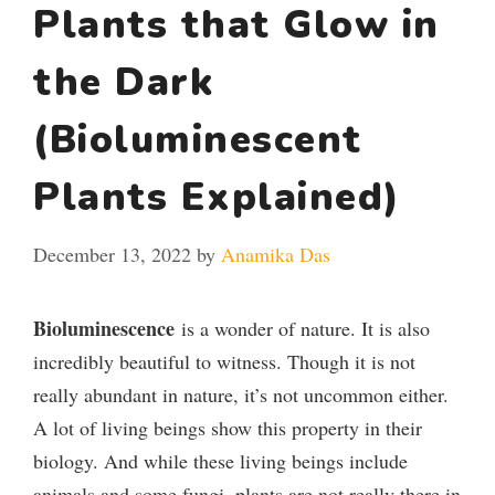
Plants that Glow in
the Dark
(Bioluminescent
Plants Explained)
December 13, 2022
by
Anamika Das
Bioluminescence
is a wonder of nature. It is also
incredibly beautiful to witness. Though it is not
really abundant in nature, it’s not uncommon either.
A lot of living beings show this property in their
biology. And while these living beings include
animals and some fungi, plants are not really there in