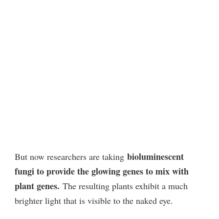
bioluminescent
But now researchers are taking
fungi to provide the glowing genes to mix with
plant genes.
The resulting plants exhibit a much
brighter light that is visible to the naked eye.