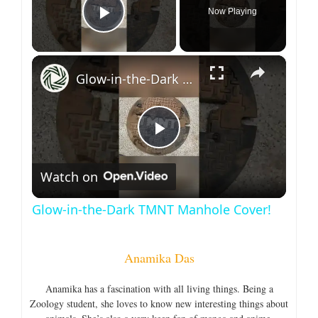
Now Playing
Play Video
×
Glow-in-the-Dark TMNT Manhole Cover!
P
Watch on
l
Glow-in-the-Dark TMNT Manhole Cover!
a
Anamika Das
y
Anamika has a fascination with all living things. Being a
Zoology student, she loves to know new interesting things about