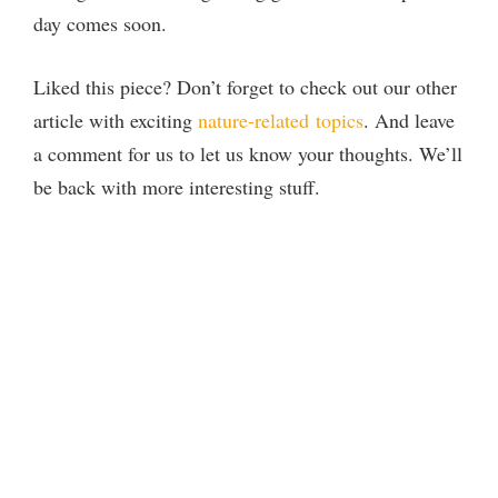
day comes soon.
Liked this piece? Don’t forget to check out our other
article with exciting
nature-related
topics
. And leave
a comment for us to let us know your thoughts. We’ll
be back with more interesting stuff.