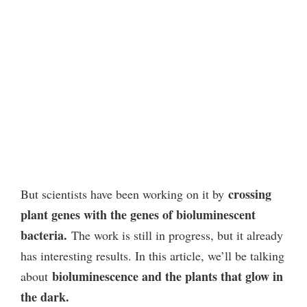
crossing
But scientists have been working on it by
plant genes with the genes of bioluminescent
bacteria.
The work is still in progress, but it already
has interesting results. In this article, we’ll be talking
bioluminescence and the plants that glow in
about
the dark.