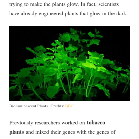
trying to make the plants glow. In fact, scientists
have already engineered plants that glow in the dark.
Bioluminescent Plants | Credits:
BBC
tobacco
Previously researchers worked on
plants
and mixed their genes with the genes of