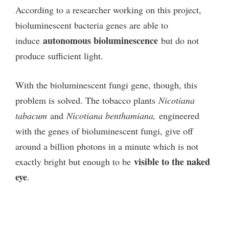
According to a researcher working on this project,
bioluminescent bacteria genes are able to
autonomous bioluminescence
induce
but do not
produce sufficient light.
With the bioluminescent fungi gene, though, this
problem is solved. The tobacco plants
Nicotiana
tabacum
and
Nicotiana benthamiana,
engineered
with the genes of bioluminescent fungi, give off
around a billion photons in a minute which is not
visible to the naked
exactly bright but enough to be
eye
.