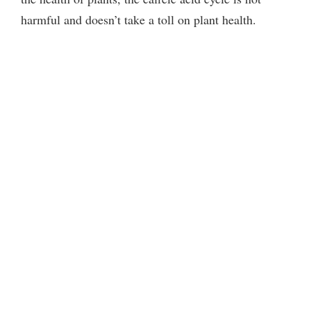
harmful and doesn’t take a toll on plant health.