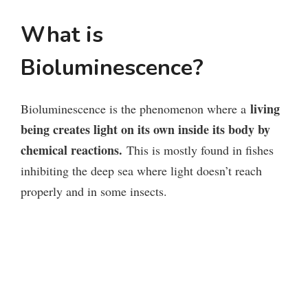
What is
Bioluminescence?
living
Bioluminescence is the phenomenon where a
being creates light on its own inside its body by
chemical reactions.
This is mostly found in fishes
inhibiting the deep sea where light doesn’t reach
properly and in some insects.