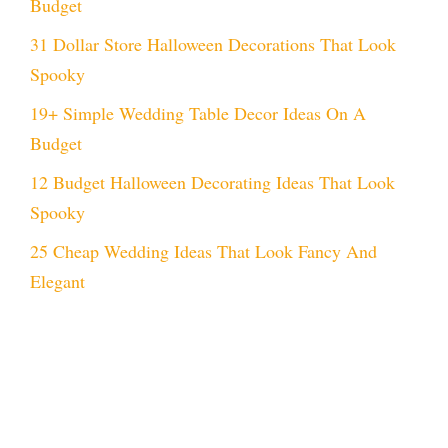
Budget
31 Dollar Store Halloween Decorations That Look
Spooky
19+ Simple Wedding Table Decor Ideas On A
Budget
12 Budget Halloween Decorating Ideas That Look
Spooky
25 Cheap Wedding Ideas That Look Fancy And
Elegant