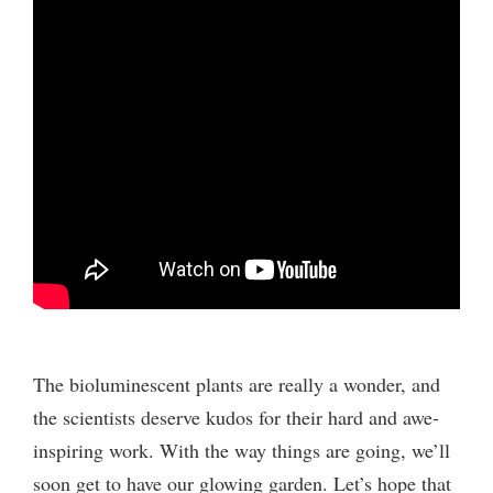
The bioluminescent plants are really a wonder, and
the scientists deserve kudos for their hard and awe-
inspiring work. With the way things are going, we’ll
soon get to have our glowing garden. Let’s hope that