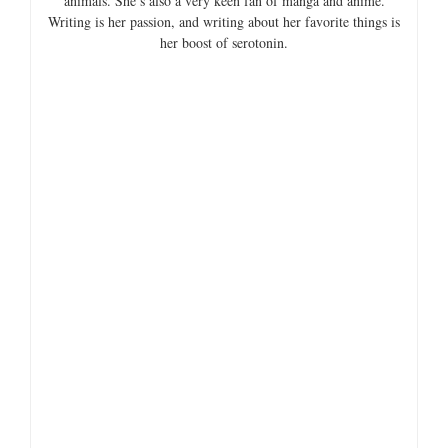
V
animals. She’s also a very keen fan of manga and anime.
Writing is her passion, and writing about her favorite things is
her boost of serotonin.
i
d
e
o