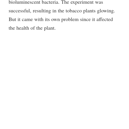
bioluminescent bacteria. The experiment was
successful, resulting in the tobacco plants glowing.
But it came with its own problem since it affected
the health of the plant.