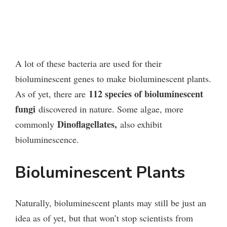
A lot of these bacteria are used for their
bioluminescent genes to make bioluminescent plants.
112 species of bioluminescent
As of yet, there are
fungi
discovered in nature. Some algae, more
Dinoflagellates,
commonly
also exhibit
bioluminescence.
Bioluminescent Plants
Naturally, bioluminescent plants may still be just an
idea as of yet, but that won’t stop scientists from