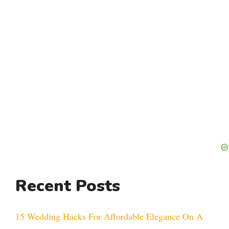
Recent Posts
15 Wedding Hacks For Affordable Elegance On A