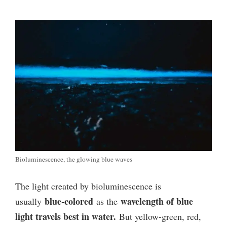
Bioluminescence, the glowing blue waves
The light created by bioluminescence is
blue-colored
wavelength of
blue
usually
as the
light travels best in water.
But yellow-green, red,