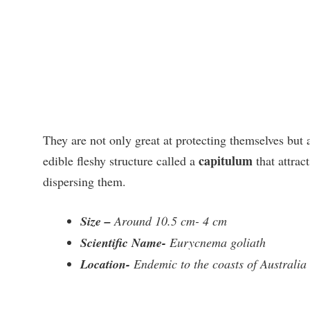
They are not only great at protecting themselves but a
capitulum
edible fleshy structure called a
that attrac
dispersing them.
Size –
Around 10.5 cm- 4 cm
Scientific Name-
Eurycnema goliath
Location-
Endemic to the coasts of Australia