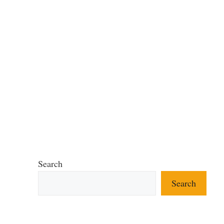
Search
Search