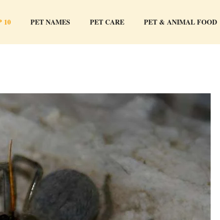
 10
PET NAMES
PET CARE
PET & ANIMAL FOOD