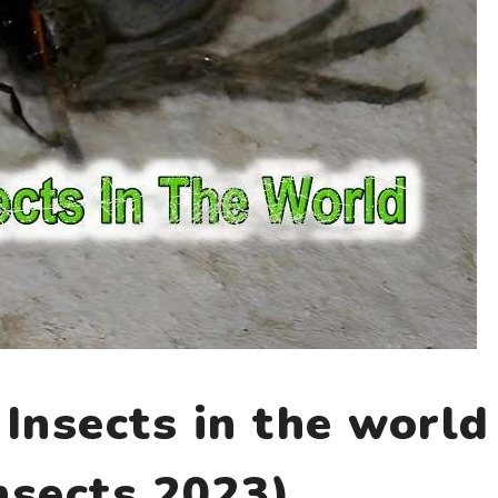
Insects in the world
nsects 2023)