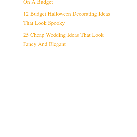
On A Budget
12 Budget Halloween Decorating Ideas
That Look Spooky
25 Cheap Wedding Ideas That Look
Fancy And Elegant
eo