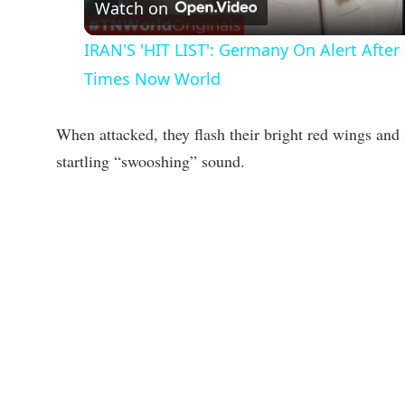
a
Watch on
IRAN'S 'HIT LIST': Germany On Alert Afte
y
Times Now World
V
When attacked, they flash their bright red wings and 
startling “swooshing” sound.
i
d
e
o