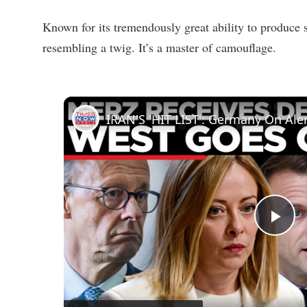
Known for its tremendously great ability to produc
resembling a twig. It’s a master of camouflage.
P
l