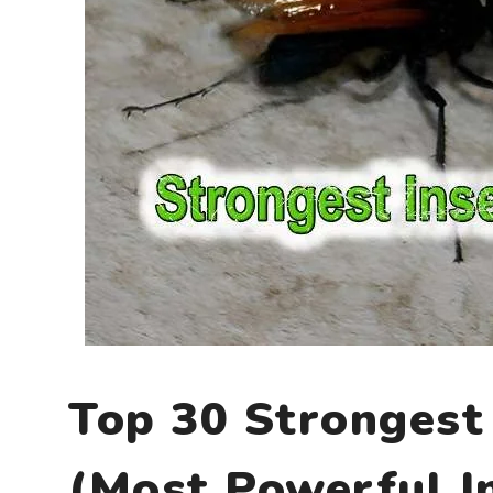
Top 30 Strongest 
(Most Powerful I