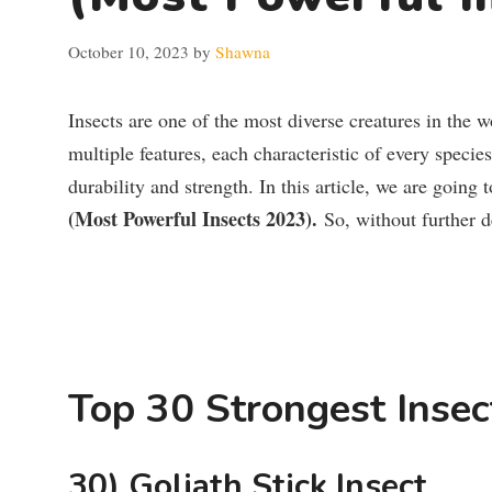
October 10, 2023
by
Shawna
Insects are one of the most diverse creatures in the 
multiple features, each characteristic of every specie
durability and strength. In this article, we are going 
(Most Powerful Insects 2023).
So, without further del
Top 30 Strongest Insec
30) Goliath Stick Insect