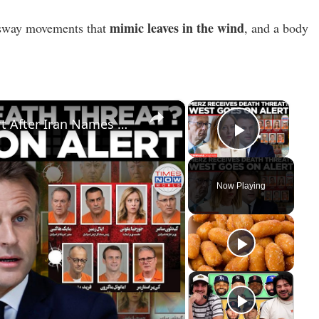
mimic leaves in the wind
e sway movements that
, and a body
×
×
IRAN'S 'HIT LIST': Germany On Alert After Iran Names Merz, Trump On Revenge List | Times Now World
Play Vid
Now Playing