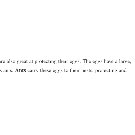
re also great at protecting their eggs. The eggs have a large,
Ants
ts ants.
carry these eggs to their nests, protecting and