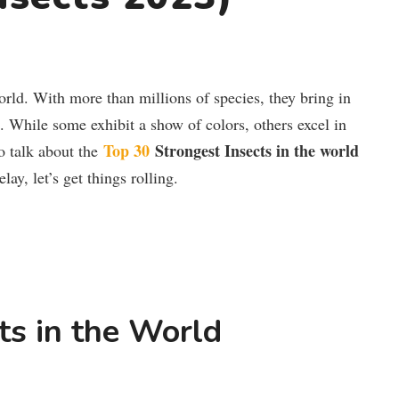
world. With more than millions of species, they bring in
s. While some exhibit a show of colors, others excel in
Top 30
Strongest Insects in the world
to talk about the
ay, let’s get things rolling.
ts in the World