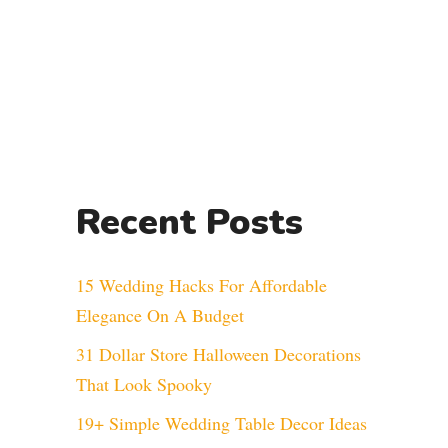
Recent Posts
15 Wedding Hacks For Affordable
Elegance On A Budget
31 Dollar Store Halloween Decorations
That Look Spooky
19+ Simple Wedding Table Decor Ideas