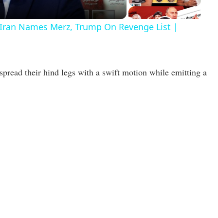
r Iran Names Merz, Trump On Revenge List |
spread their hind legs with a swift motion while emitting a