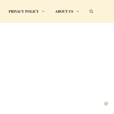
PRIVACY POLICY
ABOUT US