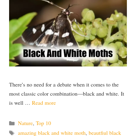
There’s no need for a debate when it comes to the
most classic color combination—black and white. It
is well …
Read more
Categories
Nature
,
Top 10
Tags
amazing black and white moth
,
beautfiul black