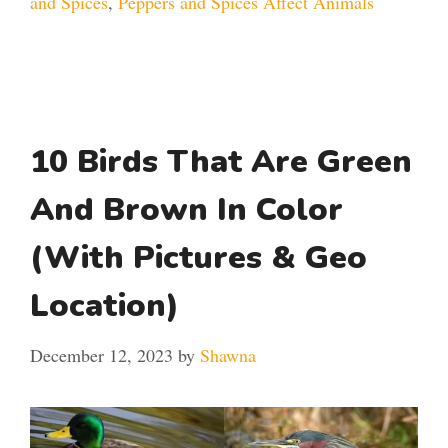
and Spices
,
Peppers and Spices Affect Animals
10 Birds That Are Green
And Brown In Color
(With Pictures & Geo
Location)
December 12, 2023
by
Shawna