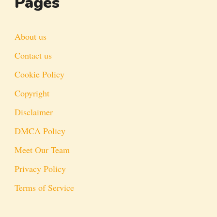
Pages
About us
Contact us
Cookie Policy
Copyright
Disclaimer
DMCA Policy
Meet Our Team
Privacy Policy
Terms of Service