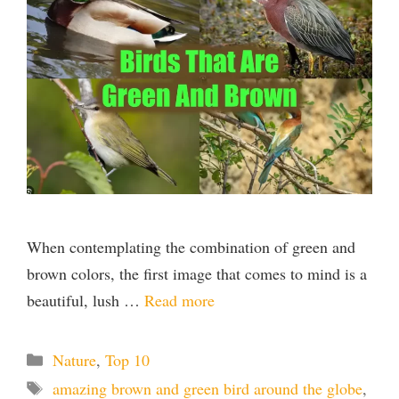
When contemplating the combination of green and
brown colors, the first image that comes to mind is a
beautiful, lush …
Read more
Categories
Nature
,
Top 10
Tags
amazing brown and green bird around the globe
,