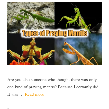
Are you also someone who thought there was only
one kind of praying mantis? Because I certainly did.
It was …
Read more