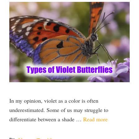
In my opinion, violet as a color is often
underestimated. Some of us may struggle to
differentiate between a shade …
Read more
Categories