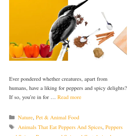
Ever pondered whether creatures, apart from
humans, have a liking for peppers and spicy delights?
If so, you’re in for …
Read more
Categories
Nature
,
Pet & Animal Food
Tags
Animals That Eat Peppers And Spices
,
Peppers