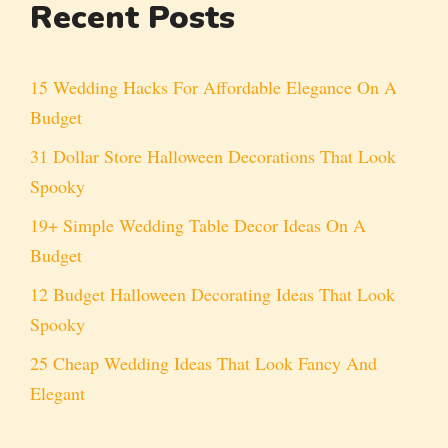
Recent Posts
15 Wedding Hacks For Affordable Elegance On A
Budget
31 Dollar Store Halloween Decorations That Look
Spooky
19+ Simple Wedding Table Decor Ideas On A
Budget
12 Budget Halloween Decorating Ideas That Look
Spooky
25 Cheap Wedding Ideas That Look Fancy And
Elegant