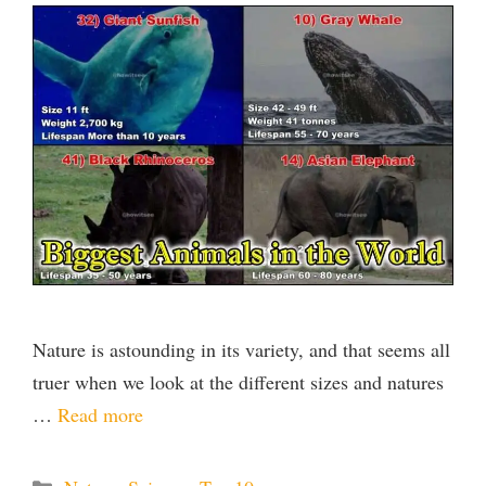
Nature is astounding in its variety, and that seems all
truer when we look at the different sizes and natures
…
Read more
Categories