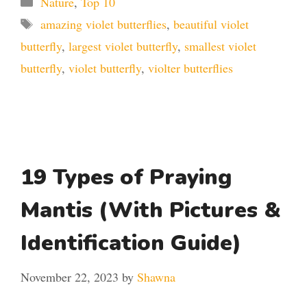
Nature
,
Top 10
Tags
amazing violet butterflies
,
beautiful violet
butterfly
,
largest violet butterfly
,
smallest violet
butterfly
,
violet butterfly
,
violter butterflies
19 Types of Praying
Mantis (With Pictures &
Identification Guide)
November 22, 2023
by
Shawna