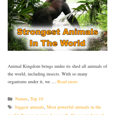
Animal Kingdom brings under its shed all animals of
the world, including insects. With so many
organisms under it, we …
Read more
Categories
Nature
,
Top 10
Tags
biggest animals
,
Most powerful animals in the