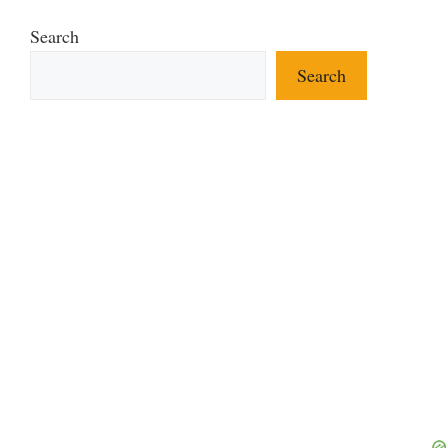
Search
Search