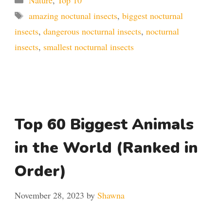
Tags
amazing noctunal insects
,
biggest nocturnal
insects
,
dangerous nocturnal insects
,
nocturnal
insects
,
smallest nocturnal insects
Top 60 Biggest Animals
in the World (Ranked in
Order)
November 28, 2023
by
Shawna