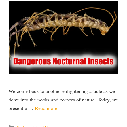
Welcome back to another enlightening article as we
delve into the nooks and corners of nature. Today, we
present a …
Read more
Categories
Nature
,
Top 10