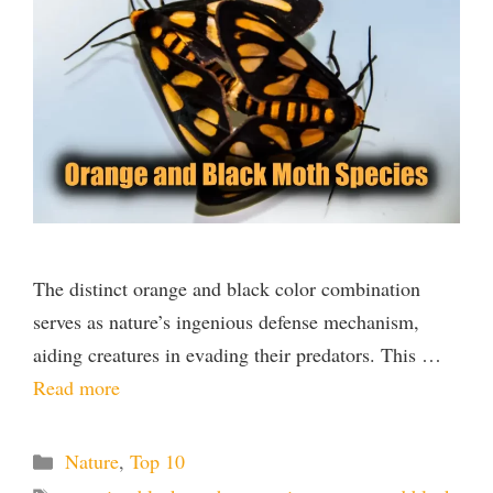
The distinct orange and black color combination
serves as nature’s ingenious defense mechanism,
aiding creatures in evading their predators. This …
Read more
Categories
Nature
,
Top 10
Tags