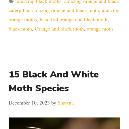
amazing black moths
,
amazing orange and black
caterpillar
,
amazing orange and black moth
,
amazing
orange moths
,
beautiful orange and black moth
,
black moth
,
Orange and black moth
,
orange moth
15 Black And White
Moth Species
December 10, 2023
by
Shawna