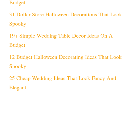
Budget
31 Dollar Store Halloween Decorations That Look
Spooky
19+ Simple Wedding Table Decor Ideas On A
Budget
12 Budget Halloween Decorating Ideas That Look
Spooky
25 Cheap Wedding Ideas That Look Fancy And
Elegant