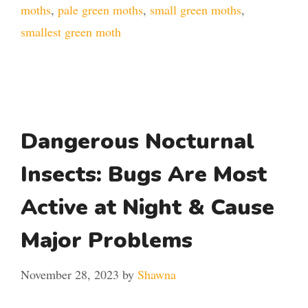
moths
,
pale green moths
,
small green moths
,
smallest green moth
Dangerous Nocturnal
Insects: Bugs Are Most
Active at Night & Cause
Major Problems
November 28, 2023
by
Shawna