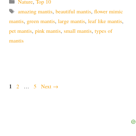
Categories
Nature
,
Top 10
Tags
amazing mantis
,
beautiful mantis
,
flower mimic
mantis
,
green mantis
,
large mantis
,
leaf like mantis
,
pet mantis
,
pink mantis
,
small mantis
,
types of
mantis
Page
1
Page
Page
2
…
5
Next
→