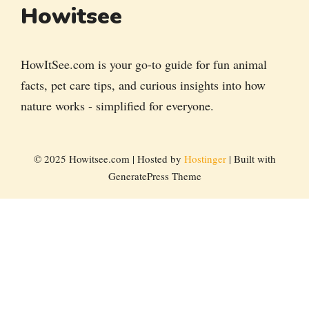
Howitsee
HowItSee.com is your go-to guide for fun animal
facts, pet care tips, and curious insights into how
nature works - simplified for everyone.
© 2025 Howitsee.com | Hosted by
Hostinger
| Built with
GeneratePress Theme