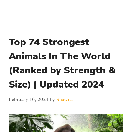
Top 74 Strongest
Animals In The World
(Ranked by Strength &
Size) | Updated 2024
February 16, 2024
by
Shawna