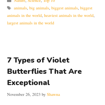
Nature
,
Science
,
Top 10
Tags
animals
,
big animals
,
biggest animals
,
biggest
animals in the world
,
heaviest animals in the world
,
largest animals in the world
7 Types of Violet
Butterflies That Are
Exceptional
November 26, 2023
by
Shawna