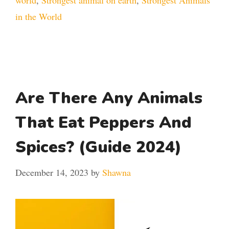
world
,
Strongest animal on earth
,
Strongest Animals
in the World
Are There Any Animals
That Eat Peppers And
Spices? (Guide 2024)
December 14, 2023
by
Shawna