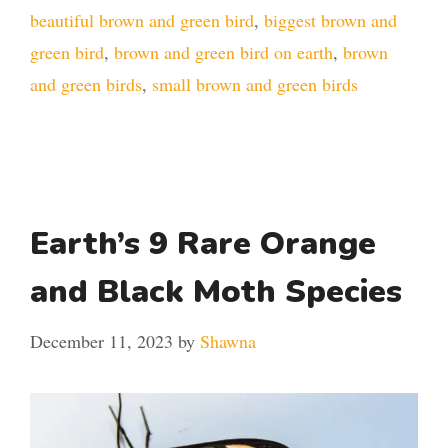
beautiful brown and green bird
,
biggest brown and
green bird
,
brown and green bird on earth
,
brown
and green birds
,
small brown and green birds
Earth’s 9 Rare Orange
and Black Moth Species
December 11, 2023
by
Shawna