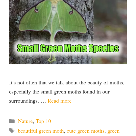
i
d
e
o
It’s not often that we talk about the beauty of moths,
especially the small green moths found in our
surroundings. …
Read more
Categories
Nature
,
Top 10
Tags
beautiful green moth
,
cute green moths
,
green