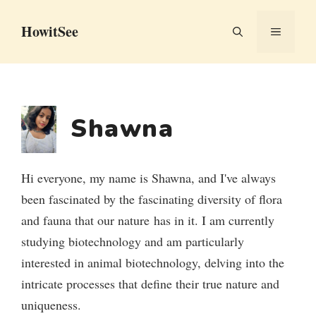
Skip
HowitSee
to
MENU
content
Shawna
Hi everyone, my name is Shawna, and I've always
been fascinated by the fascinating diversity of flora
and fauna that our nature has in it. I am currently
studying biotechnology and am particularly
interested in animal biotechnology, delving into the
intricate processes that define their true nature and
uniqueness.