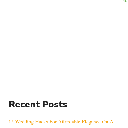
Recent Posts
15 Wedding Hacks For Affordable Elegance On A