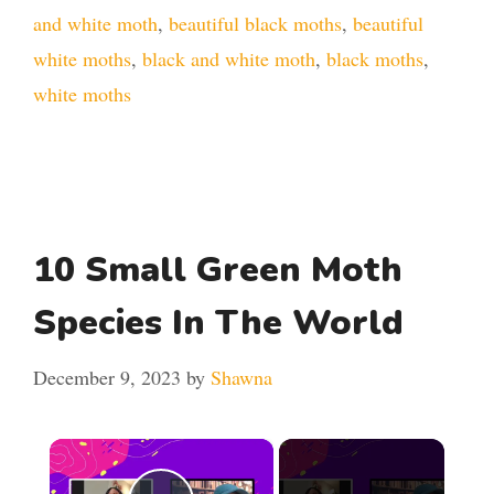
and white moth
,
beautiful black moths
,
beautiful
white moths
,
black and white moth
,
black moths
,
white moths
10 Small Green Moth
Species In The World
December 9, 2023
by
Shawna
×