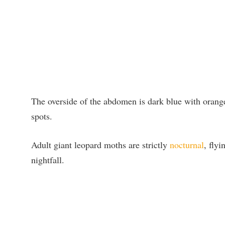
The overside of the abdomen is dark blue with orange
spots.
Adult giant leopard moths are strictly
nocturnal
, flyi
nightfall.