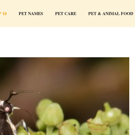
 10
PET NAMES
PET CARE
PET & ANIMAL FOOD