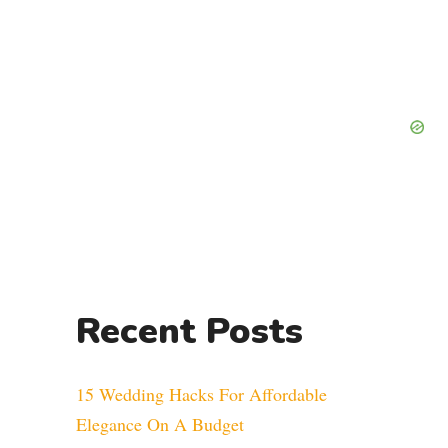
Recent Posts
15 Wedding Hacks For Affordable
Elegance On A Budget