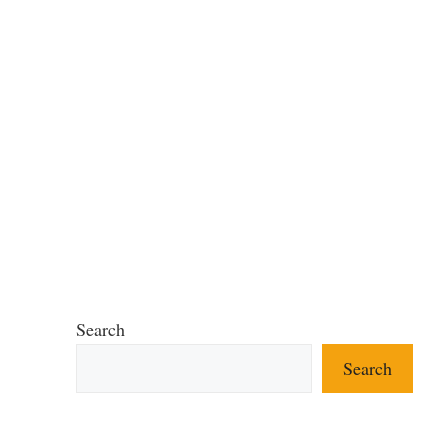
Search
Search