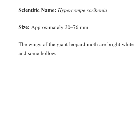
Scientific Name:
Hypercompe scribonia
Size:
Approximately 30–76 mm
The wings of the giant leopard moth are bright white
and some hollow.