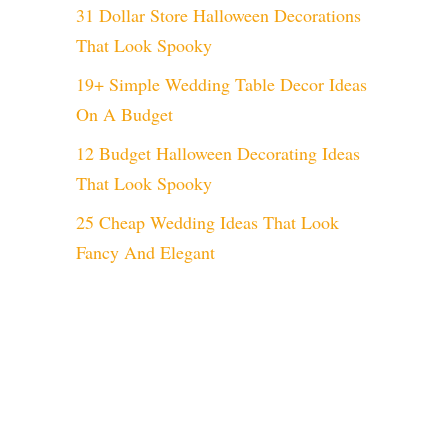
31 Dollar Store Halloween Decorations
That Look Spooky
19+ Simple Wedding Table Decor Ideas
On A Budget
12 Budget Halloween Decorating Ideas
That Look Spooky
25 Cheap Wedding Ideas That Look
Fancy And Elegant