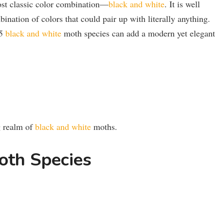
ost classic color combination—
black and white
. It is well
ination of colors that could pair up with literally anything.
15
black and white
moth species can add a modern yet elegant
ng realm of
black and white
moths.
oth Species