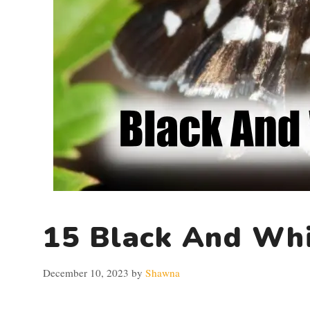
15 Black And Whi
December 10, 2023
by
Shawna