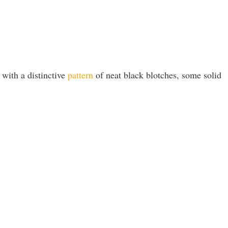
 with a distinctive
pattern
of neat black blotches, some solid