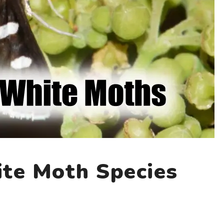
te Moth Species