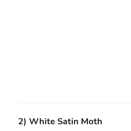
2) White Satin Moth