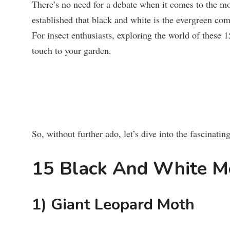
There’s no need for a debate when it comes to the m
established that black and white is the evergreen comb
For insect enthusiasts, exploring the world of these 
touch to your garden.
So, without further ado, let’s dive into the fascinati
15 Black And White M
1) Giant Leopard Moth