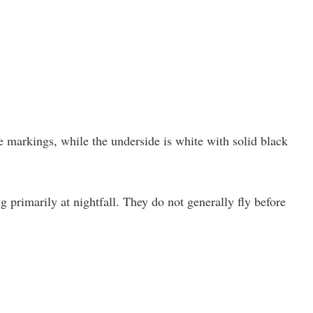
 markings, while the underside is white with solid black
ng primarily at nightfall. They do not generally fly before