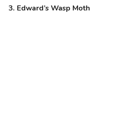
3. Edward’s Wasp Moth
y
V
i
d
e
o