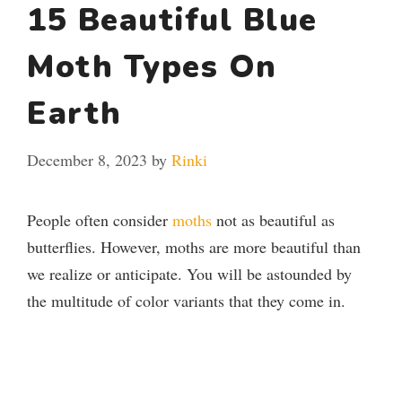
15 Beautiful Blue
Moth Types On
Earth
December 8, 2023
by
Rinki
People often consider
moths
not as beautiful as
butterflies. However, moths are more beautiful than
we realize or anticipate. You will be astounded by
the multitude of color variants that they come in.