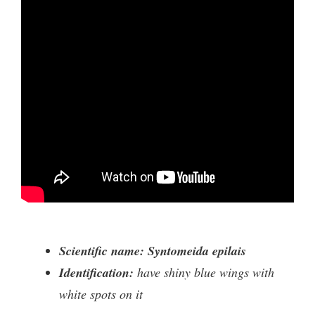
Scientific name: Syntomeida epilais
Identification:
have shiny blue wings with
white spots on it