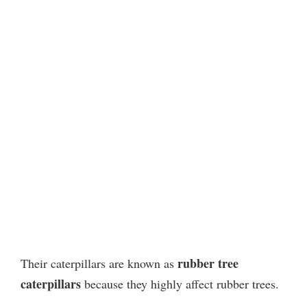
rubber tree
Their caterpillars are known as
caterpillars
because they highly affect rubber trees.