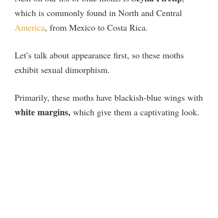
which is commonly found in North and Central
America
, from Mexico to Costa Rica.
Let’s talk about appearance first, so these moths
exhibit sexual dimorphism.
Primarily, these moths have blackish-blue wings with
white margins,
which give them a captivating look.