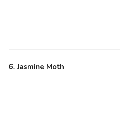
6. Jasmine Moth