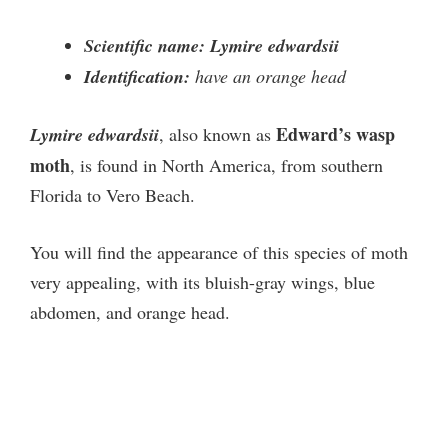
Scientific name: Lymire edwardsii
Identification:
have an orange head
Edward’s wasp
Lymire edwardsii
, also known as
moth
, is found in North America, from southern
Florida to Vero Beach.
You will find the appearance of this species of moth
very appealing, with its bluish-gray wings, blue
abdomen, and orange head.