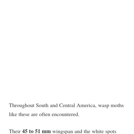
Throughout South and Central America, wasp moths
like these are often encountered.
45 to 51 mm
Their
wingspan and the white spots