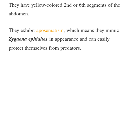
They have yellow-colored 2nd or 6th segments of the
abdomen.
They exhibit
aposematism
, which means they mimic
Zygaena ephialtes
in appearance and can easily
protect themselves from predators.