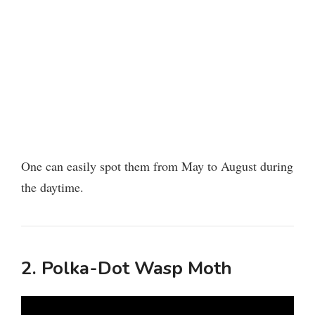
One can easily spot them from May to August during
the daytime.
2. Polka-Dot Wasp Moth