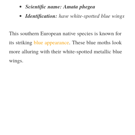
Scientific name: Amata phegea
Identification:
have white-spotted blue wings
This southern European native species is known for
its striking
blue appearance
. These blue moths look
more alluring with their white-spotted metallic blue
wings.