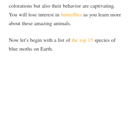
colorations but also their behavior are captivating.
You will lose interest in
butterflies
as you learn more
about these amazing animals.
Now let’s begin with a list of
the top 15
species of
blue moths on Earth.