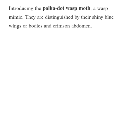
polka-dot wasp moth
Introducing the
, a wasp
mimic. They are distinguished by their shiny blue
wings or bodies and crimson abdomen.