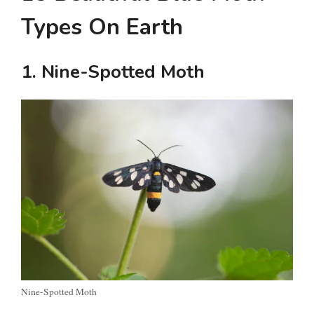
Types On Earth
1. Nine-Spotted Moth
Nine-Spotted Moth