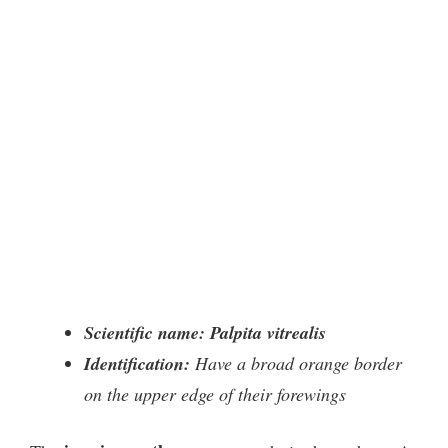
Scientific name: Palpita vitrealis
Identification:
Have a broad orange border
on the upper edge of their forewings