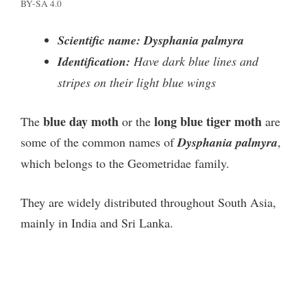
BY-SA 4.0
Scientific name: Dysphania palmyra
Identification:
Have dark blue lines and
stripes on their light blue wings
blue day moth
long blue tiger moth
The
or the
are
some of the common names of
Dysphania palmyra
,
which belongs to the Geometridae family.
They are widely distributed throughout South Asia,
mainly in India and Sri Lanka.