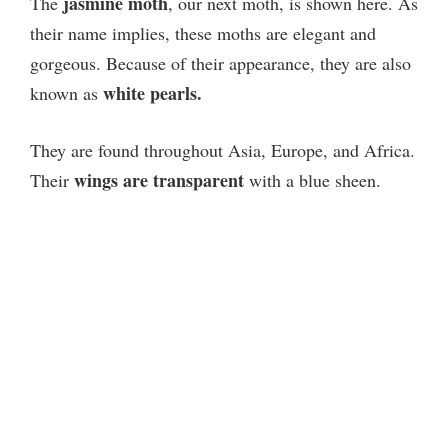
jasmine moth
The
, our next moth, is shown here. As
their name implies, these moths are elegant and
gorgeous. Because of their appearance, they are also
white pearls.
known as
They are found throughout Asia, Europe, and Africa.
wings are transparent
Their
with a blue sheen.