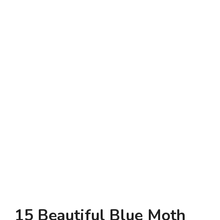
15 Beautiful Blue Moth