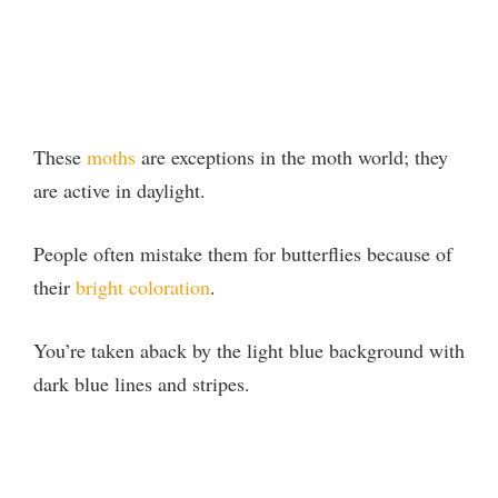
These
moths
are exceptions in the moth world; they
are active in daylight.
People often mistake them for butterflies because of
their
bright coloration
.
You’re taken aback by the light blue background with
dark blue lines and stripes.