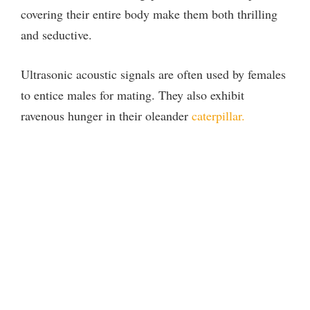
covering their entire body make them both thrilling
and seductive.
Ultrasonic acoustic signals are often used by females
to entice males for mating. They also exhibit
ravenous hunger in their oleander
caterpillar.