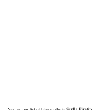
Scylla Firetip
Next on our list of blue moths is
,