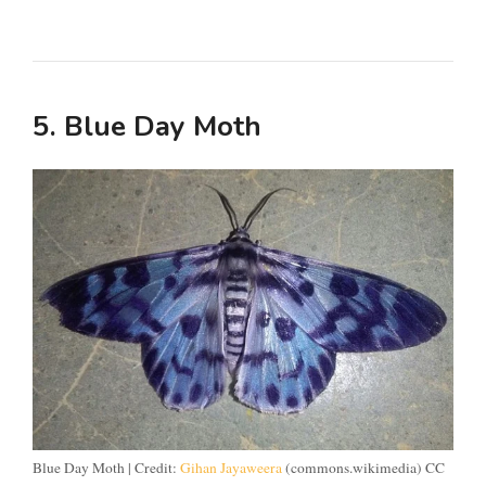
5. Blue Day Moth
Blue Day Moth | Credit:
Gihan Jayaweera
(commons.wikimedia) CC