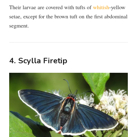
Their larvae are covered with tufts of
whitish
-yellow
setae, except for the brown tuft on the first abdominal
segment.
4. Scylla Firetip