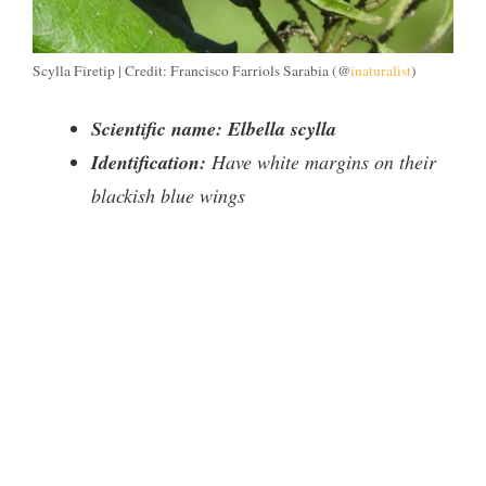
Scylla Firetip | Credit: Francisco Farriols Sarabia (@
inaturalist
)
Scientific name: Elbella scylla
Identification:
Have white margins on their
blackish blue wings