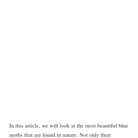
In this article, we will look at the most beautiful blue
moths that are found in nature. Not only their