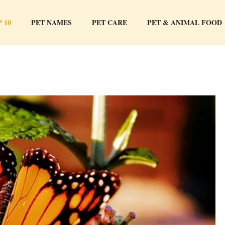
 10
PET NAMES
PET CARE
PET & ANIMAL FOOD