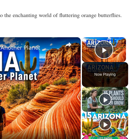
o the enchanting world of fluttering orange butterflies.
×
×
e Another Planet
Play Vid
Now Playing