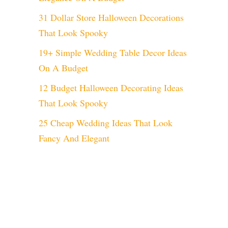
31 Dollar Store Halloween Decorations
That Look Spooky
19+ Simple Wedding Table Decor Ideas
On A Budget
12 Budget Halloween Decorating Ideas
That Look Spooky
25 Cheap Wedding Ideas That Look
Fancy And Elegant