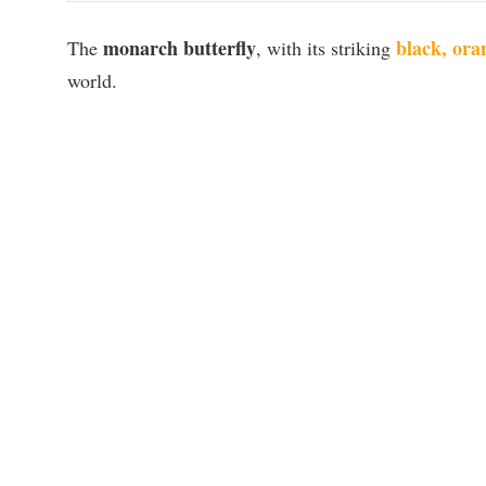
monarch butterfly
black, ora
The
, with its striking
world.