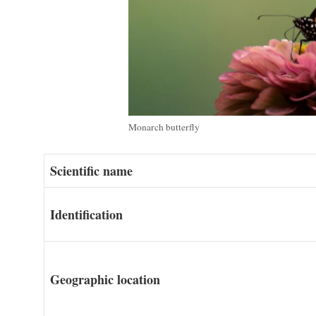
Monarch butterfly
Scientific name
Identification
Geographic location