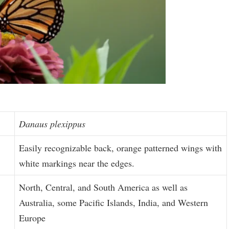
Danaus plexippus
Easily recognizable back, orange patterned wings with
white markings near the edges.
North, Central, and South America as well as
Australia, some Pacific Islands, India, and Western
Europe