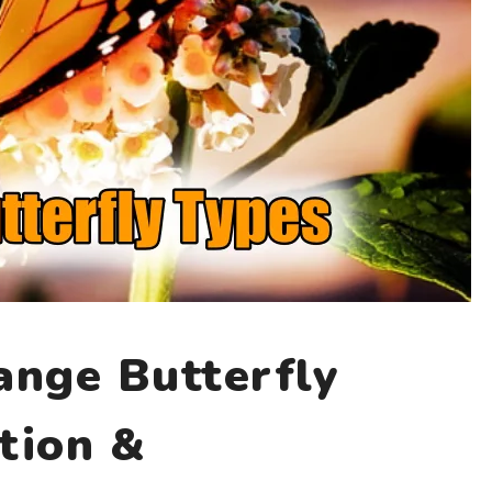
nge Butterfly
tion &