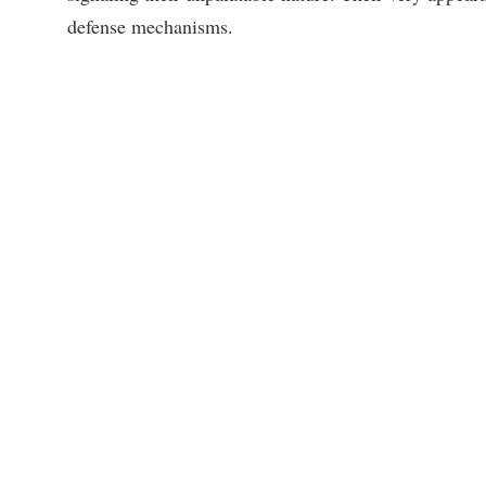
defense mechanisms.