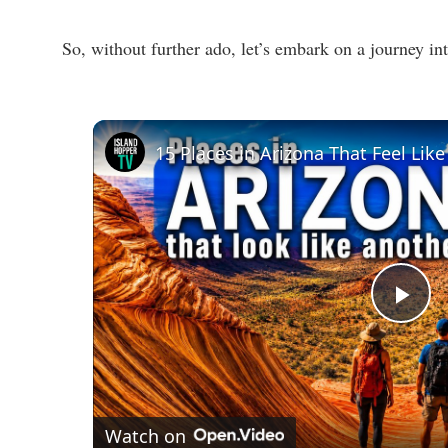
So, without further ado, let’s embark on a journey int
15 Places in Arizona That Feel Lik
P
l
a
Watch on