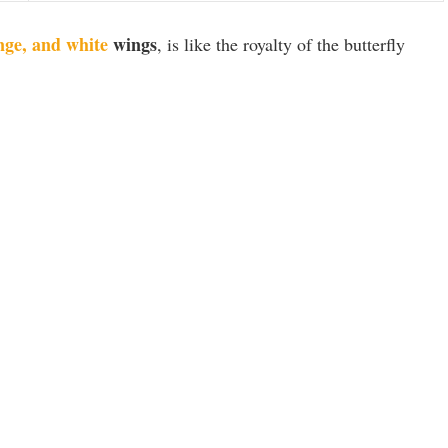
nge, and white
wings
, is like the royalty of the butterfly