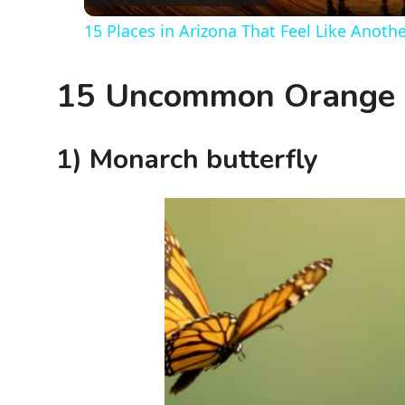
15 Places in Arizona That Feel Like Anoth
y
15 Uncommon Orange B
V
i
1) Monarch butterfly
d
e
o