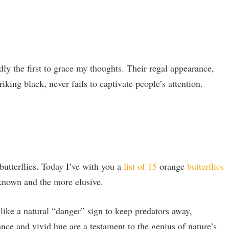
ly the first to grace my thoughts. Their regal appearance,
iking black, never fails to captivate people’s attention.
butterflies. Today I’ve with you a
list of 15
orange
butterflies
known and the more elusive.
 like a natural “danger” sign to keep predators away,
ance and vivid hue are a testament to the genius of nature’s