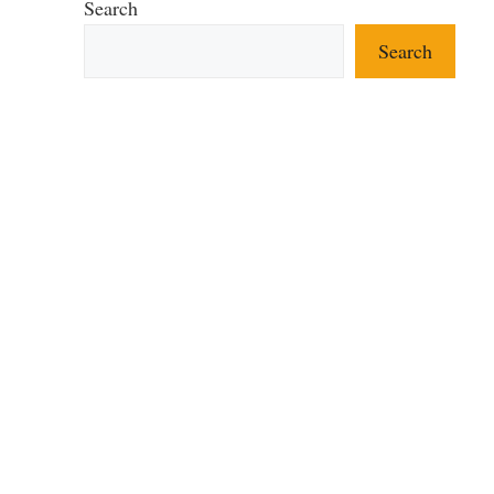
Search
Search