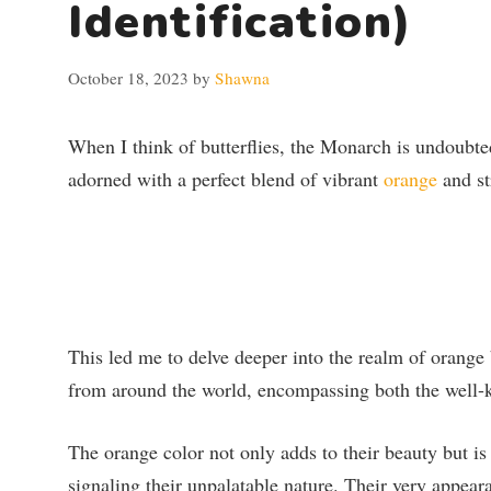
Identification)
October 18, 2023
by
Shawna
When I think of butterflies, the Monarch is undoubted
adorned with a perfect blend of vibrant
orange
and str
This led me to delve deeper into the realm of orange 
from around the world, encompassing both the well-
The orange color not only adds to their beauty but is
signaling their unpalatable nature. Their very appear