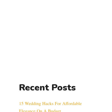
Recent Posts
15 Wedding Hacks For Affordable
Elegance On A Budget