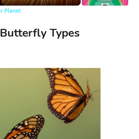
er Planet
utterfly Types