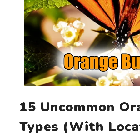
15 Uncommon Ora
Types (With Loca