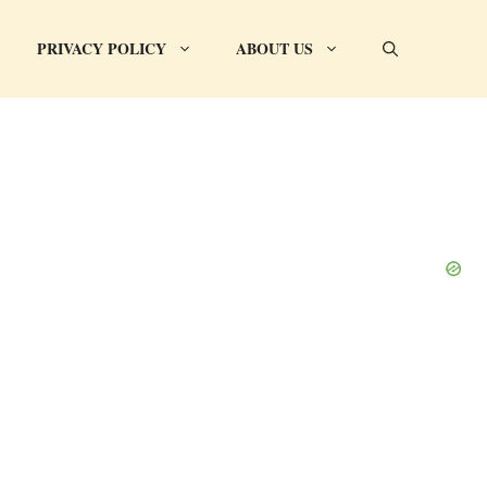
PRIVACY POLICY
ABOUT US