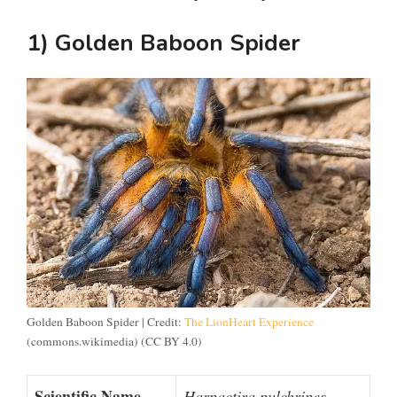
1) Golden Baboon Spider
Golden Baboon Spider | Credit:
The LionHeart Experience
(commons.wikimedia) (CC BY 4.0)
Scientific Name
Harpactira pulchripes