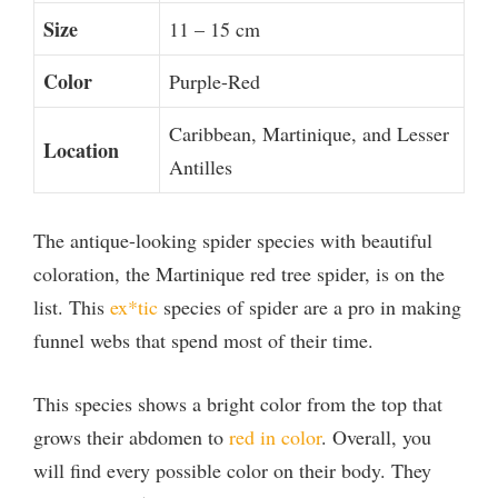
Size
11 – 15 cm
Color
Purple-Red
Caribbean, Martinique, and Lesser
Location
Antilles
The antique-looking spider species with beautiful
coloration, the Martinique red tree spider, is on the
list. This
ex*tic
species of spider are a pro in making
funnel webs that spend most of their time.
This species shows a bright color from the top that
grows their abdomen to
red in color
. Overall, you
will find every possible color on their body. They