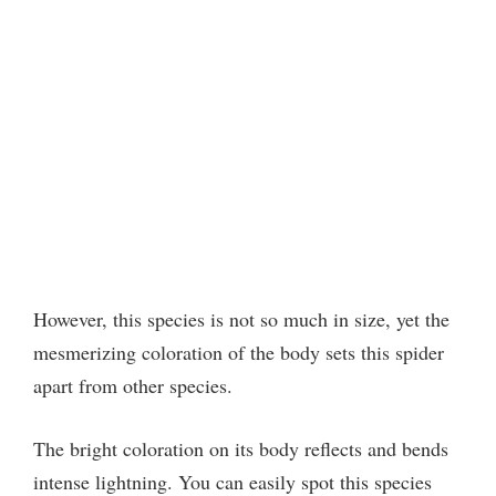
However, this species is not so much in size, yet the
mesmerizing coloration of the body sets this spider
apart from other species.
The bright coloration on its body reflects and bends
intense lightning. You can easily spot this species