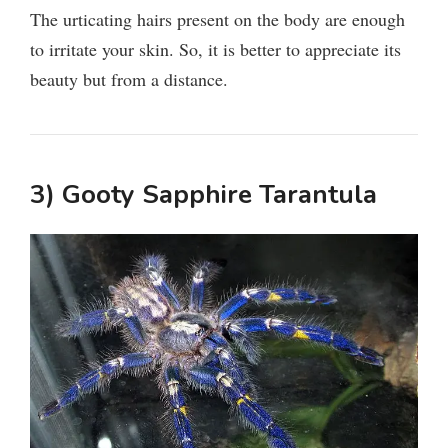
The urticating hairs present on the body are enough
to irritate your skin. So, it is better to appreciate its
beauty but from a distance.
3) Gooty Sapphire Tarantula