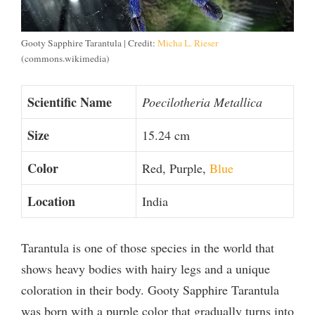
Gooty Sapphire Tarantula | Credit:
Micha L. Rieser
(commons.wikimedia)
Scientific Name
Poecilotheria Metallica
Size
15.24 cm
Color
Red, Purple,
Blue
Location
India
Tarantula is one of those species in the world that
shows heavy bodies with hairy legs and a unique
coloration in their body. Gooty Sapphire Tarantula
was born with a purple color that gradually turns into