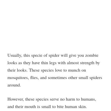
Usually, this specie of spider will give you zombie
looks as they have thin legs with almost strength by
their looks. These species love to munch on
mosquitoes, flies, and sometimes other small spiders
around.
However, these species serve no harm to humans,
and their mouth is small to bite human skin.