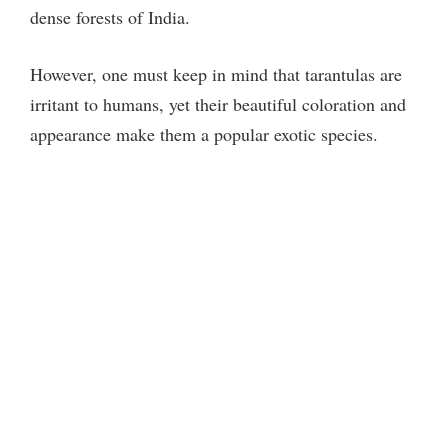
dense forests of India.
However, one must keep in mind that tarantulas are
irritant to humans, yet their beautiful coloration and
appearance make them a popular exotic species.