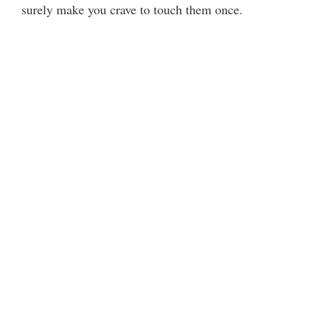
surely make you crave to touch them once.