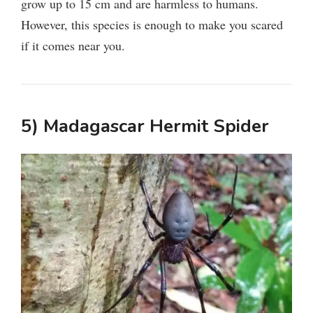
grow up to 15 cm and are harmless to humans.
However, this species is enough to make you scared
if it comes near you.
5) Madagascar Hermit Spider