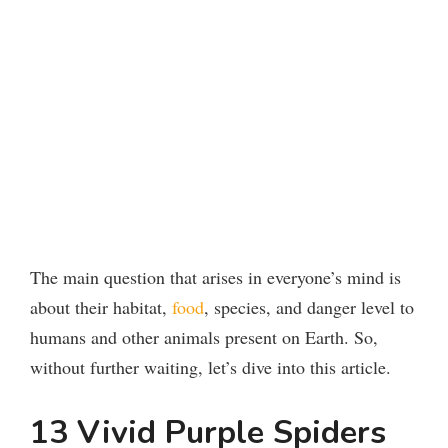
The main question that arises in everyone’s mind is
about their habitat,
food
, species, and danger level to
humans and other animals present on Earth. So,
without further waiting, let’s dive into this article.
13 Vivid Purple Spiders