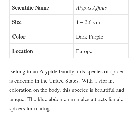
Scientific Name
Atypus Affinis
Size
1 – 3.8 cm
Color
Dark Purple
Location
Europe
Belong to an Atypide Family, this species of spider
is endemic in the United States. With a vibrant
coloration on the body, this species is beautiful and
unique. The blue abdomen in males attracts female
spiders for mating.