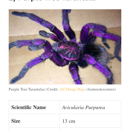
Purple Tree Tarantulas | Credit:
All Things Bugs
(featuredcreature)
Scientific Name
Avicularia Purpurea
Size
13 cm