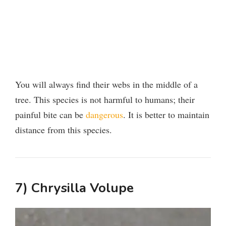
You will always find their webs in the middle of a
tree. This species is not harmful to humans; their
painful bite can be
dangerous
. It is better to maintain
distance from this species.
7) Chrysilla Volupe