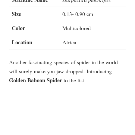
Size
0.13- 0.90 cm
Color
Multicolored
Location
Africa
Another fascinating species of spider in the world
will surely make you jaw-dropped. Introducing
Golden Baboon Spider
to the list.