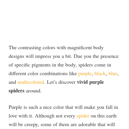
The contrasting colors with magnificent body
designs will impress you a bit. Due you the presence
of specific pigments in the body, spiders come in
different color combinations like
purple
,
black
,
blue
,
vivid purple
and
multicolored
. Let’s discover
spiders
around.
Purple is such a nice color that will make you fall in
love with it. Although not every
spider
on this earth
will be creepy, some of them are adorable that will