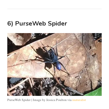
6) PurseWeb Spider
PurseWeb Spider | Image by Jessica Poulton via
inaturalist