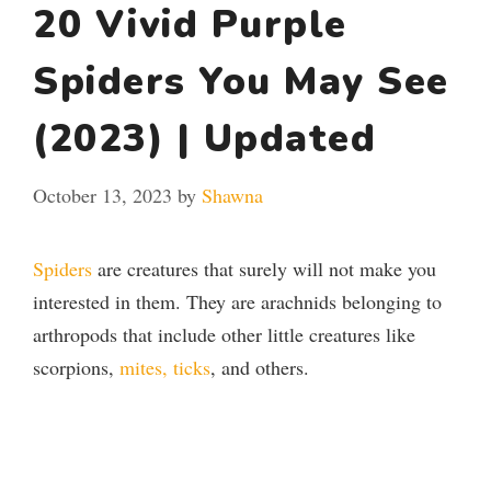
20 Vivid Purple
Spiders You May See
(2023) | Updated
October 13, 2023
by
Shawna
Spiders
are creatures that surely will not make you
interested in them. They are arachnids belonging to
arthropods that include other little creatures like
scorpions,
mites, ticks
, and others.