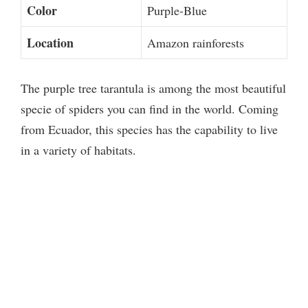
Color
Purple-Blue
Location
Amazon rainforests
The purple tree tarantula is among the most beautiful
specie of spiders you can find in the world. Coming
from Ecuador, this species has the capability to live
in a variety of habitats.