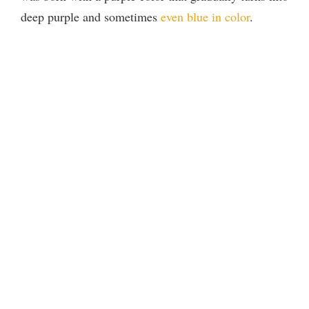
deep purple and sometimes
even blue in color
.