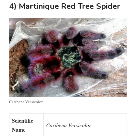
4) Martinique Red Tree Spider
Caribena Versicolor
Scientific
Caribena Versicolor
Name