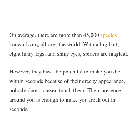
On average, there are more than 45,000
species
known living all over the world. With a big butt,
eight hairy legs, and shiny eyes, spiders are magical.
However, they have the potential to make you die
within seconds because of their creepy appearance,
nobody dares to even touch them. Their presence
around you is enough to make you freak out in
seconds.