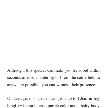
Although, this species can make you freak out within
seconds after encountering it. From the cattle field to
anywhere possible, you can witness their presence.
13cm in leg
On average, this species can grow up to
length
with an intense purple color and a hairy body.