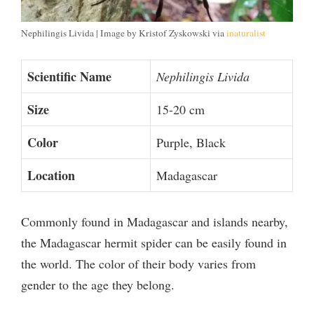
Nephilingis Livida | Image by Kristof Zyskowski via
inaturalist
Scientific Name
Nephilingis Livida
Size
15-20 cm
Color
Purple, Black
Location
Madagascar
Commonly found in Madagascar and islands nearby,
the Madagascar hermit spider can be easily found in
the world. The color of their body varies from
gender to the age they belong.