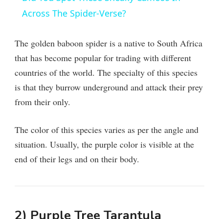
a
Across The Spider-Verse?
y
The golden baboon spider is a native to South Africa
that has become popular for trading with different
V
countries of the world. The specialty of this species
is that they burrow underground and attack their prey
i
from their only.
d
The color of this species varies as per the angle and
situation. Usually, the purple color is visible at the
e
end of their legs and on their body.
o
2) Purple Tree Tarantula