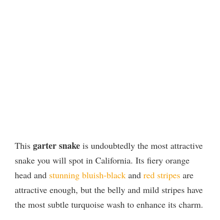
garter snake
This
is undoubtedly the most attractive
snake you will spot in California. Its fiery orange
head and
stunning bluish-black
and
red stripes
are
attractive enough, but the belly and mild stripes have
the most subtle turquoise wash to enhance its charm.