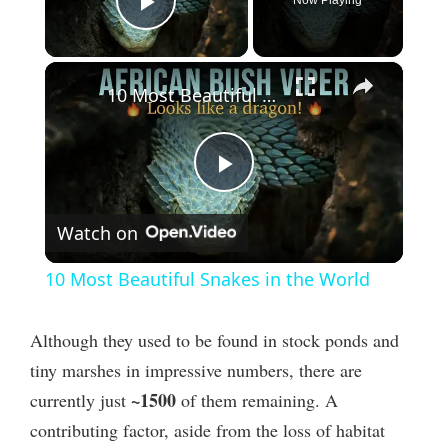
Play Video
×
10 Most Beautiful Snakes in the World
P
Watch on
l
10 Most Beautiful Snakes in the World
a
Although they used to be found in stock ponds and
y
tiny marshes in impressive numbers, there are
~1500
currently just
of them remaining. A
V
contributing factor, aside from the loss of habitat