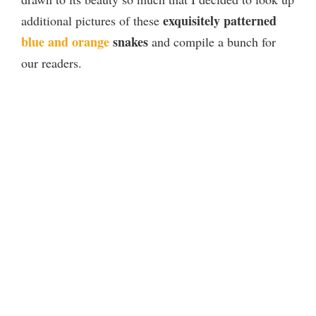
exquisitely patterned
additional pictures of these
blue and orange
snakes
and compile a bunch for
our readers.