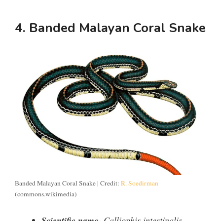
4. Banded Malayan Coral Snake
Banded Malayan Coral Snake | Credit:
R. Soedirman
(commons.wikimedia)
Scientific name-
Calliophis intestinalis