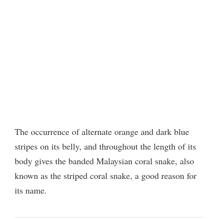
The occurrence of alternate orange and dark blue
stripes on its belly, and throughout the length of its
body gives the banded Malaysian coral snake, also
known as the striped coral snake, a good reason for
its name.