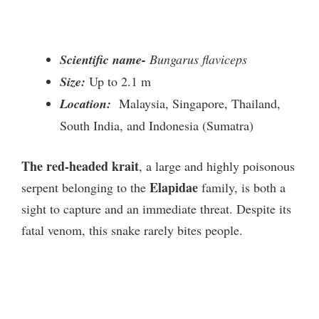
Scientific name-
Bungarus flaviceps
Size:
Up to 2.1 m
Location:
Malaysia, Singapore, Thailand,
South India, and Indonesia (Sumatra)
The red-headed krait
, a large and highly poisonous
Elapidae
serpent belonging to the
family, is both a
sight to capture and an immediate threat. Despite its
fatal venom, this snake rarely bites people.