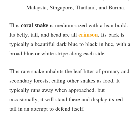
Malaysia, Singapore, Thailand, and Burma.
coral snake
This
is medium-sized with a lean build.
crimson
Its belly, tail, and head are all
. Its back is
typically a beautiful dark blue to black in hue, with a
broad blue or white stripe along each side.
This rare snake inhabits the leaf litter of primary and
secondary forests, eating other snakes as food. It
typically runs away when approached, but
occasionally, it will stand there and display its red
tail in an attempt to defend itself.