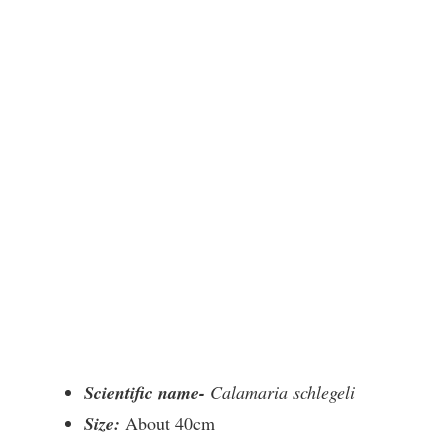
Scientific name-
Calamaria schlegeli
Size:
About 40cm