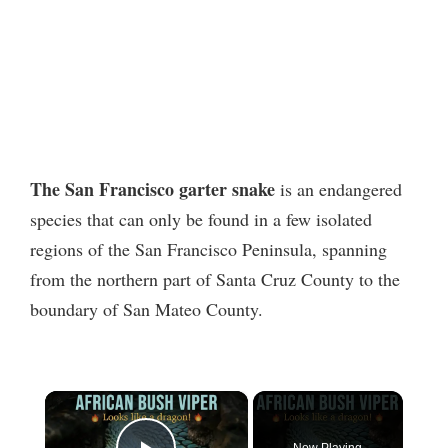
The San Francisco garter snake
is an endangered
species that can only be found in a few isolated
regions of the San Francisco Peninsula, spanning
from the northern part of Santa Cruz County to the
boundary of San Mateo County.
×
Now Playing