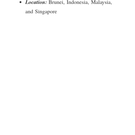
Location:
Brunei, Indonesia, Malaysia,
and Singapore