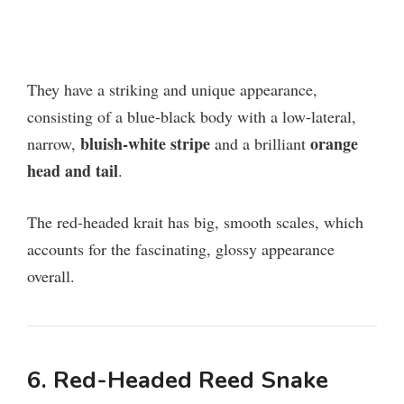
They have a striking and unique appearance,
consisting of a blue-black body with a low-lateral,
bluish-white stripe
orange
narrow,
and a brilliant
head and tail
.
The red-headed krait has big, smooth scales, which
accounts for the fascinating, glossy appearance
overall.
6. Red-Headed Reed Snake