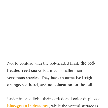
the red-
Not to confuse with the red-headed krait,
headed reed snake
is a much smaller, non-
bright
venomous species. They have an attractive
orange-red head
no coloration on the tail
, and
.
Under intense light, their dark dorsal color displays a
blue-green iridescence
, while the ventral surface is