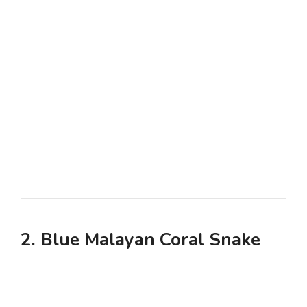
2. Blue Malayan Coral Snake