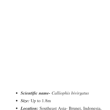
Scientific name-
Calliophis bivirgatus
Size:
Up to 1.8m
Location:
Southeast Asia- Brunei, Indonesia,