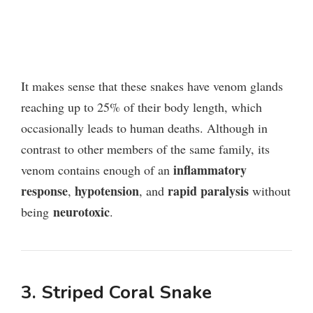
It makes sense that these snakes have venom glands
reaching up to 25% of their body length, which
occasionally leads to human deaths. Although in
contrast to other members of the same family, its
inflammatory
venom contains enough of an
response
hypotension
rapid paralysis
,
, and
without
neurotoxic
being
.
3. Striped Coral Snake