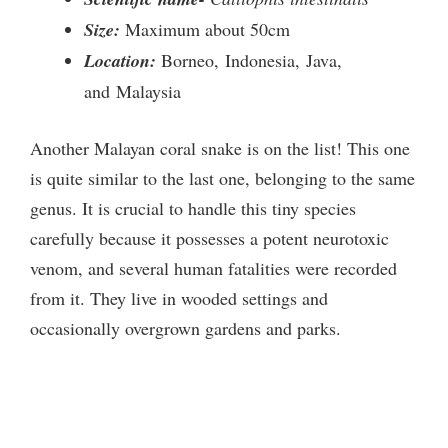
Size:
Maximum about 50cm
Location:
Borneo, Indonesia, Java,
and Malaysia
Another Malayan coral snake is on the list! This one
is quite similar to the last one, belonging to the same
genus. It is crucial to handle this tiny species
carefully because it possesses a potent neurotoxic
venom, and several human fatalities were recorded
from it. They live in wooded settings and
occasionally overgrown gardens and parks.