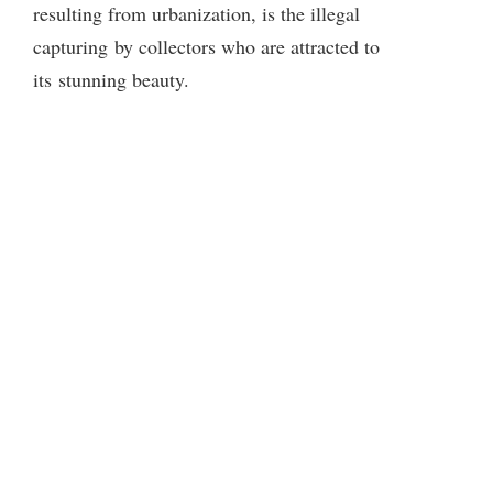
resulting from urbanization, is the illegal
i
capturing by collectors who are attracted to
its stunning beauty.
d
e
o