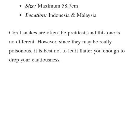
Size:
Maximum 58.7cm
Location:
Indonesia & Malaysia
Coral snakes are often the prettiest, and this one is
no different. However, since they may be really
poisonous, it is best not to let it flatter you enough to
drop your cautiousness.