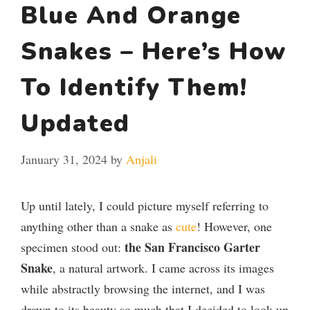
Blue And Orange
Snakes – Here’s How
To Identify Them!
Updated
January 31, 2024
by
Anjali
Up until lately, I could picture myself referring to
anything other than a snake as
cute
! However, one
the San Francisco Garter
specimen stood out:
Snake
, a natural artwork. I came across its images
while abstractly browsing the internet, and I was
drawn to its beauty so much that I decided to look up