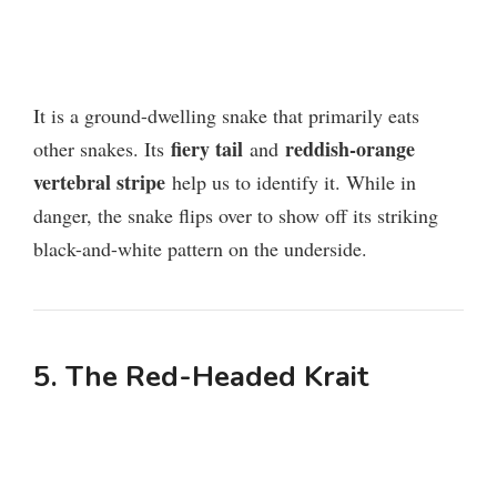
It is a ground-dwelling snake that primarily eats
fiery tail
reddish-orange
other snakes. Its
and
vertebral stripe
help us to identify it. While in
danger, the snake flips over to show off its striking
black-and-white pattern on the underside.
5. The
R
ed-Headed Krait