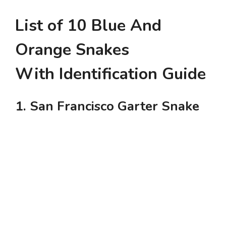
List of 10 Blue And
Orange Snakes
With Identification Guide
1. San Francisco Garter Snake