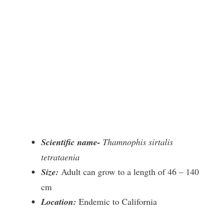
Scientific name-
Thamnophis sirtalis
tetrataenia
Size:
Adult can grow to a length of 46 – 140
cm
Location:
Endemic to California