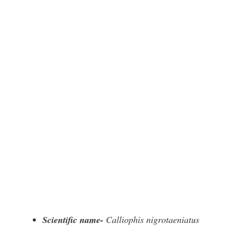
Scientific name-
Calliophis nigrotaeniatus