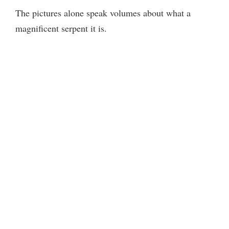
The pictures alone speak volumes about what a
magnificent serpent it is.