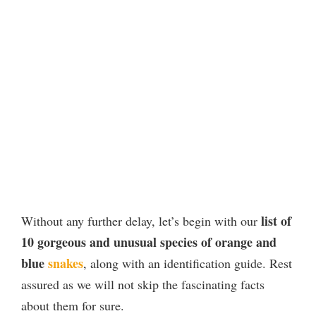
list of
Without any further delay, let’s begin with our
10 gorgeous and unusual species of orange and
blue
snakes
, along with an identification guide. Rest
assured as we will not skip the fascinating facts
about them for sure.