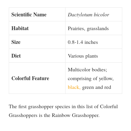
Scientific Name
Dactylotum bicolor
Habitat
Prairies, grasslands
Size
0.8-1.4 inches
Diet
Various plants
Multicolor bodies;
Colorful Feature
comprising of yellow,
black,
green and red
The first grasshopper species in this list of Colorful
Grasshoppers is the Rainbow Grasshopper.