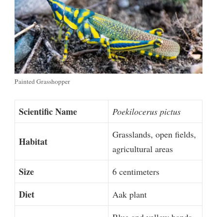
Painted Grasshopper
Scientific Name
Poekilocerus pictus
Grasslands, open fields,
Habitat
agricultural areas
Size
6 centimeters
Diet
Aak plant