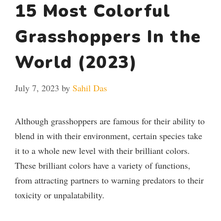
15 Most Colorful
Grasshoppers In the
World (2023)
July 7, 2023
by
Sahil Das
Although grasshoppers are famous for their ability to
blend in with their environment, certain species take
it to a whole new level with their brilliant colors.
These brilliant colors have a variety of functions,
from attracting partners to warning predators to their
toxicity or unpalatability.