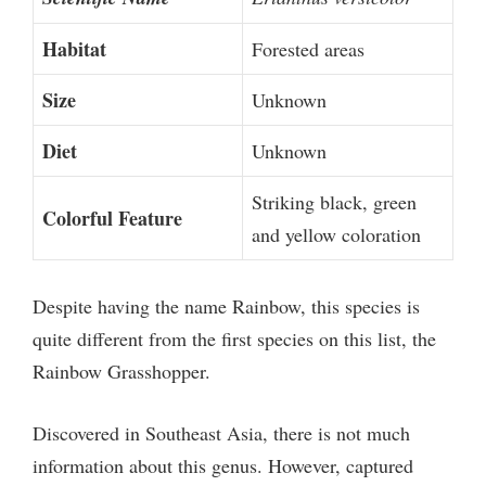
Habitat
Forested areas
Size
Unknown
Diet
Unknown
Striking black, green
Colorful Feature
and yellow coloration
Despite having the name Rainbow, this species is
quite different from the first species on this list, the
Rainbow Grasshopper.
Discovered in Southeast Asia, there is not much
information about this genus. However, captured