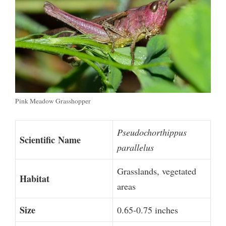
Pink Meadow Grasshopper
Pseudochorthippus
Scientific
Name
parallelus
Grasslands, vegetated
Habitat
areas
Size
0.65-0.75 inches