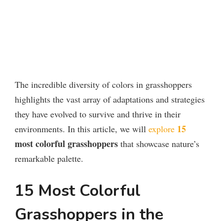
The incredible diversity of colors in grasshoppers
highlights the vast array of adaptations and strategies
they have evolved to survive and thrive in their
15
environments. In this article, we will
explore
most colorful grasshoppers
that showcase nature’s
remarkable palette.
15 Most Colorful
Grasshoppers in the