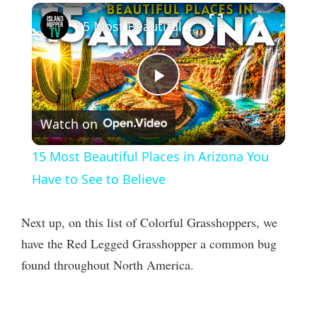
×
15 Most Beautiful Places in Arizona You Have to See to Believe
P
Watch on
l
15 Most Beautiful Places in Arizona You
a
Have to See to Believe
y
Next up, on this list of Colorful Grasshoppers, we
have the Red Legged Grasshopper a common bug
V
found throughout North America.
i