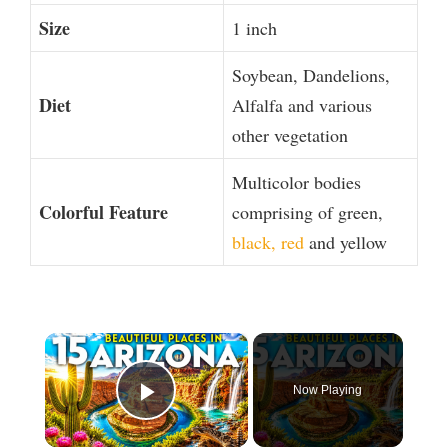
Size
1 inch
Soybean, Dandelions,
Diet
Alfalfa and various
other vegetation
Multicolor bodies
Colorful Feature
comprising of green,
black, red
and yellow
×
Now Playing
Play Video