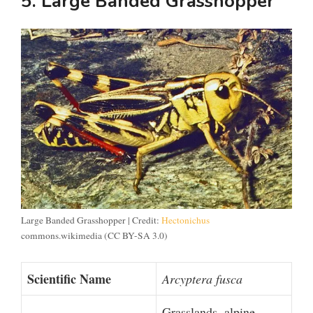
5. Large Banded Grasshopper
Large Banded Grasshopper | Credit:
Hectonichus
commons.wikimedia (CC BY-SA 3.0)
Scientific Name
Arcyptera fusca
Grasslands, alpine