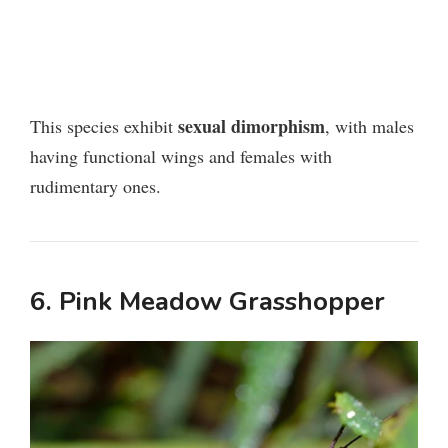
sexual dimorphism
This species exhibit
, with males
having functional wings and females with
rudimentary ones.
6. Pink Meadow Grasshopper