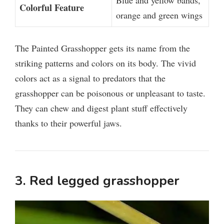
Blue and yellow bands,
Colorful Feature
orange and green wings
The Painted Grasshopper gets its name from the
striking patterns and colors on its body. The vivid
colors act as a signal to predators that the
grasshopper can be poisonous or unpleasant to taste.
They can chew and digest plant stuff effectively
thanks to their powerful jaws.
3. Red legged grasshopper