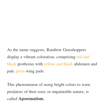
As the name suggests, Rainbow Grasshoppers
display a vibrant coloration, comprising
red and
black
prothorax with
yellow and black
abdomen and
pale
green
wing pads.
This phenomenon of using bright colors to warn
predators of their toxic or unpalatable nature, is
Aposematism.
called