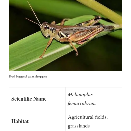
Red legged grasshopper
Melanoplus
Scientific Name
femurrubrum
Agricultural fields,
Habitat
grasslands