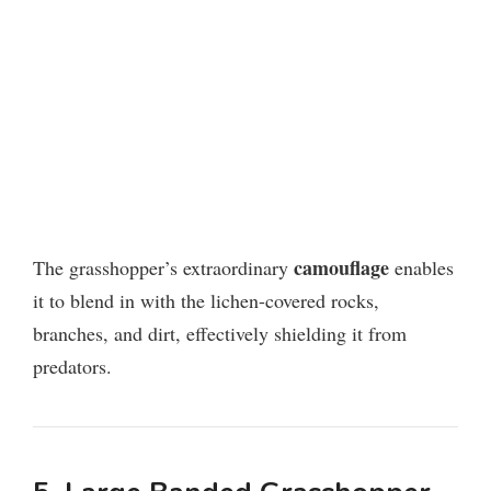
camouflage
The grasshopper’s extraordinary
enables
it to blend in with the lichen-covered rocks,
branches, and dirt, effectively shielding it from
predators.