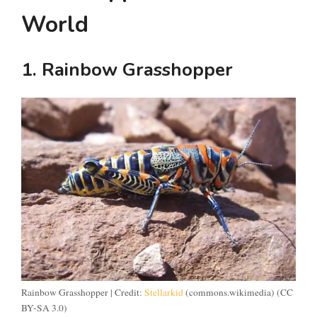
World
1. Rainbow Grasshopper
Rainbow Grasshopper | Credit:
Stellarkid
(commons.wikimedia) (CC
BY-SA 3.0)