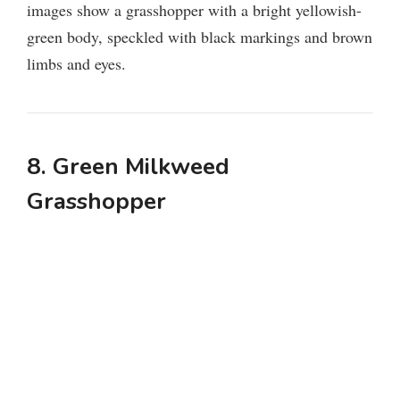
images show a grasshopper with a bright yellowish-
green body, speckled with black markings and brown
limbs and eyes.
8. Green Milkweed
Grasshopper