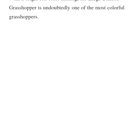
Grasshopper is undoubtedly one of the most colorful
grasshoppers.