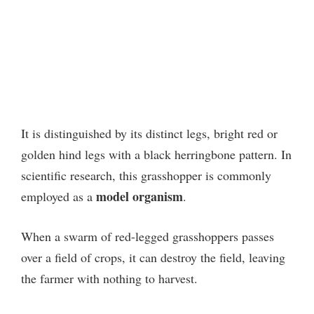
It is distinguished by its distinct legs, bright red or
golden hind legs with a black herringbone pattern. In
scientific research, this grasshopper is commonly
model organism
employed as a
.
When a swarm of red-legged grasshoppers passes
over a field of crops, it can destroy the field, leaving
the farmer with nothing to harvest.