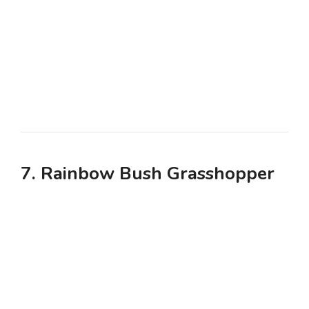
7. Rainbow Bush Grasshopper