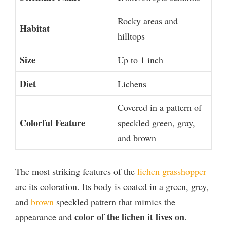
Rocky areas and
Habitat
hilltops
Size
Up to 1 inch
Diet
Lichens
Covered in a pattern of
Colorful Feature
speckled green, gray,
and brown
The most striking features of the
lichen grasshopper
are its coloration. Its body is coated in a green, grey,
and
brown
speckled pattern that mimics the
color of the lichen it lives on
appearance and
.