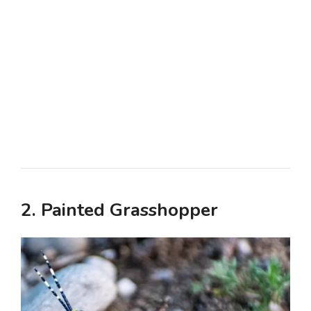
2. Painted Grasshopper