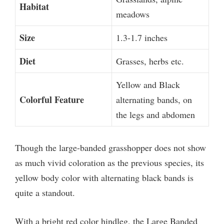
Habitat
meadows
Size
1.3-1.7 inches
Diet
Grasses, herbs etc.
Yellow and Black
Colorful Feature
alternating bands, on
the legs and abdomen
Though the large-banded grasshopper does not show
as much vivid coloration as the previous species, its
yellow body color with alternating black bands is
quite a standout.
With a bright red color hindleg, the Large Banded