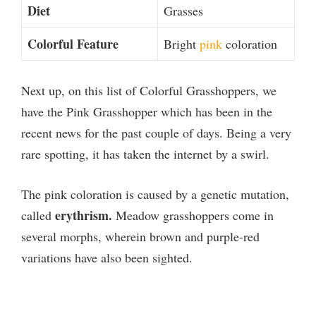
Diet
Grasses
Colorful Feature
Bright
pink
coloration
Next up, on this list of Colorful Grasshoppers, we
have the Pink Grasshopper which has been in the
recent news for the past couple of days. Being a very
rare spotting, it has taken the internet by a swirl.
The pink coloration is caused by a genetic mutation,
erythrism.
called
Meadow grasshoppers come in
several morphs, wherein brown and purple-red
variations have also been sighted.