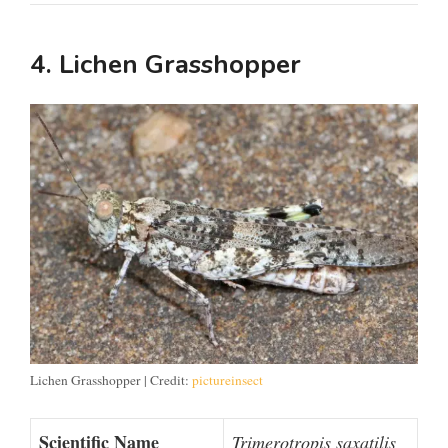
4. Lichen Grasshopper
Lichen Grasshopper | Credit:
pictureinsect
Scientific Name
Trimerotropis saxatilis