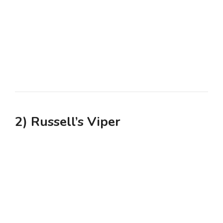
2) Russell’s Viper