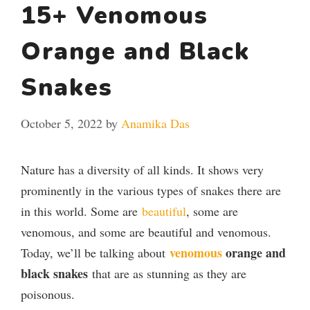
15+ Venomous
Orange and Black
Snakes
October 5, 2022
by
Anamika Das
Nature has a diversity of all kinds. It shows very
prominently in the various types of snakes there are
in this world. Some are
beautiful
, some are
venomous, and some are beautiful and venomous.
venomous
orange and
Today, we’ll be talking about
black snakes
that are as stunning as they are
poisonous.