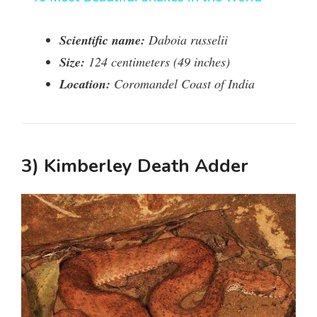
a
Scientific name:
Daboia russelii
y
Size:
124 centimeters (49 inches)
Location:
Coromandel Coast of India
V
i
3) Kimberley Death Adder
d
e
o