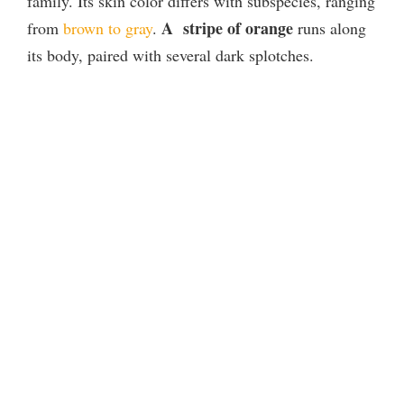
family. Its skin color differs with subspecies, ranging
A stripe of orange
from
brown to gray
.
runs along
its body, paired with several dark splotches.