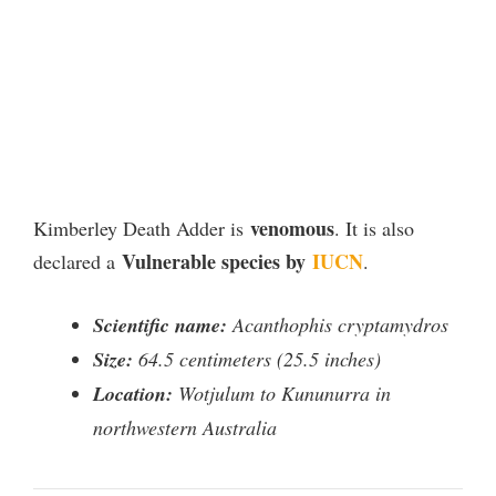
venomous
Kimberley Death Adder is
. It is also
Vulnerable species by
IUCN
declared a
.
Scientific name:
Acanthophis cryptamydros
Size:
64.5 centimeters (25.5 inches)
Location:
Wotjulum to Kununurra in
northwestern Australia