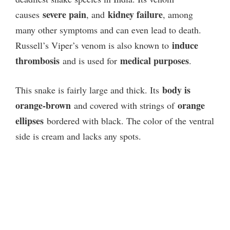
severe pain
kidney failure
causes
, and
, among
many other symptoms and can even lead to death.
induce
Russell’s Viper’s venom is also known to
thrombosis
medical purposes
and is used for
.
body is
This snake is fairly large and thick. Its
orange-brown
orange
and covered with strings of
ellipses
bordered with black. The color of the ventral
side is cream and lacks any spots.