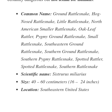
Common Name:
Ground Rattlesnake, Hog-
Nosed Rattlesnake, Little Rattlesnake, North
American Smaller Rattlesnake, Oak-Leaf
Rattler, Pygmy Ground Rattlesnake, Small
Rattlesnake, Southeastern Ground
Rattlesnake, Southern Ground Rattlesnake,
Southern Pygmy Rattlesnake, Spotted Rattler,
Spotted Rattlesnake, Southern Rattlesnake
Scientific name:
Sistrurus miliarius
Size:
40 – 60 centimeters (16 – 24 inches)
Location:
Southeastern United States