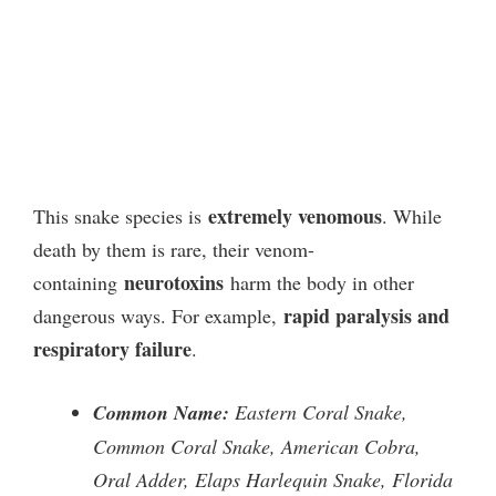
extremely venomous
This snake species is
. While
death by them is rare, their venom-
neurotoxins
containing
harm the body in other
rapid paralysis and
dangerous ways. For example,
respiratory failure
.
Common Name:
Eastern Coral Snake,
Common Coral Snake, American Cobra,
Oral Adder, Elaps Harlequin Snake, Florida