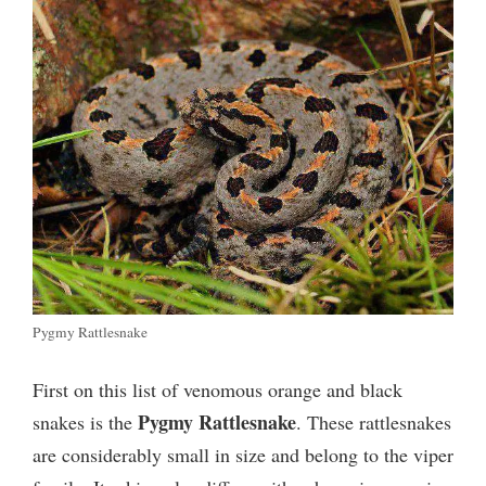
Pygmy Rattlesnake
First on this list of venomous orange and black
Pygmy Rattlesnake
snakes is the
. These rattlesnakes
are considerably small in size and belong to the viper