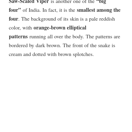
Saw-Scaled Viper
“big
is another one of the
four”
smallest among the
of India. In fact, it is the
four
. The background of its skin is a pale reddish
orange-brown elliptical
color, with
patterns
running all over the body. The patterns are
bordered by dark brown. The front of the snake is
cream and dotted with brown splotches.