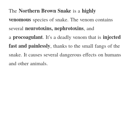
Northern Brown Snake
highly
The
is a
venomous
species of snake. The venom contains
neurotoxins, nephrotoxins
several
, and
procoagulant
injected
a
. It’s a deadly venom that is
fast and painlessly
, thanks to the small fangs of the
snake. It causes several dangerous effects on humans
and other animals.