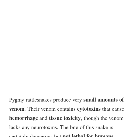
small amounts of
Pygmy rattlesnakes produce very
venom
cytotoxins
. Their venom contains
that cause
hemorrhage
tissue toxicity
and
, though the venom
lacks any neurotoxins. The bite of this snake is
not lethal for humans
certainly dangerous but
.