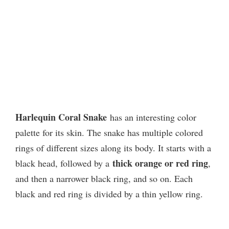
Harlequin Coral Snake
has an interesting color
palette for its skin. The snake has multiple colored
rings of different sizes along its body. It starts with a
thick orange or red ring
black head, followed by a
,
and then a narrower black ring, and so on. Each
black and red ring is divided by a thin yellow ring.