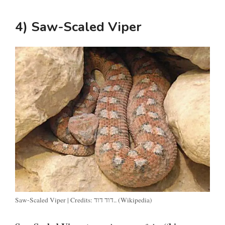
4) Saw-Scaled Viper
Saw-Scaled Viper | Credits: דוד דוד.. (Wikipedia)