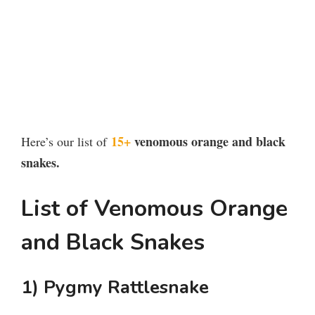
15+
venomous orange and black
Here’s our list of
snakes.
List of Venomous Orange
and Black Snakes
1) Pygmy Rattlesnake