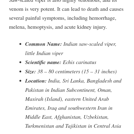
venom is very potent. It can lead to death and causes
several painful symptoms, including hemorrhage,
melena, hemoptysis, and acute kidney injury.
Common Name:
Indian saw-scaled viper,
little Indian viper
Scientific name:
Echis carinatus
Size:
38 – 80 centimeters (15 – 31 inches)
Location:
India, Sri Lanka, Bangladesh and
Pakistan in Indian Subcontinent, Oman,
Masirah (Island), eastern United Arab
Emirates, Iraq and southwestern Iran in
Middle East, Afghanistan, Uzbekistan,
Turkmenistan and Tajikistan in Central Asia