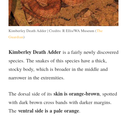
Kimberley Death Adder | Credits: R Ellis/WA Museum (
The
Guardian
)
Kimberley Death Adder
is a fairly newly discovered
species. The snakes of this species have a thick,
stocky body, which is broader in the middle and
narrower in the extremities.
skin is orange-brown
The dorsal side of its
, spotted
with dark brown cross bands with darker margins.
ventral side is a pale orange
The
.