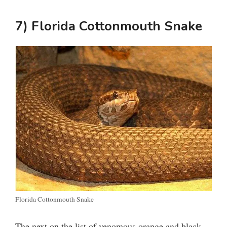
7) Florida Cottonmouth Snake
Florida Cottonmouth Snake
The next on the list of venomous orange and black