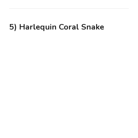
5) Harlequin Coral Snake