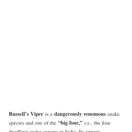
Russell’s Viper
dangerously venomous
is a
snake
“big four,”
species and one of the
i.e., the four
deadliest snake species in India. Its venom