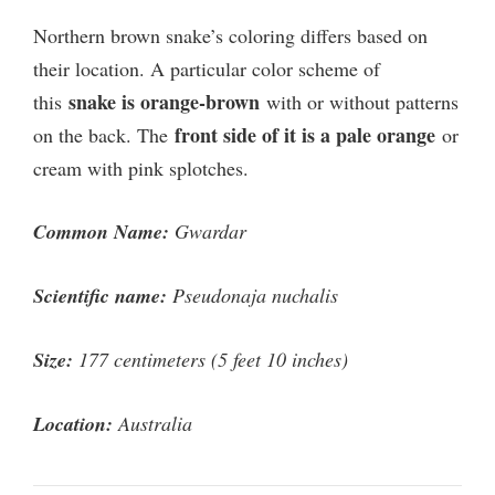
Northern brown snake’s coloring differs based on
their location. A particular color scheme of
snake is orange-brown
this
with or without patterns
front side of it is a pale orange
on the back. The
or
cream with pink splotches.
Common Name:
Gwardar
Scientific name:
Pseudonaja nuchalis
Size:
177 centimeters (5 feet 10 inches)
Location:
Australia