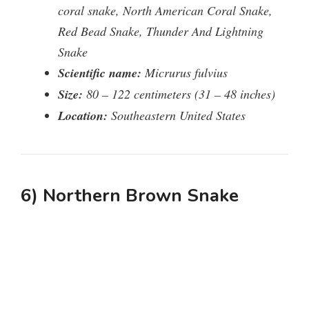
coral snake, North American Coral Snake,
Red Bead Snake, Thunder And Lightning
Snake
Scientific name:
Micrurus fulvius
Size:
80 – 122 centimeters (31 – 48 inches)
Location:
Southeastern United States
6) Northern Brown Snake