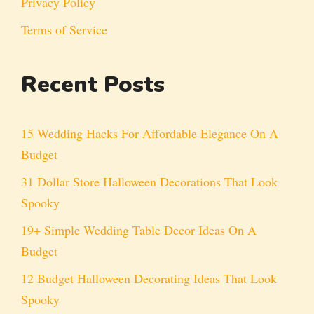
Privacy Policy
Terms of Service
Recent Posts
15 Wedding Hacks For Affordable Elegance On A
Budget
31 Dollar Store Halloween Decorations That Look
Spooky
19+ Simple Wedding Table Decor Ideas On A
Budget
12 Budget Halloween Decorating Ideas That Look
Spooky