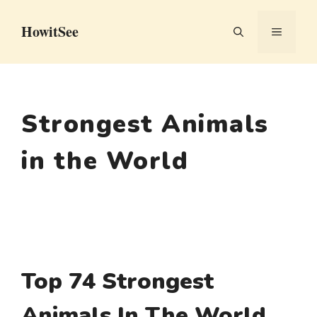
Skip
HowitSee
to
MENU
content
Strongest Animals
in the World
Top 74 Strongest
Animals In The World