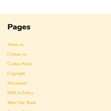
Pages
About us
Contact us
Cookie Policy
Copyright
Disclaimer
DMCA Policy
Meet Our Team