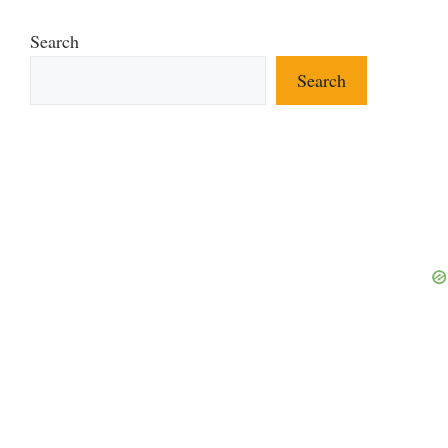
Search
Search