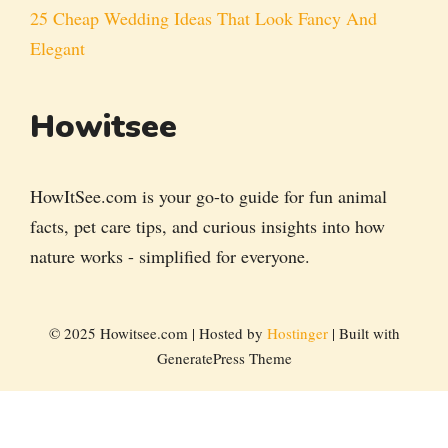
25 Cheap Wedding Ideas That Look Fancy And
Elegant
Howitsee
HowItSee.com is your go-to guide for fun animal
facts, pet care tips, and curious insights into how
nature works - simplified for everyone.
© 2025 Howitsee.com | Hosted by
Hostinger
| Built with
GeneratePress Theme