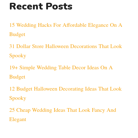
Recent Posts
15 Wedding Hacks For Affordable Elegance On A
Budget
31 Dollar Store Halloween Decorations That Look
Spooky
19+ Simple Wedding Table Decor Ideas On A
Budget
12 Budget Halloween Decorating Ideas That Look
Spooky
25 Cheap Wedding Ideas That Look Fancy And
Elegant