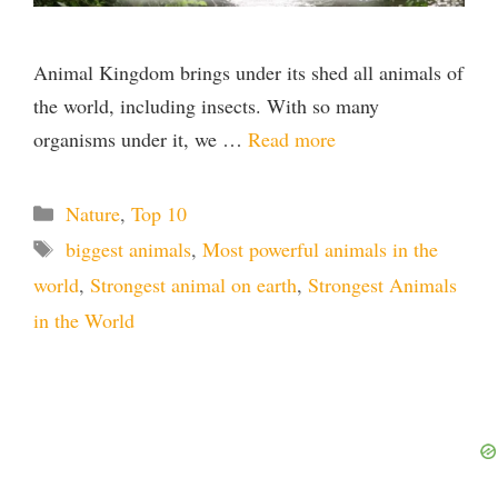
Animal Kingdom brings under its shed all animals of
the world, including insects. With so many
organisms under it, we …
Read more
Categories
Nature
,
Top 10
Tags
biggest animals
,
Most powerful animals in the
world
,
Strongest animal on earth
,
Strongest Animals
in the World