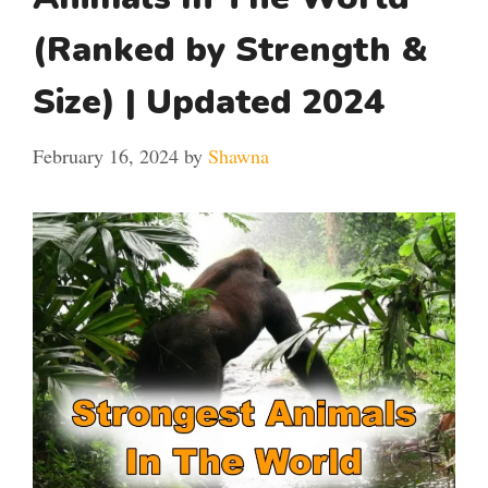
(Ranked by Strength &
Size) | Updated 2024
February 16, 2024
by
Shawna