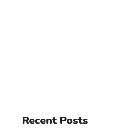
Recent Posts