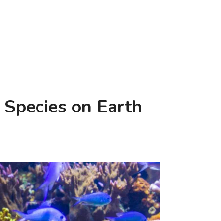
 Species on Earth