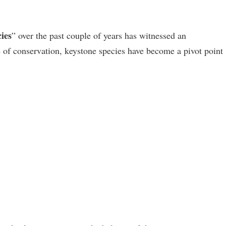
ies
” over the past couple of years has witnessed an
 of conservation, keystone species have become a pivot point