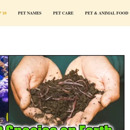
 10
PET NAMES
PET CARE
PET & ANIMAL FOOD