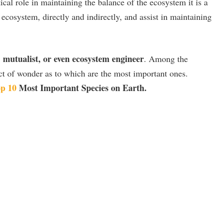
tical role in maintaining the balance of the ecosystem it is a
 ecosystem, directly and indirectly, and assist in maintaining
, mutualist, or even ecosystem engineer
. Among the
ect of wonder as to which are the most important ones.
p 10
Most Important Species on Earth.