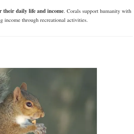
or their daily life and income
. Corals support humanity with
g income through recreational activities.