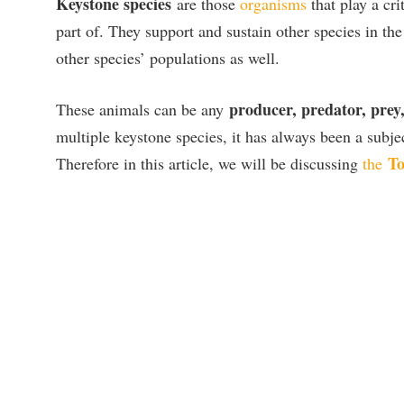
Keystone species
are those
organisms
that play a cri
part of. They support and sustain other species in the
other species’ populations as well.
producer, predator, prey
These animals can be any
multiple keystone species, it has always been a subj
To
Therefore in this article, we will be discussing
the