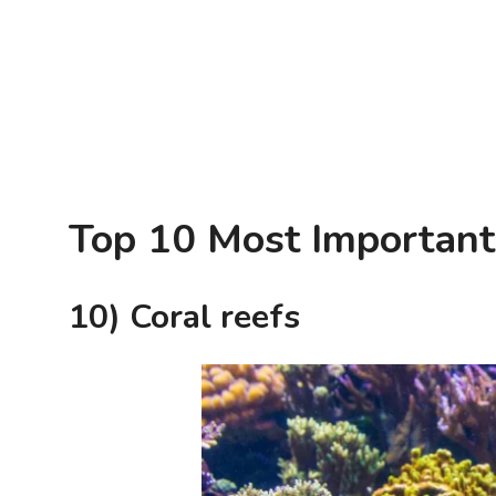
Top 10 Most Important
10) Coral reefs