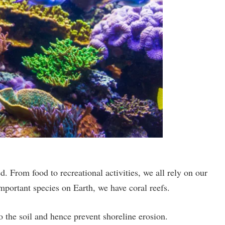
 From food to recreational activities, we all rely on our
Important species on Earth, we have coral reefs.
o the soil and hence prevent shoreline erosion.