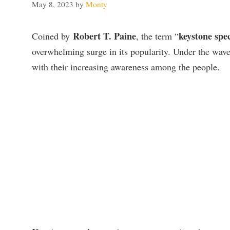
May 8, 2023
by
Monty
Robert T. Paine
keystone spec
Coined by
, the term “
overwhelming surge in its popularity.
Under the wave
with their increasing awareness among the people.