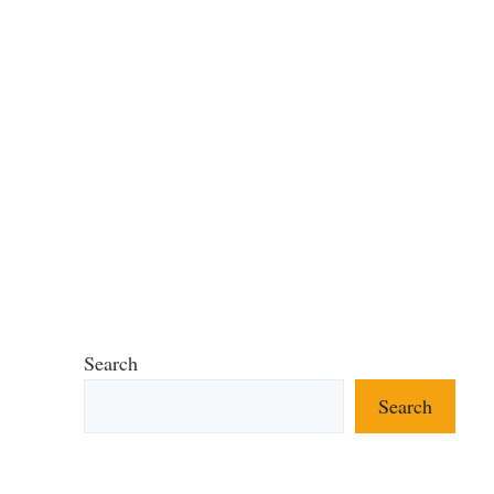
Search
Search