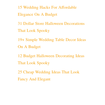
15 Wedding Hacks For Affordable
Elegance On A Budget
31 Dollar Store Halloween Decorations
That Look Spooky
19+ Simple Wedding Table Decor Ideas
On A Budget
12 Budget Halloween Decorating Ideas
That Look Spooky
25 Cheap Wedding Ideas That Look
Fancy And Elegant