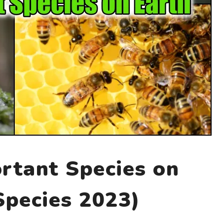
rtant Species on
Species 2023)