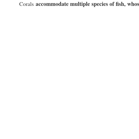
accommodate multiple species of fish, whose
Corals