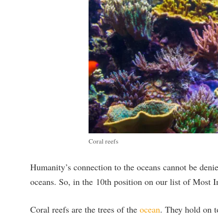
Coral reefs
Humanity’s connection to the oceans cannot be denied.
oceans. So, in the
10th position on our list of Most 
Coral reefs are the trees of the
ocean
. They hold on t