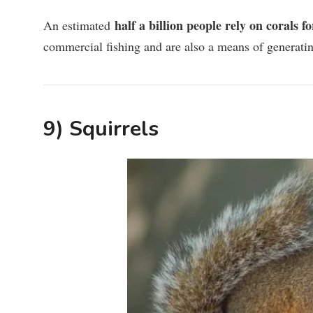
half a billion people rely on corals f
An estimated
commercial fishing and are also a means of generatin
9) Squirrels