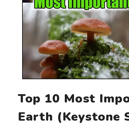
Top 10 Most Impo
Earth (Keystone 