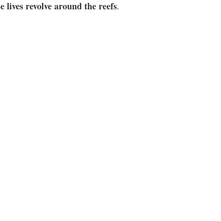
 lives revolve around the reefs
.