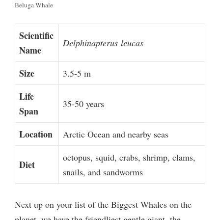
Beluga Whale
Scientific
Delphinapterus
leucas
Name
Size
3.5-5 m
Life
35-50 years
Span
Location
Arctic Ocean and nearby seas
octopus, squid, crabs, shrimp, clams,
Diet
snails, and sandworms
Next up on your list of the Biggest Whales on the
planet, we have the friendliest gentle giant, the