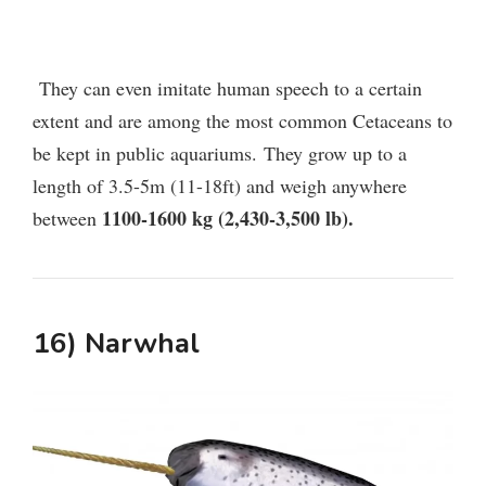
They can even imitate human speech to a certain
extent and are among the most common Cetaceans to
be kept in public aquariums.
They grow up to a
length of 3.5-5m (11-18ft) and weigh anywhere
1100-1600 kg (2,430-3,500 lb).
between
16) Narwhal