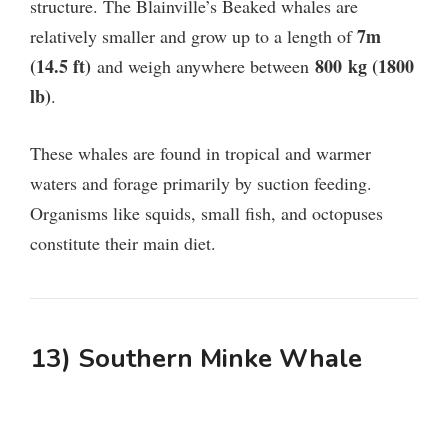
structure. The
Blainville’s Beaked whales are
7m
relatively smaller and grow up to a length of
(14.5 ft)
800
kg (1800
and weigh anywhere between
lb)
.
These whales are found in tropical and warmer
waters and forage primarily by suction feeding.
Organisms like squids, small fish, and octopuses
constitute their main diet.
13) Southern Minke Whale