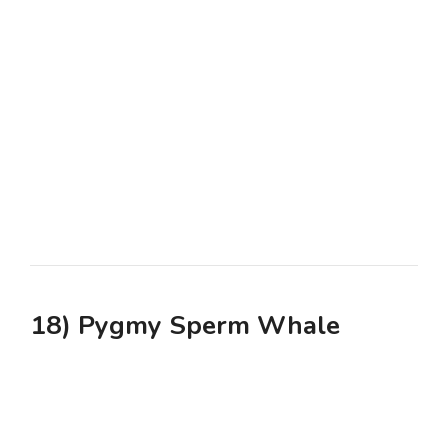
18) Pygmy Sperm Whale