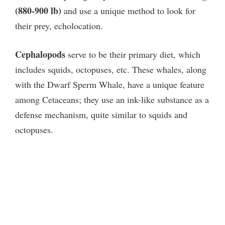
(880-900 lb)
and use a unique method to look for
their prey, echolocation.
Cephalopods
serve to be their primary diet, which
includes squids, octopuses, etc. These whales, along
with the Dwarf Sperm Whale, have a unique feature
among Cetaceans; they use an ink-like substance as a
defense mechanism, quite similar to squids and
octopuses.