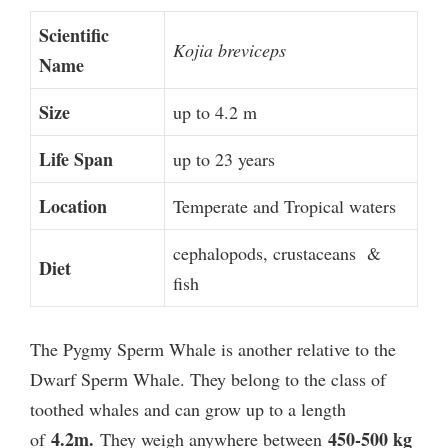
Scientific
Kojia breviceps
Name
Size
up to 4.2 m
Life Span
up to 23 years
Location
Temperate and Tropical waters
cephalopods, crustaceans &
Diet
fish
The Pygmy Sperm Whale is another relative to the
Dwarf Sperm Whale. They belong to the class of
toothed whales and can grow up to a length
4.2m.
450-500 kg
of
They weigh anywhere between