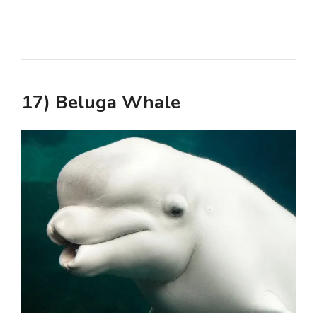
17) Beluga Whale