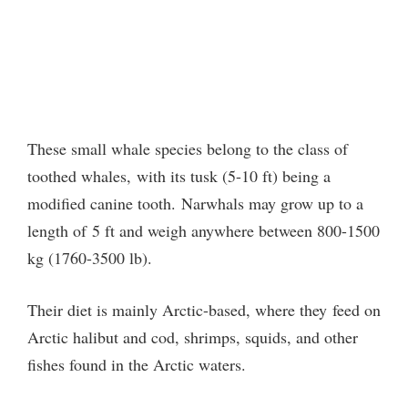
These small whale species belong to the class of
toothed whales,
with its tusk (5-10 ft) being a
modified canine tooth. Narwhals may grow up to a
length of 5 ft and weigh anywhere between 800-1500
kg (1760-3500 lb).
Their diet is mainly Arctic-based, where they feed on
Arctic halibut and cod, shrimps, squids, and other
fishes found in the Arctic waters.