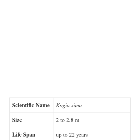
Scientific Name
Kogia sima
Size
2 to 2.8 m
Life Span
up to 22 years