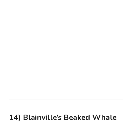
14) Blainville’s Beaked Whale