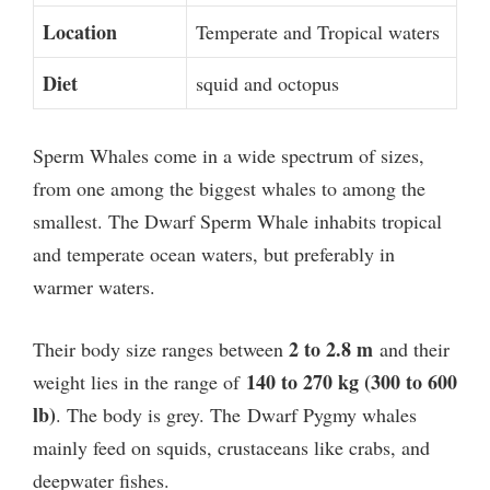
Location
Temperate and Tropical waters
Diet
squid and octopus
Sperm Whales come in a wide spectrum of sizes,
from one among the biggest whales to among the
smallest. The
Dwarf Sperm Whale inhabits tropical
and temperate ocean waters
, but preferably in
warmer waters.
2 to 2.8 m
Their body size ranges between
and their
140 to 270 kg (300 to 600
weight lies in the range of
lb)
. The body is grey. The
Dwarf Pygmy whales
mainly feed on squids, crustaceans like crabs, and
deepwater fishes.