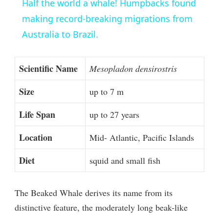
Half the world a whale! Humpbacks found
a
making record-breaking migrations from
Australia to Brazil.
y
Scientific Name
Mesopladon densirostris
V
Size
up to 7 m
i
Life Span
up to 27 years
d
Location
Mid- Atlantic, Pacific Islands
Diet
squid and small fish
e
o
The Beaked Whale derives its name from its
distinctive feature, the moderately long beak-like