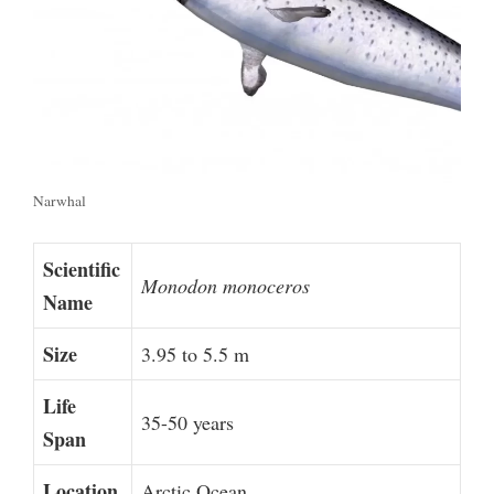
Narwhal
Scientific
Monodon monoceros
Name
Size
3.95 to 5.5 m
Life
35-50 years
Span
Location
Arctic Ocean