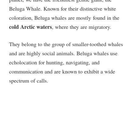
Beluga Whale. Known for their distinctive white
coloration, Beluga whales are mostly
found in the
cold Arctic waters
, where they are migratory.
They belong to the group of smaller-toothed whales
and are highly social animals. Beluga whales use
echolocation for hunting, navigating, and
communication and are known to exhibit a wide
spectrum of calls.