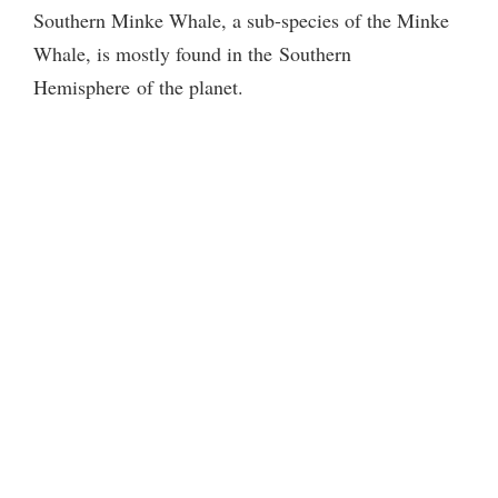
Southern Minke Whale, a sub-species of the Minke
Whale, is mostly found in the
Southern
Hemisphere of the planet.