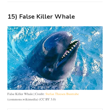
15)
False Killer Whale
False Killer Whale | Credit:
Stefan Thiesen Buntrabe
(commons.wikimedia) (CC BY 3.0)