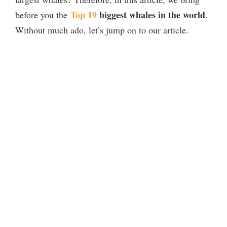
Top 19
biggest whales in the world
before you the
.
Without much ado, let’s jump on to our article.