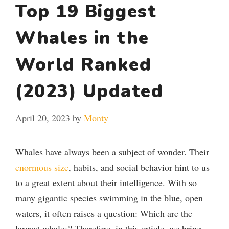
Top 19 Biggest
Whales in the
World Ranked
(2023) Updated
April 20, 2023
by
Monty
Whales have always been a subject of wonder. Their
enormous size
, habits, and social behavior hint to us
to a great extent about their intelligence. With so
many gigantic species swimming in the blue, open
waters, it often raises a question: Which are the
largest whales? Therefore, in this article, we bring