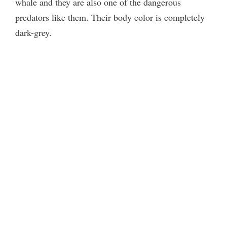
whale and they are also one of the dangerous
predators like them. Their body color is completely
dark-grey.