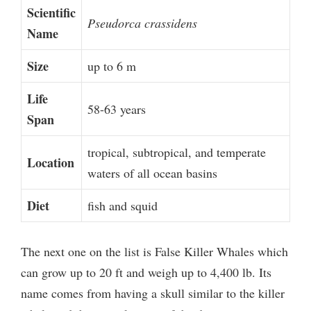
Scientific
Pseudorca crassidens
Name
Size
up to 6 m
Life
58-63 years
Span
tropical, subtropical, and temperate
Location
waters of all ocean basins
Diet
fish and squid
The next one on the list is False Killer Whales which
can grow up to 20 ft and weigh up to 4,400 lb. Its
name comes from having a skull similar to the killer