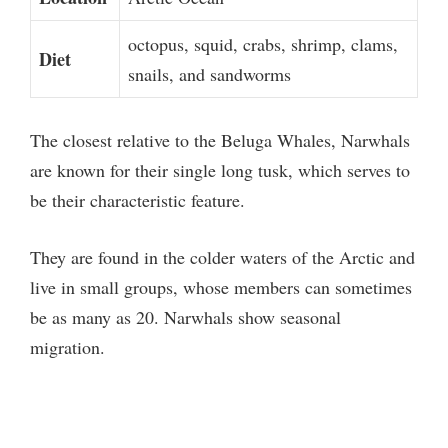
octopus, squid, crabs, shrimp, clams,
Diet
snails, and sandworms
The closest relative to the Beluga Whales, Narwhals
are known for their single long tusk, which serves to
be their characteristic feature.
They are found in the colder waters of the Arctic and
live in small groups, whose members can sometimes
be as many as 20. Narwhals show seasonal
migration.