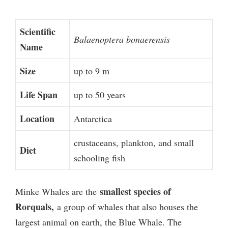
Scientific
Balaenoptera bonaerensis
Name
Size
up to 9 m
Life Span
up to 50 years
Location
Antarctica
crustaceans, plankton, and small
Diet
schooling fish
smallest species of
Minke Whales are the
Rorquals,
a group of whales that also houses the
largest animal on earth, the Blue Whale. The