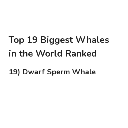
Top 19 Biggest Whales
in the World Ranked
19) Dwarf Sperm Whale