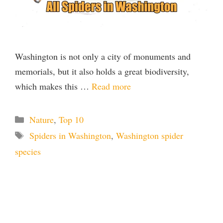
Washington is not only a city of monuments and
memorials, but it also holds a great biodiversity,
which makes this …
Read more
Categories
Nature
,
Top 10
Tags
Spiders in Washington
,
Washington spider
species