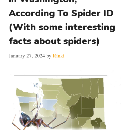
According To Spider ID
(With some interesting
facts about spiders)
January 27, 2024
by
Rinki