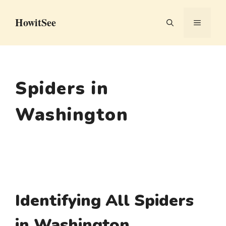
Skip
HowitSee
to
MENU
content
Spiders in
Washington
Identifying All Spiders
in Washington,