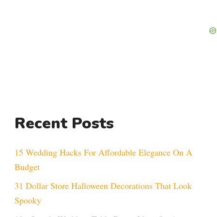
Recent Posts
15 Wedding Hacks For Affordable Elegance On A
Budget
31 Dollar Store Halloween Decorations That Look
Spooky