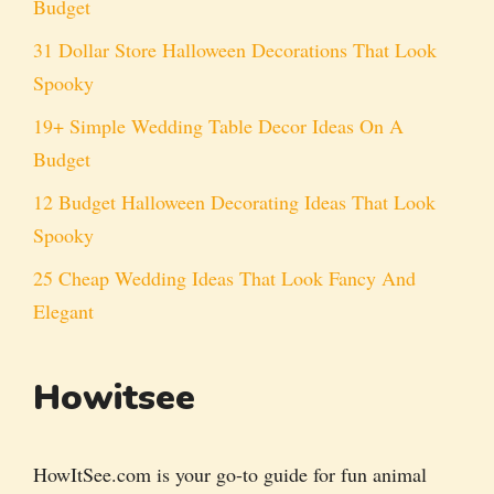
Budget
31 Dollar Store Halloween Decorations That Look
Spooky
19+ Simple Wedding Table Decor Ideas On A
Budget
12 Budget Halloween Decorating Ideas That Look
Spooky
25 Cheap Wedding Ideas That Look Fancy And
Elegant
Howitsee
HowItSee.com is your go-to guide for fun animal