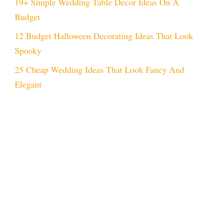
19+ Simple Wedding Table Decor Ideas On A
Budget
12 Budget Halloween Decorating Ideas That Look
Spooky
25 Cheap Wedding Ideas That Look Fancy And
Elegant