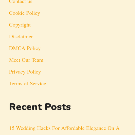
Contact us
Cookie Policy
Copyright
Disclaimer
DMCA Policy
Meet Our Team
Privacy Policy
Terms of Service
Recent Posts
15 Wedding Hacks For Affordable Elegance On A