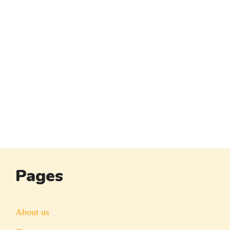
Pages
About us