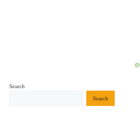
Search
Search