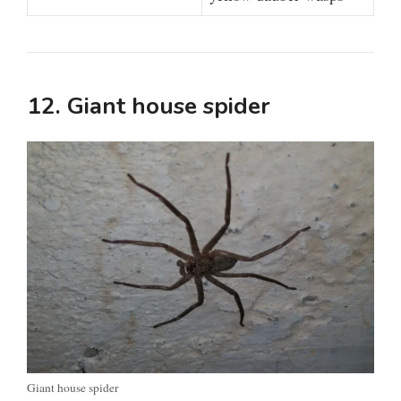
12. Giant house spider
Giant house spider