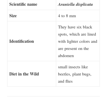
Scientific name
Araniella displicata
Size
4 to 8 mm
They have six black
spots, which are lined
Identification
with lighter colors and
are present on the
abdomen
small insects like
Diet in the Wild
beetles, plant bugs,
and flies