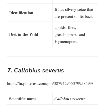
It has silvery setae that
Identification
are present on its back
aphids, flies,
Diet in the Wild
grasshoppers, and
Hymenoptera
7. Callobius severus
https://in.pinterest.com/pin/387942955379958593/
Scientific name
Callobius severus