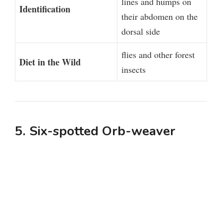
lines and humps on
Identification
their abdomen on the
dorsal side
flies and other forest
Diet in the Wild
insects
5. Six-spotted Orb-weaver