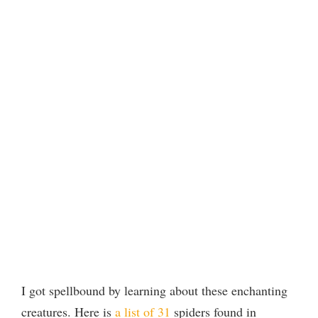
I got spellbound by learning about these enchanting
creatures. Here is
a list of 31
spiders found in