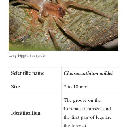
Long-legged Sac spider
Scientific name
Cheiracanthium mildei
Size
7 to 10 mm
The groove on the
Carapace is absent and
Identification
the first pair of legs are
the longest