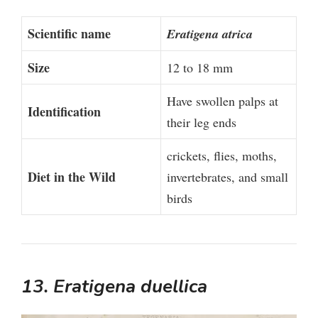
Scientific name
Eratigena atrica
Size
12 to 18 mm
Have swollen palps at
Identification
their leg ends
crickets, flies, moths,
Diet in the Wild
invertebrates, and small
birds
13. Eratigena duellica