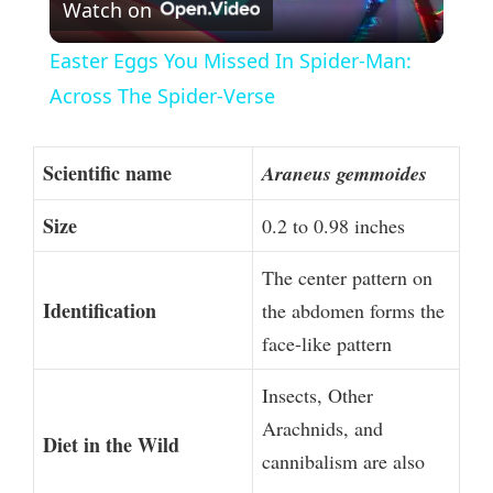
Watch on
l
Easter Eggs You Missed In Spider-Man:
a
Across The Spider-Verse
y
Scientific name
Araneus gemmoides
V
Size
0.2 to 0.98 inches
The center pattern on
i
Identification
the abdomen forms the
face-like pattern
d
Insects, Other
e
Arachnids, and
Diet in the Wild
cannibalism are also