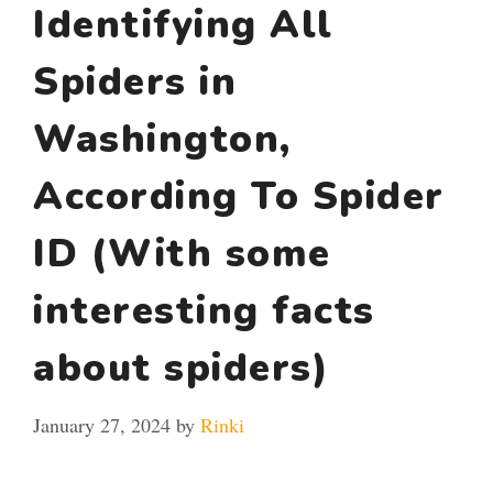
Identifying All
Spiders in
Washington,
According To Spider
ID (With some
interesting facts
about spiders)
January 27, 2024
by
Rinki