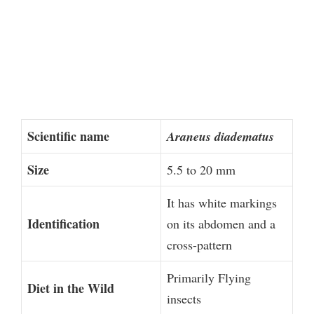
Scientific name
Araneus diadematus
Size
5.5 to 20 mm
It has white markings
Identification
on its abdomen and a
cross-pattern
Primarily Flying
Diet in the Wild
insects