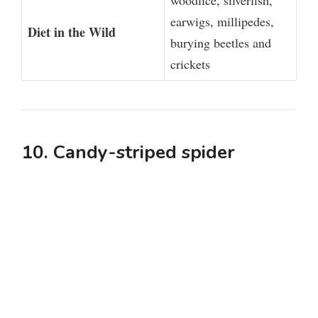
woodlice, silverfish,
earwigs, millipedes,
Diet in the Wild
burying beetles and
crickets
10. Candy-striped spider