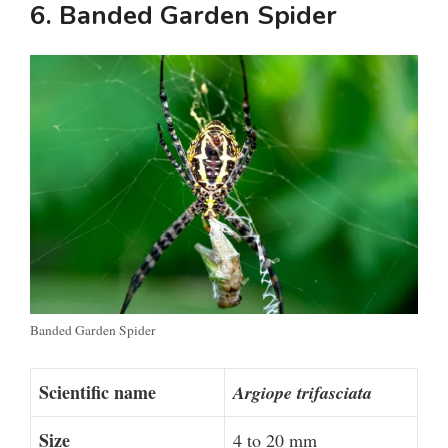
6. Banded Garden Spider
Banded Garden Spider
Scientific name
Argiope trifasciata
Size
4 to 20 mm