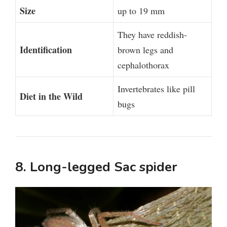
Size
up to 19 mm
They have reddish-
Identification
brown legs and
cephalothorax
Invertebrates like pill
Diet in the Wild
bugs
8. Long-legged Sac spider