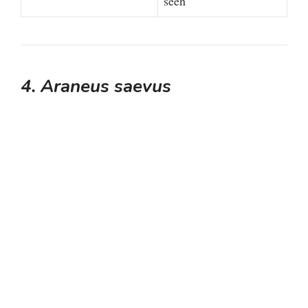
o
seen
4. Araneus saevus