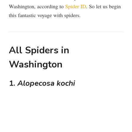
Washington, according to
Spider ID
. So let us begin
this fantastic voyage with spiders.
All Spiders in
Washington
1.
Alopecosa kochi