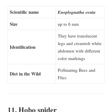
Scientific name
Enoplognatha ovata
Size
up to 6 mm
They have translucent
legs and creamish white
Identification
abdomen with different
color markings
Pollinating Bees and
Diet in the Wild
Flies
11. Hobo spider