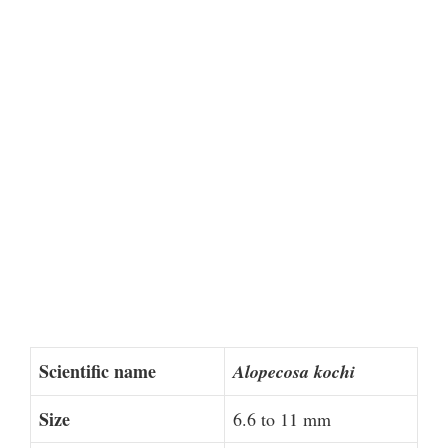
Scientific name
Alopecosa kochi
Size
6.6 to 11 mm