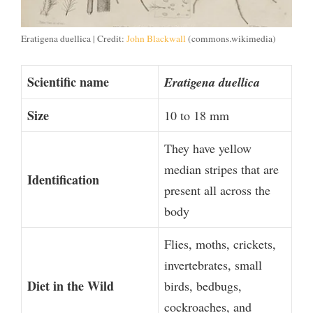
Eratigena duellica | Credit:
John Blackwall
(commons.wikimedia)
Scientific name
Eratigena duellica
Size
10 to 18 mm
They have yellow
median stripes that are
Identification
present all across the
body
Flies, moths, crickets,
invertebrates, small
Diet in the Wild
birds, bedbugs,
cockroaches, and