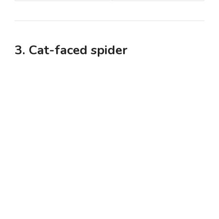
3. Cat-faced spider