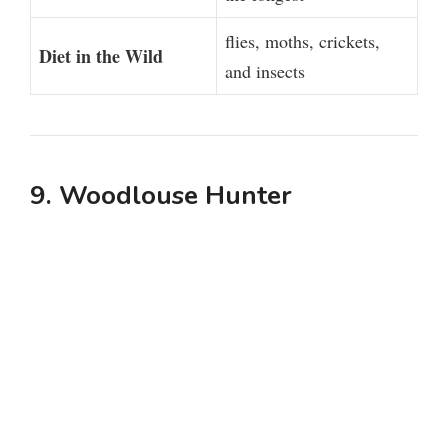
flies, moths, crickets,
Diet in the Wild
and insects
9. Woodlouse Hunter