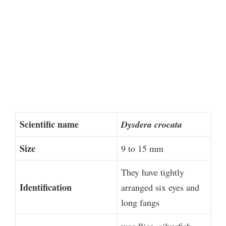
Scientific name
Dysdera crocata
Size
9 to 15 mm
They have tightly
Identification
arranged six eyes and
long fangs