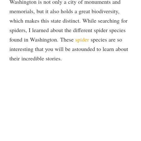
Washington is not only a city of monuments and
memorials, but it also holds a great biodiversity,
which makes this state distinct. While searching for
spiders, I learned about the different spider species
found in Washington. These
spider
species are so
interesting that you will be astounded to learn about
their incredible stories.