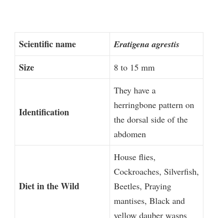
Scientific name
Eratigena agrestis
Size
8 to 15 mm
They have a
herringbone pattern on
Identification
the dorsal side of the
abdomen
House flies,
Cockroaches, Silverfish,
Diet in the Wild
Beetles, Praying
mantises, Black and
yellow dauber wasps