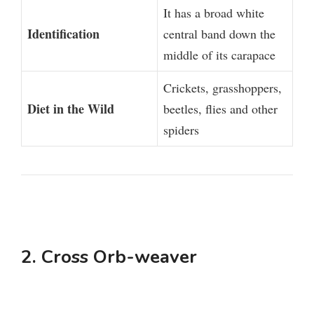
It has a broad white
Identification
central band down the
middle of its carapace
Crickets, grasshoppers,
Diet in the Wild
beetles, flies and other
spiders
2. Cross Orb-weaver