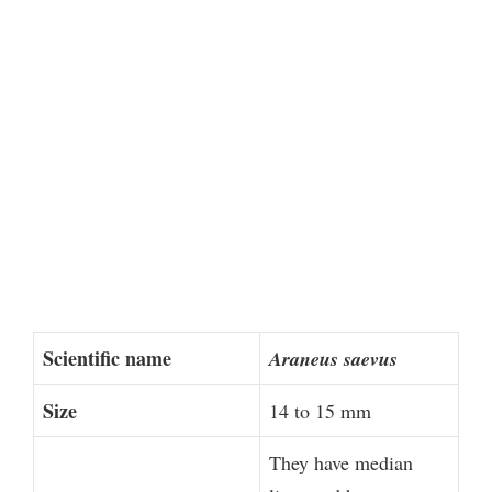
Scientific name
Araneus saevus
Size
14 to 15 mm
They have median